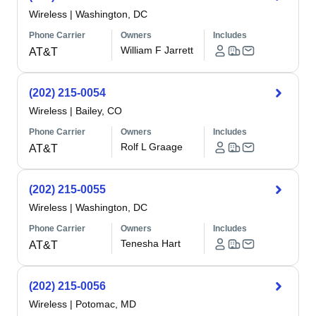
Wireless
|
Washington, DC
Phone Carrier
Owners
Includes
William F Jarrett
AT&T
(202) 215-0054
Wireless
|
Bailey, CO
Phone Carrier
Owners
Includes
Rolf L Graage
AT&T
(202) 215-0055
Wireless
|
Washington, DC
Phone Carrier
Owners
Includes
Tenesha Hart
AT&T
(202) 215-0056
Wireless
|
Potomac, MD