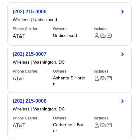
(202) 215-0006
Wireless
|
Undisclosed
Phone Carrier
Owners
Includes
Undisclosed
AT&T
(202) 215-0007
Wireless
|
Washington, DC
Phone Carrier
Owners
Includes
Ashante S Horto
AT&T
n
(202) 215-0008
Wireless
|
Washington, DC
Phone Carrier
Owners
Includes
Catherine L Butl
AT&T
er