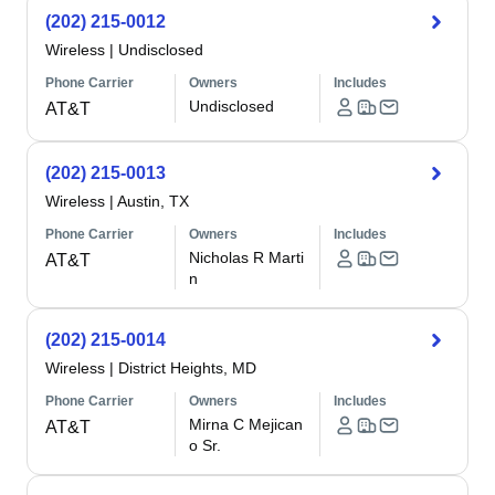
(202) 215-0012
Wireless
|
Undisclosed
Phone Carrier
Owners
Includes
Undisclosed
AT&T
(202) 215-0013
Wireless
|
Austin, TX
Phone Carrier
Owners
Includes
Nicholas R Marti
AT&T
n
(202) 215-0014
Wireless
|
District Heights, MD
Phone Carrier
Owners
Includes
Mirna C Mejican
AT&T
o Sr.