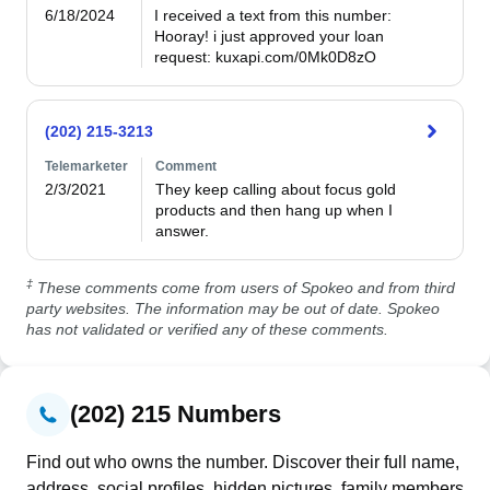
6/18/2024
I received a text from this number: 
Hooray! i just approved your loan 
request: kuxapi.com/0Mk0D8zO
(202) 215-3213
Telemarketer
Comment
2/3/2021
They keep calling about focus gold 
products and then hang up when I 
answer.
‡
These comments come from users of Spokeo and from third
party websites. The information may be out of date. Spokeo
has not validated or verified any of these comments.
(202) 215 Numbers
Find out who owns the number. Discover their full name,
address, social profiles, hidden pictures, family members