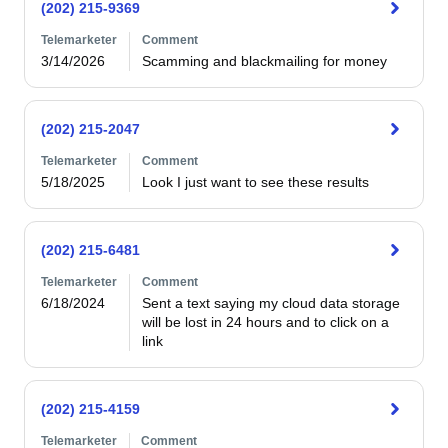
(202) 215-9369
Telemarketer
Comment
3/14/2026
Scamming and blackmailing for money
(202) 215-2047
Telemarketer
Comment
5/18/2025
(202) 215-6481
Telemarketer
Comment
6/18/2024
Sent a text saying my cloud data storage 
will be lost in 24 hours and to click on a 
link
(202) 215-4159
Telemarketer
Comment