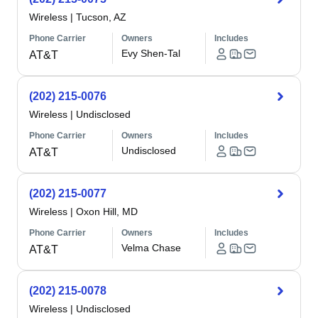
Wireless
|
Tucson, AZ
Phone Carrier
Owners
Includes
Evy Shen-Tal
AT&T
(202) 215-0076
Wireless
|
Undisclosed
Phone Carrier
Owners
Includes
Undisclosed
AT&T
(202) 215-0077
Wireless
|
Oxon Hill, MD
Phone Carrier
Owners
Includes
Velma Chase
AT&T
(202) 215-0078
Wireless
|
Undisclosed