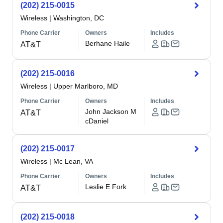
(202) 215-0015
Wireless
|
Washington, DC
Phone Carrier
Owners
Includes
Berhane Haile
AT&T
(202) 215-0016
Wireless
|
Upper Marlboro, MD
Phone Carrier
Owners
Includes
John Jackson M
AT&T
cDaniel
(202) 215-0017
Wireless
|
Mc Lean, VA
Phone Carrier
Owners
Includes
Leslie E Fork
AT&T
(202) 215-0018