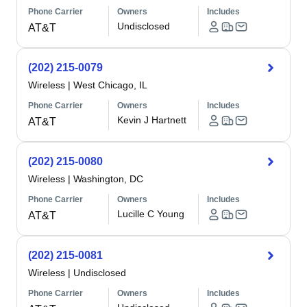
Phone Carrier
Owners
Includes
Undisclosed
AT&T
(202) 215-0079
Wireless
|
West Chicago, IL
Phone Carrier
Owners
Includes
Kevin J Hartnett
AT&T
(202) 215-0080
Wireless
|
Washington, DC
Phone Carrier
Owners
Includes
Lucille C Young
AT&T
(202) 215-0081
Wireless
|
Undisclosed
Phone Carrier
Owners
Includes