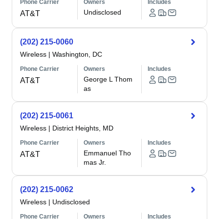
Phone Carrier
Owners
Includes
Undisclosed
AT&T
(202) 215-0060
Wireless
|
Washington, DC
Phone Carrier
Owners
Includes
George L Thom
AT&T
as
(202) 215-0061
Wireless
|
District Heights, MD
Phone Carrier
Owners
Includes
Emmanuel Tho
AT&T
mas Jr.
(202) 215-0062
Wireless
|
Undisclosed
Phone Carrier
Owners
Includes