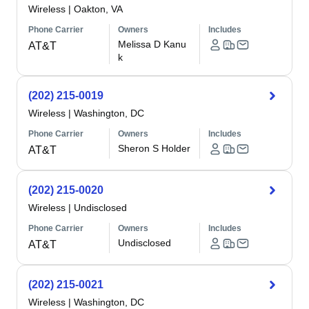
Wireless
|
Oakton, VA
Phone Carrier
Owners
Includes
Melissa D Kanu
AT&T
k
(202) 215-0019
Wireless
|
Washington, DC
Phone Carrier
Owners
Includes
Sheron S Holder
AT&T
(202) 215-0020
Wireless
|
Undisclosed
Phone Carrier
Owners
Includes
Undisclosed
AT&T
(202) 215-0021
Wireless
|
Washington, DC