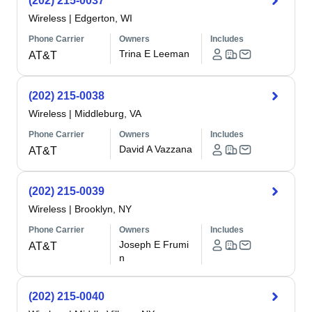
(202) 215-0037
Wireless
|
Edgerton, WI
Phone Carrier
Owners
Includes
Trina E Leeman
AT&T
(202) 215-0038
Wireless
|
Middleburg, VA
Phone Carrier
Owners
Includes
David A Vazzana
AT&T
(202) 215-0039
Wireless
|
Brooklyn, NY
Phone Carrier
Owners
Includes
Joseph E Frumi
AT&T
n
(202) 215-0040