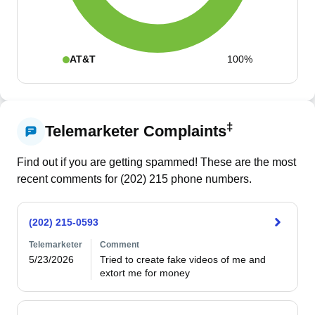
AT&T
100%
‡
Telemarketer Complaints
Find out if you are getting spammed! These are the most
recent comments for (
202
)
215
phone numbers.
(202) 215-0593
Telemarketer
Comment
5/23/2026
Tried to create fake videos of me and 
extort me for money