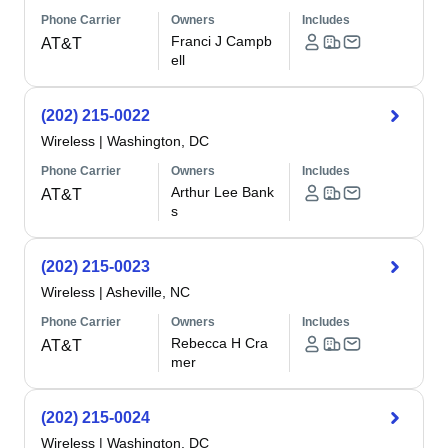
Phone Carrier
Owners
Includes
Franci J Campb
AT&T
ell
(202) 215-0022
Wireless
|
Washington, DC
Phone Carrier
Owners
Includes
Arthur Lee Bank
AT&T
s
(202) 215-0023
Wireless
|
Asheville, NC
Phone Carrier
Owners
Includes
Rebecca H Cra
AT&T
mer
(202) 215-0024
Wireless
|
Washington, DC