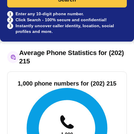
Enter any 10-digit phone number.
1
Click Search - 100% secure and confidential!
2
Instantly uncover caller identity, location, social
3
profiles and more.
Average Phone Statistics for (202)
215
1,000 phone numbers for (202) 215