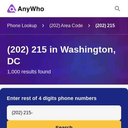
Name
Phone Lookup
(202) Area Code
(202) 215
Full Name
(202) 215 in Washington,
DC
City & State
1,000 results found
Search
Enter rest of 4 digits phone numbers
Search Anyone by Phone Number
Search