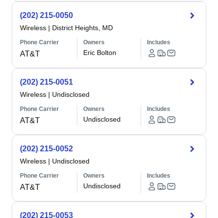
(202) 215-0050
Wireless
|
District Heights, MD
Phone Carrier
Owners
Includes
Eric Bolton
AT&T
(202) 215-0051
Wireless
|
Undisclosed
Phone Carrier
Owners
Includes
Undisclosed
AT&T
(202) 215-0052
Wireless
|
Undisclosed
Phone Carrier
Owners
Includes
Undisclosed
AT&T
(202) 215-0053