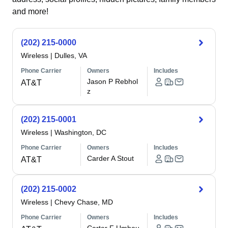
and more!
(202) 215-0000
Wireless
|
Dulles, VA
Phone Carrier
Owners
Includes
Jason P Rebhol
AT&T
z
(202) 215-0001
Wireless
|
Washington, DC
Phone Carrier
Owners
Includes
Carder A Stout
AT&T
(202) 215-0002
Wireless
|
Chevy Chase, MD
Phone Carrier
Owners
Includes