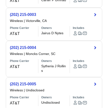
Carter F Umhau
AT&T
(202) 215-0003
Wireless
|
Victorville, CA
Phone Carrier
Owners
Includes
Jairus D Nytes
AT&T
(202) 215-0004
Wireless
|
Moncks Corner, SC
Phone Carrier
Owners
Includes
Sytheria J Rollin
AT&T
s
(202) 215-0005
Wireless
|
Undisclosed
Phone Carrier
Owners
Includes
Undisclosed
AT&T