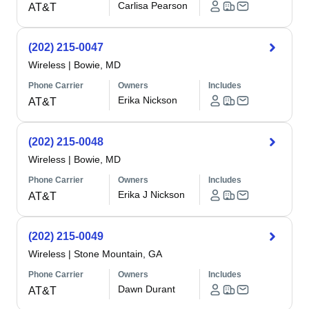
Carlisa Pearson
AT&T
(202) 215-0047
Wireless
|
Bowie, MD
Phone Carrier
Owners
Includes
Erika Nickson
AT&T
(202) 215-0048
Wireless
|
Bowie, MD
Phone Carrier
Owners
Includes
Erika J Nickson
AT&T
(202) 215-0049
Wireless
|
Stone Mountain, GA
Phone Carrier
Owners
Includes
Dawn Durant
AT&T