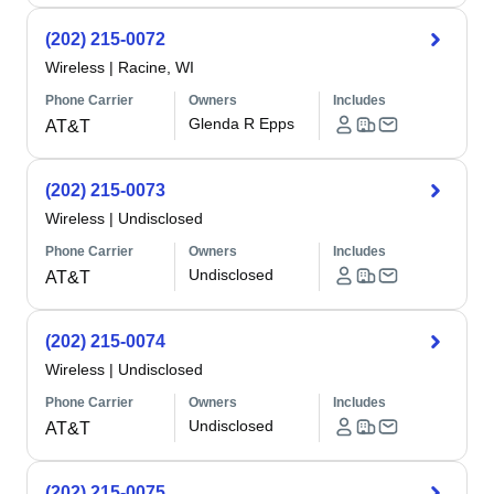
(202) 215-0072
Wireless
|
Racine, WI
Phone Carrier
Owners
Includes
Glenda R Epps
AT&T
(202) 215-0073
Wireless
|
Undisclosed
Phone Carrier
Owners
Includes
Undisclosed
AT&T
(202) 215-0074
Wireless
|
Undisclosed
Phone Carrier
Owners
Includes
Undisclosed
AT&T
(202) 215-0075