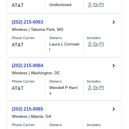
Undisclosed
AT&T
(202) 215-0063
Wireless
|
Takoma Park, MD
Phone Carrier
Owners
Includes
Laura L Cornwel
AT&T
l
(202) 215-0064
Wireless
|
Washington, DC
Phone Carrier
Owners
Includes
Wendell P Harri
AT&T
s
(202) 215-0065
Wireless
|
Atlanta, GA
Phone Carrier
Owners
Includes