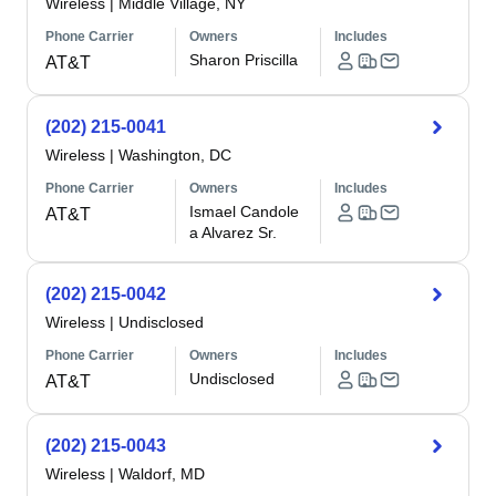
Wireless
|
Middle Village, NY
Phone Carrier
Owners
Includes
Sharon Priscilla
AT&T
(202) 215-0041
Wireless
|
Washington, DC
Phone Carrier
Owners
Includes
Ismael Candole
AT&T
a Alvarez Sr.
(202) 215-0042
Wireless
|
Undisclosed
Phone Carrier
Owners
Includes
Undisclosed
AT&T
(202) 215-0043
Wireless
|
Waldorf, MD