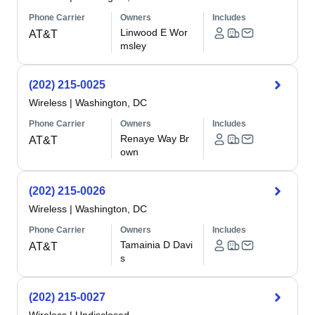
Phone Carrier
Owners
Includes
Linwood E Wor
AT&T
msley
(202) 215-0025
Wireless
|
Washington, DC
Phone Carrier
Owners
Includes
Renaye Way Br
AT&T
own
(202) 215-0026
Wireless
|
Washington, DC
Phone Carrier
Owners
Includes
Tamainia D Davi
AT&T
s
(202) 215-0027