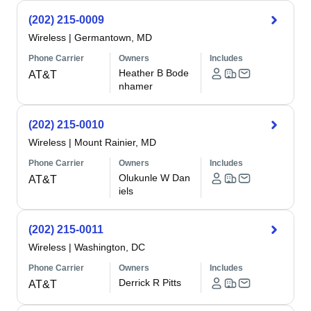
(202) 215-0009
Wireless
|
Germantown, MD
Phone Carrier
Owners
Includes
Heather B Bode
AT&T
nhamer
(202) 215-0010
Wireless
|
Mount Rainier, MD
Phone Carrier
Owners
Includes
Olukunle W Dan
AT&T
iels
(202) 215-0011
Wireless
|
Washington, DC
Phone Carrier
Owners
Includes
Derrick R Pitts
AT&T