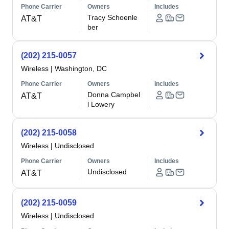
Phone Carrier
Owners
Includes
Tracy Schoenle
AT&T
ber
(202) 215-0057
Wireless
|
Washington, DC
Phone Carrier
Owners
Includes
Donna Campbel
AT&T
l Lowery
(202) 215-0058
Wireless
|
Undisclosed
Phone Carrier
Owners
Includes
Undisclosed
AT&T
(202) 215-0059
Wireless
|
Undisclosed