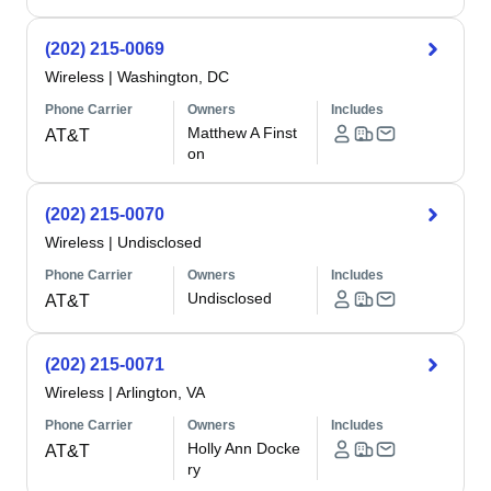
(202) 215-0069
Wireless
|
Washington, DC
Phone Carrier
Owners
Includes
Matthew A Finst
AT&T
on
(202) 215-0070
Wireless
|
Undisclosed
Phone Carrier
Owners
Includes
Undisclosed
AT&T
(202) 215-0071
Wireless
|
Arlington, VA
Phone Carrier
Owners
Includes
Holly Ann Docke
AT&T
ry