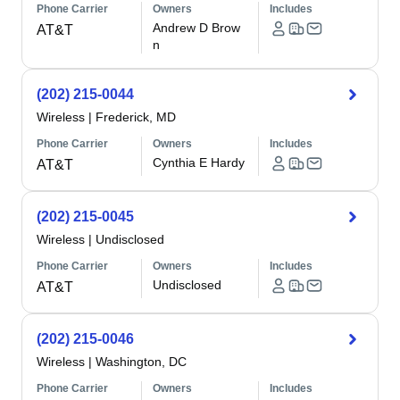
Phone Carrier
Owners
Includes
Andrew D Brow
AT&T
n
(202) 215-0044
Wireless
|
Frederick, MD
Phone Carrier
Owners
Includes
Cynthia E Hardy
AT&T
(202) 215-0045
Wireless
|
Undisclosed
Phone Carrier
Owners
Includes
Undisclosed
AT&T
(202) 215-0046
Wireless
|
Washington, DC
Phone Carrier
Owners
Includes