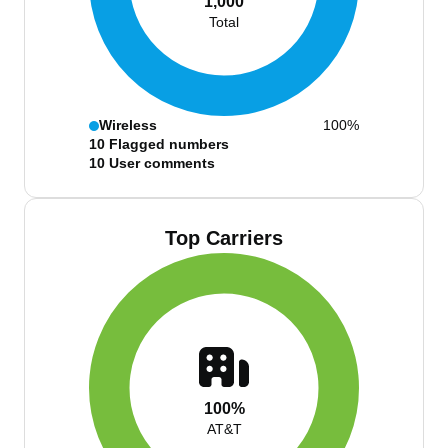
1,000
Total
Wireless
100%
10
Flagged numbers
10
User comments
Top Carriers
100%
AT&T