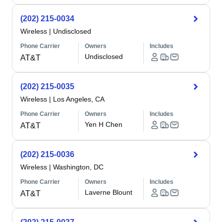
(202) 215-0034
Wireless
|
Undisclosed
Phone Carrier
Owners
Includes
Undisclosed
AT&T
(202) 215-0035
Wireless
|
Los Angeles, CA
Phone Carrier
Owners
Includes
Yen H Chen
AT&T
(202) 215-0036
Wireless
|
Washington, DC
Phone Carrier
Owners
Includes
Laverne Blount
AT&T