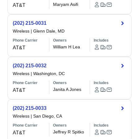
Maryam Asifi
AT&T
(202) 215-0031
Wireless
|
Glenn Dale, MD
Phone Carrier
Owners
Includes
William H Lea
AT&T
(202) 215-0032
Wireless
|
Washington, DC
Phone Carrier
Owners
Includes
Janita A Jones
AT&T
(202) 215-0033
Wireless
|
San Diego, CA
Phone Carrier
Owners
Includes
Jeffrey R Spitko
AT&T