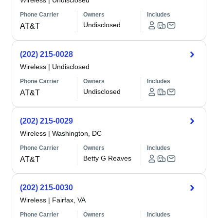
Wireless
|
Undisclosed
Phone Carrier
Owners
Includes
Undisclosed
AT&T
(202) 215-0028
Wireless
|
Undisclosed
Phone Carrier
Owners
Includes
Undisclosed
AT&T
(202) 215-0029
Wireless
|
Washington, DC
Phone Carrier
Owners
Includes
Betty G Reaves
AT&T
(202) 215-0030
Wireless
|
Fairfax, VA
Phone Carrier
Owners
Includes