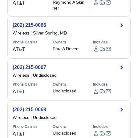
Raymond A Skin
AT&T
ner
(202) 215-0066
Wireless
|
Silver Spring, MD
Phone Carrier
Owners
Includes
Paul A Dever
AT&T
(202) 215-0067
Wireless
|
Undisclosed
Phone Carrier
Owners
Includes
Undisclosed
AT&T
(202) 215-0068
Wireless
|
Undisclosed
Phone Carrier
Owners
Includes
Undisclosed
AT&T