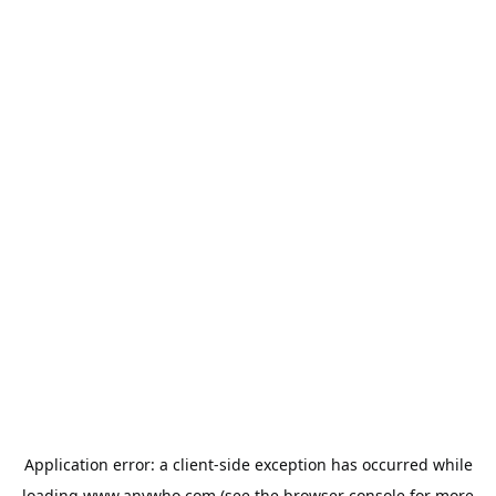
Application error: a
client
-side exception has occurred while
loading
www.anywho.com
(see the
browser console
for more