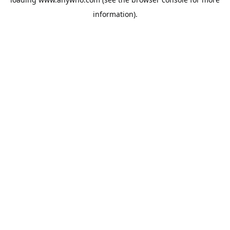
information).