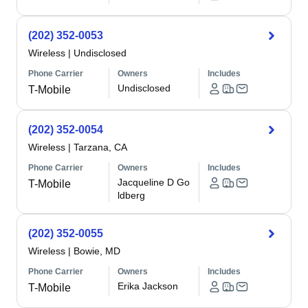
(202) 352-0053
Wireless
|
Undisclosed
Phone Carrier
Owners
Includes
Undisclosed
T-Mobile
(202) 352-0054
Wireless
|
Tarzana, CA
Phone Carrier
Owners
Includes
Jacqueline D Go
T-Mobile
ldberg
(202) 352-0055
Wireless
|
Bowie, MD
Phone Carrier
Owners
Includes
Erika Jackson
T-Mobile