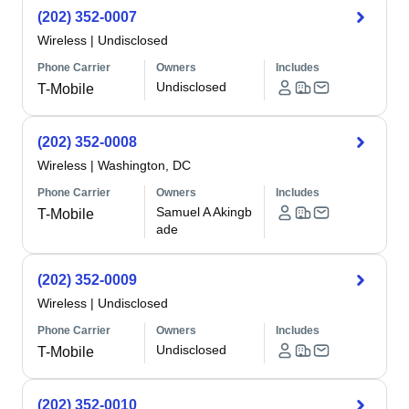
(202) 352-0007
Wireless
|
Undisclosed
Phone Carrier
Owners
Includes
Undisclosed
T-Mobile
(202) 352-0008
Wireless
|
Washington, DC
Phone Carrier
Owners
Includes
Samuel A Akingb
T-Mobile
ade
(202) 352-0009
Wireless
|
Undisclosed
Phone Carrier
Owners
Includes
Undisclosed
T-Mobile
(202) 352-0010