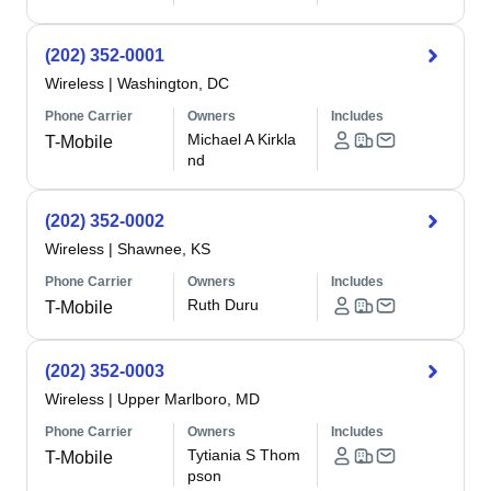
(202) 352-0001
Wireless
|
Washington, DC
Phone Carrier
Owners
Includes
Michael A Kirkla
T-Mobile
nd
(202) 352-0002
Wireless
|
Shawnee, KS
Phone Carrier
Owners
Includes
Ruth Duru
T-Mobile
(202) 352-0003
Wireless
|
Upper Marlboro, MD
Phone Carrier
Owners
Includes
Tytiania S Thom
T-Mobile
pson