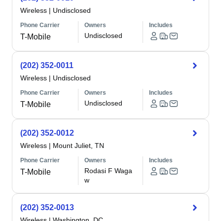
Wireless
|
Undisclosed
Phone Carrier
Owners
Includes
Undisclosed
T-Mobile
(202) 352-0011
Wireless
|
Undisclosed
Phone Carrier
Owners
Includes
Undisclosed
T-Mobile
(202) 352-0012
Wireless
|
Mount Juliet, TN
Phone Carrier
Owners
Includes
Rodasi F Waga
T-Mobile
w
(202) 352-0013
Wireless
|
Washington, DC