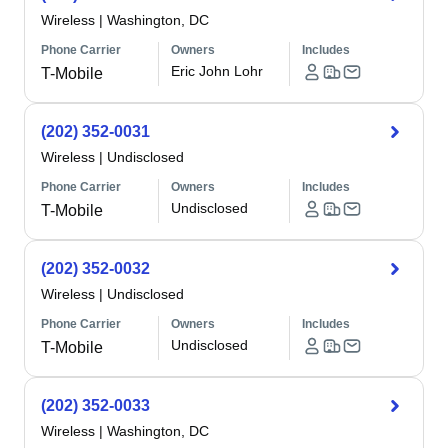
Wireless
|
Washington, DC
Phone Carrier
Owners
Includes
Eric John Lohr
T-Mobile
(202) 352-0031
Wireless
|
Undisclosed
Phone Carrier
Owners
Includes
Undisclosed
T-Mobile
(202) 352-0032
Wireless
|
Undisclosed
Phone Carrier
Owners
Includes
Undisclosed
T-Mobile
(202) 352-0033
Wireless
|
Washington, DC