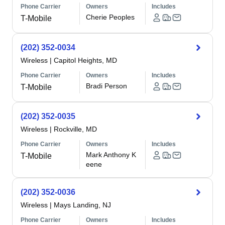
Phone Carrier
Owners
Includes
Cherie Peoples
T-Mobile
(202) 352-0034
Wireless
|
Capitol Heights, MD
Phone Carrier
Owners
Includes
Bradi Person
T-Mobile
(202) 352-0035
Wireless
|
Rockville, MD
Phone Carrier
Owners
Includes
Mark Anthony K
T-Mobile
eene
(202) 352-0036
Wireless
|
Mays Landing, NJ
Phone Carrier
Owners
Includes