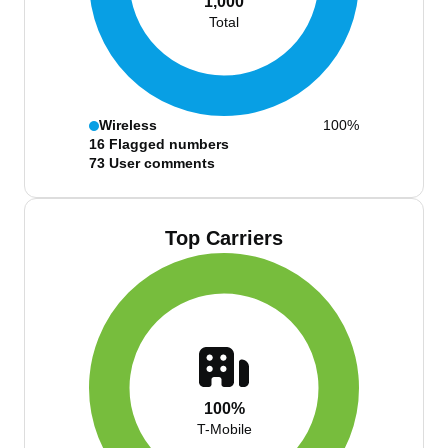
1,000
Total
Wireless
100%
16
Flagged numbers
73
User comments
Top Carriers
100%
T-Mobile