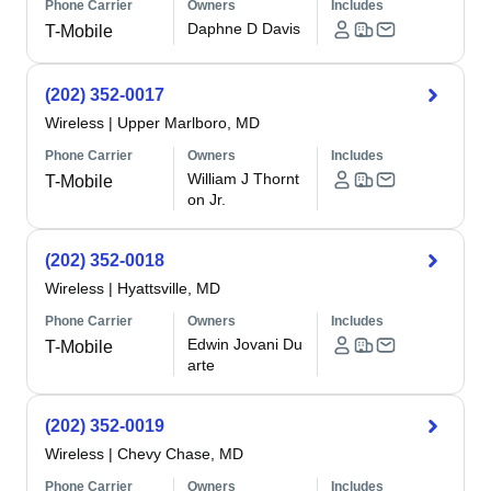
Phone Carrier
Owners
Includes
Daphne D Davis
T-Mobile
(202) 352-0017
Wireless
|
Upper Marlboro, MD
Phone Carrier
Owners
Includes
William J Thornt
T-Mobile
on Jr.
(202) 352-0018
Wireless
|
Hyattsville, MD
Phone Carrier
Owners
Includes
Edwin Jovani Du
T-Mobile
arte
(202) 352-0019
Wireless
|
Chevy Chase, MD
Phone Carrier
Owners
Includes