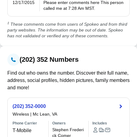
12/17/2015
Please enter comments here This person 
called me at 7:28 Am MST.
‡
These comments come from users of Spokeo and from third
party websites. The information may be out of date. Spokeo
has not validated or verified any of these comments.
(202) 352 Numbers
Find out who owns the number. Discover their full name,
address, social profiles, hidden pictures, family members
and more!
(202) 352-0000
Wireless
|
Mc Lean, VA
Phone Carrier
Owners
Includes
Stephen Frederi
T-Mobile
ck Comer