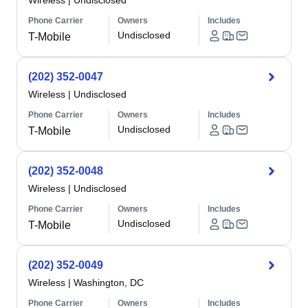
Wireless
|
Undisclosed
Phone Carrier
Owners
Includes
Undisclosed
T-Mobile
(202) 352-0047
Wireless
|
Undisclosed
Phone Carrier
Owners
Includes
Undisclosed
T-Mobile
(202) 352-0048
Wireless
|
Undisclosed
Phone Carrier
Owners
Includes
Undisclosed
T-Mobile
(202) 352-0049
Wireless
|
Washington, DC
Phone Carrier
Owners
Includes