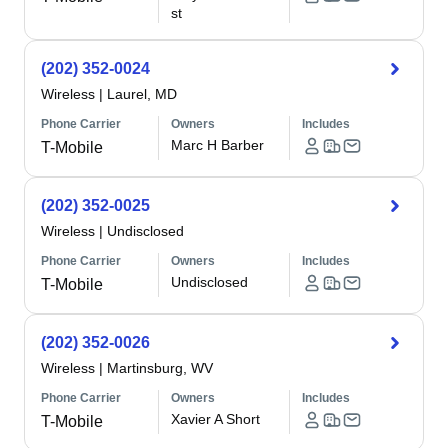
st
(202) 352-0024
Wireless
|
Laurel, MD
Phone Carrier
Owners
Includes
Marc H Barber
T-Mobile
(202) 352-0025
Wireless
|
Undisclosed
Phone Carrier
Owners
Includes
Undisclosed
T-Mobile
(202) 352-0026
Wireless
|
Martinsburg, WV
Phone Carrier
Owners
Includes
Xavier A Short
T-Mobile