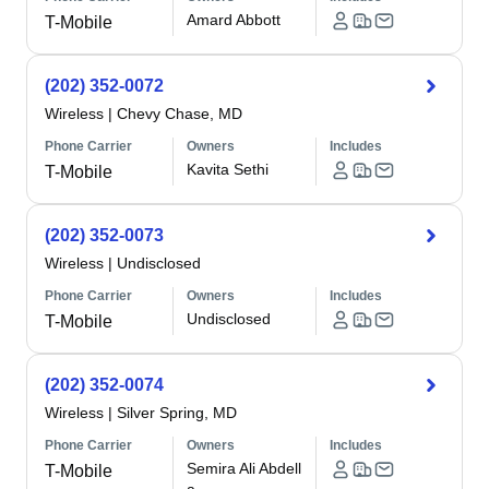
Amard Abbott
T-Mobile
(202) 352-0072
Wireless
|
Chevy Chase, MD
Phone Carrier
Owners
Includes
Kavita Sethi
T-Mobile
(202) 352-0073
Wireless
|
Undisclosed
Phone Carrier
Owners
Includes
Undisclosed
T-Mobile
(202) 352-0074
Wireless
|
Silver Spring, MD
Phone Carrier
Owners
Includes
Semira Ali Abdell
T-Mobile