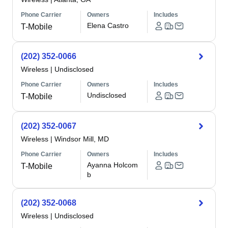
Phone Carrier
Owners
Includes
Elena Castro
T-Mobile
(202) 352-0066
Wireless
|
Undisclosed
Phone Carrier
Owners
Includes
Undisclosed
T-Mobile
(202) 352-0067
Wireless
|
Windsor Mill, MD
Phone Carrier
Owners
Includes
Ayanna Holcom
T-Mobile
b
(202) 352-0068
Wireless
|
Undisclosed