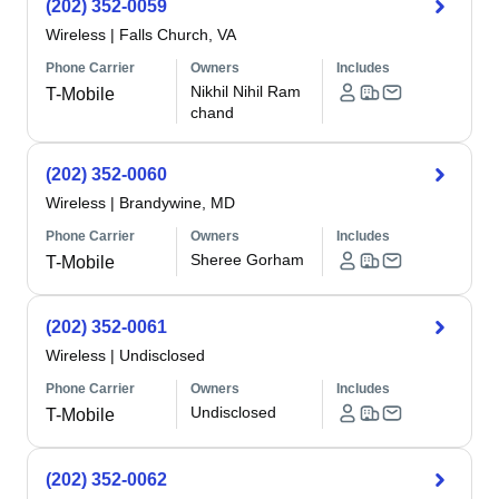
(202) 352-0059
Wireless
|
Falls Church, VA
Phone Carrier
Owners
Includes
Nikhil Nihil Ram
T-Mobile
chand
(202) 352-0060
Wireless
|
Brandywine, MD
Phone Carrier
Owners
Includes
Sheree Gorham
T-Mobile
(202) 352-0061
Wireless
|
Undisclosed
Phone Carrier
Owners
Includes
Undisclosed
T-Mobile
(202) 352-0062