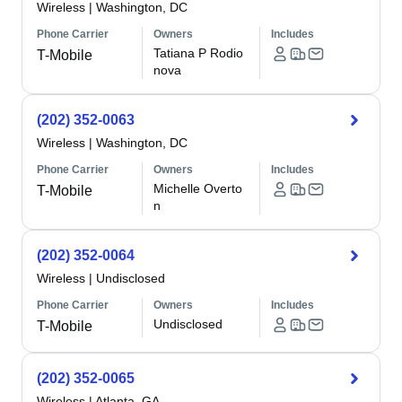
Wireless
|
Washington, DC
Phone Carrier
Owners
Includes
Tatiana P Rodio
T-Mobile
nova
(202) 352-0063
Wireless
|
Washington, DC
Phone Carrier
Owners
Includes
Michelle Overto
T-Mobile
n
(202) 352-0064
Wireless
|
Undisclosed
Phone Carrier
Owners
Includes
Undisclosed
T-Mobile
(202) 352-0065
Wireless
|
Atlanta, GA