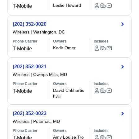
Leslie Howard
T-Mobile
(202) 352-0020
Wireless
|
Washington, DC
Phone Carrier
Owners
Includes
Kedir Omer
T-Mobile
(202) 352-0021
Wireless
|
Owings Mills, MD
Phone Carrier
Owners
Includes
David Chkhartis
T-Mobile
hvili
(202) 352-0023
Wireless
|
Potomac, MD
Phone Carrier
Owners
Includes
Amy Louise Tro
T-Mobile