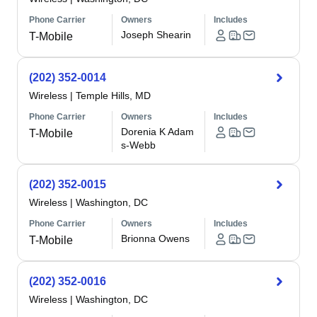
Phone Carrier
Owners
Includes
Joseph Shearin
T-Mobile
(202) 352-0014
Wireless
|
Temple Hills, MD
Phone Carrier
Owners
Includes
Dorenia K Adam
T-Mobile
s-Webb
(202) 352-0015
Wireless
|
Washington, DC
Phone Carrier
Owners
Includes
Brionna Owens
T-Mobile
(202) 352-0016
Wireless
|
Washington, DC