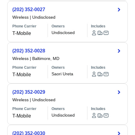
(202) 352-0027
Wireless
|
Undisclosed
Phone Carrier
Owners
Includes
Undisclosed
T-Mobile
(202) 352-0028
Wireless
|
Baltimore, MD
Phone Carrier
Owners
Includes
Saori Ureta
T-Mobile
(202) 352-0029
Wireless
|
Undisclosed
Phone Carrier
Owners
Includes
Undisclosed
T-Mobile
(202) 352-0030