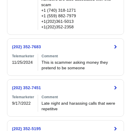
scam 

+1 (740) 318-1271 

+1 (559) 882-7979 

+1(202)361-5013 

+1(202)352-2358
(202) 352-7683
Telemarketer
Comment
11/25/2024
This is scammer asking money they 
pretend to be someone
(202) 352-7451
Telemarketer
Comment
9/17/2022
Late night and harassing calls that were 
repetitve
(202) 352-5195