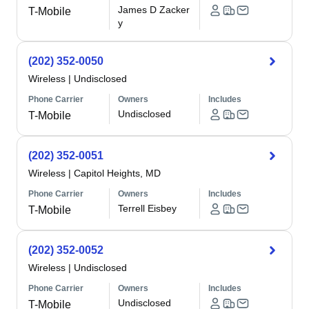
James D Zacker
T-Mobile
y
(202) 352-0050
Wireless
|
Undisclosed
Phone Carrier
Owners
Includes
Undisclosed
T-Mobile
(202) 352-0051
Wireless
|
Capitol Heights, MD
Phone Carrier
Owners
Includes
Terrell Eisbey
T-Mobile
(202) 352-0052
Wireless
|
Undisclosed
Phone Carrier
Owners
Includes
Undisclosed
T-Mobile