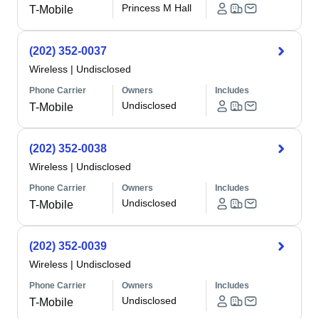
Princess M Hall
T-Mobile
(202) 352-0037
Wireless
|
Undisclosed
Phone Carrier
Owners
Includes
Undisclosed
T-Mobile
(202) 352-0038
Wireless
|
Undisclosed
Phone Carrier
Owners
Includes
Undisclosed
T-Mobile
(202) 352-0039
Wireless
|
Undisclosed
Phone Carrier
Owners
Includes
Undisclosed
T-Mobile