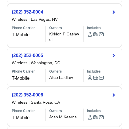
(202) 352-0004
Wireless
|
Las Vegas, NV
Phone Carrier
Owners
Includes
Kirklon P Cashw
T-Mobile
ell
(202) 352-0005
Wireless
|
Washington, DC
Phone Carrier
Owners
Includes
Alice Laidlaw
T-Mobile
(202) 352-0006
Wireless
|
Santa Rosa, CA
Phone Carrier
Owners
Includes
Josh M Kearns
T-Mobile