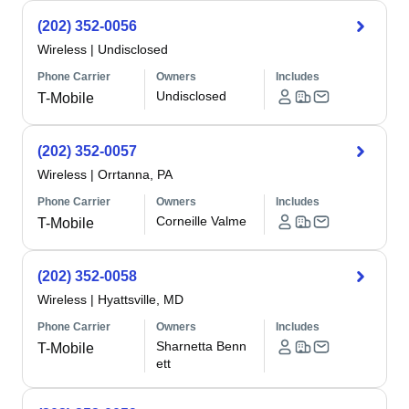
(202) 352-0056
Wireless
|
Undisclosed
Phone Carrier
Owners
Includes
Undisclosed
T-Mobile
(202) 352-0057
Wireless
|
Orrtanna, PA
Phone Carrier
Owners
Includes
Corneille Valme
T-Mobile
(202) 352-0058
Wireless
|
Hyattsville, MD
Phone Carrier
Owners
Includes
Sharnetta Benn
T-Mobile
ett