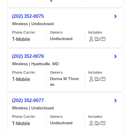
a
(202) 352-0075
Wireless
|
Undisclosed
Phone Carrier
Owners
Includes
Undisclosed
T-Mobile
(202) 352-0076
Wireless
|
Hyattsville, MD
Phone Carrier
Owners
Includes
Donna M Thom
T-Mobile
as
(202) 352-0077
Wireless
|
Undisclosed
Phone Carrier
Owners
Includes
Undisclosed
T-Mobile