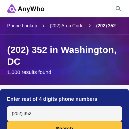
Name
Phone Lookup
(202) Area Code
(202) 352
Full Name
(202) 352 in Washington,
DC
City & State
1,000 results found
Search
Enter rest of 4 digits phone numbers
Search Anyone by Phone Number
Search