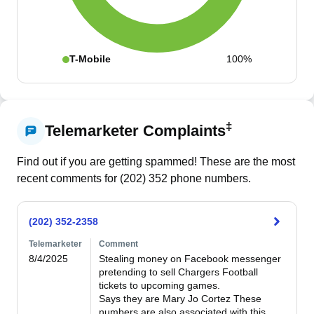
T-Mobile
100%
‡
Telemarketer Complaints
Find out if you are getting spammed! These are the most
recent comments for (
202
)
352
phone numbers.
(202) 352-2358
Telemarketer
Comment
8/4/2025
Stealing money on Facebook messenger 
pretending to sell Chargers Football 
tickets to upcoming games. 

Says they are Mary Jo Cortez These 
numbers are also associated with this 