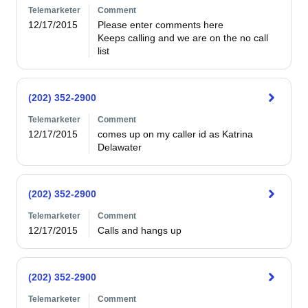
Telemarketer
Comment
12/17/2015
Please enter comments here

Keeps calling and we are on the no call 
list
(202) 352-2900
Telemarketer
Comment
12/17/2015
comes up on my caller id as Katrina 
Delawater
(202) 352-2900
Telemarketer
Comment
12/17/2015
Calls and hangs up
(202) 352-2900
Telemarketer
Comment