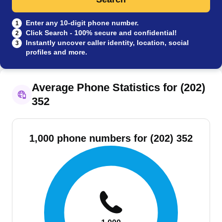
Enter any 10-digit phone number.
1
Click Search - 100% secure and confidential!
2
Instantly uncover caller identity, location, social
3
profiles and more.
Average Phone Statistics for (202)
352
1,000 phone numbers for (202) 352