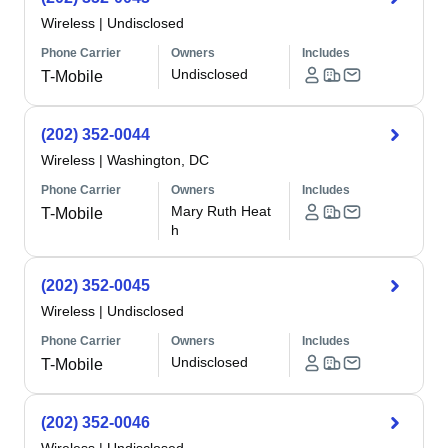
Wireless
|
Undisclosed
Phone Carrier
Owners
Includes
Undisclosed
T-Mobile
(202) 352-0044
Wireless
|
Washington, DC
Phone Carrier
Owners
Includes
Mary Ruth Heat
T-Mobile
h
(202) 352-0045
Wireless
|
Undisclosed
Phone Carrier
Owners
Includes
Undisclosed
T-Mobile
(202) 352-0046