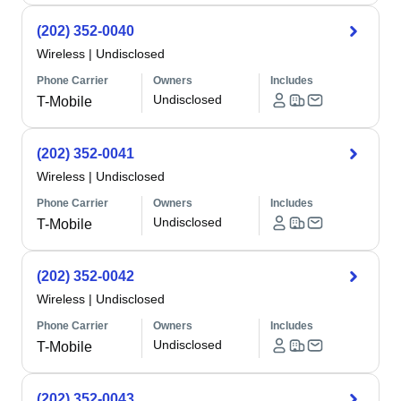
(202) 352-0040
Wireless
|
Undisclosed
Phone Carrier
Owners
Includes
Undisclosed
T-Mobile
(202) 352-0041
Wireless
|
Undisclosed
Phone Carrier
Owners
Includes
Undisclosed
T-Mobile
(202) 352-0042
Wireless
|
Undisclosed
Phone Carrier
Owners
Includes
Undisclosed
T-Mobile
(202) 352-0043