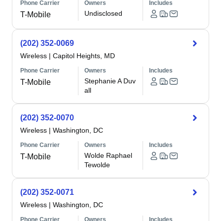
Phone Carrier
Owners
Includes
Undisclosed
T-Mobile
(202) 352-0069
Wireless
|
Capitol Heights, MD
Phone Carrier
Owners
Includes
Stephanie A Duv
T-Mobile
all
(202) 352-0070
Wireless
|
Washington, DC
Phone Carrier
Owners
Includes
Wolde Raphael
T-Mobile
Tewolde
(202) 352-0071
Wireless
|
Washington, DC
Phone Carrier
Owners
Includes