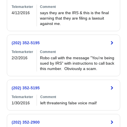
Telemarketer
Comment
4/12/2016
says they are the IRS & this is the final 
warning that they are filing a lawsuit 
against me.
(202) 352-5195
Telemarketer
Comment
2/2/2016
Robo call with the message "You're being 
sued by IRS" with instructions to call back 
this number.  Obviously a scam.
(202) 352-5195
Telemarketer
Comment
1/30/2016
left threatening false voice mail!
(202) 352-2900