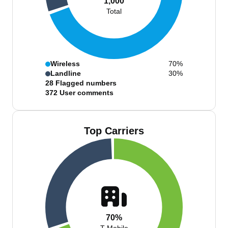
1,000
Total
Wireless
70%
Landline
30%
28
Flagged numbers
372
User comments
Top Carriers
70%