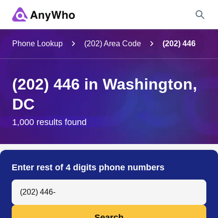
Name
Phone Lookup
(202) Area Code
(202) 446
Full Name
(202) 446 in Washington,
DC
City & State
1,000 results found
Search
Enter rest of 4 digits phone numbers
Search Anyone by Phone Number
Search