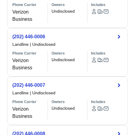
Phone Carrier
Owners
Includes
Undisclosed
Verizon
Business
(202) 446-0006
Landline
|
Undisclosed
Phone Carrier
Owners
Includes
Undisclosed
Verizon
Business
(202) 446-0007
Landline
|
Undisclosed
Phone Carrier
Owners
Includes
Undisclosed
Verizon
Business
(202) 446-0008