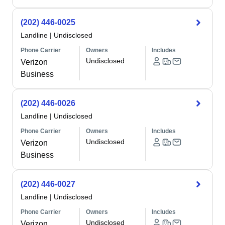
(202) 446-0025
Landline
|
Undisclosed
Phone Carrier
Owners
Includes
Undisclosed
Verizon
Business
(202) 446-0026
Landline
|
Undisclosed
Phone Carrier
Owners
Includes
Undisclosed
Verizon
Business
(202) 446-0027
Landline
|
Undisclosed
Phone Carrier
Owners
Includes
Undisclosed
Verizon