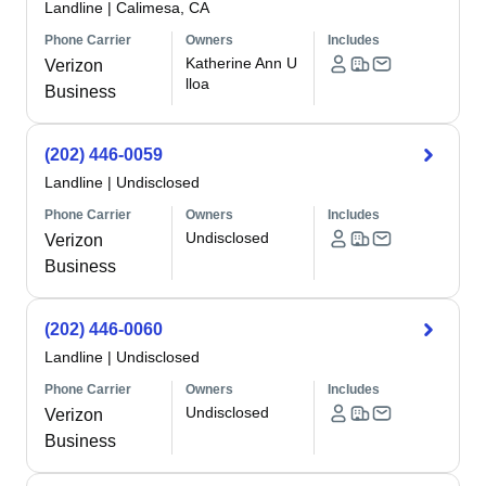
Landline
|
Calimesa, CA
Phone Carrier
Owners
Includes
Katherine Ann U
Verizon
lloa
Business
(202) 446-0059
Landline
|
Undisclosed
Phone Carrier
Owners
Includes
Undisclosed
Verizon
Business
(202) 446-0060
Landline
|
Undisclosed
Phone Carrier
Owners
Includes
Undisclosed
Verizon
Business