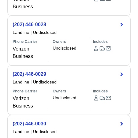
Business
(202) 446-0028
Landline
|
Undisclosed
Phone Carrier
Owners
Includes
Undisclosed
Verizon
Business
(202) 446-0029
Landline
|
Undisclosed
Phone Carrier
Owners
Includes
Undisclosed
Verizon
Business
(202) 446-0030
Landline
|
Undisclosed