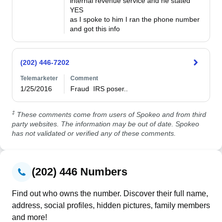
internal revenue service and he stated 
YES

as I spoke to him I ran the phone number 
and got this info
(202) 446-7202
Telemarketer
Comment
1/25/2016
Fraud  IRS poser..
‡
These comments come from users of Spokeo and from third
party websites. The information may be out of date. Spokeo
has not validated or verified any of these comments.
(202) 446 Numbers
Find out who owns the number. Discover their full name,
address, social profiles, hidden pictures, family members
and more!