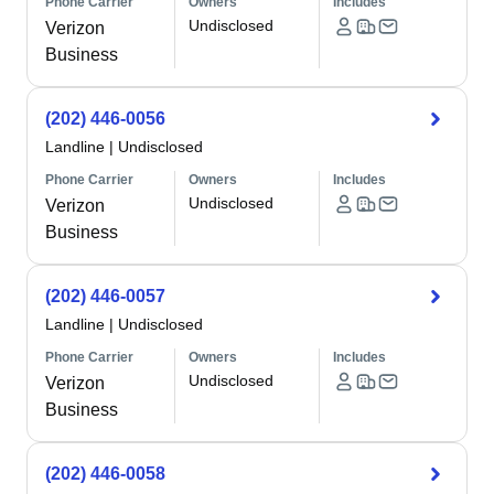
Phone Carrier
Owners
Includes
Undisclosed
Verizon
Business
(202) 446-0056
Landline
|
Undisclosed
Phone Carrier
Owners
Includes
Undisclosed
Verizon
Business
(202) 446-0057
Landline
|
Undisclosed
Phone Carrier
Owners
Includes
Undisclosed
Verizon
Business
(202) 446-0058