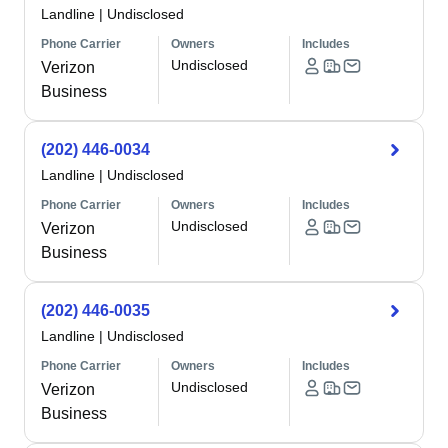
Landline
|
Undisclosed
Phone Carrier
Owners
Includes
Undisclosed
Verizon
Business
(202) 446-0034
Landline
|
Undisclosed
Phone Carrier
Owners
Includes
Undisclosed
Verizon
Business
(202) 446-0035
Landline
|
Undisclosed
Phone Carrier
Owners
Includes
Undisclosed
Verizon
Business