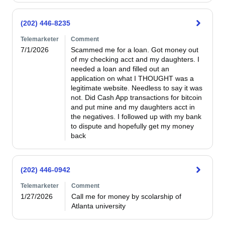
(202) 446-8235
Telemarketer
Comment
7/1/2026
Scammed me for a loan. Got money out 
of my checking acct and my daughters. I 
needed a loan and filled out an 
application on what I THOUGHT was a 
legitimate website. Needless to say it was 
not. Did Cash App transactions for bitcoin 
and put mine and my daughters acct in 
the negatives. I followed up with my bank 
to dispute and hopefully get my money 
back
(202) 446-0942
Telemarketer
Comment
1/27/2026
Call me for money by scolarship of 
Atlanta university