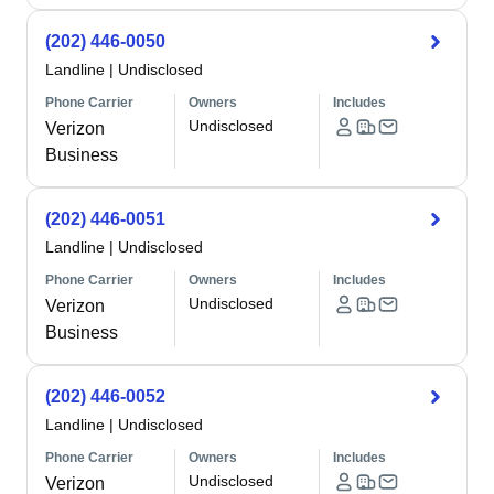
(202) 446-0050
Landline
|
Undisclosed
Phone Carrier
Owners
Includes
Undisclosed
Verizon
Business
(202) 446-0051
Landline
|
Undisclosed
Phone Carrier
Owners
Includes
Undisclosed
Verizon
Business
(202) 446-0052
Landline
|
Undisclosed
Phone Carrier
Owners
Includes
Undisclosed
Verizon