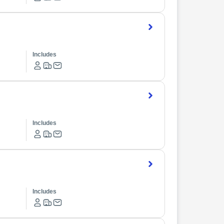
Includes
Includes
Includes