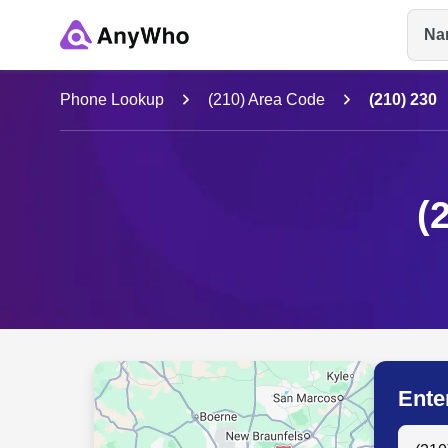
Na
Name
Phone Lookup
(210) Area Code
(210) 230
Full Name
(
City & State
Ente
Search