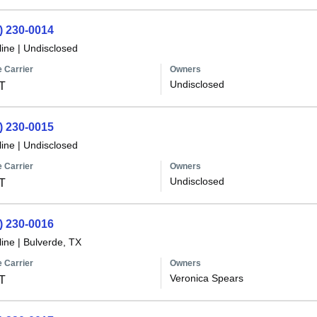
) 230-0014
line
|
Undisclosed
 Carrier
Owners
Undisclosed
T
) 230-0015
line
|
Undisclosed
 Carrier
Owners
Undisclosed
T
) 230-0016
line
|
Bulverde, TX
 Carrier
Owners
Veronica Spears
T