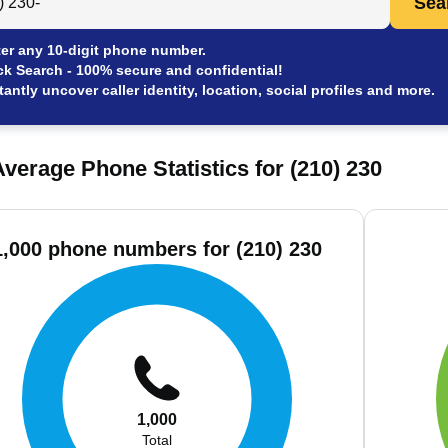
Sea
er any 10-digit phone number.
ck Search - 100% secure and confidential!
tantly uncover caller identity, location, social profiles and more.
verage Phone Statistics for (210) 230
1,000 phone numbers for (210) 230
1,000
Total