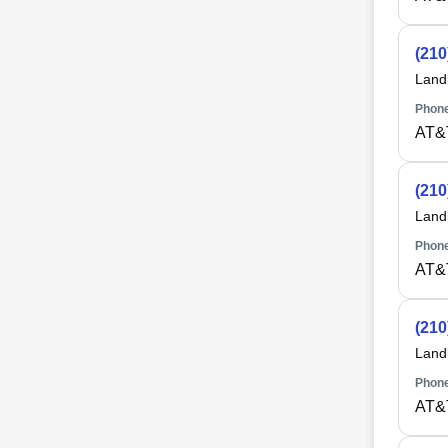
(210
Land
Phone
AT&
(210
Land
Phone
AT&
(210
Land
Phone
AT&