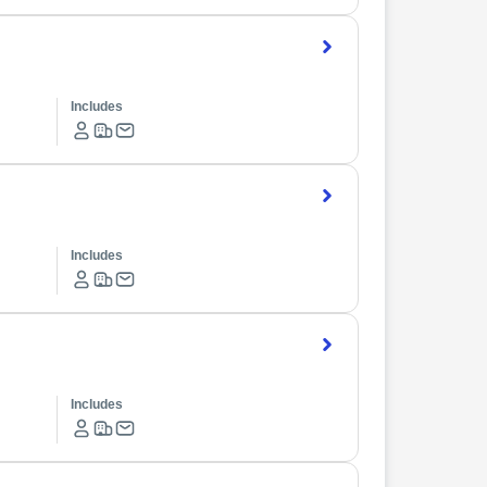
Includes
Includes
Includes