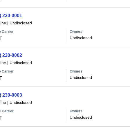
) 230-0001
line
|
Undisclosed
 Carrier
Owners
Undisclosed
T
) 230-0002
line
|
Undisclosed
 Carrier
Owners
Undisclosed
T
) 230-0003
line
|
Undisclosed
 Carrier
Owners
Undisclosed
T