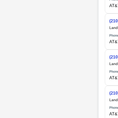
AT&
(210
Land
Phone
AT&
(210
Land
Phone
AT&
(210
Land
Phone
AT&