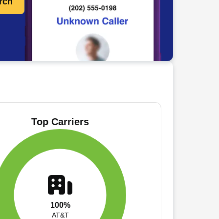
rch
Top Carriers
100%
AT&T