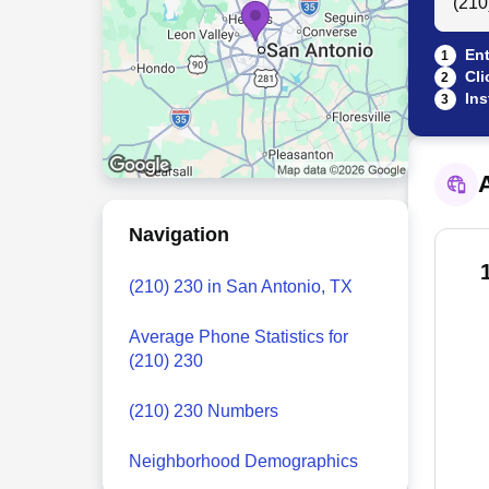
Ent
1
Cli
2
Ins
3
A
Navigation
(210) 230 in San Antonio, TX
Average Phone Statistics for
(210) 230
(210) 230 Numbers
Neighborhood Demographics