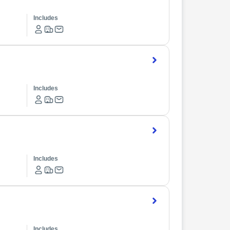
Includes
Includes
Includes
Includes