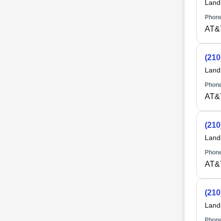
Land
Phone
AT&
(210
Land
Phone
AT&
(210
Land
Phone
AT&
(210
Land
Phone