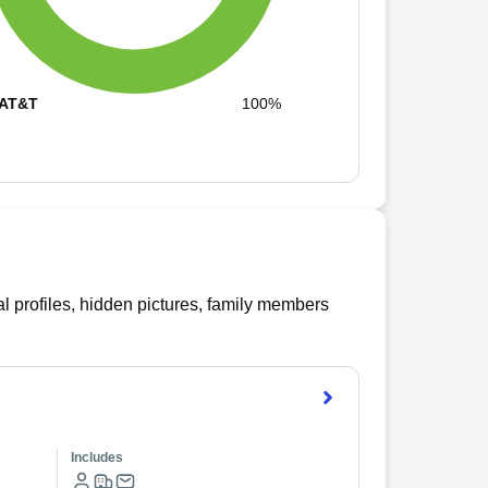
AT&T
100%
l profiles, hidden pictures, family members
Includes