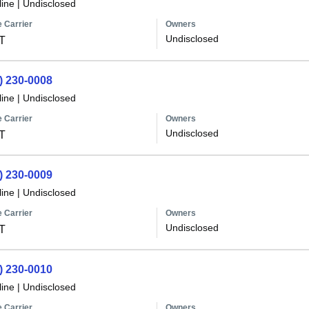
line
|
Undisclosed
 Carrier
Owners
Undisclosed
T
) 230-0008
line
|
Undisclosed
 Carrier
Owners
Undisclosed
T
) 230-0009
line
|
Undisclosed
 Carrier
Owners
Undisclosed
T
) 230-0010
line
|
Undisclosed
 Carrier
Owners