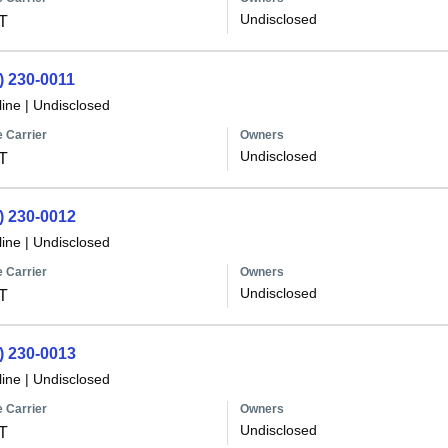
Undisclosed
T
) 230-0011
line
|
Undisclosed
 Carrier
Owners
Undisclosed
T
) 230-0012
line
|
Undisclosed
 Carrier
Owners
Undisclosed
T
) 230-0013
line
|
Undisclosed
 Carrier
Owners
Undisclosed
T