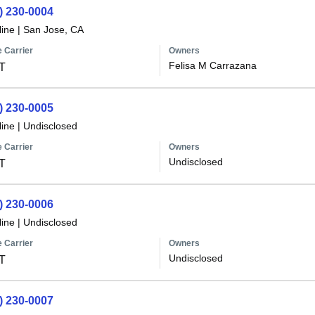
) 230-0004
line
|
San Jose, CA
 Carrier
Owners
Felisa M Carrazana
T
) 230-0005
line
|
Undisclosed
 Carrier
Owners
Undisclosed
T
) 230-0006
line
|
Undisclosed
 Carrier
Owners
Undisclosed
T
) 230-0007