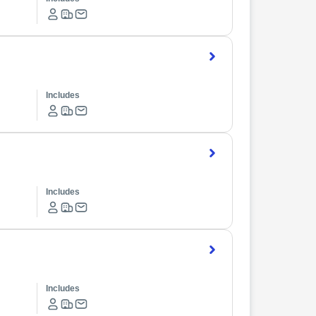
Includes
Includes
Includes