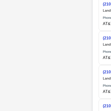
(210
Land
Phone
AT&
(210
Land
Phone
AT&
(210
Land
Phone
AT&
(210