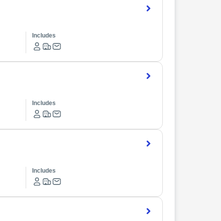
Includes
Includes
Includes