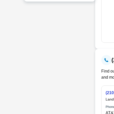
Find ou
and mo
(210
Land
Phone
AT&