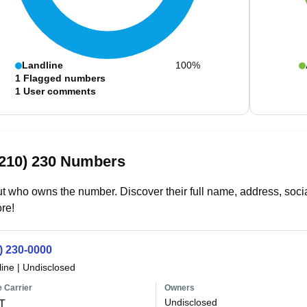
Landline
100%
1
Flagged numbers
1
User comments
(210) 230 Numbers
t who owns the number. Discover their full name, address, socia
re!
) 230-0000
line
|
Undisclosed
 Carrier
Owners
Undisclosed
T