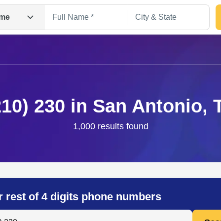
me
210) 230 in San Antonio, 
1,000 results found
Search
r rest of 4 digits phone numbers
 Anyone by Phone Number