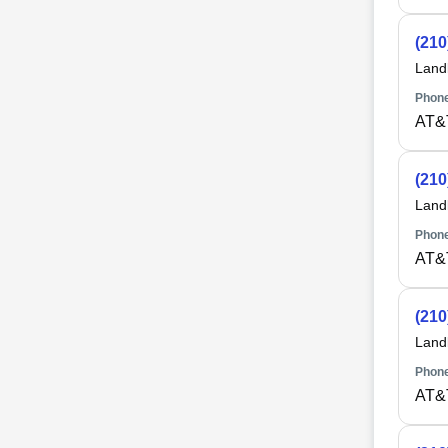
(210
Land
Phone
AT&
(210
Land
Phone
AT&
(210
Land
Phone
AT&