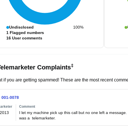
Undisclosed
100%
1
Flagged numbers
16
User comments
‡
Telemarketer Complaints
t if you are getting spammed! These are the most recent commen
) 001-0078
arketer
Comment
/2013
I let my machine pick up this call but no one left a message. 
was a  telemarketer.