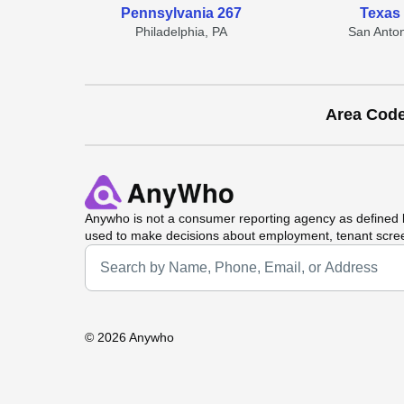
Pennsylvania 267
Texas
Philadelphia, PA
San Anton
Area Cod
Anywho
is not a consumer reporting agency as defined b
used to make decisions about employment, tenant scre
Universal Search
©
2026 Anywho