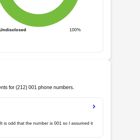
Undisclosed
100%
ts for (
212
)
001
phone numbers.
It is odd that the number is 001 so I assumed it 