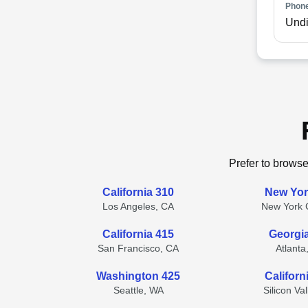
Phone
Undi
Prefer to browse
California 310
New Yor
Los Angeles, CA
New York C
California 415
Georgi
San Francisco, CA
Atlanta
Washington 425
Californ
Seattle, WA
Silicon Va