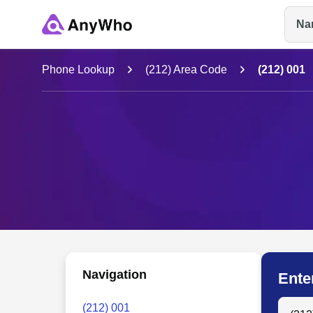
Na
Name
Phone Lookup
(212) Area Code
(212) 001
Full Name
City & State
Navigation
Ente
Search
(212) 001