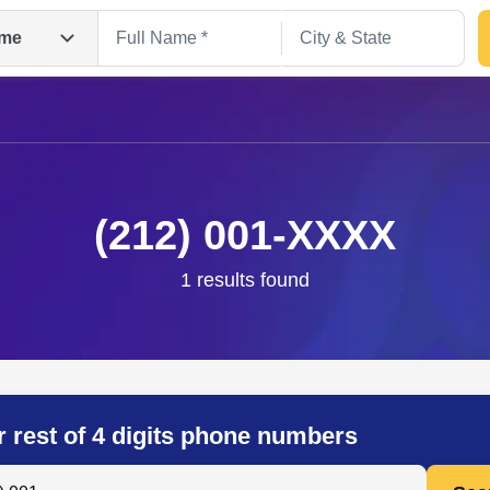
me
(212) 001-XXXX
1 results found
Search
r rest of 4 digits phone numbers
 Anyone by Phone Number