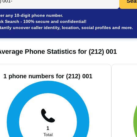
Sea
er any 10-digit phone number.
ck Search - 100% secure and confidential!
tantly uncover caller identity, location, social profiles and more.
verage Phone Statistics for (212) 001
1 phone numbers for (212) 001
1
Total