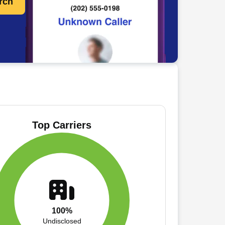
rch
Top Carriers
100%
Undisclosed