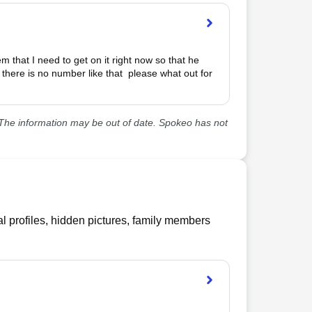
 that I need to get on it right now so that he 
up there is no number like that  please what out for 
he information may be out of date. Spokeo has not
l profiles, hidden pictures, family members