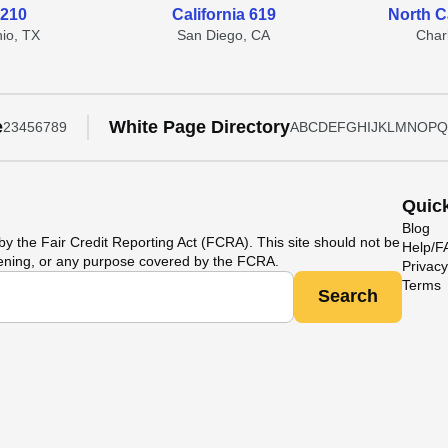
 210
California 619
North C
io, TX
San Diego, CA
Char
e
White Page Directory
2
3
4
5
6
7
8
9
A
B
C
D
E
F
G
H
I
J
K
L
M
N
O
P
Q
Quic
Blog
y the Fair Credit Reporting Act (FCRA). This site should not be
Help/
ening, or any purpose covered by the FCRA.
Privacy
Terms
Search