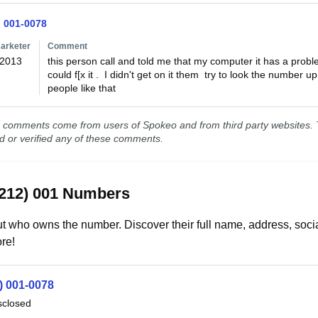
) 001-0078
arketer
Comment
/2013
this person call and told me that my computer it has a problem
could f[x it .  I didn't get on it them  try to look the number 
people like that
comments come from users of Spokeo and from third party websites. T
ed or verified any of these comments.
(212) 001 Numbers
t who owns the number. Discover their full name, address, socia
re!
) 001-0078
sclosed