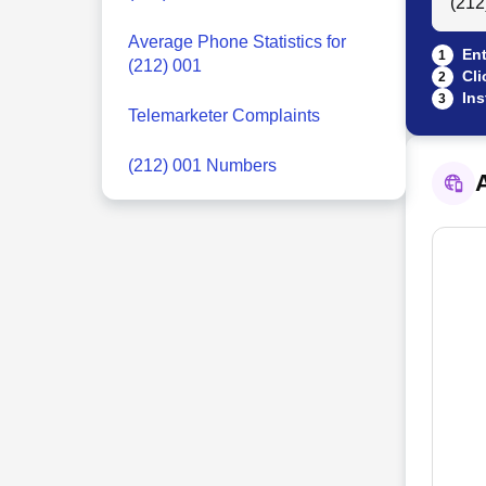
Average Phone Statistics for
Ent
1
(212) 001
Cli
2
Ins
3
Telemarketer Complaints
(212) 001 Numbers
A