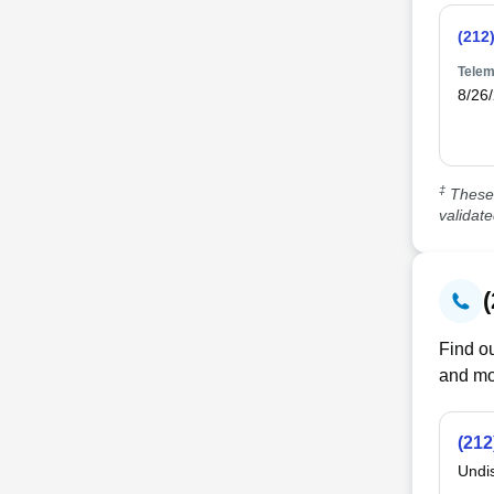
(212
Telem
8/26
‡
These 
validat
Find ou
and mo
(212
Undi