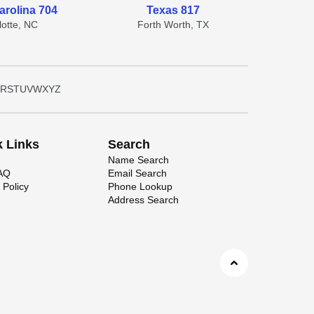
arolina 704
Texas 817
lotte, NC
Forth Worth, TX
R
S
T
U
V
W
X
Y
Z
k Links
Search
Name Search
FAQ
Email Search
 Policy
Phone Lookup
Address Search