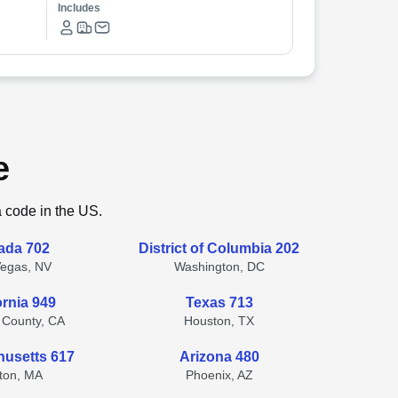
Includes
e
a code in the US.
ada 702
District of Columbia 202
Vegas, NV
Washington, DC
ornia 949
Texas 713
 County, CA
Houston, TX
usetts 617
Arizona 480
ton, MA
Phoenix, AZ