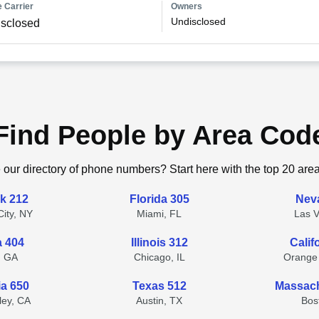
 Carrier
Owners
Undisclosed
sclosed
Find People by Area Cod
 our directory of phone numbers? Start here with the top 20 are
k 212
Florida 305
Nev
ity, NY
Miami, FL
Las 
a 404
Illinois 312
Calif
, GA
Chicago, IL
Orange
ia 650
Texas 512
Massach
lley, CA
Austin, TX
Bos