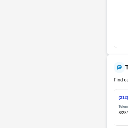
Find ou
(212
Telem
8/28