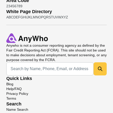
Area Code
2
3
4
5
6
7
8
9
White Page Directory
A
B
C
D
E
F
G
H
I
J
K
L
M
N
O
P
Q
R
S
T
U
V
W
X
Y
Z
Anywho
is not a consumer reporting agency as defined by the
Fair Credit Reporting Act (FCRA). This site should not be used
to make decisions about employment, tenant screening, or any
purpose covered by the FCRA.
Universal Search
Quick Links
Blog
Help/FAQ
Privacy Policy
Terms
Search
Name Search