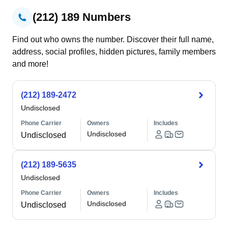
(212) 189 Numbers
Find out who owns the number. Discover their full name,
address, social profiles, hidden pictures, family members
and more!
(212) 189-2472
Undisclosed
Phone Carrier
Owners
Includes
Undisclosed
Undisclosed
(212) 189-5635
Undisclosed
Phone Carrier
Owners
Includes
Undisclosed
Undisclosed