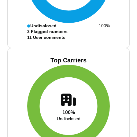
Undisclosed
100%
3
Flagged numbers
11
User comments
Top Carriers
100%
Undisclosed