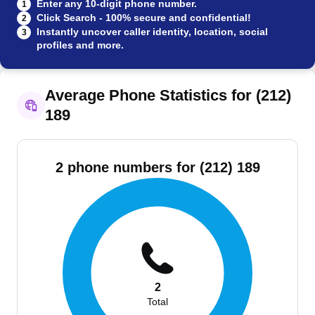
Enter any 10-digit phone number.
1
Click Search - 100% secure and confidential!
2
Instantly uncover caller identity, location, social
3
profiles and more.
Average Phone Statistics for (212)
189
2 phone numbers for (212) 189
2
Total