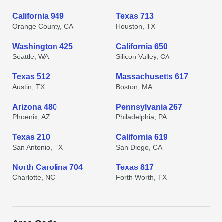
California 949
Texas 713
Orange County, CA
Houston, TX
Washington 425
California 650
Seattle, WA
Silicon Valley, CA
Texas 512
Massachusetts 617
Austin, TX
Boston, MA
Arizona 480
Pennsylvania 267
Phoenix, AZ
Philadelphia, PA
Texas 210
California 619
San Antonio, TX
San Diego, CA
North Carolina 704
Texas 817
Charlotte, NC
Forth Worth, TX