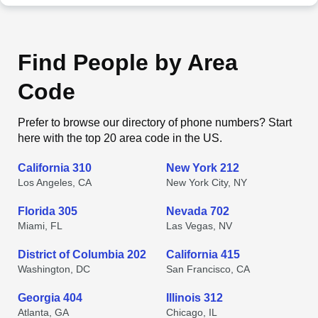
Find People by Area
Code
Prefer to browse our directory of phone numbers? Start
here with the top 20 area code in the US.
California 310
New York 212
Los Angeles, CA
New York City, NY
Florida 305
Nevada 702
Miami, FL
Las Vegas, NV
District of Columbia 202
California 415
Washington, DC
San Francisco, CA
Georgia 404
Illinois 312
Atlanta, GA
Chicago, IL