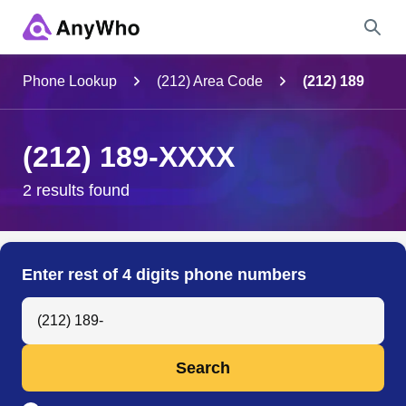
Name
Phone Lookup
(212) Area Code
(212) 189
Full Name
(212) 189-XXXX
City & State
2 results found
Search
Enter rest of 4 digits phone numbers
Search Anyone by Phone Number
Search