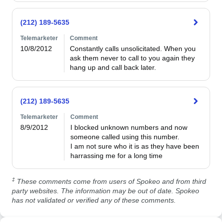
(212) 189-5635
Telemarketer
Comment
10/8/2012
Constantly calls unsolicitated. When you 
ask them never to call to you again they 
hang up and call back later.
(212) 189-5635
Telemarketer
Comment
8/9/2012
I blocked unknown numbers and now 
someone called using this number.

I am not sure who it is as they have been 
harrassing me for a long time
‡
These comments come from users of Spokeo and from third
party websites. The information may be out of date. Spokeo
has not validated or verified any of these comments.