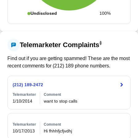
Undisclosed
100%
‡
Telemarketer Complaints
Find out if you are getting spammed! These are the most
recent comments for (
212
)
189
phone numbers.
(212) 189-2472
Telemarketer
Comment
1/10/2014
want to stop calls
Telemarketer
Comment
10/17/2013
Hi fhhhfjcfjvdhj