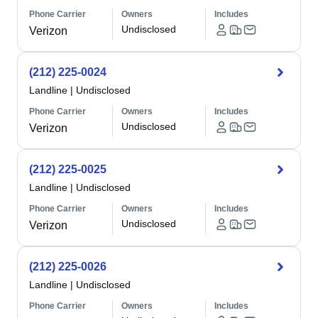
Phone Carrier
Owners
Includes
Undisclosed
Verizon
(212) 225-0024
Landline
|
Undisclosed
Phone Carrier
Owners
Includes
Undisclosed
Verizon
(212) 225-0025
Landline
|
Undisclosed
Phone Carrier
Owners
Includes
Undisclosed
Verizon
(212) 225-0026
Landline
|
Undisclosed
Phone Carrier
Owners
Includes