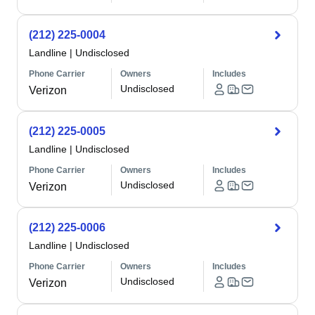
(212) 225-0004
Landline
|
Undisclosed
Phone Carrier
Owners
Includes
Undisclosed
Verizon
(212) 225-0005
Landline
|
Undisclosed
Phone Carrier
Owners
Includes
Undisclosed
Verizon
(212) 225-0006
Landline
|
Undisclosed
Phone Carrier
Owners
Includes
Undisclosed
Verizon