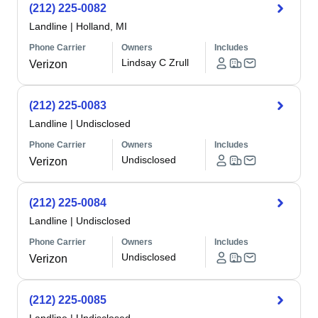
(212) 225-0082
Landline
|
Holland, MI
Phone Carrier
Owners
Includes
Lindsay C Zrull
Verizon
(212) 225-0083
Landline
|
Undisclosed
Phone Carrier
Owners
Includes
Undisclosed
Verizon
(212) 225-0084
Landline
|
Undisclosed
Phone Carrier
Owners
Includes
Undisclosed
Verizon
(212) 225-0085