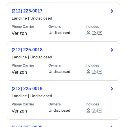
(212) 225-0017
Landline
|
Undisclosed
Phone Carrier
Owners
Includes
Undisclosed
Verizon
(212) 225-0018
Landline
|
Undisclosed
Phone Carrier
Owners
Includes
Undisclosed
Verizon
(212) 225-0019
Landline
|
Undisclosed
Phone Carrier
Owners
Includes
Undisclosed
Verizon