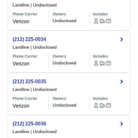
Landline
|
Undisclosed
Phone Carrier
Owners
Includes
Undisclosed
Verizon
(212) 225-0034
Landline
|
Undisclosed
Phone Carrier
Owners
Includes
Undisclosed
Verizon
(212) 225-0035
Landline
|
Undisclosed
Phone Carrier
Owners
Includes
Undisclosed
Verizon
(212) 225-0036
Landline
|
Undisclosed