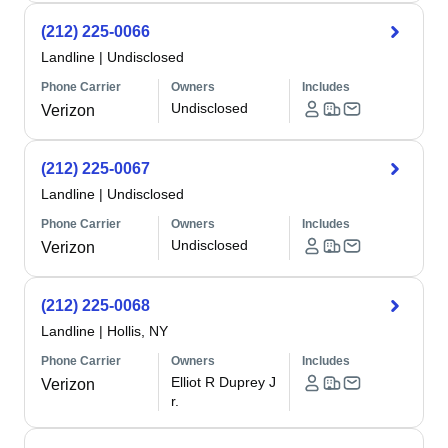
(212) 225-0066
Landline
|
Undisclosed
Phone Carrier
Owners
Includes
Undisclosed
Verizon
(212) 225-0067
Landline
|
Undisclosed
Phone Carrier
Owners
Includes
Undisclosed
Verizon
(212) 225-0068
Landline
|
Hollis, NY
Phone Carrier
Owners
Includes
Elliot R Duprey J
Verizon
r.