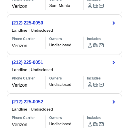
Som Mehta
Verizon
(212) 225-0050
Landline
|
Undisclosed
Phone Carrier
Owners
Includes
Undisclosed
Verizon
(212) 225-0051
Landline
|
Undisclosed
Phone Carrier
Owners
Includes
Undisclosed
Verizon
(212) 225-0052
Landline
|
Undisclosed
Phone Carrier
Owners
Includes
Undisclosed
Verizon