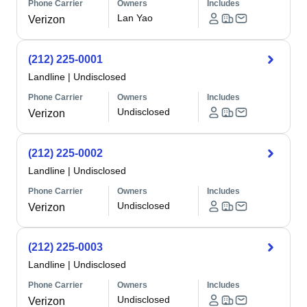
Phone Carrier
Owners
Includes
Lan Yao
Verizon
(212) 225-0001
Landline
|
Undisclosed
Phone Carrier
Owners
Includes
Undisclosed
Verizon
(212) 225-0002
Landline
|
Undisclosed
Phone Carrier
Owners
Includes
Undisclosed
Verizon
(212) 225-0003
Landline
|
Undisclosed
Phone Carrier
Owners
Includes
Undisclosed
Verizon