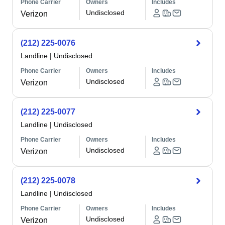
Phone Carrier
Owners
Includes
Undisclosed
Verizon
(212) 225-0076
Landline
|
Undisclosed
Phone Carrier
Owners
Includes
Undisclosed
Verizon
(212) 225-0077
Landline
|
Undisclosed
Phone Carrier
Owners
Includes
Undisclosed
Verizon
(212) 225-0078
Landline
|
Undisclosed
Phone Carrier
Owners
Includes
Undisclosed
Verizon