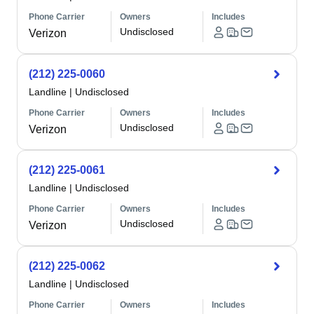
Phone Carrier
Owners
Includes
Undisclosed
Verizon
(212) 225-0060
Landline
|
Undisclosed
Phone Carrier
Owners
Includes
Undisclosed
Verizon
(212) 225-0061
Landline
|
Undisclosed
Phone Carrier
Owners
Includes
Undisclosed
Verizon
(212) 225-0062
Landline
|
Undisclosed
Phone Carrier
Owners
Includes