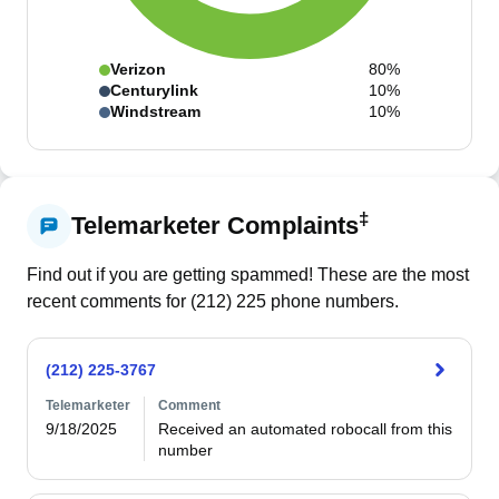
Verizon
80%
Centurylink
10%
Windstream
10%
‡
Telemarketer Complaints
Find out if you are getting spammed! These are the most
recent comments for (
212
)
225
phone numbers.
(212) 225-3767
Telemarketer
Comment
9/18/2025
Received an automated robocall from this 
number