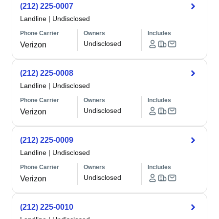
(212) 225-0007
Landline
|
Undisclosed
Phone Carrier
Owners
Includes
Undisclosed
Verizon
(212) 225-0008
Landline
|
Undisclosed
Phone Carrier
Owners
Includes
Undisclosed
Verizon
(212) 225-0009
Landline
|
Undisclosed
Phone Carrier
Owners
Includes
Undisclosed
Verizon
(212) 225-0010