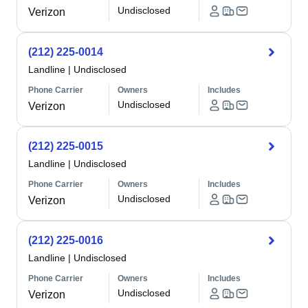
Undisclosed
Verizon
(212) 225-0014
Landline
|
Undisclosed
Phone Carrier
Owners
Includes
Undisclosed
Verizon
(212) 225-0015
Landline
|
Undisclosed
Phone Carrier
Owners
Includes
Undisclosed
Verizon
(212) 225-0016
Landline
|
Undisclosed
Phone Carrier
Owners
Includes
Undisclosed
Verizon