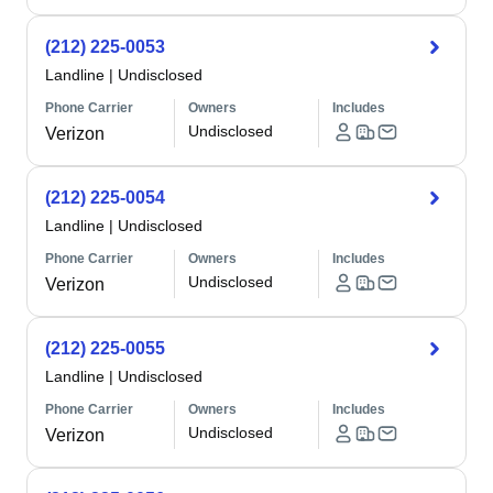
(212) 225-0053
Landline
|
Undisclosed
Phone Carrier
Owners
Includes
Undisclosed
Verizon
(212) 225-0054
Landline
|
Undisclosed
Phone Carrier
Owners
Includes
Undisclosed
Verizon
(212) 225-0055
Landline
|
Undisclosed
Phone Carrier
Owners
Includes
Undisclosed
Verizon