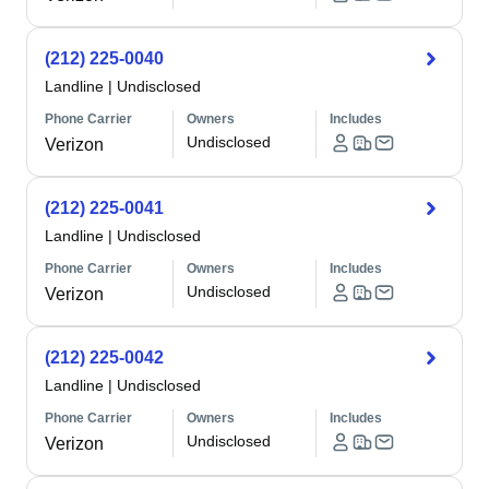
(212) 225-0040
Landline
|
Undisclosed
Phone Carrier
Owners
Includes
Undisclosed
Verizon
(212) 225-0041
Landline
|
Undisclosed
Phone Carrier
Owners
Includes
Undisclosed
Verizon
(212) 225-0042
Landline
|
Undisclosed
Phone Carrier
Owners
Includes
Undisclosed
Verizon