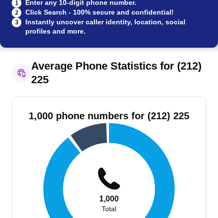
Enter any 10-digit phone number.
1
Click Search - 100% secure and confidential!
2
Instantly uncover caller identity, location, social
3
profiles and more.
Average Phone Statistics for (212)
225
1,000 phone numbers for (212) 225
1,000
Total