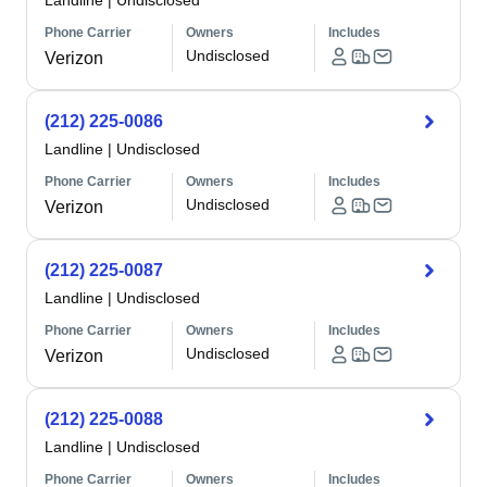
Landline
|
Undisclosed
Phone Carrier
Owners
Includes
Undisclosed
Verizon
(212) 225-0086
Landline
|
Undisclosed
Phone Carrier
Owners
Includes
Undisclosed
Verizon
(212) 225-0087
Landline
|
Undisclosed
Phone Carrier
Owners
Includes
Undisclosed
Verizon
(212) 225-0088
Landline
|
Undisclosed
Phone Carrier
Owners
Includes