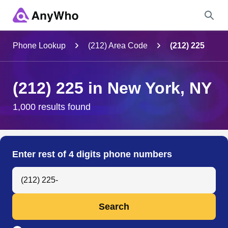
Name
Phone Lookup
(212) Area Code
(212) 225
Full Name
(212) 225 in New York, NY
City & State
1,000 results found
Search
Enter rest of 4 digits phone numbers
Search Anyone by Phone Number
Search