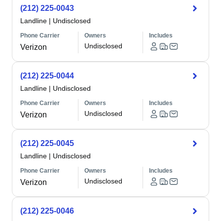
(212) 225-0043
Landline
|
Undisclosed
Phone Carrier
Owners
Includes
Undisclosed
Verizon
(212) 225-0044
Landline
|
Undisclosed
Phone Carrier
Owners
Includes
Undisclosed
Verizon
(212) 225-0045
Landline
|
Undisclosed
Phone Carrier
Owners
Includes
Undisclosed
Verizon
(212) 225-0046