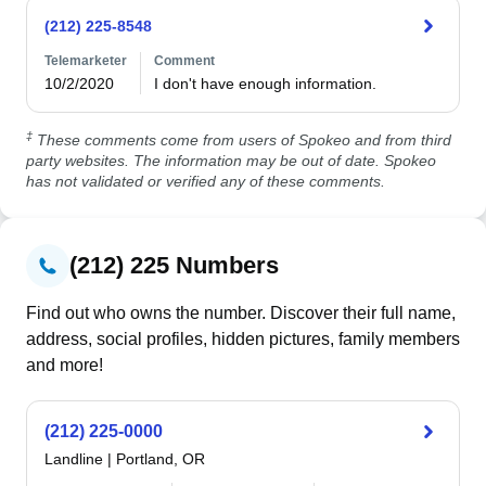
(212) 225-8548
Telemarketer
Comment
10/2/2020
I don't have enough information.
‡
These comments come from users of Spokeo and from third
party websites. The information may be out of date. Spokeo
has not validated or verified any of these comments.
(212) 225 Numbers
Find out who owns the number. Discover their full name,
address, social profiles, hidden pictures, family members
and more!
(212) 225-0000
Landline
|
Portland, OR