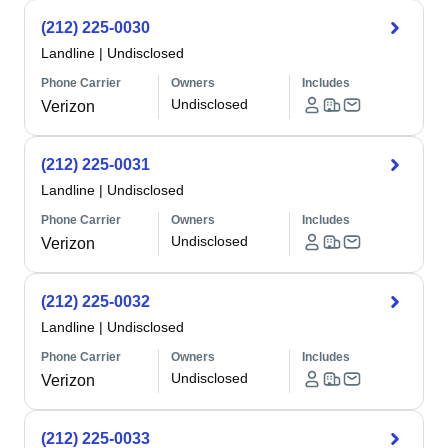
(212) 225-0030
Landline
|
Undisclosed
Phone Carrier
Owners
Includes
Undisclosed
Verizon
(212) 225-0031
Landline
|
Undisclosed
Phone Carrier
Owners
Includes
Undisclosed
Verizon
(212) 225-0032
Landline
|
Undisclosed
Phone Carrier
Owners
Includes
Undisclosed
Verizon
(212) 225-0033