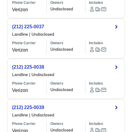
Phone Carrier
Owners
Includes
Undisclosed
Verizon
(212) 225-0037
Landline
|
Undisclosed
Phone Carrier
Owners
Includes
Undisclosed
Verizon
(212) 225-0038
Landline
|
Undisclosed
Phone Carrier
Owners
Includes
Undisclosed
Verizon
(212) 225-0039
Landline
|
Undisclosed
Phone Carrier
Owners
Includes
Undisclosed
Verizon