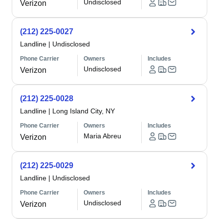
Undisclosed
Verizon
(212) 225-0027
Landline
|
Undisclosed
Phone Carrier
Owners
Includes
Undisclosed
Verizon
(212) 225-0028
Landline
|
Long Island City, NY
Phone Carrier
Owners
Includes
Maria Abreu
Verizon
(212) 225-0029
Landline
|
Undisclosed
Phone Carrier
Owners
Includes
Undisclosed
Verizon