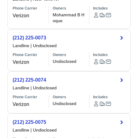
Phone Carrier
Owners
Includes
Mohammad B H
Verizon
oque
(212) 225-0073
Landline
|
Undisclosed
Phone Carrier
Owners
Includes
Undisclosed
Verizon
(212) 225-0074
Landline
|
Undisclosed
Phone Carrier
Owners
Includes
Undisclosed
Verizon
(212) 225-0075
Landline
|
Undisclosed