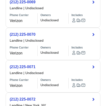
(212) 225-0069
Landline
|
Undisclosed
Phone Carrier
Owners
Includes
Undisclosed
Verizon
(212) 225-0070
Landline
|
Undisclosed
Phone Carrier
Owners
Includes
Undisclosed
Verizon
(212) 225-0071
Landline
|
Undisclosed
Phone Carrier
Owners
Includes
Undisclosed
Verizon
(212) 225-0072
Landline
|
New York, NY