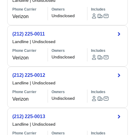
Landline
|
Undisclosed
Phone Carrier
Owners
Includes
Undisclosed
Verizon
(212) 225-0011
Landline
|
Undisclosed
Phone Carrier
Owners
Includes
Undisclosed
Verizon
(212) 225-0012
Landline
|
Undisclosed
Phone Carrier
Owners
Includes
Undisclosed
Verizon
(212) 225-0013
Landline
|
Undisclosed
Phone Carrier
Owners
Includes