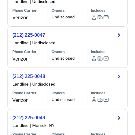
Landline
|
Undisclosed
Phone Carrier
Owners
Includes
Undisclosed
Verizon
(212) 225-0047
Landline
|
Undisclosed
Phone Carrier
Owners
Includes
Undisclosed
Verizon
(212) 225-0048
Landline
|
Undisclosed
Phone Carrier
Owners
Includes
Undisclosed
Verizon
(212) 225-0049
Landline
|
Merrick, NY
Phone Carrier
Owners
Includes