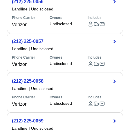
(212) 225-0056
Landline
|
Undisclosed
Phone Carrier
Owners
Includes
Undisclosed
Verizon
(212) 225-0057
Landline
|
Undisclosed
Phone Carrier
Owners
Includes
Undisclosed
Verizon
(212) 225-0058
Landline
|
Undisclosed
Phone Carrier
Owners
Includes
Undisclosed
Verizon
(212) 225-0059
Landline
|
Undisclosed