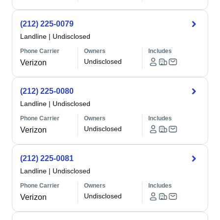
(212) 225-0079
Landline
|
Undisclosed
Phone Carrier
Owners
Includes
Undisclosed
Verizon
(212) 225-0080
Landline
|
Undisclosed
Phone Carrier
Owners
Includes
Undisclosed
Verizon
(212) 225-0081
Landline
|
Undisclosed
Phone Carrier
Owners
Includes
Undisclosed
Verizon