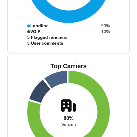
Landline
90%
VOIP
10%
5
Flagged numbers
3
User comments
Top Carriers
80%
Verizon