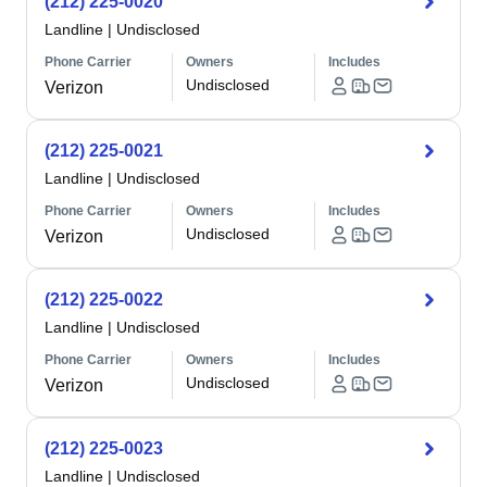
(212) 225-0020
Landline
|
Undisclosed
Phone Carrier
Owners
Includes
Undisclosed
Verizon
(212) 225-0021
Landline
|
Undisclosed
Phone Carrier
Owners
Includes
Undisclosed
Verizon
(212) 225-0022
Landline
|
Undisclosed
Phone Carrier
Owners
Includes
Undisclosed
Verizon
(212) 225-0023
Landline
|
Undisclosed