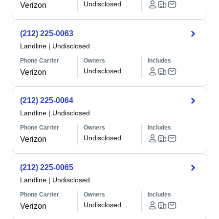
Undisclosed
Verizon
(212) 225-0063
Landline
|
Undisclosed
Phone Carrier
Owners
Includes
Undisclosed
Verizon
(212) 225-0064
Landline
|
Undisclosed
Phone Carrier
Owners
Includes
Undisclosed
Verizon
(212) 225-0065
Landline
|
Undisclosed
Phone Carrier
Owners
Includes
Undisclosed
Verizon