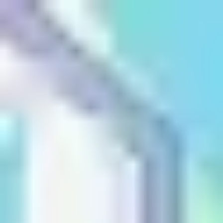
Name
Name