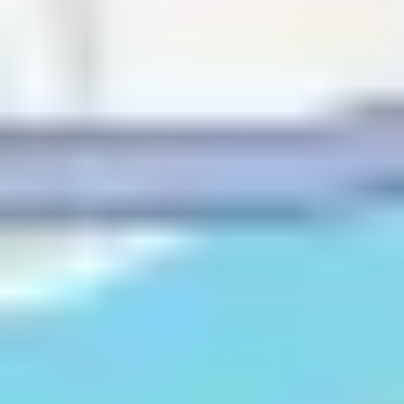
Telemarketer