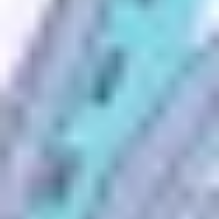
Search Anyone by Phone Number
Search
1
Enter any 10-digit phone number.
2
Click Search - 100% secure and confidential!
3
Instantly uncover caller identity, location, social profiles and
more.