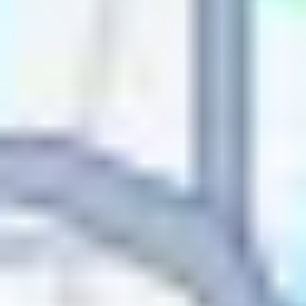
Name
Name