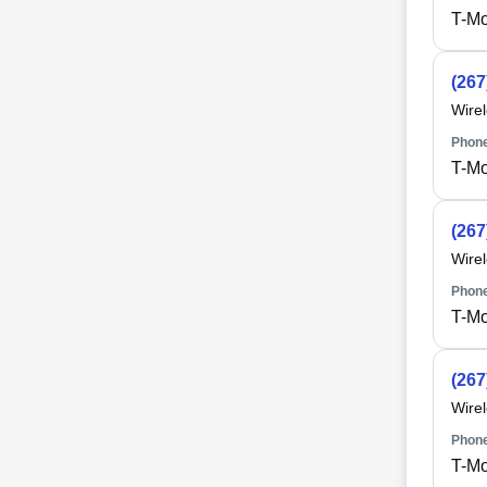
T-Mo
(267
Wire
Phone
T-Mo
(267
Wire
Phone
T-Mo
(267
Wire
Phone
T-Mo