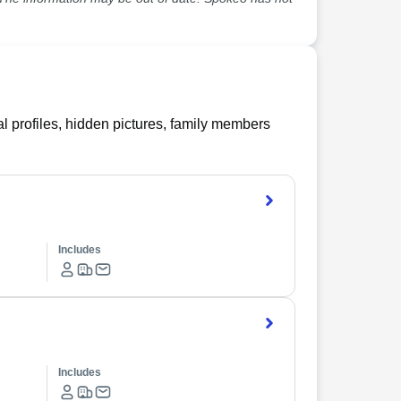
l profiles, hidden pictures, family members
Includes
Includes