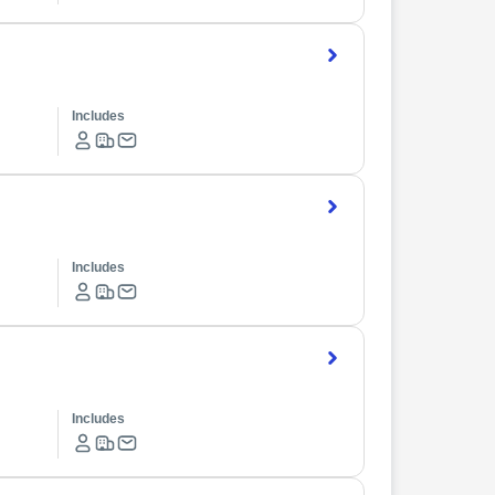
Includes
Includes
Includes