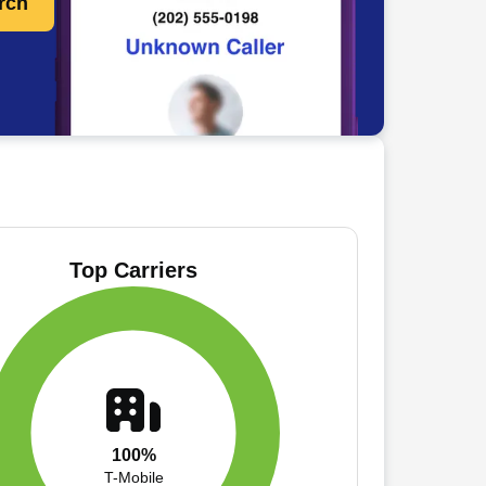
rch
Top Carriers
100%
T-Mobile