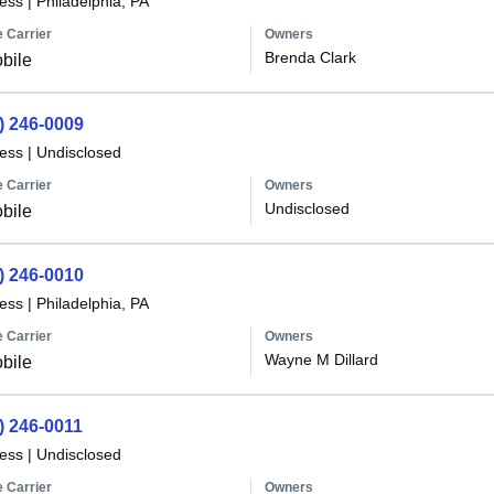
less
|
Philadelphia, PA
 Carrier
Owners
Brenda Clark
bile
) 246-0009
less
|
Undisclosed
 Carrier
Owners
Undisclosed
bile
) 246-0010
less
|
Philadelphia, PA
 Carrier
Owners
Wayne M Dillard
bile
) 246-0011
less
|
Undisclosed
 Carrier
Owners