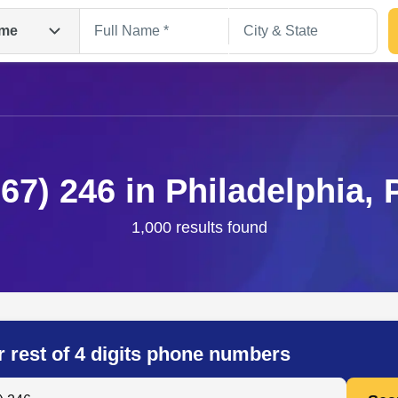
me
267) 246 in Philadelphia, 
1,000 results found
Search
r rest of 4 digits phone numbers
 Anyone by Phone Number