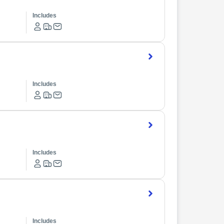
Includes
Includes
Includes
Includes