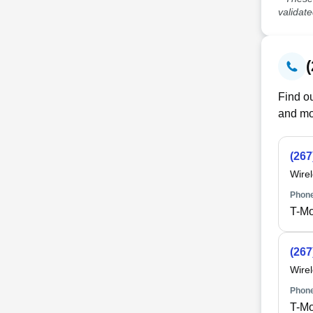
validat
Find ou
and mo
(267
Wire
Phone
T-Mo
(267
Wire
Phone
T-Mo