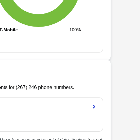
T-Mobile
100%
ts for (
267
)
246
phone numbers.
he information may be out of date. Spokeo has not