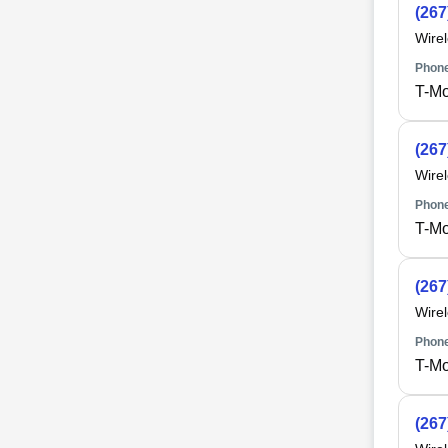
(267
Wire
Phone
T-Mo
(267
Wire
Phone
T-Mo
(267
Wire
Phone
T-Mo
(267