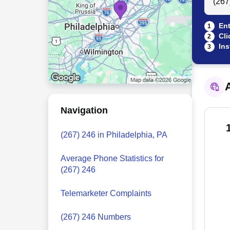
Ent
1
Cli
2
Ins
3
A
Navigation
(267) 246 in Philadelphia, PA
Average Phone Statistics for
(267) 246
Telemarketer Complaints
(267) 246 Numbers