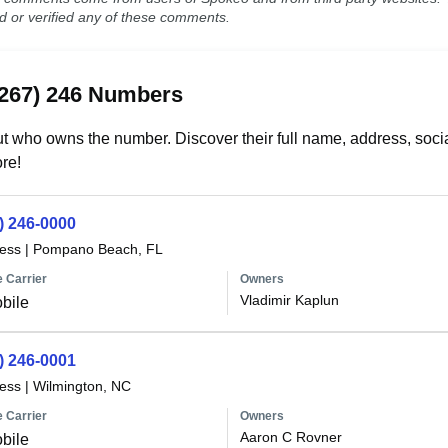
ed or verified any of these comments.
(267) 246 Numbers
t who owns the number. Discover their full name, address, socia
re!
) 246-0000
less
|
Pompano Beach, FL
 Carrier
Owners
Vladimir Kaplun
bile
) 246-0001
less
|
Wilmington, NC
 Carrier
Owners
Aaron C Rovner
bile