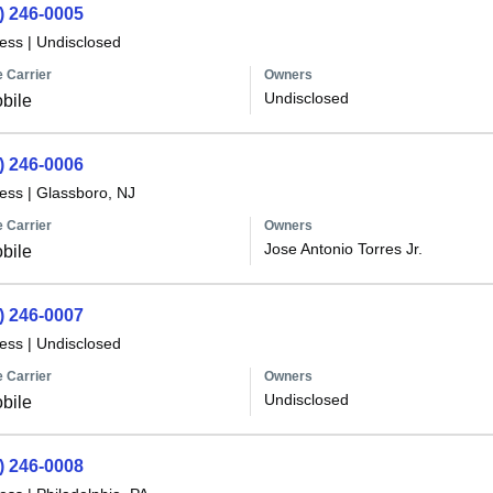
) 246-0005
less
|
Undisclosed
 Carrier
Owners
Undisclosed
bile
) 246-0006
less
|
Glassboro, NJ
 Carrier
Owners
Jose Antonio Torres Jr.
bile
) 246-0007
less
|
Undisclosed
 Carrier
Owners
Undisclosed
bile
) 246-0008