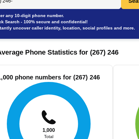
Sea
er any 10-digit phone number.
ck Search - 100% secure and confidential!
tantly uncover caller identity, location, social profiles and more.
verage Phone Statistics for (267) 246
1,000 phone numbers for (267) 246
1,000
Total