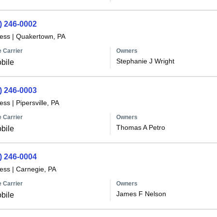
) 246-0002
less
|
Quakertown, PA
 Carrier
Owners
Stephanie J Wright
bile
) 246-0003
less
|
Pipersville, PA
 Carrier
Owners
Thomas A Petro
bile
) 246-0004
less
|
Carnegie, PA
 Carrier
Owners
James F Nelson
bile