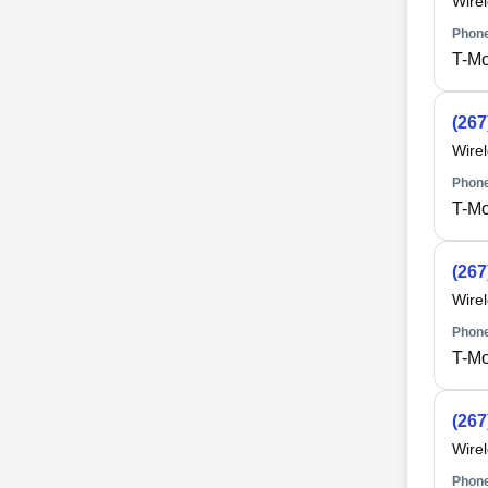
Wire
Phone
T-Mo
(267
Wire
Phone
T-Mo
(267
Wire
Phone
T-Mo
(267
Wire
Phone