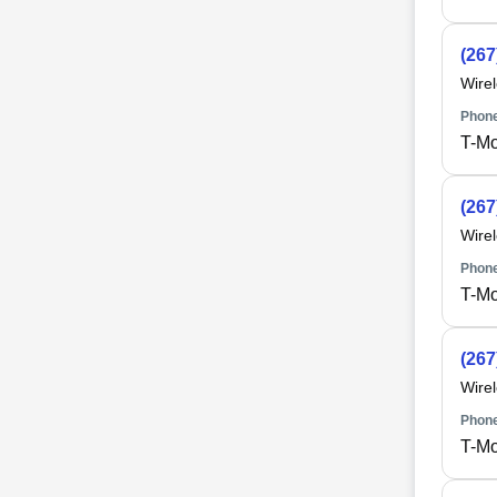
(267
Wire
Phone
T-Mo
(267
Wire
Phone
T-Mo
(267
Wire
Phone
T-Mo