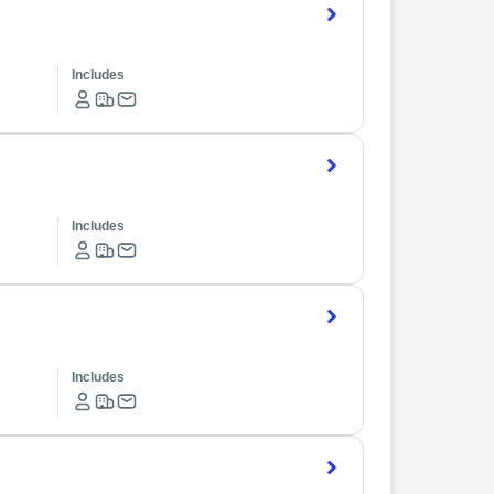
Includes
Includes
Includes