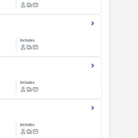
Includes
Includes
Includes