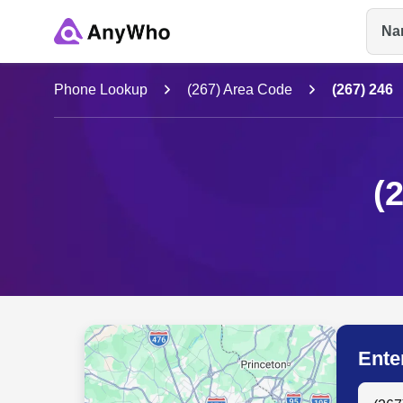
Na
Name
Phone Lookup
(267) Area Code
(267) 246
Full Name
(
City & State
Ente
Search