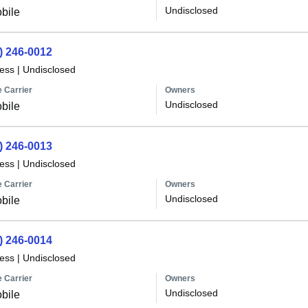
Undisclosed
bile
) 246-0012
less
|
Undisclosed
 Carrier
Owners
Undisclosed
bile
) 246-0013
less
|
Undisclosed
 Carrier
Owners
Undisclosed
bile
) 246-0014
less
|
Undisclosed
 Carrier
Owners
Undisclosed
bile