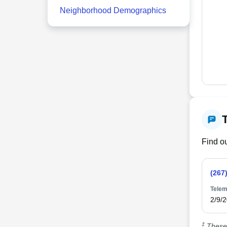
Neighborhood Demographics
Find ou
(267
Telem
2/9/
‡
These 