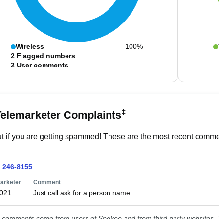
Wireless
100%
2
Flagged numbers
2
User comments
‡
Telemarketer Complaints
t if you are getting spammed! These are the most recent commen
) 246-8155
arketer
Comment
2021
Just call ask for a person name 
comments come from users of Spokeo and from third party websites. T