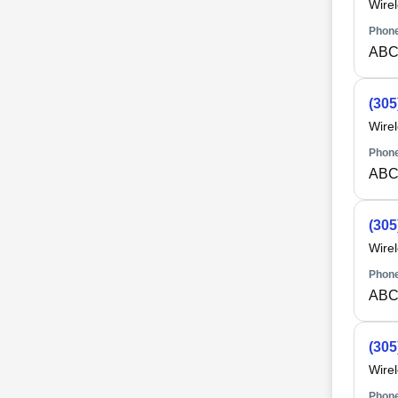
Wire
Phone
ABC
(305
Wire
Phone
ABC
(305
Wire
Phone
ABC
(305
Wire
Phone