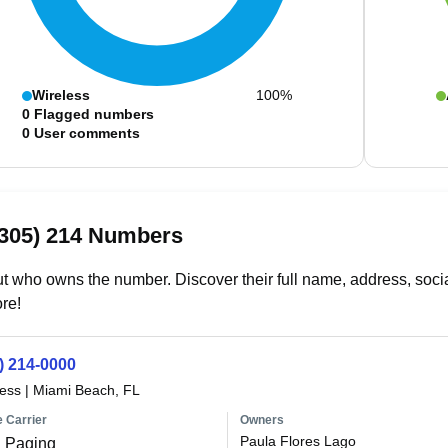
Wireless
100%
0
Flagged numbers
0
User comments
(305) 214 Numbers
t who owns the number. Discover their full name, address, socia
re!
) 214-0000
less
|
Miami Beach, FL
 Carrier
Owners
Paula Flores Lago
 Paging