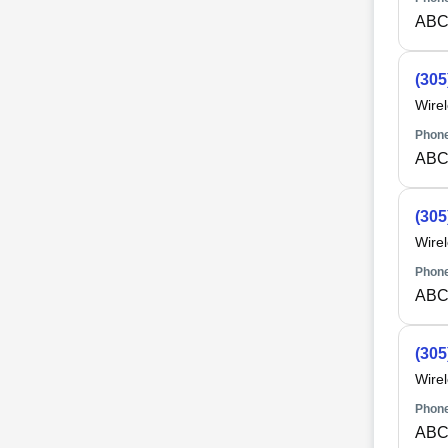
ABC
(305
Wire
Phone
ABC
(305
Wire
Phone
ABC
(305
Wire
Phone
ABC