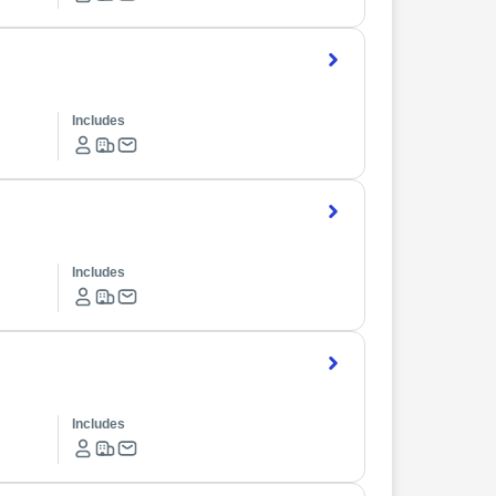
Includes
Includes
Includes