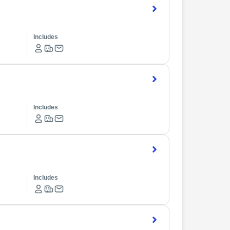
Includes
Includes
Includes