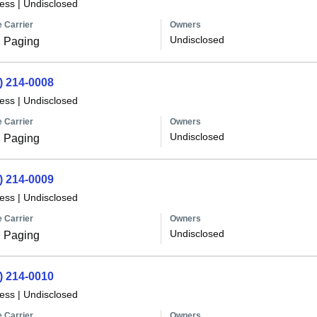
less
|
Undisclosed
 Carrier
Owners
Undisclosed
 Paging
) 214-0008
less
|
Undisclosed
 Carrier
Owners
Undisclosed
 Paging
) 214-0009
less
|
Undisclosed
 Carrier
Owners
Undisclosed
 Paging
) 214-0010
less
|
Undisclosed
 Carrier
Owners