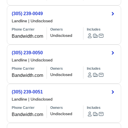
(305) 239-0049
Landline
|
Undisclosed
Phone Carrier
Owners
Includes
Undisclosed
Bandwidth.com
(305) 239-0050
Landline
|
Undisclosed
Phone Carrier
Owners
Includes
Undisclosed
Bandwidth.com
(305) 239-0051
Landline
|
Undisclosed
Phone Carrier
Owners
Includes
Undisclosed
Bandwidth.com