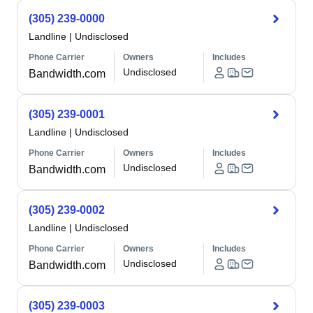
(305) 239-0000
Landline
|
Undisclosed
Phone Carrier
Owners
Includes
Undisclosed
Bandwidth.com
(305) 239-0001
Landline
|
Undisclosed
Phone Carrier
Owners
Includes
Undisclosed
Bandwidth.com
(305) 239-0002
Landline
|
Undisclosed
Phone Carrier
Owners
Includes
Undisclosed
Bandwidth.com
(305) 239-0003