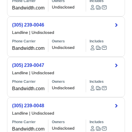
Phone Carrier
Owners
Includes
Undisclosed
Bandwidth.com
(305) 239-0046
Landline
|
Undisclosed
Phone Carrier
Owners
Includes
Undisclosed
Bandwidth.com
(305) 239-0047
Landline
|
Undisclosed
Phone Carrier
Owners
Includes
Undisclosed
Bandwidth.com
(305) 239-0048
Landline
|
Undisclosed
Phone Carrier
Owners
Includes
Undisclosed
Bandwidth.com