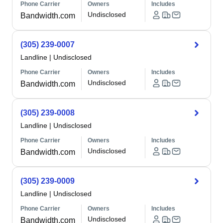
Phone Carrier
Owners
Includes
Undisclosed
Bandwidth.com
(305) 239-0007
Landline
|
Undisclosed
Phone Carrier
Owners
Includes
Undisclosed
Bandwidth.com
(305) 239-0008
Landline
|
Undisclosed
Phone Carrier
Owners
Includes
Undisclosed
Bandwidth.com
(305) 239-0009
Landline
|
Undisclosed
Phone Carrier
Owners
Includes
Undisclosed
Bandwidth.com