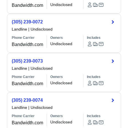
Undisclosed
Bandwidth.com
(305) 239-0072
Landline
|
Undisclosed
Phone Carrier
Owners
Includes
Undisclosed
Bandwidth.com
(305) 239-0073
Landline
|
Undisclosed
Phone Carrier
Owners
Includes
Undisclosed
Bandwidth.com
(305) 239-0074
Landline
|
Undisclosed
Phone Carrier
Owners
Includes
Undisclosed
Bandwidth.com