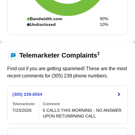
Bandwidth.com
90%
Undisclosed
10%
‡
Telemarketer Complaints
Find out if you are getting spammed! These are the most
recent comments for (
305
)
239
phone numbers.
(305) 239-6554
Telemarketer
Comment
7/23/2026
5 CALLS THIS MORNING - NO ANSWER 
UPON RETUNRNING CALL 