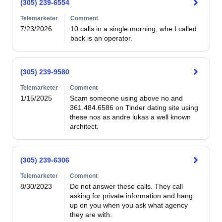
(305) 239-6554
Telemarketer
Comment
7/23/2026
10 calls in a single morning, whe I called 
back is an operator. 
(305) 239-9580
Telemarketer
Comment
1/15/2025
Scam someone using above no and 
361.484.6586 on Tinder dating site using 
these nos as andre lukas a well known  
architect. 
(305) 239-6306
Telemarketer
Comment
8/30/2023
Do not answer these calls. They call 
asking for private information and hang 
up on you when you ask what agency 
they are with. 