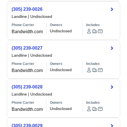
(305) 239-0026
Landline
|
Undisclosed
Phone Carrier
Owners
Includes
Undisclosed
Bandwidth.com
(305) 239-0027
Landline
|
Undisclosed
Phone Carrier
Owners
Includes
Undisclosed
Bandwidth.com
(305) 239-0028
Landline
|
Undisclosed
Phone Carrier
Owners
Includes
Undisclosed
Bandwidth.com
(305) 239-0029