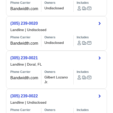
Phone Carrier
Owners
Includes
Undisclosed
Bandwidth.com
(305) 239-0020
Landline
|
Undisclosed
Phone Carrier
Owners
Includes
Undisclosed
Bandwidth.com
(305) 239-0021
Landline
|
Doral, FL
Phone Carrier
Owners
Includes
Gilbert Lozano
Bandwidth.com
Jr.
(305) 239-0022
Landline
|
Undisclosed
Phone Carrier
Owners
Includes