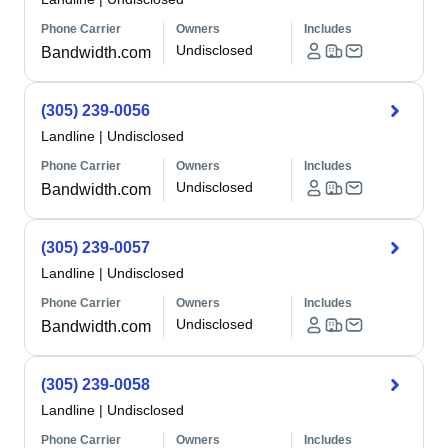
Phone Carrier
Owners
Includes
Undisclosed
Bandwidth.com
(305) 239-0056
Landline
|
Undisclosed
Phone Carrier
Owners
Includes
Undisclosed
Bandwidth.com
(305) 239-0057
Landline
|
Undisclosed
Phone Carrier
Owners
Includes
Undisclosed
Bandwidth.com
(305) 239-0058
Landline
|
Undisclosed
Phone Carrier
Owners
Includes