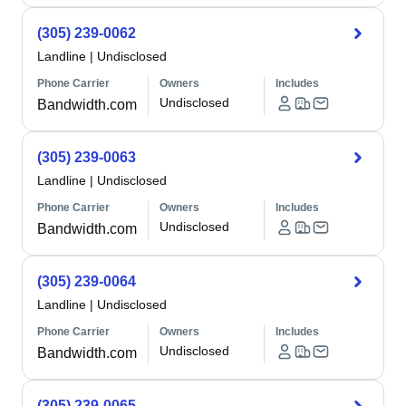
(305) 239-0062
Landline
|
Undisclosed
Phone Carrier
Owners
Includes
Undisclosed
Bandwidth.com
(305) 239-0063
Landline
|
Undisclosed
Phone Carrier
Owners
Includes
Undisclosed
Bandwidth.com
(305) 239-0064
Landline
|
Undisclosed
Phone Carrier
Owners
Includes
Undisclosed
Bandwidth.com
(305) 239-0065