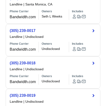
Landline
|
Santa Monica, CA
Phone Carrier
Owners
Includes
Seth L Weeks
Bandwidth.com
(305) 239-0017
Landline
|
Undisclosed
Phone Carrier
Owners
Includes
Undisclosed
Bandwidth.com
(305) 239-0018
Landline
|
Undisclosed
Phone Carrier
Owners
Includes
Undisclosed
Bandwidth.com
(305) 239-0019
Landline
|
Undisclosed