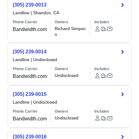
(305) 239-0013
Landline
|
Shandon, CA
Phone Carrier
Owners
Includes
Richard Simpso
Bandwidth.com
n
(305) 239-0014
Landline
|
Undisclosed
Phone Carrier
Owners
Includes
Undisclosed
Bandwidth.com
(305) 239-0015
Landline
|
Undisclosed
Phone Carrier
Owners
Includes
Undisclosed
Bandwidth.com
(305) 239-0016