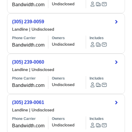
Undisclosed
Bandwidth.com
(305) 239-0059
Landline
|
Undisclosed
Phone Carrier
Owners
Includes
Undisclosed
Bandwidth.com
(305) 239-0060
Landline
|
Undisclosed
Phone Carrier
Owners
Includes
Undisclosed
Bandwidth.com
(305) 239-0061
Landline
|
Undisclosed
Phone Carrier
Owners
Includes
Undisclosed
Bandwidth.com