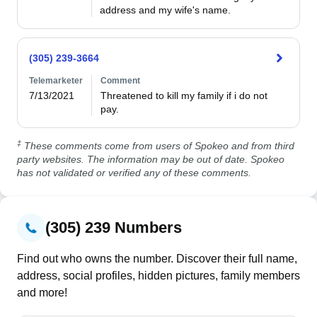
address and my wife's name. 
(305) 239-3664
Telemarketer
Comment
7/13/2021
Threatened to kill my family if i do not 
pay.
‡
These comments come from users of Spokeo and from third
party websites. The information may be out of date. Spokeo
has not validated or verified any of these comments.
(305) 239 Numbers
Find out who owns the number. Discover their full name,
address, social profiles, hidden pictures, family members
and more!