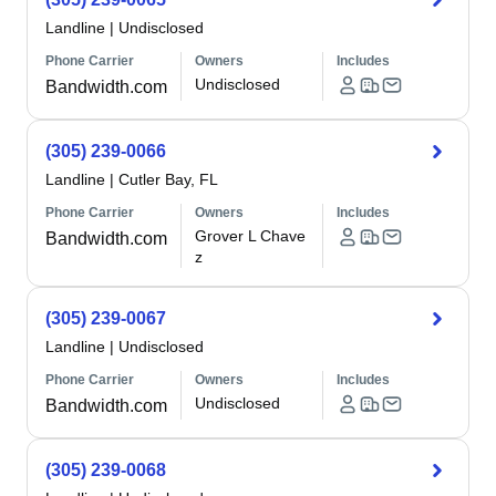
Landline
|
Undisclosed
Phone Carrier
Owners
Includes
Undisclosed
Bandwidth.com
(305) 239-0066
Landline
|
Cutler Bay, FL
Phone Carrier
Owners
Includes
Grover L Chave
Bandwidth.com
z
(305) 239-0067
Landline
|
Undisclosed
Phone Carrier
Owners
Includes
Undisclosed
Bandwidth.com
(305) 239-0068