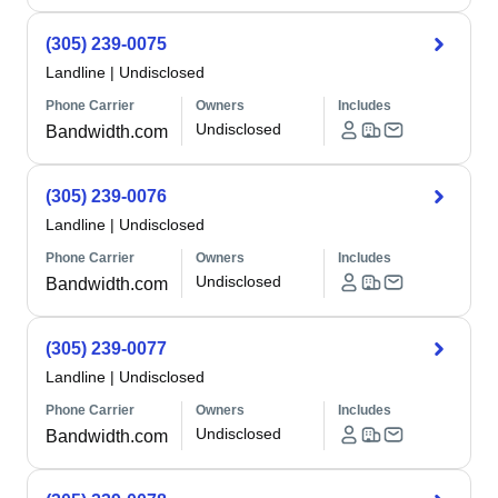
(305) 239-0075
Landline
|
Undisclosed
Phone Carrier
Owners
Includes
Undisclosed
Bandwidth.com
(305) 239-0076
Landline
|
Undisclosed
Phone Carrier
Owners
Includes
Undisclosed
Bandwidth.com
(305) 239-0077
Landline
|
Undisclosed
Phone Carrier
Owners
Includes
Undisclosed
Bandwidth.com