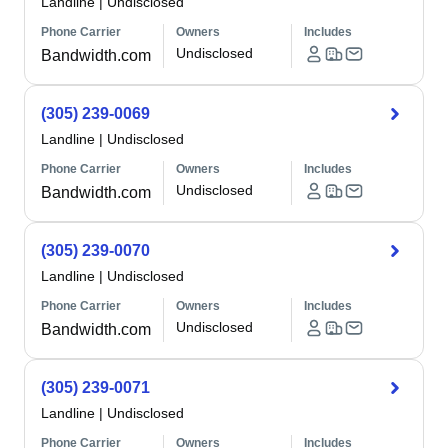
Landline
|
Undisclosed
Phone Carrier
Owners
Includes
Undisclosed
Bandwidth.com
(305) 239-0069
Landline
|
Undisclosed
Phone Carrier
Owners
Includes
Undisclosed
Bandwidth.com
(305) 239-0070
Landline
|
Undisclosed
Phone Carrier
Owners
Includes
Undisclosed
Bandwidth.com
(305) 239-0071
Landline
|
Undisclosed
Phone Carrier
Owners
Includes