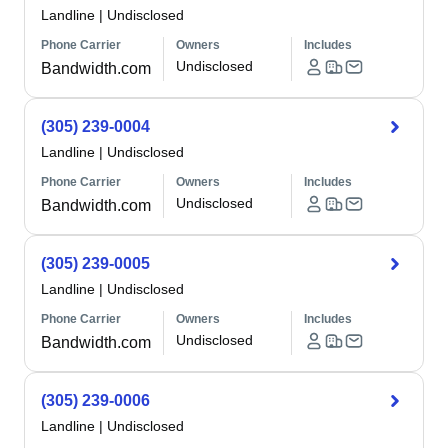
Landline
|
Undisclosed
Phone Carrier
Owners
Includes
Undisclosed
Bandwidth.com
(305) 239-0004
Landline
|
Undisclosed
Phone Carrier
Owners
Includes
Undisclosed
Bandwidth.com
(305) 239-0005
Landline
|
Undisclosed
Phone Carrier
Owners
Includes
Undisclosed
Bandwidth.com
(305) 239-0006
Landline
|
Undisclosed