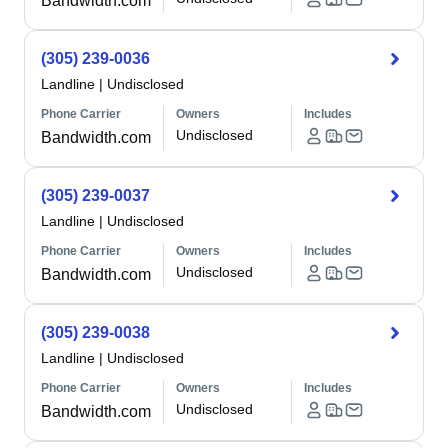
Bandwidth.com
(305) 239-0036
Landline
|
Undisclosed
Phone Carrier
Owners
Includes
Undisclosed
Bandwidth.com
(305) 239-0037
Landline
|
Undisclosed
Phone Carrier
Owners
Includes
Undisclosed
Bandwidth.com
(305) 239-0038
Landline
|
Undisclosed
Phone Carrier
Owners
Includes
Undisclosed
Bandwidth.com