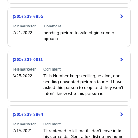
(305) 239-6655
Telemarketer
Comment
7/21/2022
sending picture to wife of girlfriend of 
spouse
(305) 239-0911
Telemarketer
Comment
3/25/2022
This Number keeps calling, texting, and 
sending unwanted pictures to me. I have 
asked this person to stop, and they won't. 
I don't know who this person is.
(305) 239-3664
Telemarketer
Comment
7/15/2021
Threatened to kill me if I don't cave in to 
his demands. Sent a text listing my home 