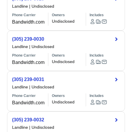
Landline
|
Undisclosed
Phone Carrier
Owners
Includes
Undisclosed
Bandwidth.com
(305) 239-0030
Landline
|
Undisclosed
Phone Carrier
Owners
Includes
Undisclosed
Bandwidth.com
(305) 239-0031
Landline
|
Undisclosed
Phone Carrier
Owners
Includes
Undisclosed
Bandwidth.com
(305) 239-0032
Landline
|
Undisclosed