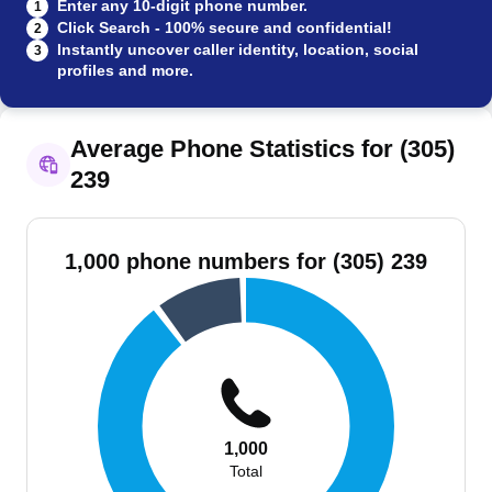
Enter any 10-digit phone number.
1
Click Search - 100% secure and confidential!
2
Instantly uncover caller identity, location, social
3
profiles and more.
Average Phone Statistics for (305)
239
1,000 phone numbers for (305) 239
1,000
Total