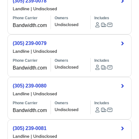
(305) 239-0078
Landline
|
Undisclosed
Phone Carrier
Owners
Includes
Undisclosed
Bandwidth.com
(305) 239-0079
Landline
|
Undisclosed
Phone Carrier
Owners
Includes
Undisclosed
Bandwidth.com
(305) 239-0080
Landline
|
Undisclosed
Phone Carrier
Owners
Includes
Undisclosed
Bandwidth.com
(305) 239-0081
Landline
|
Undisclosed