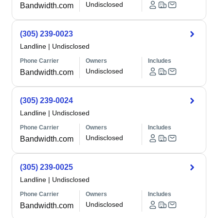
Undisclosed
Bandwidth.com
(305) 239-0023
Landline
|
Undisclosed
Phone Carrier
Owners
Includes
Undisclosed
Bandwidth.com
(305) 239-0024
Landline
|
Undisclosed
Phone Carrier
Owners
Includes
Undisclosed
Bandwidth.com
(305) 239-0025
Landline
|
Undisclosed
Phone Carrier
Owners
Includes
Undisclosed
Bandwidth.com