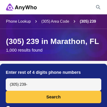
Name
Phone Lookup
(305) Area Code
(305) 239
Full Name
(305) 239 in Marathon, FL
City & State
1,000 results found
Search
Enter rest of 4 digits phone numbers
Search Anyone by Phone Number
Search