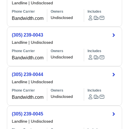
Landline
|
Undisclosed
Phone Carrier
Owners
Includes
Undisclosed
Bandwidth.com
(305) 239-0043
Landline
|
Undisclosed
Phone Carrier
Owners
Includes
Undisclosed
Bandwidth.com
(305) 239-0044
Landline
|
Undisclosed
Phone Carrier
Owners
Includes
Undisclosed
Bandwidth.com
(305) 239-0045
Landline
|
Undisclosed