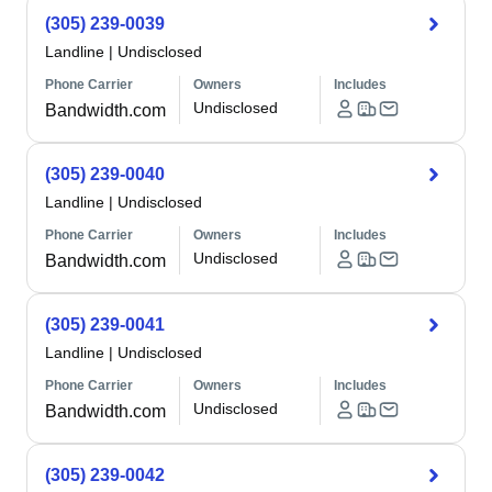
(305) 239-0039
Landline
|
Undisclosed
Phone Carrier
Owners
Includes
Undisclosed
Bandwidth.com
(305) 239-0040
Landline
|
Undisclosed
Phone Carrier
Owners
Includes
Undisclosed
Bandwidth.com
(305) 239-0041
Landline
|
Undisclosed
Phone Carrier
Owners
Includes
Undisclosed
Bandwidth.com
(305) 239-0042