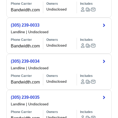
Phone Carrier
Owners
Includes
Undisclosed
Bandwidth.com
(305) 239-0033
Landline
|
Undisclosed
Phone Carrier
Owners
Includes
Undisclosed
Bandwidth.com
(305) 239-0034
Landline
|
Undisclosed
Phone Carrier
Owners
Includes
Undisclosed
Bandwidth.com
(305) 239-0035
Landline
|
Undisclosed
Phone Carrier
Owners
Includes
Undisclosed