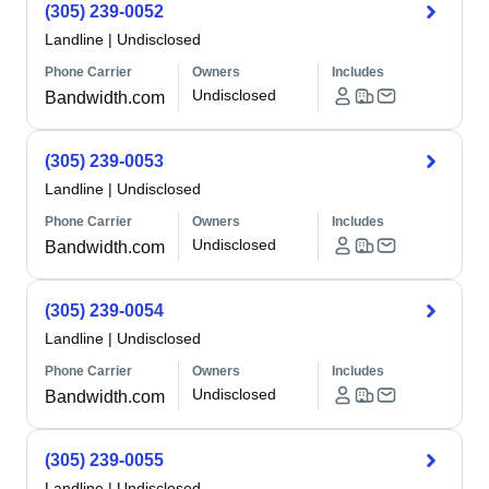
(305) 239-0052
Landline
|
Undisclosed
Phone Carrier
Owners
Includes
Undisclosed
Bandwidth.com
(305) 239-0053
Landline
|
Undisclosed
Phone Carrier
Owners
Includes
Undisclosed
Bandwidth.com
(305) 239-0054
Landline
|
Undisclosed
Phone Carrier
Owners
Includes
Undisclosed
Bandwidth.com
(305) 239-0055
Landline
|
Undisclosed