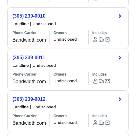
(305) 239-0010
Landline
|
Undisclosed
Phone Carrier
Owners
Includes
Undisclosed
Bandwidth.com
(305) 239-0011
Landline
|
Undisclosed
Phone Carrier
Owners
Includes
Undisclosed
Bandwidth.com
(305) 239-0012
Landline
|
Undisclosed
Phone Carrier
Owners
Includes
Undisclosed
Bandwidth.com