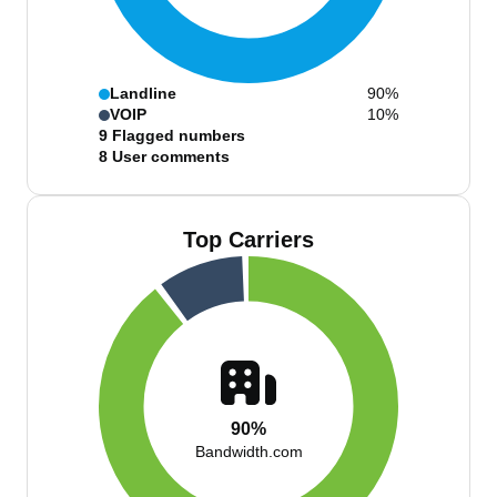
Landline
90%
VOIP
10%
9
Flagged numbers
8
User comments
Top Carriers
90%
Bandwidth.com