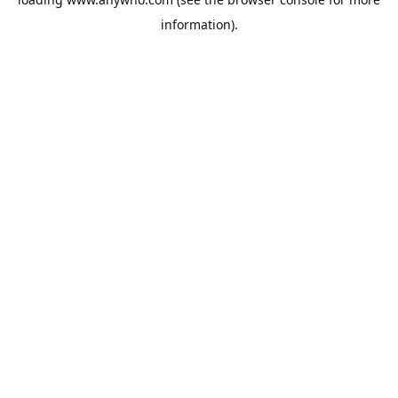
information).