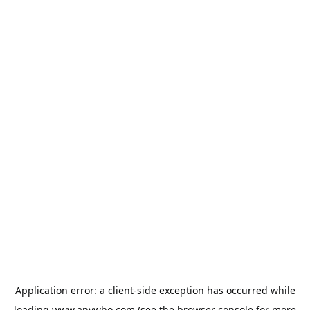
Application error: a
client
-side exception has occurred while
loading
www.anywho.com
(see the
browser console
for more