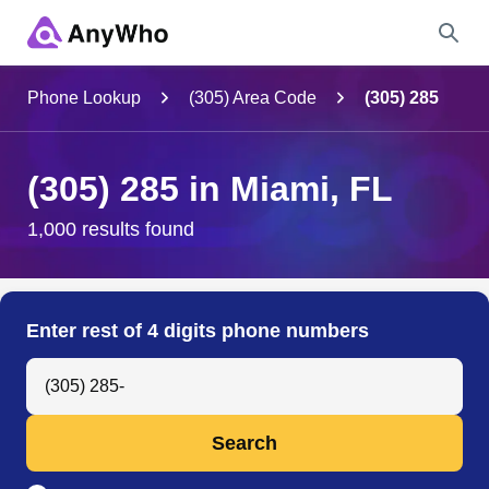
Name
Phone Lookup
(305) Area Code
(305) 285
Full Name
(305) 285 in Miami, FL
City & State
1,000 results found
Search
Enter rest of 4 digits phone numbers
Search Anyone by Phone Number
Search