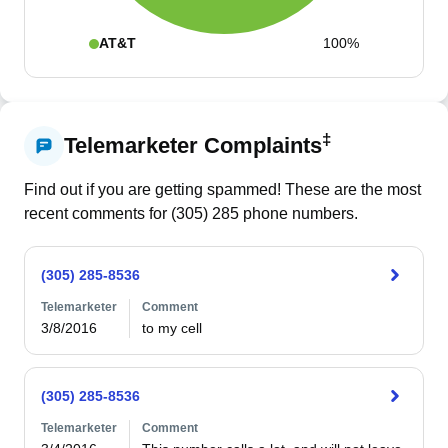
AT&T
100%
‡
Telemarketer Complaints
Find out if you are getting spammed! These are the most
recent comments for (
305
)
285
phone numbers.
(305) 285-8536
Telemarketer
Comment
3/8/2016
to my cell
(305) 285-8536
Telemarketer
Comment