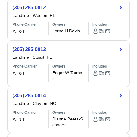
(305) 285-0012
Landline
|
Weston, FL
Phone Carrier
Owners
Includes
Lorna H Davis
AT&T
(305) 285-0013
Landline
|
Stuart, FL
Phone Carrier
Owners
Includes
Edgar W Tatma
AT&T
n
(305) 285-0014
Landline
|
Clayton, NC
Phone Carrier
Owners
Includes
Dianne Peers-S
AT&T
chneer