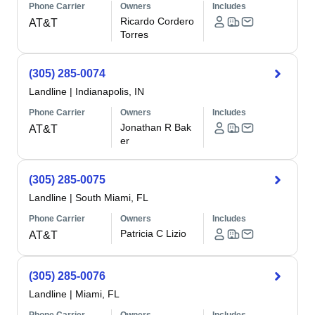
Phone Carrier
Owners
Includes
Ricardo Cordero
AT&T
Torres
(305) 285-0074
Landline
|
Indianapolis, IN
Phone Carrier
Owners
Includes
Jonathan R Bak
AT&T
er
(305) 285-0075
Landline
|
South Miami, FL
Phone Carrier
Owners
Includes
Patricia C Lizio
AT&T
(305) 285-0076
Landline
|
Miami, FL