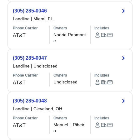
(305) 285-0046
Landline
|
Miami, FL
Phone Carrier
Owners
Includes
Nooria Rahmani
AT&T
e
(305) 285-0047
Landline
|
Undisclosed
Phone Carrier
Owners
Includes
Undisclosed
AT&T
(305) 285-0048
Landline
|
Cleveland, OH
Phone Carrier
Owners
Includes
Manuel L Ribeir
AT&T
o