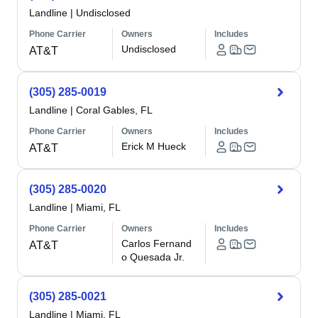
Landline
|
Undisclosed
Phone Carrier
Owners
Includes
Undisclosed
AT&T
(305) 285-0019
Landline
|
Coral Gables, FL
Phone Carrier
Owners
Includes
Erick M Hueck
AT&T
(305) 285-0020
Landline
|
Miami, FL
Phone Carrier
Owners
Includes
Carlos Fernand
AT&T
o Quesada Jr.
(305) 285-0021
Landline
|
Miami, FL