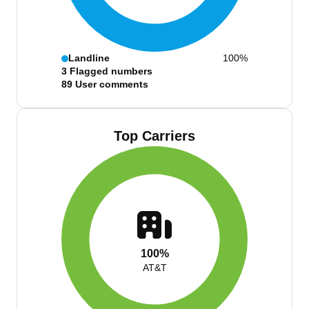
Landline
100%
3
Flagged numbers
89
User comments
Top Carriers
100%
AT&T