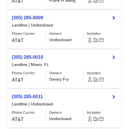
Frank H Wang
AT&T
(305) 285-0009
Landline
|
Undisclosed
Phone Carrier
Owners
Includes
Undisclosed
AT&T
(305) 285-0010
Landline
|
Miami, FL
Phone Carrier
Owners
Includes
Gentry Fry
AT&T
(305) 285-0011
Landline
|
Undisclosed
Phone Carrier
Owners
Includes
Undisclosed
AT&T