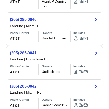
Frank P Doming
AT&T
uez
(305) 285-0040
Landline
|
Miami, FL
Phone Carrier
Owners
Includes
Randall H Litten
AT&T
(305) 285-0041
Landline
|
Undisclosed
Phone Carrier
Owners
Includes
Undisclosed
AT&T
(305) 285-0042
Landline
|
Miami, FL
Phone Carrier
Owners
Includes
Danilo Gomez S
AT&T