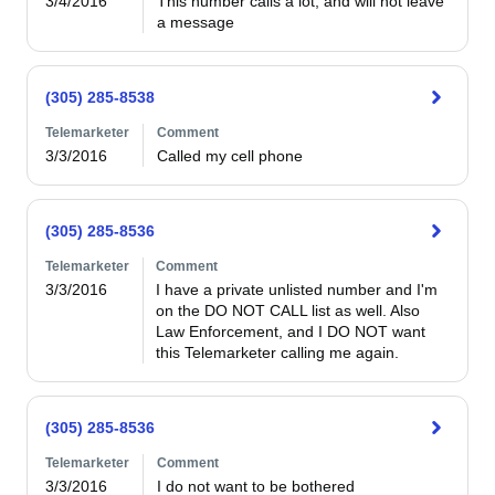
3/4/2016
This number calls a lot, and will not leave 
a message
(305) 285-8538
Telemarketer
Comment
3/3/2016
Called my cell phone
(305) 285-8536
Telemarketer
Comment
3/3/2016
I have a private unlisted number and I'm 
on the DO NOT CALL list as well. Also 
Law Enforcement, and I DO NOT want 
this Telemarketer calling me again.
(305) 285-8536
Telemarketer
Comment
3/3/2016
I do not want to be bothered