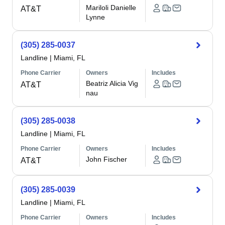
Mariloli Danielle
AT&T
Lynne
(305) 285-0037
Landline
|
Miami, FL
Phone Carrier
Owners
Includes
Beatriz Alicia Vig
AT&T
nau
(305) 285-0038
Landline
|
Miami, FL
Phone Carrier
Owners
Includes
John Fischer
AT&T
(305) 285-0039
Landline
|
Miami, FL
Phone Carrier
Owners
Includes