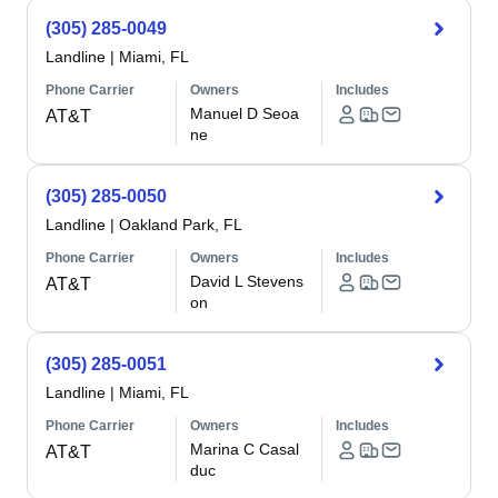
(305) 285-0049
Landline
|
Miami, FL
Phone Carrier
Owners
Includes
Manuel D Seoa
AT&T
ne
(305) 285-0050
Landline
|
Oakland Park, FL
Phone Carrier
Owners
Includes
David L Stevens
AT&T
on
(305) 285-0051
Landline
|
Miami, FL
Phone Carrier
Owners
Includes
Marina C Casal
AT&T
duc