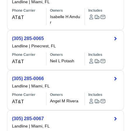
Landline
|
Miami, FL
Phone Carrier
Owners
Includes
Isabelle H Amdu
AT&T
r
(305) 285-0065
Landline
|
Pinecrest, FL
Phone Carrier
Owners
Includes
Neil L Potash
AT&T
(305) 285-0066
Landline
|
Miami, FL
Phone Carrier
Owners
Includes
Angel M Rivera
AT&T
(305) 285-0067
Landline
|
Miami, FL