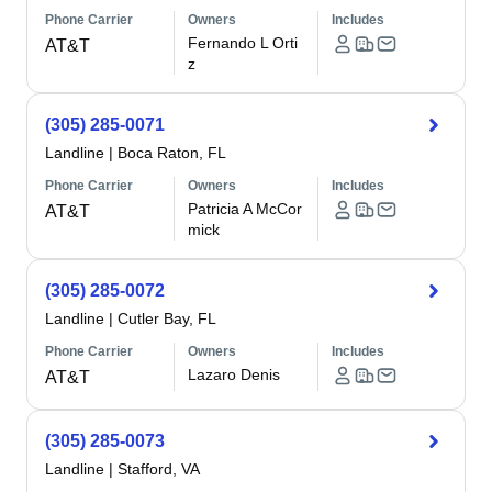
Phone Carrier
Owners
Includes
Fernando L Orti
AT&T
z
(305) 285-0071
Landline
|
Boca Raton, FL
Phone Carrier
Owners
Includes
Patricia A McCor
AT&T
mick
(305) 285-0072
Landline
|
Cutler Bay, FL
Phone Carrier
Owners
Includes
Lazaro Denis
AT&T
(305) 285-0073
Landline
|
Stafford, VA