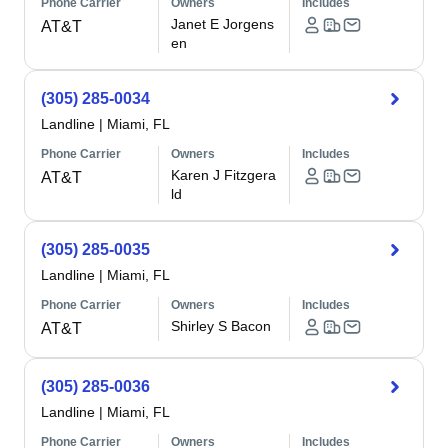
Phone Carrier
Owners
Includes
Janet E Jorgens
AT&T
en
(305) 285-0034
Landline
|
Miami, FL
Phone Carrier
Owners
Includes
Karen J Fitzgera
AT&T
ld
(305) 285-0035
Landline
|
Miami, FL
Phone Carrier
Owners
Includes
Shirley S Bacon
AT&T
(305) 285-0036
Landline
|
Miami, FL
Phone Carrier
Owners
Includes