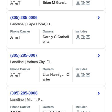
Brian M Garcia
AT&T
(305) 285-0006
Landline
|
Cape Coral, FL
Phone Carrier
Owners
Includes
Darely C Carball
AT&T
eira
(305) 285-0007
Landline
|
Haines City, FL
Phone Carrier
Owners
Includes
Lisa Hannigan C
AT&T
arter
(305) 285-0008
Landline
|
Miami, FL
Phone Carrier
Owners
Includes