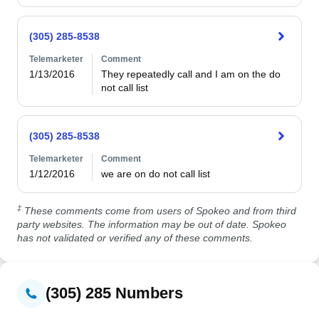
(305) 285-8538
Telemarketer
Comment
1/13/2016
They repeatedly call and I am on the do 
not call list
(305) 285-8538
Telemarketer
Comment
1/12/2016
‡
These comments come from users of Spokeo and from third
party websites. The information may be out of date. Spokeo
has not validated or verified any of these comments.
(305) 285 Numbers