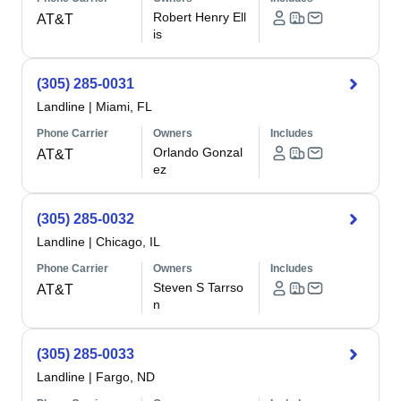
Robert Henry Ell
AT&T
is
(305) 285-0031
Landline
|
Miami, FL
Phone Carrier
Owners
Includes
Orlando Gonzal
AT&T
ez
(305) 285-0032
Landline
|
Chicago, IL
Phone Carrier
Owners
Includes
Steven S Tarrso
AT&T
n
(305) 285-0033
Landline
|
Fargo, ND