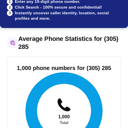
Enter any 10-digit phone number.
1
Click Search - 100% secure and confidential!
2
Instantly uncover caller identity, location, social
3
profiles and more.
Average Phone Statistics for (305)
285
1,000 phone numbers for (305) 285
1,000
Total