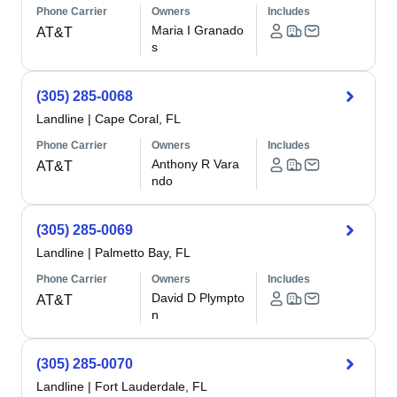
Phone Carrier
Owners
Includes
Maria I Granado
AT&T
s
(305) 285-0068
Landline
|
Cape Coral, FL
Phone Carrier
Owners
Includes
Anthony R Vara
AT&T
ndo
(305) 285-0069
Landline
|
Palmetto Bay, FL
Phone Carrier
Owners
Includes
David D Plympto
AT&T
n
(305) 285-0070
Landline
|
Fort Lauderdale, FL