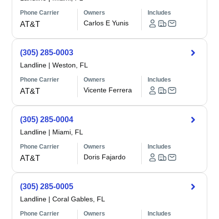
Phone Carrier
Owners
Includes
Carlos E Yunis
AT&T
(305) 285-0003
Landline
|
Weston, FL
Phone Carrier
Owners
Includes
Vicente Ferrera
AT&T
(305) 285-0004
Landline
|
Miami, FL
Phone Carrier
Owners
Includes
Doris Fajardo
AT&T
(305) 285-0005
Landline
|
Coral Gables, FL
Phone Carrier
Owners
Includes