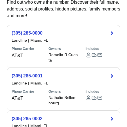
Find out who owns the number. Discover their full name,
address, social profiles, hidden pictures, family members
and more!
(305) 285-0000
Landline
|
Miami, FL
Phone Carrier
Owners
Includes
Romelia R Cues
AT&T
ta
(305) 285-0001
Landline
|
Miami, FL
Phone Carrier
Owners
Includes
Nathalie Brillem
AT&T
bourg
(305) 285-0002
Landline
|
Miami, FL