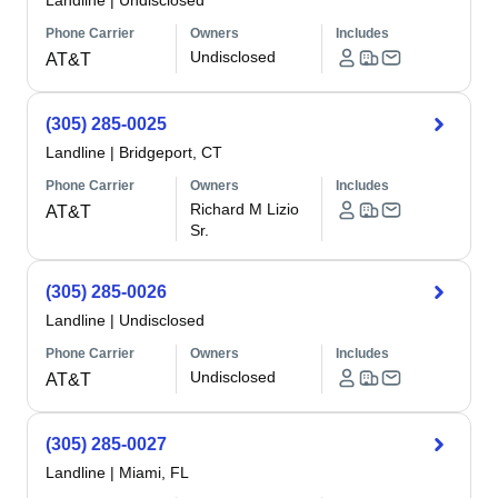
Landline
|
Undisclosed
Phone Carrier
Owners
Includes
Undisclosed
AT&T
(305) 285-0025
Landline
|
Bridgeport, CT
Phone Carrier
Owners
Includes
Richard M Lizio
AT&T
Sr.
(305) 285-0026
Landline
|
Undisclosed
Phone Carrier
Owners
Includes
Undisclosed
AT&T
(305) 285-0027
Landline
|
Miami, FL