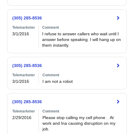
(305) 285-8536
Telemarketer
Comment
3/1/2016
I refuse to answer callers who wait until I 
answer before speaking. I will hang up on 
them instantly.
(305) 285-8536
Telemarketer
Comment
3/1/2016
I am not a robot
(305) 285-8536
Telemarketer
Comment
2/29/2016
Please stop calling my cell phone .  At 
work and Ina causing disruption on my 
job.