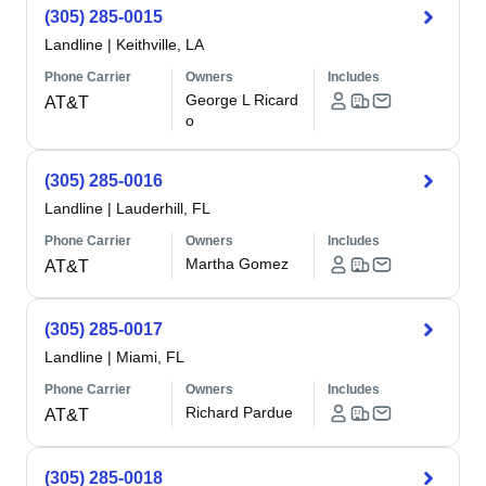
(305) 285-0015
Landline
|
Keithville, LA
Phone Carrier
Owners
Includes
George L Ricard
AT&T
o
(305) 285-0016
Landline
|
Lauderhill, FL
Phone Carrier
Owners
Includes
Martha Gomez
AT&T
(305) 285-0017
Landline
|
Miami, FL
Phone Carrier
Owners
Includes
Richard Pardue
AT&T
(305) 285-0018