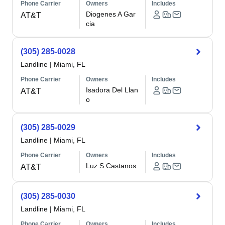
Phone Carrier
Owners
Includes
Diogenes A Gar
AT&T
cia
(305) 285-0028
Landline
|
Miami, FL
Phone Carrier
Owners
Includes
Isadora Del Llan
AT&T
o
(305) 285-0029
Landline
|
Miami, FL
Phone Carrier
Owners
Includes
Luz S Castanos
AT&T
(305) 285-0030
Landline
|
Miami, FL
Phone Carrier
Owners
Includes