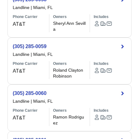
Landline
|
Miami, FL
Phone Carrier
Owners
Includes
Sheryl Ann Sevill
AT&T
a
(305) 285-0059
Landline
|
Miami, FL
Phone Carrier
Owners
Includes
Roland Clayton
AT&T
Robinson
(305) 285-0060
Landline
|
Miami, FL
Phone Carrier
Owners
Includes
Ramon Rodrigu
AT&T
ez