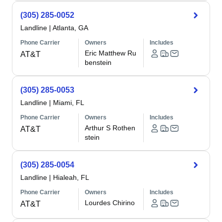
(305) 285-0052
Landline
|
Atlanta, GA
Phone Carrier
Owners
Includes
Eric Matthew Ru
AT&T
benstein
(305) 285-0053
Landline
|
Miami, FL
Phone Carrier
Owners
Includes
Arthur S Rothen
AT&T
stein
(305) 285-0054
Landline
|
Hialeah, FL
Phone Carrier
Owners
Includes
Lourdes Chirino
AT&T