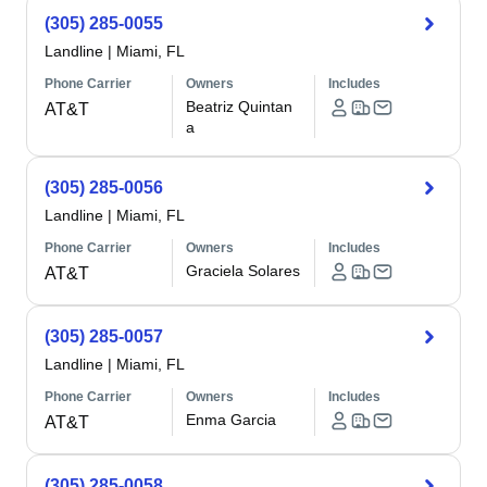
(305) 285-0055
Landline
|
Miami, FL
Phone Carrier
Owners
Includes
Beatriz Quintan
AT&T
a
(305) 285-0056
Landline
|
Miami, FL
Phone Carrier
Owners
Includes
Graciela Solares
AT&T
(305) 285-0057
Landline
|
Miami, FL
Phone Carrier
Owners
Includes
Enma Garcia
AT&T
(305) 285-0058