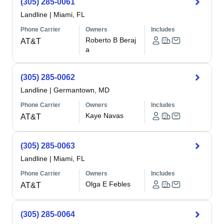
(305) 285-0061
Landline
|
Miami, FL
Phone Carrier
Owners
Includes
Roberto B Beraj
AT&T
a
(305) 285-0062
Landline
|
Germantown, MD
Phone Carrier
Owners
Includes
Kaye Navas
AT&T
(305) 285-0063
Landline
|
Miami, FL
Phone Carrier
Owners
Includes
Olga E Febles
AT&T
(305) 285-0064