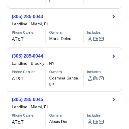
r.
(305) 285-0043
Landline
|
Miami, FL
Phone Carrier
Owners
Includes
Maria Deleu
AT&T
(305) 285-0044
Landline
|
Brooklyn, NY
Phone Carrier
Owners
Includes
Cosmina Santia
AT&T
go
(305) 285-0045
Landline
|
Miami, FL
Phone Carrier
Owners
Includes
Alexis Den
AT&T