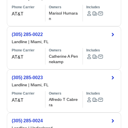
Phone Carrier
Owners
Includes
Marisol Humara
AT&T
n
(305) 285-0022
Landline
|
Miami, FL
Phone Carrier
Owners
Includes
Catherine A Pen
AT&T
nekamp
(305) 285-0023
Landline
|
Miami, FL
Phone Carrier
Owners
Includes
Alfredo T Cabre
AT&T
ra
(305) 285-0024