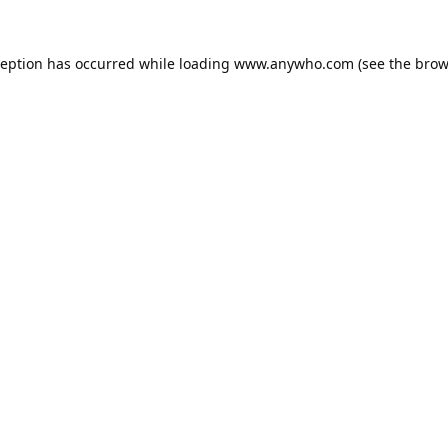
ception has occurred while loading
www.anywho.com
(see the
brow