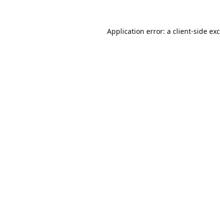
Application error: a
client
-side ex