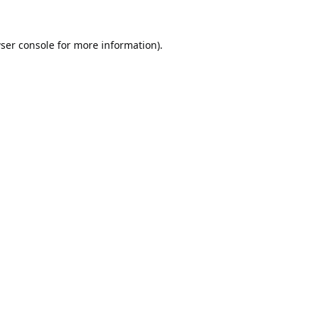
ser console
for more information).