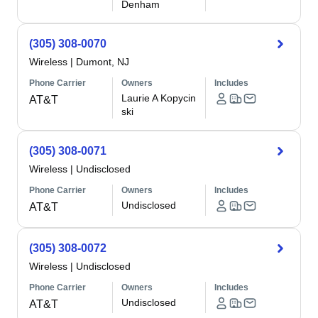
Denham
(305) 308-0070
Wireless
|
Dumont, NJ
Phone Carrier
Owners
Includes
Laurie A Kopycin
AT&T
ski
(305) 308-0071
Wireless
|
Undisclosed
Phone Carrier
Owners
Includes
Undisclosed
AT&T
(305) 308-0072
Wireless
|
Undisclosed
Phone Carrier
Owners
Includes
Undisclosed
AT&T