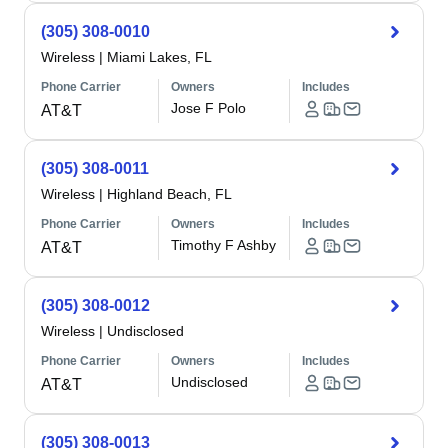
(305) 308-0010
Wireless
|
Miami Lakes, FL
Phone Carrier
Owners
Includes
Jose F Polo
AT&T
(305) 308-0011
Wireless
|
Highland Beach, FL
Phone Carrier
Owners
Includes
Timothy F Ashby
AT&T
(305) 308-0012
Wireless
|
Undisclosed
Phone Carrier
Owners
Includes
Undisclosed
AT&T
(305) 308-0013