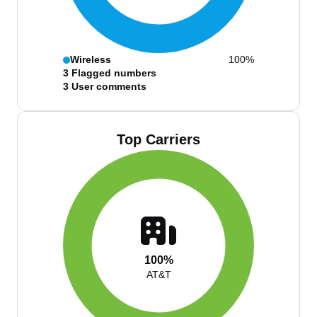
Wireless
100%
3
Flagged numbers
3
User comments
Top Carriers
100%
AT&T