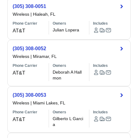
(305) 308-0051
Wireless
|
Hialeah, FL
Phone Carrier
Owners
Includes
Julian Lopera
AT&T
(305) 308-0052
Wireless
|
Miramar, FL
Phone Carrier
Owners
Includes
Deborah A Hall
AT&T
mon
(305) 308-0053
Wireless
|
Miami Lakes, FL
Phone Carrier
Owners
Includes
Gilberto L Garci
AT&T
a