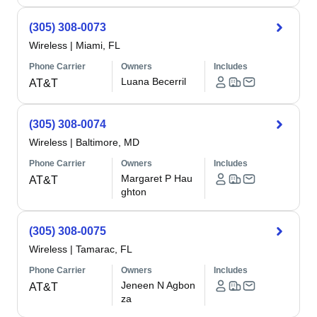
(305) 308-0073
Wireless
|
Miami, FL
Phone Carrier
Owners
Includes
Luana Becerril
AT&T
(305) 308-0074
Wireless
|
Baltimore, MD
Phone Carrier
Owners
Includes
Margaret P Hau
AT&T
ghton
(305) 308-0075
Wireless
|
Tamarac, FL
Phone Carrier
Owners
Includes
Jeneen N Agbon
AT&T
za