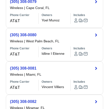
(305) 308-0079
Wireless
|
Cape Coral, FL
Phone Carrier
Owners
Includes
Yoel Munoz
AT&T
(305) 308-0080
Wireless
|
West Palm Beach, FL
Phone Carrier
Owners
Includes
Idline I Etienne
AT&T
(305) 308-0081
Wireless
|
Miami, FL
Phone Carrier
Owners
Includes
Vincent Villiers
AT&T
(305) 308-0082
Wireless
|
Miramar, FL