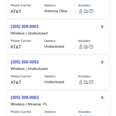
Phone Carrier
Owners
Includes
Ariemna Oliva
AT&T
(305) 308-0061
Wireless
|
Undisclosed
Phone Carrier
Owners
Includes
Undisclosed
AT&T
(305) 308-0062
Wireless
|
Undisclosed
Phone Carrier
Owners
Includes
Undisclosed
AT&T
(305) 308-0063
Wireless
|
Miramar, FL
Phone Carrier
Owners
Includes