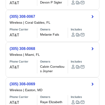
Devon P Sigler
AT&T
(305) 308-0067
Wireless
|
Coral Gables, FL
Phone Carrier
Owners
Includes
Melanie Fals
AT&T
(305) 308-0068
Wireless
|
Miami, FL
Phone Carrier
Owners
Includes
Calvin Corneliou
AT&T
s Joyner
(305) 308-0069
Wireless
|
Easton, MD
Phone Carrier
Owners
Includes
Raye Elizabeth
AT&T