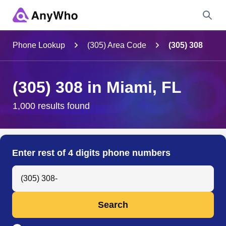
Name
Phone Lookup
(305) Area Code
(305) 308
Full Name
(305) 308 in Miami, FL
City & State
1,000 results found
Search
Enter rest of 4 digits phone numbers
Search Anyone by Phone Number
Search