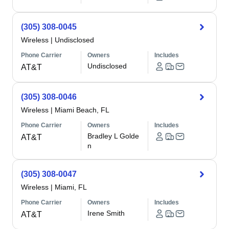
(305) 308-0045
Wireless
|
Undisclosed
Phone Carrier
Owners
Includes
Undisclosed
AT&T
(305) 308-0046
Wireless
|
Miami Beach, FL
Phone Carrier
Owners
Includes
Bradley L Golde
AT&T
n
(305) 308-0047
Wireless
|
Miami, FL
Phone Carrier
Owners
Includes
Irene Smith
AT&T