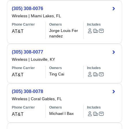
(305) 308-0076
Wireless
|
Miami Lakes, FL
Phone Carrier
Owners
Includes
Jorge Louis Fer
AT&T
nandez
(305) 308-0077
Wireless
|
Louisville, KY
Phone Carrier
Owners
Includes
Ting Cai
AT&T
(305) 308-0078
Wireless
|
Coral Gables, FL
Phone Carrier
Owners
Includes
Michael I Bax
AT&T