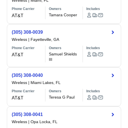
Wireless
|
Miami, FL
Phone Carrier
Owners
Includes
Tamara Cooper
AT&T
(305) 308-0039
Wireless
|
Fayetteville, GA
Phone Carrier
Owners
Includes
Samuel Shields
AT&T
III
(305) 308-0040
Wireless
|
Miami Lakes, FL
Phone Carrier
Owners
Includes
Teresa G Paul
AT&T
(305) 308-0041
Wireless
|
Opa Locka, FL