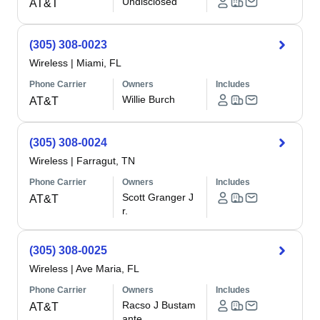
Undisclosed
AT&T
(305) 308-0023
Wireless
|
Miami, FL
Phone Carrier
Owners
Includes
Willie Burch
AT&T
(305) 308-0024
Wireless
|
Farragut, TN
Phone Carrier
Owners
Includes
Scott Granger J
AT&T
r.
(305) 308-0025
Wireless
|
Ave Maria, FL
Phone Carrier
Owners
Includes
Racso J Bustam
AT&T
ante