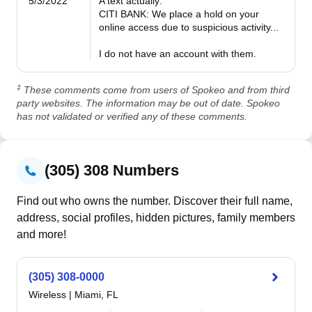
5/3/2022
A text actually:

CITI BANK: We place a hold on your 
online access due to suspicious activity...

I do not have an account with them.
‡
These comments come from users of Spokeo and from third
party websites. The information may be out of date. Spokeo
has not validated or verified any of these comments.
(305) 308 Numbers
Find out who owns the number. Discover their full name,
address, social profiles, hidden pictures, family members
and more!
(305) 308-0000
Wireless
|
Miami, FL