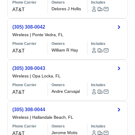
Phone Carrier
Owners
Includes
Delores J Hollis
AT&T
(305) 308-0042
Wireless
|
Ponte Vedra, FL
Phone Carrier
Owners
Includes
William R Hay
AT&T
(305) 308-0043
Wireless
|
Opa Locka, FL
Phone Carrier
Owners
Includes
Andre Carvajal
AT&T
(305) 308-0044
Wireless
|
Hallandale Beach, FL
Phone Carrier
Owners
Includes
Jerome Motis
AT&T