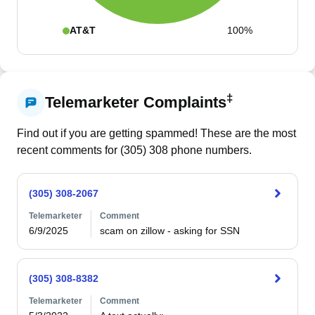
AT&T
100%
‡
Telemarketer Complaints
Find out if you are getting spammed! These are the most
recent comments for (
305
)
308
phone numbers.
(305) 308-2067
Telemarketer
Comment
6/9/2025
scam on zillow - asking for SSN
(305) 308-8382
Telemarketer
Comment