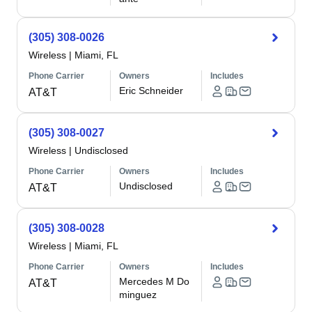
(305) 308-0026
Wireless
|
Miami, FL
Phone Carrier
Owners
Includes
Eric Schneider
AT&T
(305) 308-0027
Wireless
|
Undisclosed
Phone Carrier
Owners
Includes
Undisclosed
AT&T
(305) 308-0028
Wireless
|
Miami, FL
Phone Carrier
Owners
Includes
Mercedes M Do
AT&T
minguez