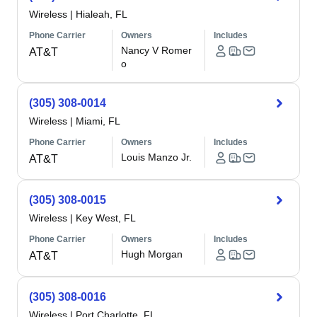
Wireless
|
Hialeah, FL
Phone Carrier
Owners
Includes
Nancy V Romer
AT&T
o
(305) 308-0014
Wireless
|
Miami, FL
Phone Carrier
Owners
Includes
Louis Manzo Jr.
AT&T
(305) 308-0015
Wireless
|
Key West, FL
Phone Carrier
Owners
Includes
Hugh Morgan
AT&T
(305) 308-0016
Wireless
|
Port Charlotte, FL