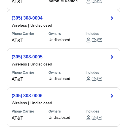
Aaron M Karlton
AT&T
(305) 308-0004
Wireless
|
Undisclosed
Phone Carrier
Owners
Includes
Undisclosed
AT&T
(305) 308-0005
Wireless
|
Undisclosed
Phone Carrier
Owners
Includes
Undisclosed
AT&T
(305) 308-0006
Wireless
|
Undisclosed
Phone Carrier
Owners
Includes
Undisclosed
AT&T