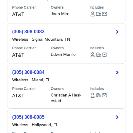
Phone Carrier
Owners
Includes
Joan Miro
AT&T
(305) 308-0083
Wireless
|
Signal Mountain, TN
Phone Carrier
Owners
Includes
Edwin Murillo
AT&T
(305) 308-0084
Wireless
|
Miami, FL
Phone Carrier
Owners
Includes
Christian A Hesk
AT&T
estad
(305) 308-0085
Wireless
|
Hollywood, FL