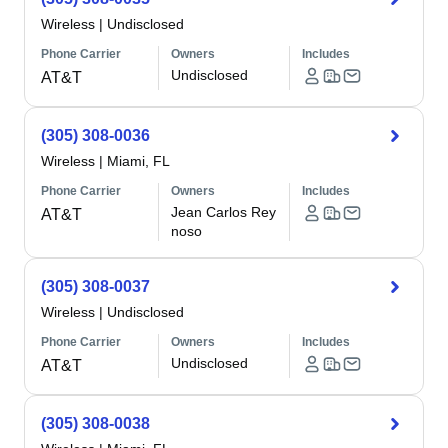
Wireless
|
Undisclosed
Phone Carrier
Owners
Includes
Undisclosed
AT&T
(305) 308-0036
Wireless
|
Miami, FL
Phone Carrier
Owners
Includes
Jean Carlos Rey
AT&T
noso
(305) 308-0037
Wireless
|
Undisclosed
Phone Carrier
Owners
Includes
Undisclosed
AT&T
(305) 308-0038