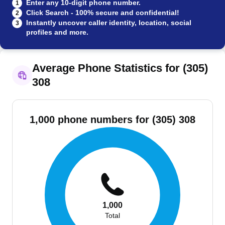
Enter any 10-digit phone number.
1
Click Search - 100% secure and confidential!
2
Instantly uncover caller identity, location, social
3
profiles and more.
Average Phone Statistics for (305)
308
1,000 phone numbers for (305) 308
1,000
Total