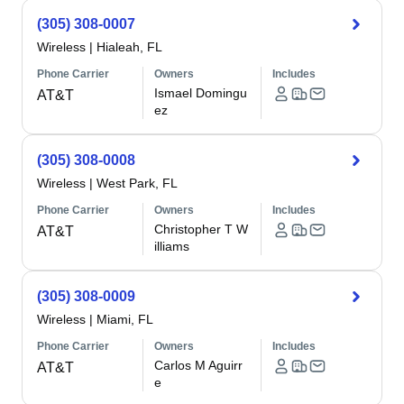
(305) 308-0007
Wireless
|
Hialeah, FL
Phone Carrier
Owners
Includes
Ismael Domingu
AT&T
ez
(305) 308-0008
Wireless
|
West Park, FL
Phone Carrier
Owners
Includes
Christopher T W
AT&T
illiams
(305) 308-0009
Wireless
|
Miami, FL
Phone Carrier
Owners
Includes
Carlos M Aguirr
AT&T
e