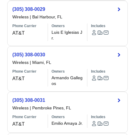
(305) 308-0029
Wireless
|
Bal Harbour, FL
Phone Carrier
Owners
Includes
Luis E Iglesias J
AT&T
r.
(305) 308-0030
Wireless
|
Miami, FL
Phone Carrier
Owners
Includes
Armando Galleg
AT&T
os
(305) 308-0031
Wireless
|
Pembroke Pines, FL
Phone Carrier
Owners
Includes
Emilio Amaya Jr.
AT&T