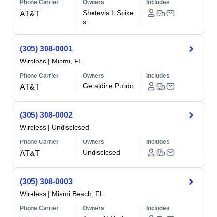
Phone Carrier
Owners
Includes
Shetevia L Spike
AT&T
s
(305) 308-0001
Wireless
|
Miami, FL
Phone Carrier
Owners
Includes
Geraldine Pulido
AT&T
(305) 308-0002
Wireless
|
Undisclosed
Phone Carrier
Owners
Includes
Undisclosed
AT&T
(305) 308-0003
Wireless
|
Miami Beach, FL
Phone Carrier
Owners
Includes