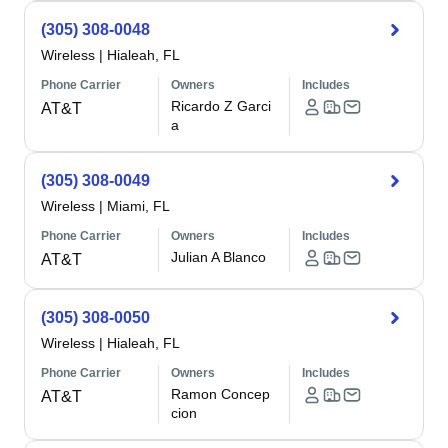
(305) 308-0048
Wireless
|
Hialeah, FL
Phone Carrier
Owners
Includes
Ricardo Z Garci
AT&T
a
(305) 308-0049
Wireless
|
Miami, FL
Phone Carrier
Owners
Includes
Julian A Blanco
AT&T
(305) 308-0050
Wireless
|
Hialeah, FL
Phone Carrier
Owners
Includes
Ramon Concep
AT&T
cion