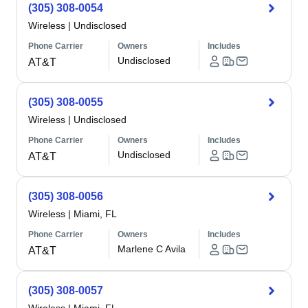
(305) 308-0054
Wireless
|
Undisclosed
Phone Carrier
Owners
Includes
Undisclosed
AT&T
(305) 308-0055
Wireless
|
Undisclosed
Phone Carrier
Owners
Includes
Undisclosed
AT&T
(305) 308-0056
Wireless
|
Miami, FL
Phone Carrier
Owners
Includes
Marlene C Avila
AT&T
(305) 308-0057