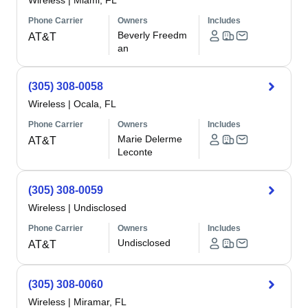
Wireless
|
Miami, FL
Phone Carrier
Owners
Includes
Beverly Freedm
AT&T
an
(305) 308-0058
Wireless
|
Ocala, FL
Phone Carrier
Owners
Includes
Marie Delerme
AT&T
Leconte
(305) 308-0059
Wireless
|
Undisclosed
Phone Carrier
Owners
Includes
Undisclosed
AT&T
(305) 308-0060
Wireless
|
Miramar, FL