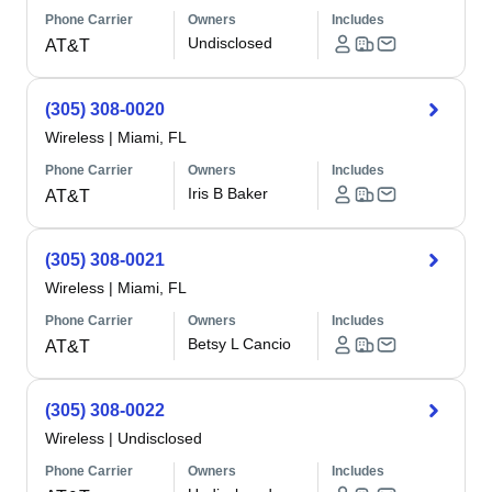
Phone Carrier
Owners
Includes
Undisclosed
AT&T
(305) 308-0020
Wireless
|
Miami, FL
Phone Carrier
Owners
Includes
Iris B Baker
AT&T
(305) 308-0021
Wireless
|
Miami, FL
Phone Carrier
Owners
Includes
Betsy L Cancio
AT&T
(305) 308-0022
Wireless
|
Undisclosed
Phone Carrier
Owners
Includes