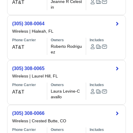
Jeanne R Celest
AT&T
in
(305) 308-0064
Wireless
|
Hialeah, FL
Phone Carrier
Owners
Includes
Roberto Rodrigu
AT&T
ez
(305) 308-0065
Wireless
|
Laurel Hill, FL
Phone Carrier
Owners
Includes
Laura Levine-C
AT&T
avallo
(305) 308-0066
Wireless
|
Crested Butte, CO
Phone Carrier
Owners
Includes