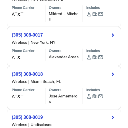
Phone Carrier
Owners
Includes
Mildred L Mitche
AT&T
ll
(305) 308-0017
Wireless
|
New York, NY
Phone Carrier
Owners
Includes
Alexander Areas
AT&T
(305) 308-0018
Wireless
|
Miami Beach, FL
Phone Carrier
Owners
Includes
Jose Armentero
AT&T
s
(305) 308-0019
Wireless
|
Undisclosed