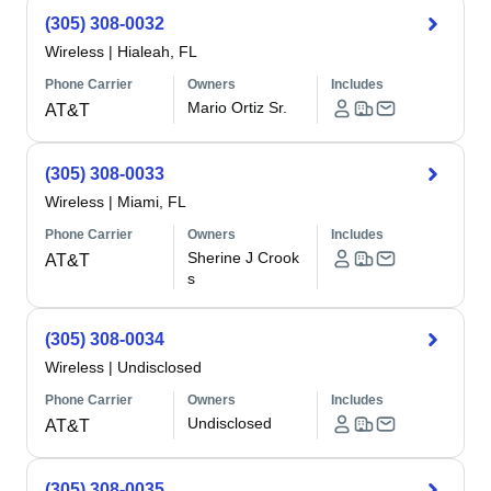
(305) 308-0032
Wireless
|
Hialeah, FL
Phone Carrier
Owners
Includes
Mario Ortiz Sr.
AT&T
(305) 308-0033
Wireless
|
Miami, FL
Phone Carrier
Owners
Includes
Sherine J Crook
AT&T
s
(305) 308-0034
Wireless
|
Undisclosed
Phone Carrier
Owners
Includes
Undisclosed
AT&T
(305) 308-0035