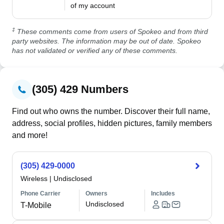
of my account
‡
These comments come from users of Spokeo and from third
party websites. The information may be out of date. Spokeo
has not validated or verified any of these comments.
(305) 429 Numbers
Find out who owns the number. Discover their full name,
address, social profiles, hidden pictures, family members
and more!
(305) 429-0000
Wireless
|
Undisclosed
Phone Carrier
Owners
Includes
Undisclosed
T-Mobile