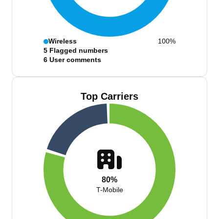
Wireless
100%
5
Flagged numbers
6
User comments
Top Carriers
80%
T-Mobile