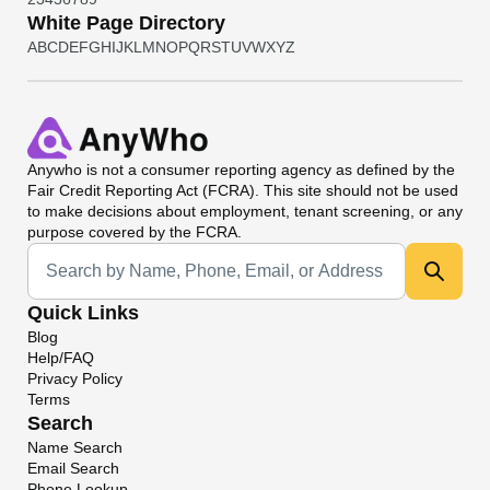
White Page Directory
A
B
C
D
E
F
G
H
I
J
K
L
M
N
O
P
Q
R
S
T
U
V
W
X
Y
Z
Anywho
is not a consumer reporting agency as defined by the
Fair Credit Reporting Act (FCRA). This site should not be used
to make decisions about employment, tenant screening, or any
purpose covered by the FCRA.
Universal Search
Quick Links
Blog
Help/FAQ
Privacy Policy
Terms
Search
Name Search
Email Search
Phone Lookup