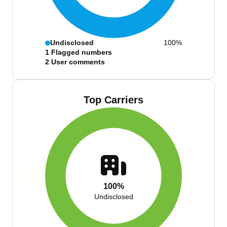
Undisclosed
100%
1
Flagged numbers
2
User comments
Top Carriers
100%
Undisclosed