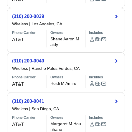
(310) 200-0039
Wireless
|
Los Angeles, CA
Phone Carrier
Owners
Includes
Shane Aaron M
AT&T
aidy
(310) 200-0040
Wireless
|
Rancho Palos Verdes, CA
Phone Carrier
Owners
Includes
Heidi M Amiro
AT&T
(310) 200-0041
Wireless
|
San Diego, CA
Phone Carrier
Owners
Includes
Margaret M Hou
AT&T
rihane