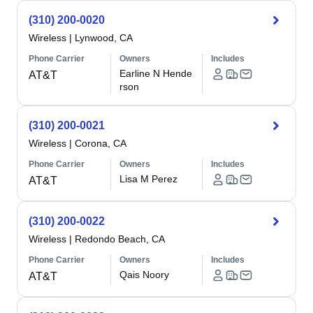
(310) 200-0020
Wireless
|
Lynwood, CA
Phone Carrier
Owners
Includes
Earline N Hende
AT&T
rson
(310) 200-0021
Wireless
|
Corona, CA
Phone Carrier
Owners
Includes
Lisa M Perez
AT&T
(310) 200-0022
Wireless
|
Redondo Beach, CA
Phone Carrier
Owners
Includes
Qais Noory
AT&T