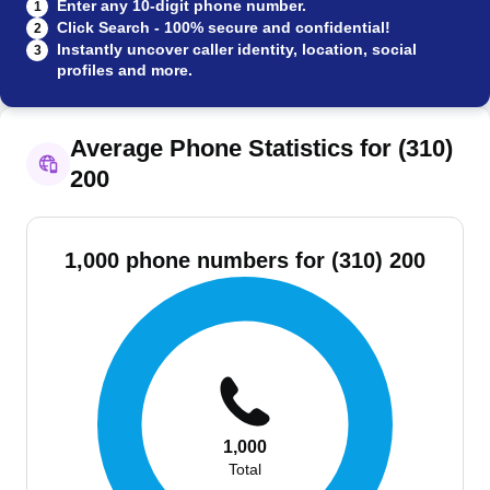
Enter any 10-digit phone number.
1
Click Search - 100% secure and confidential!
2
Instantly uncover caller identity, location, social
3
profiles and more.
Average Phone Statistics for (310)
200
1,000 phone numbers for (310) 200
1,000
Total