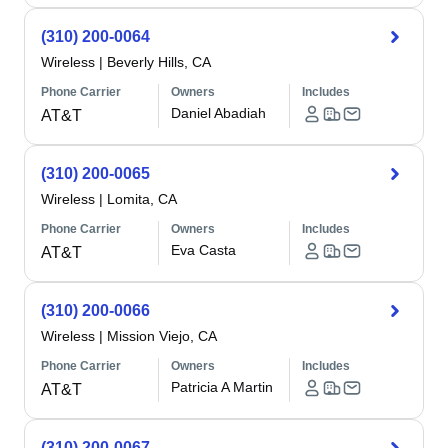
(310) 200-0064
Wireless
|
Beverly Hills, CA
Phone Carrier
Owners
Includes
Daniel Abadiah
AT&T
(310) 200-0065
Wireless
|
Lomita, CA
Phone Carrier
Owners
Includes
Eva Casta
AT&T
(310) 200-0066
Wireless
|
Mission Viejo, CA
Phone Carrier
Owners
Includes
Patricia A Martin
AT&T
(310) 200-0067