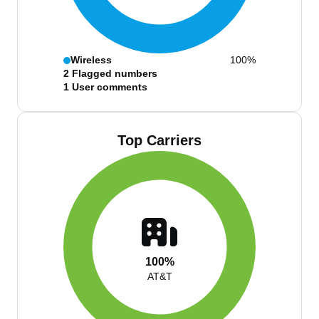
Wireless
100%
2
Flagged numbers
1
User comments
Top Carriers
100%
AT&T