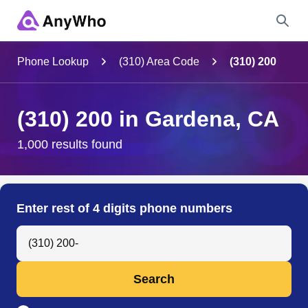
Name
Phone Lookup
(310) Area Code
(310) 200
Full Name
(310) 200 in Gardena, CA
City & State
1,000 results found
Search
Enter rest of 4 digits phone numbers
Search Anyone by Phone Number
Search