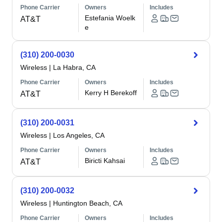
Phone Carrier
Owners
Includes
Estefania Woelk
AT&T
e
(310) 200-0030
Wireless
|
La Habra, CA
Phone Carrier
Owners
Includes
Kerry H Berekoff
AT&T
(310) 200-0031
Wireless
|
Los Angeles, CA
Phone Carrier
Owners
Includes
Biricti Kahsai
AT&T
(310) 200-0032
Wireless
|
Huntington Beach, CA
Phone Carrier
Owners
Includes