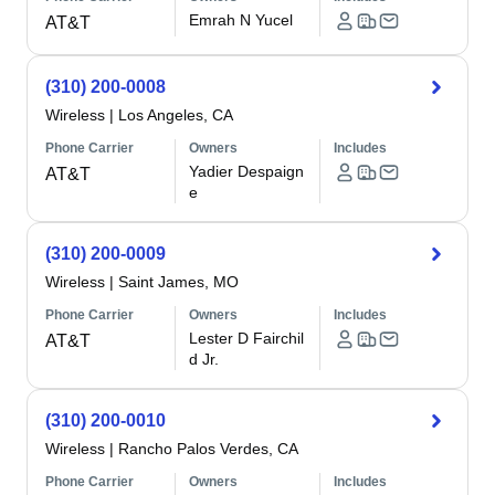
Emrah N Yucel
AT&T
(310) 200-0008
Wireless
|
Los Angeles, CA
Phone Carrier
Owners
Includes
Yadier Despaign
AT&T
e
(310) 200-0009
Wireless
|
Saint James, MO
Phone Carrier
Owners
Includes
Lester D Fairchil
AT&T
d Jr.
(310) 200-0010
Wireless
|
Rancho Palos Verdes, CA
Phone Carrier
Owners
Includes