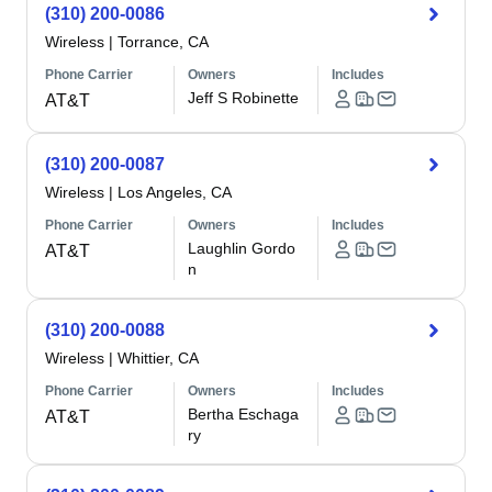
(310) 200-0086
Wireless
|
Torrance, CA
Phone Carrier
Owners
Includes
Jeff S Robinette
AT&T
(310) 200-0087
Wireless
|
Los Angeles, CA
Phone Carrier
Owners
Includes
Laughlin Gordo
AT&T
n
(310) 200-0088
Wireless
|
Whittier, CA
Phone Carrier
Owners
Includes
Bertha Eschaga
AT&T
ry