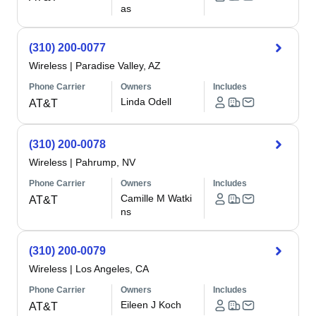
as
(310) 200-0077
Wireless
|
Paradise Valley, AZ
Phone Carrier
Owners
Includes
Linda Odell
AT&T
(310) 200-0078
Wireless
|
Pahrump, NV
Phone Carrier
Owners
Includes
Camille M Watki
AT&T
ns
(310) 200-0079
Wireless
|
Los Angeles, CA
Phone Carrier
Owners
Includes
Eileen J Koch
AT&T