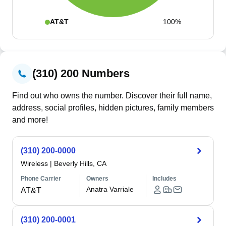
AT&T
100%
(310) 200 Numbers
Find out who owns the number. Discover their full name,
address, social profiles, hidden pictures, family members
and more!
(310) 200-0000
Wireless
|
Beverly Hills, CA
Phone Carrier
Owners
Includes
Anatra Varriale
AT&T
(310) 200-0001