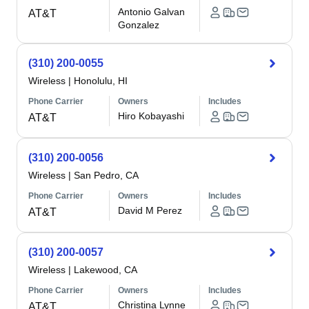
Antonio Galvan
AT&T
Gonzalez
(310) 200-0055
Wireless
|
Honolulu, HI
Phone Carrier
Owners
Includes
Hiro Kobayashi
AT&T
(310) 200-0056
Wireless
|
San Pedro, CA
Phone Carrier
Owners
Includes
David M Perez
AT&T
(310) 200-0057
Wireless
|
Lakewood, CA
Phone Carrier
Owners
Includes
Christina Lynne
AT&T