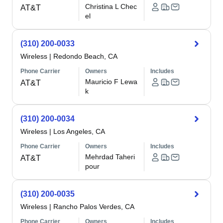
Christina L Chec
AT&T
el
(310) 200-0033
Wireless
|
Redondo Beach, CA
Phone Carrier
Owners
Includes
Mauricio F Lewa
AT&T
k
(310) 200-0034
Wireless
|
Los Angeles, CA
Phone Carrier
Owners
Includes
Mehrdad Taheri
AT&T
pour
(310) 200-0035
Wireless
|
Rancho Palos Verdes, CA
Phone Carrier
Owners
Includes