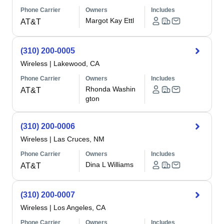
Phone Carrier
Owners
Includes
Margot Kay Ettl
AT&T
(310) 200-0005
Wireless
|
Lakewood, CA
Phone Carrier
Owners
Includes
Rhonda Washin
AT&T
gton
(310) 200-0006
Wireless
|
Las Cruces, NM
Phone Carrier
Owners
Includes
Dina L Williams
AT&T
(310) 200-0007
Wireless
|
Los Angeles, CA
Phone Carrier
Owners
Includes