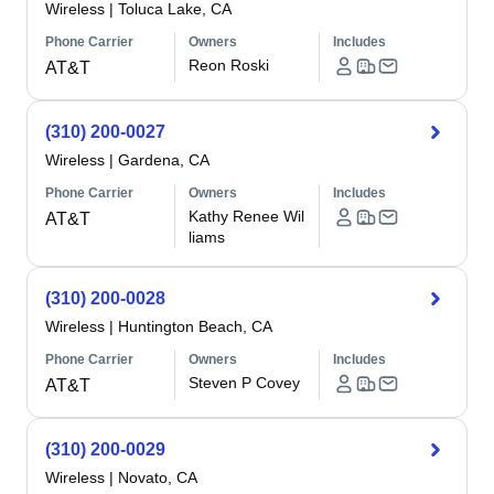
Wireless
|
Toluca Lake, CA
Phone Carrier
Owners
Includes
Reon Roski
AT&T
(310) 200-0027
Wireless
|
Gardena, CA
Phone Carrier
Owners
Includes
Kathy Renee Wil
AT&T
liams
(310) 200-0028
Wireless
|
Huntington Beach, CA
Phone Carrier
Owners
Includes
Steven P Covey
AT&T
(310) 200-0029
Wireless
|
Novato, CA