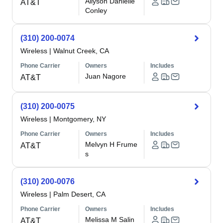
Allyson Danielle
AT&T
Conley
(310) 200-0074
Wireless
|
Walnut Creek, CA
Phone Carrier
Owners
Includes
Juan Nagore
AT&T
(310) 200-0075
Wireless
|
Montgomery, NY
Phone Carrier
Owners
Includes
Melvyn H Frume
AT&T
s
(310) 200-0076
Wireless
|
Palm Desert, CA
Phone Carrier
Owners
Includes
Melissa M Salin
AT&T