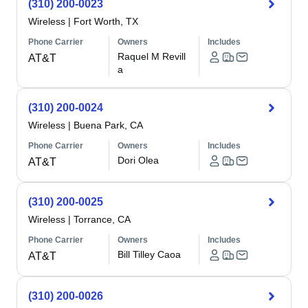
(310) 200-0023
Wireless
|
Fort Worth, TX
Phone Carrier
Owners
Includes
Raquel M Revill
AT&T
a
(310) 200-0024
Wireless
|
Buena Park, CA
Phone Carrier
Owners
Includes
Dori Olea
AT&T
(310) 200-0025
Wireless
|
Torrance, CA
Phone Carrier
Owners
Includes
Bill Tilley Caoa
AT&T
(310) 200-0026