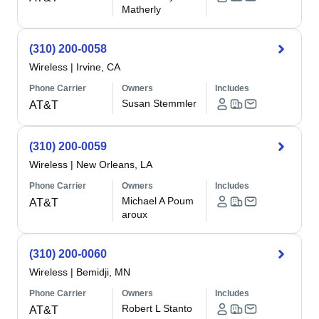
Matherly
(310) 200-0058
Wireless
|
Irvine, CA
Phone Carrier
Owners
Includes
Susan Stemmler
AT&T
(310) 200-0059
Wireless
|
New Orleans, LA
Phone Carrier
Owners
Includes
Michael A Poum
AT&T
aroux
(310) 200-0060
Wireless
|
Bemidji, MN
Phone Carrier
Owners
Includes
Robert L Stanto
AT&T