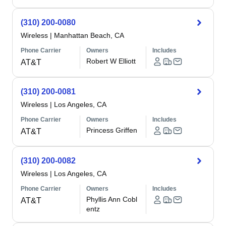
(310) 200-0080
Wireless
|
Manhattan Beach, CA
Phone Carrier
Owners
Includes
Robert W Elliott
AT&T
(310) 200-0081
Wireless
|
Los Angeles, CA
Phone Carrier
Owners
Includes
Princess Griffen
AT&T
(310) 200-0082
Wireless
|
Los Angeles, CA
Phone Carrier
Owners
Includes
Phyllis Ann Cobl
AT&T
entz