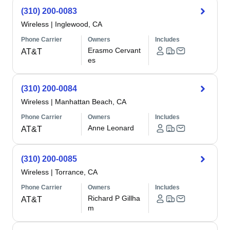
(310) 200-0083
Wireless
|
Inglewood, CA
Phone Carrier
Owners
Includes
Erasmo Cervant
AT&T
es
(310) 200-0084
Wireless
|
Manhattan Beach, CA
Phone Carrier
Owners
Includes
Anne Leonard
AT&T
(310) 200-0085
Wireless
|
Torrance, CA
Phone Carrier
Owners
Includes
Richard P Gillha
AT&T
m