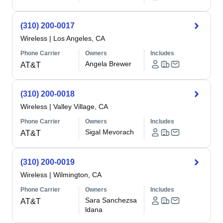
(310) 200-0017
Wireless
|
Los Angeles, CA
Phone Carrier
Owners
Includes
Angela Brewer
AT&T
(310) 200-0018
Wireless
|
Valley Village, CA
Phone Carrier
Owners
Includes
Sigal Mevorach
AT&T
(310) 200-0019
Wireless
|
Wilmington, CA
Phone Carrier
Owners
Includes
Sara Sanchezsa
AT&T
ldana