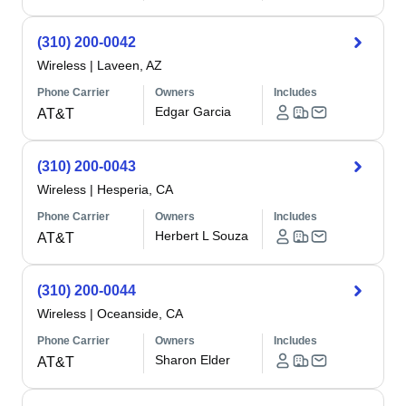
(310) 200-0042
Wireless
|
Laveen, AZ
Phone Carrier
Owners
Includes
Edgar Garcia
AT&T
(310) 200-0043
Wireless
|
Hesperia, CA
Phone Carrier
Owners
Includes
Herbert L Souza
AT&T
(310) 200-0044
Wireless
|
Oceanside, CA
Phone Carrier
Owners
Includes
Sharon Elder
AT&T