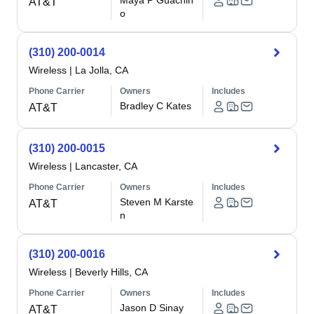
Maya P Guachin
AT&T
o
(310) 200-0014
Wireless
|
La Jolla, CA
Phone Carrier
Owners
Includes
Bradley C Kates
AT&T
(310) 200-0015
Wireless
|
Lancaster, CA
Phone Carrier
Owners
Includes
Steven M Karste
AT&T
n
(310) 200-0016
Wireless
|
Beverly Hills, CA
Phone Carrier
Owners
Includes
Jason D Sinay
AT&T