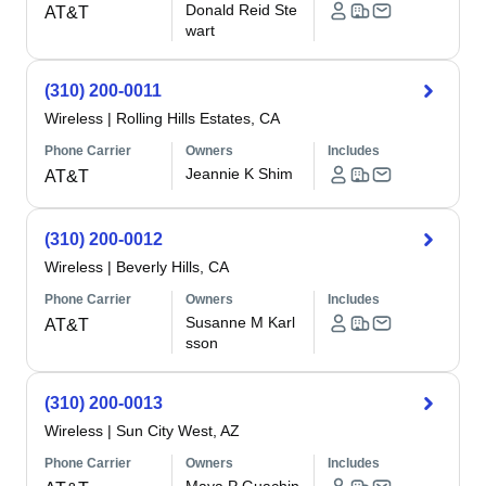
Donald Reid Ste
AT&T
wart
(310) 200-0011
Wireless
|
Rolling Hills Estates, CA
Phone Carrier
Owners
Includes
Jeannie K Shim
AT&T
(310) 200-0012
Wireless
|
Beverly Hills, CA
Phone Carrier
Owners
Includes
Susanne M Karl
AT&T
sson
(310) 200-0013
Wireless
|
Sun City West, AZ
Phone Carrier
Owners
Includes