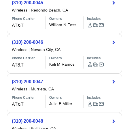
(310) 200-0045
Wireless
|
Redondo Beach, CA
Phone Carrier
Owners
Includes
William N Foss
AT&T
(310) 200-0046
Wireless
|
Nevada City, CA
Phone Carrier
Owners
Includes
Keli M Ramos
AT&T
(310) 200-0047
Wireless
|
Murrieta, CA
Phone Carrier
Owners
Includes
Julie E Miller
AT&T
(310) 200-0048
Wireless
|
Bellflower, CA