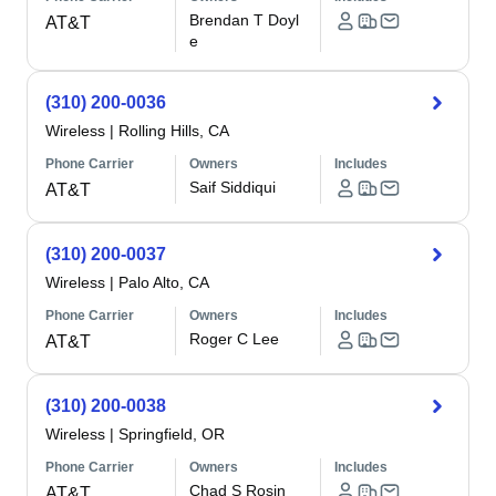
Brendan T Doyl
AT&T
e
(310) 200-0036
Wireless
|
Rolling Hills, CA
Phone Carrier
Owners
Includes
Saif Siddiqui
AT&T
(310) 200-0037
Wireless
|
Palo Alto, CA
Phone Carrier
Owners
Includes
Roger C Lee
AT&T
(310) 200-0038
Wireless
|
Springfield, OR
Phone Carrier
Owners
Includes
Chad S Rosin
AT&T