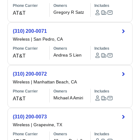
Phone Carrier
Owners
Includes
Gregory R Satz
AT&T
(310) 200-0071
Wireless
|
San Pedro, CA
Phone Carrier
Owners
Includes
Andrea S Lien
AT&T
(310) 200-0072
Wireless
|
Manhattan Beach, CA
Phone Carrier
Owners
Includes
Michael A Amiri
AT&T
(310) 200-0073
Wireless
|
Grapevine, TX
Phone Carrier
Owners
Includes