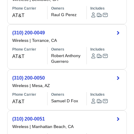
Phone Carrier
Owners
Includes
Raul G Perez
AT&T
(310) 200-0049
Wireless
|
Torrance, CA
Phone Carrier
Owners
Includes
Robert Anthony
AT&T
Guerrero
(310) 200-0050
Wireless
|
Mesa, AZ
Phone Carrier
Owners
Includes
Samuel D Fox
AT&T
(310) 200-0051
Wireless
|
Manhattan Beach, CA