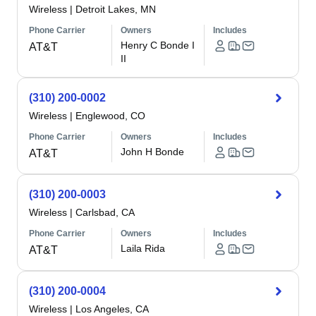
Wireless
|
Detroit Lakes, MN
Phone Carrier
Owners
Includes
Henry C Bonde I
AT&T
II
(310) 200-0002
Wireless
|
Englewood, CO
Phone Carrier
Owners
Includes
John H Bonde
AT&T
(310) 200-0003
Wireless
|
Carlsbad, CA
Phone Carrier
Owners
Includes
Laila Rida
AT&T
(310) 200-0004
Wireless
|
Los Angeles, CA