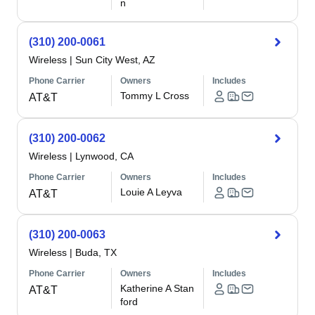
n
(310) 200-0061
Wireless
|
Sun City West, AZ
Phone Carrier
Owners
Includes
Tommy L Cross
AT&T
(310) 200-0062
Wireless
|
Lynwood, CA
Phone Carrier
Owners
Includes
Louie A Leyva
AT&T
(310) 200-0063
Wireless
|
Buda, TX
Phone Carrier
Owners
Includes
Katherine A Stan
AT&T
ford