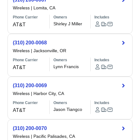
Wireless
|
Lomita, CA
Phone Carrier
Owners
Includes
Shirley J Miller
AT&T
(310) 200-0068
Wireless
|
Jacksonville, OR
Phone Carrier
Owners
Includes
Lynn Francis
AT&T
(310) 200-0069
Wireless
|
Harbor City, CA
Phone Carrier
Owners
Includes
Jason Tiangco
AT&T
(310) 200-0070
Wireless
|
Pacific Palisades, CA