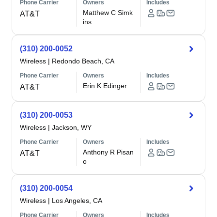
Phone Carrier
Owners
Includes
Matthew C Simk
AT&T
ins
(310) 200-0052
Wireless
|
Redondo Beach, CA
Phone Carrier
Owners
Includes
Erin K Edinger
AT&T
(310) 200-0053
Wireless
|
Jackson, WY
Phone Carrier
Owners
Includes
Anthony R Pisan
AT&T
o
(310) 200-0054
Wireless
|
Los Angeles, CA
Phone Carrier
Owners
Includes