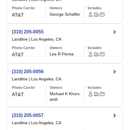
Phone Carrier
Owners
Includes
George Schaffer
AT&T
(310) 205-0055
Landline
|
Los Angeles, CA
Phone Carrier
Owners
Includes
Lee R Florea
AT&T
(310) 205-0056
Landline
|
Los Angeles, CA
Phone Carrier
Owners
Includes
Michael K Khors
AT&T
andi
(310) 205-0057
Landline
|
Los Angeles, CA