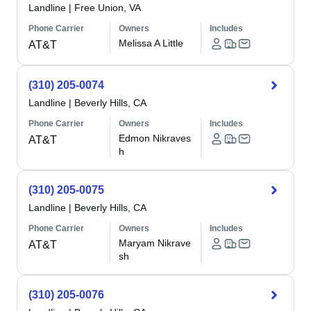
Landline
|
Free Union, VA
Phone Carrier
Owners
Includes
Melissa A Little
AT&T
(310) 205-0074
Landline
|
Beverly Hills, CA
Phone Carrier
Owners
Includes
Edmon Nikraves
AT&T
h
(310) 205-0075
Landline
|
Beverly Hills, CA
Phone Carrier
Owners
Includes
Maryam Nikrave
AT&T
sh
(310) 205-0076