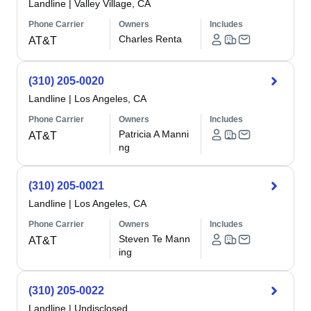
Landline
|
Valley Village, CA
Phone Carrier
Owners
Includes
Charles Renta
AT&T
(310) 205-0020
Landline
|
Los Angeles, CA
Phone Carrier
Owners
Includes
Patricia A Manni
AT&T
ng
(310) 205-0021
Landline
|
Los Angeles, CA
Phone Carrier
Owners
Includes
Steven Te Mann
AT&T
ing
(310) 205-0022
Landline
|
Undisclosed