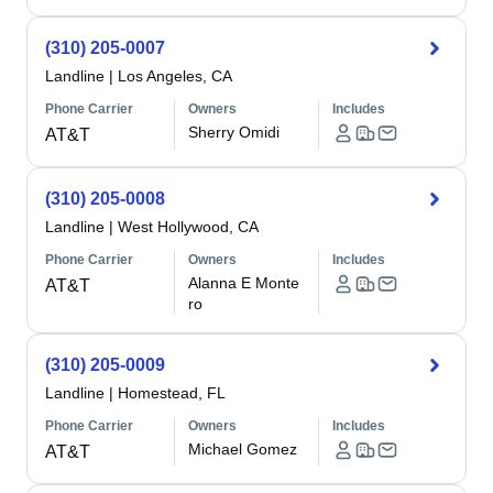
(310) 205-0007
Landline
|
Los Angeles, CA
Phone Carrier
Owners
Includes
Sherry Omidi
AT&T
(310) 205-0008
Landline
|
West Hollywood, CA
Phone Carrier
Owners
Includes
Alanna E Monte
AT&T
ro
(310) 205-0009
Landline
|
Homestead, FL
Phone Carrier
Owners
Includes
Michael Gomez
AT&T