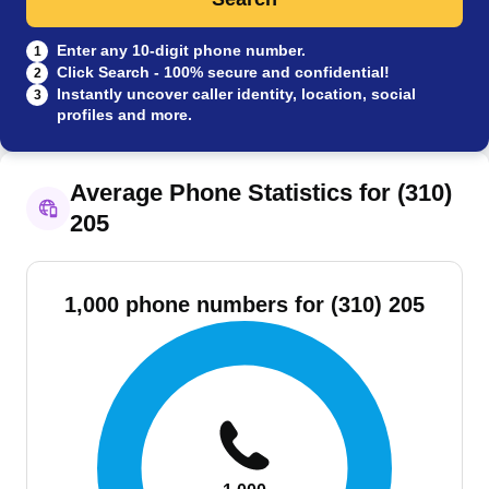
Enter any 10-digit phone number.
1
Click Search - 100% secure and confidential!
2
Instantly uncover caller identity, location, social
3
profiles and more.
Average Phone Statistics for (310)
205
1,000 phone numbers for (310) 205