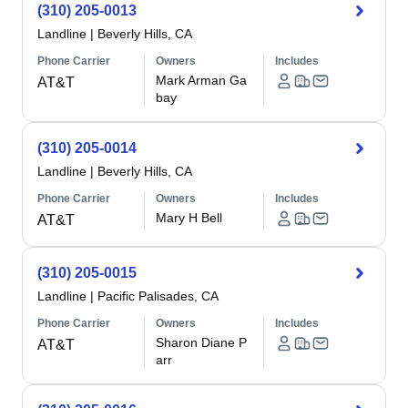
(310) 205-0013
Landline
|
Beverly Hills, CA
Phone Carrier
Owners
Includes
Mark Arman Ga
AT&T
bay
(310) 205-0014
Landline
|
Beverly Hills, CA
Phone Carrier
Owners
Includes
Mary H Bell
AT&T
(310) 205-0015
Landline
|
Pacific Palisades, CA
Phone Carrier
Owners
Includes
Sharon Diane P
AT&T
arr