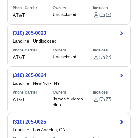
Phone Carrier
Owners
Includes
Undisclosed
AT&T
(310) 205-0023
Landline
|
Undisclosed
Phone Carrier
Owners
Includes
Undisclosed
AT&T
(310) 205-0024
Landline
|
New York, NY
Phone Carrier
Owners
Includes
James A Meren
AT&T
dino
(310) 205-0025
Landline
|
Los Angeles, CA