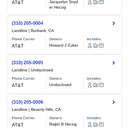
Jacquelyn Snyd
AT&T
er Herzig
(310) 205-0004
Landline
|
Burbank, CA
Phone Carrier
Owners
Includes
Howard J Zuker
AT&T
(310) 205-0005
Landline
|
Undisclosed
Phone Carrier
Owners
Includes
Undisclosed
AT&T
(310) 205-0006
Landline
|
Beverly Hills, CA
Phone Carrier
Owners
Includes
Ralph B Herzig
AT&T