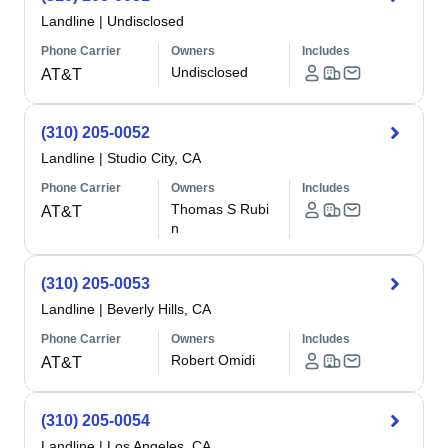
Landline
|
Undisclosed
Phone Carrier
Owners
Includes
Undisclosed
AT&T
(310) 205-0052
Landline
|
Studio City, CA
Phone Carrier
Owners
Includes
Thomas S Rubi
AT&T
n
(310) 205-0053
Landline
|
Beverly Hills, CA
Phone Carrier
Owners
Includes
Robert Omidi
AT&T
(310) 205-0054
Landline
|
Los Angeles, CA