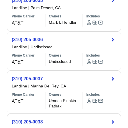
(310) 205-0035
Landline
|
Palm Desert, CA
Phone Carrier
Owners
Includes
Mark L Hendler
AT&T
(310) 205-0036
Landline
|
Undisclosed
Phone Carrier
Owners
Includes
Undisclosed
AT&T
(310) 205-0037
Landline
|
Marina Del Rey, CA
Phone Carrier
Owners
Includes
Umesh Pinakin
AT&T
Pathak
(310) 205-0038