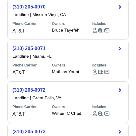
(310) 205-0070
Landline
|
Mission Viejo, CA
Phone Carrier
Owners
Includes
Bruce Tayefeh
AT&T
(310) 205-0071
Landline
|
Miami, FL
Phone Carrier
Owners
Includes
Mathias Youbi
AT&T
(310) 205-0072
Landline
|
Great Falls, VA
Phone Carrier
Owners
Includes
William C Chait
AT&T
(310) 205-0073