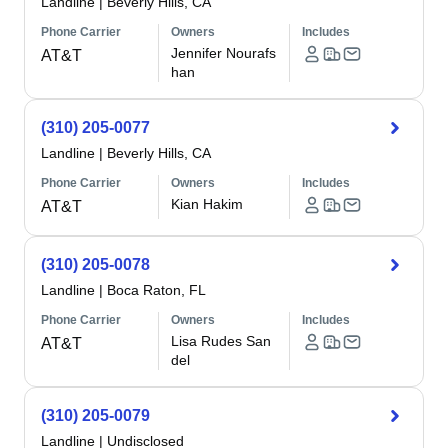
Landline
|
Beverly Hills, CA
Phone Carrier
Owners
Includes
Jennifer Nourafs
AT&T
han
(310) 205-0077
Landline
|
Beverly Hills, CA
Phone Carrier
Owners
Includes
Kian Hakim
AT&T
(310) 205-0078
Landline
|
Boca Raton, FL
Phone Carrier
Owners
Includes
Lisa Rudes San
AT&T
del
(310) 205-0079
Landline
|
Undisclosed