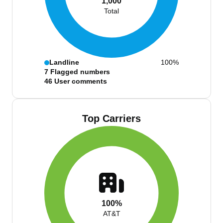
1,000
Total
Landline
100%
7
Flagged numbers
46
User comments
Top Carriers
100%
AT&T