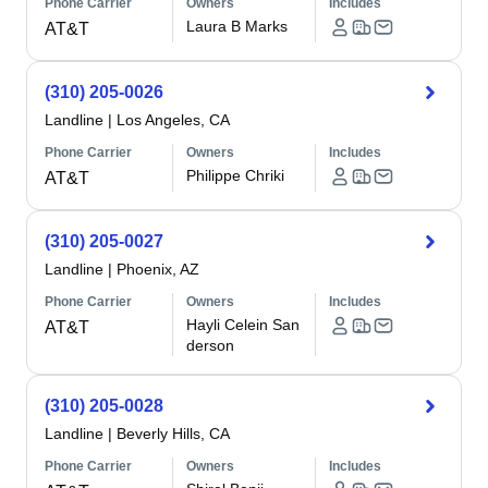
Phone Carrier
Owners
Includes
Laura B Marks
AT&T
(310) 205-0026
Landline
|
Los Angeles, CA
Phone Carrier
Owners
Includes
Philippe Chriki
AT&T
(310) 205-0027
Landline
|
Phoenix, AZ
Phone Carrier
Owners
Includes
Hayli Celein San
AT&T
derson
(310) 205-0028
Landline
|
Beverly Hills, CA
Phone Carrier
Owners
Includes