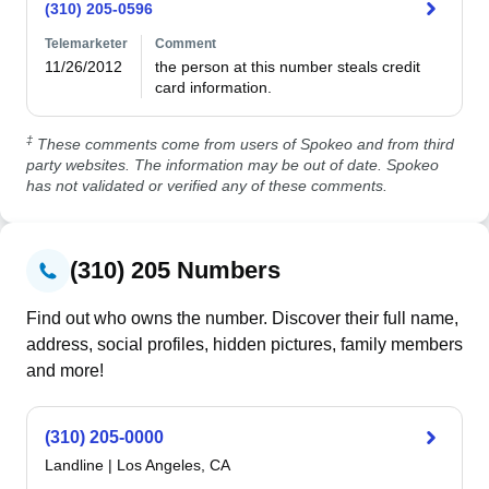
(310) 205-0596
Telemarketer
Comment
11/26/2012
the person at this number steals credit 
card information.
‡
These comments come from users of Spokeo and from third
party websites. The information may be out of date. Spokeo
has not validated or verified any of these comments.
(310) 205 Numbers
Find out who owns the number. Discover their full name,
address, social profiles, hidden pictures, family members
and more!
(310) 205-0000
Landline
|
Los Angeles, CA