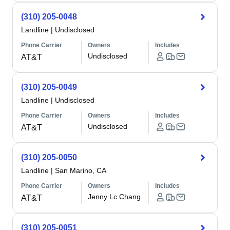
(310) 205-0048
Landline
|
Undisclosed
Phone Carrier
Owners
Includes
Undisclosed
AT&T
(310) 205-0049
Landline
|
Undisclosed
Phone Carrier
Owners
Includes
Undisclosed
AT&T
(310) 205-0050
Landline
|
San Marino, CA
Phone Carrier
Owners
Includes
Jenny Lc Chang
AT&T
(310) 205-0051