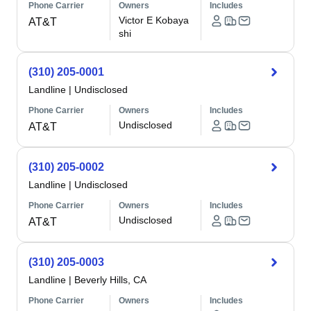
Phone Carrier
Owners
Includes
Victor E Kobaya
AT&T
shi
(310) 205-0001
Landline
|
Undisclosed
Phone Carrier
Owners
Includes
Undisclosed
AT&T
(310) 205-0002
Landline
|
Undisclosed
Phone Carrier
Owners
Includes
Undisclosed
AT&T
(310) 205-0003
Landline
|
Beverly Hills, CA
Phone Carrier
Owners
Includes