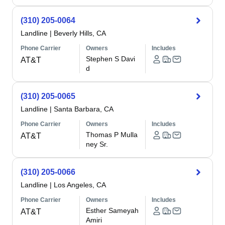
(310) 205-0064
Landline
|
Beverly Hills, CA
Phone Carrier
Owners
Includes
Stephen S Davi
AT&T
d
(310) 205-0065
Landline
|
Santa Barbara, CA
Phone Carrier
Owners
Includes
Thomas P Mulla
AT&T
ney Sr.
(310) 205-0066
Landline
|
Los Angeles, CA
Phone Carrier
Owners
Includes
Esther Sameyah
AT&T
Amiri