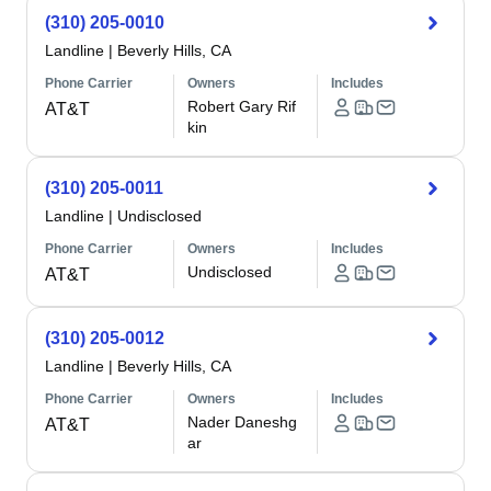
(310) 205-0010
Landline
|
Beverly Hills, CA
Phone Carrier
Owners
Includes
Robert Gary Rif
AT&T
kin
(310) 205-0011
Landline
|
Undisclosed
Phone Carrier
Owners
Includes
Undisclosed
AT&T
(310) 205-0012
Landline
|
Beverly Hills, CA
Phone Carrier
Owners
Includes
Nader Daneshg
AT&T
ar