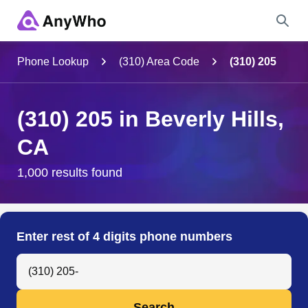
Name
Phone Lookup
(310) Area Code
(310) 205
Full Name
(310) 205 in Beverly Hills,
CA
City & State
1,000 results found
Search
Enter rest of 4 digits phone numbers
Search Anyone by Phone Number
Search