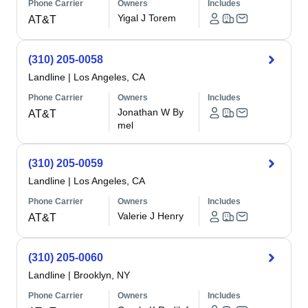
Phone Carrier
Owners
Includes
Yigal J Torem
AT&T
(310) 205-0058
Landline
|
Los Angeles, CA
Phone Carrier
Owners
Includes
Jonathan W By
AT&T
mel
(310) 205-0059
Landline
|
Los Angeles, CA
Phone Carrier
Owners
Includes
Valerie J Henry
AT&T
(310) 205-0060
Landline
|
Brooklyn, NY
Phone Carrier
Owners
Includes