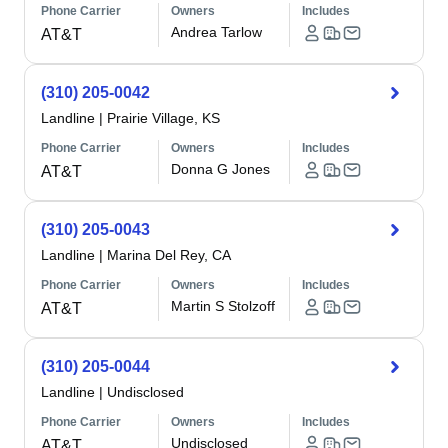
Phone Carrier
Owners
Includes
Andrea Tarlow
AT&T
(310) 205-0042
Landline
|
Prairie Village, KS
Phone Carrier
Owners
Includes
Donna G Jones
AT&T
(310) 205-0043
Landline
|
Marina Del Rey, CA
Phone Carrier
Owners
Includes
Martin S Stolzoff
AT&T
(310) 205-0044
Landline
|
Undisclosed
Phone Carrier
Owners
Includes
Undisclosed
AT&T