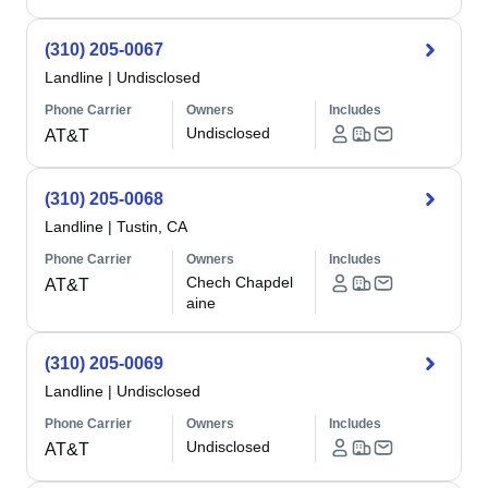
(310) 205-0067
Landline
|
Undisclosed
Phone Carrier
Owners
Includes
Undisclosed
AT&T
(310) 205-0068
Landline
|
Tustin, CA
Phone Carrier
Owners
Includes
Chech Chapdel
AT&T
aine
(310) 205-0069
Landline
|
Undisclosed
Phone Carrier
Owners
Includes
Undisclosed
AT&T