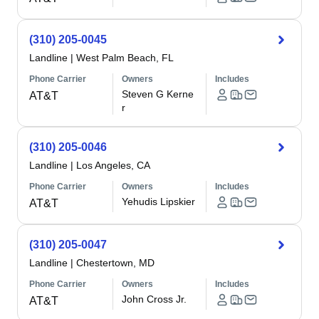
(310) 205-0045
Landline
|
West Palm Beach, FL
Phone Carrier
Owners
Includes
Steven G Kerne
AT&T
r
(310) 205-0046
Landline
|
Los Angeles, CA
Phone Carrier
Owners
Includes
Yehudis Lipskier
AT&T
(310) 205-0047
Landline
|
Chestertown, MD
Phone Carrier
Owners
Includes
John Cross Jr.
AT&T