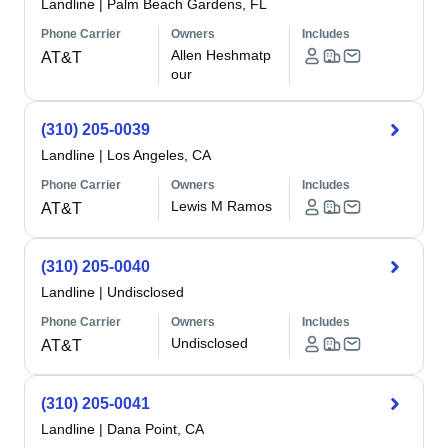
Landline
|
Palm Beach Gardens, FL
Phone Carrier
Owners
Includes
Allen Heshmatp
AT&T
our
(310) 205-0039
Landline
|
Los Angeles, CA
Phone Carrier
Owners
Includes
Lewis M Ramos
AT&T
(310) 205-0040
Landline
|
Undisclosed
Phone Carrier
Owners
Includes
Undisclosed
AT&T
(310) 205-0041
Landline
|
Dana Point, CA