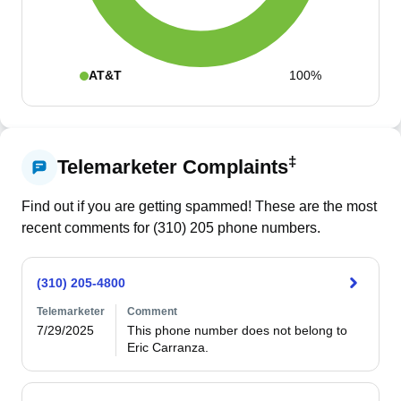
AT&T
100%
‡
Telemarketer Complaints
Find out if you are getting spammed! These are the most
recent comments for (
310
)
205
phone numbers.
(310) 205-4800
Telemarketer
Comment
7/29/2025
This phone number does not belong to 
Eric Carranza.