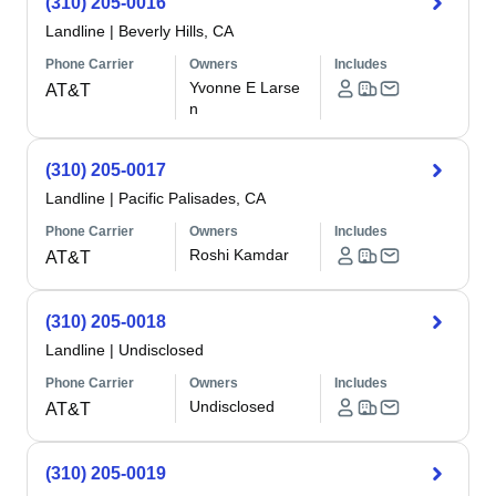
(310) 205-0016
Landline
|
Beverly Hills, CA
Phone Carrier
Owners
Includes
Yvonne E Larse
AT&T
n
(310) 205-0017
Landline
|
Pacific Palisades, CA
Phone Carrier
Owners
Includes
Roshi Kamdar
AT&T
(310) 205-0018
Landline
|
Undisclosed
Phone Carrier
Owners
Includes
Undisclosed
AT&T
(310) 205-0019