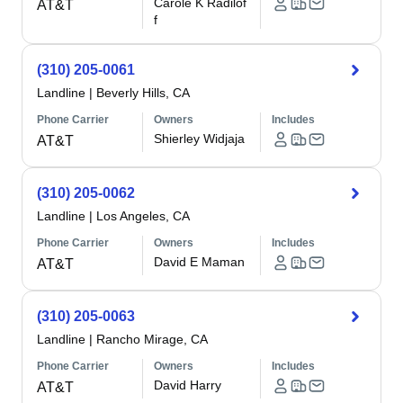
Carole K Radilof
AT&T
f
(310) 205-0061
Landline
|
Beverly Hills, CA
Phone Carrier
Owners
Includes
Shierley Widjaja
AT&T
(310) 205-0062
Landline
|
Los Angeles, CA
Phone Carrier
Owners
Includes
David E Maman
AT&T
(310) 205-0063
Landline
|
Rancho Mirage, CA
Phone Carrier
Owners
Includes
David Harry
AT&T