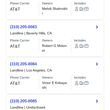
Phone Carrier
Owners
Includes
Mehdi Shahrokh
AT&T
i
(310) 205-0083
Landline
|
Beverly Hills, CA
Phone Carrier
Owners
Includes
Robert G Metzn
AT&T
er
(310) 205-0084
Landline
|
Los Angeles, CA
Phone Carrier
Owners
Includes
Victor E Kobaya
AT&T
shi
(310) 205-0085
Landline
|
Undisclosed