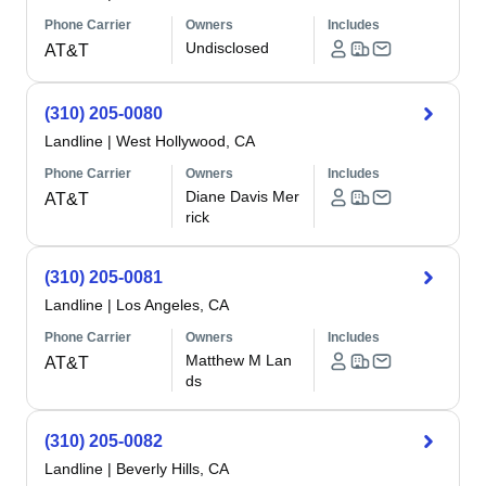
Phone Carrier
Owners
Includes
Undisclosed
AT&T
(310) 205-0080
Landline
|
West Hollywood, CA
Phone Carrier
Owners
Includes
Diane Davis Mer
AT&T
rick
(310) 205-0081
Landline
|
Los Angeles, CA
Phone Carrier
Owners
Includes
Matthew M Lan
AT&T
ds
(310) 205-0082
Landline
|
Beverly Hills, CA