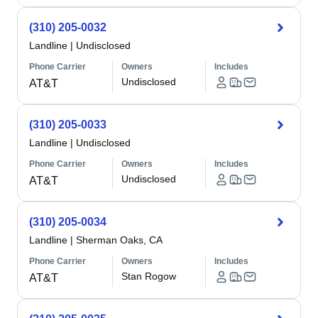
(310) 205-0032
Landline
|
Undisclosed
Phone Carrier
Owners
Includes
Undisclosed
AT&T
(310) 205-0033
Landline
|
Undisclosed
Phone Carrier
Owners
Includes
Undisclosed
AT&T
(310) 205-0034
Landline
|
Sherman Oaks, CA
Phone Carrier
Owners
Includes
Stan Rogow
AT&T