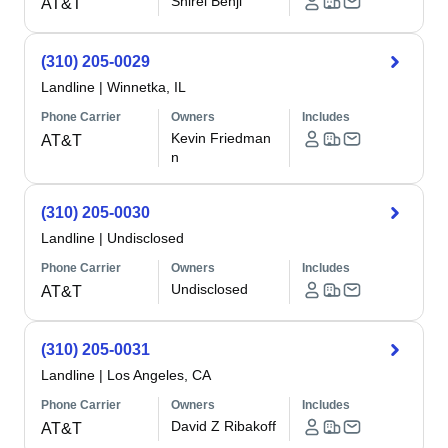
Shirel Benji
AT&T
(310) 205-0029
Landline
|
Winnetka, IL
Phone Carrier
Owners
Includes
Kevin Friedman
AT&T
n
(310) 205-0030
Landline
|
Undisclosed
Phone Carrier
Owners
Includes
Undisclosed
AT&T
(310) 205-0031
Landline
|
Los Angeles, CA
Phone Carrier
Owners
Includes
David Z Ribakoff
AT&T