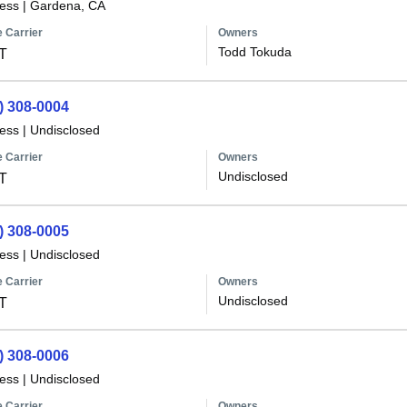
less
|
Gardena, CA
 Carrier
Owners
Todd Tokuda
T
) 308-0004
less
|
Undisclosed
 Carrier
Owners
Undisclosed
T
) 308-0005
less
|
Undisclosed
 Carrier
Owners
Undisclosed
T
) 308-0006
less
|
Undisclosed
 Carrier
Owners