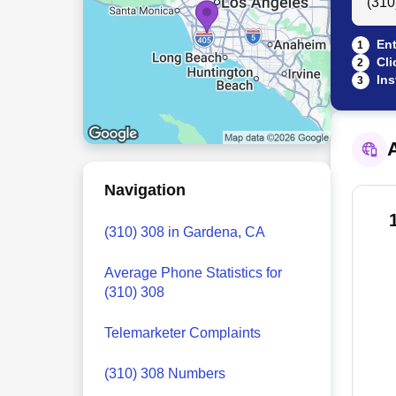
Ent
1
Cli
2
Ins
3
A
Navigation
(310) 308 in Gardena, CA
Average Phone Statistics for
(310) 308
Telemarketer Complaints
(310) 308 Numbers