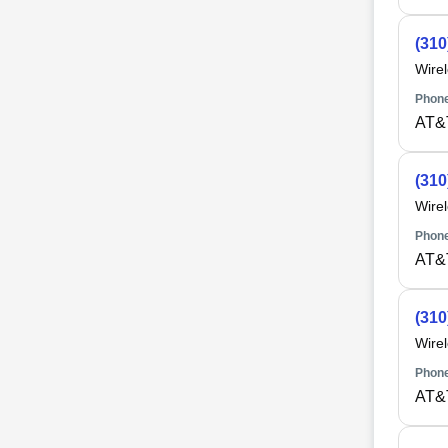
(310
Wire
Phone
AT&
(310
Wire
Phone
AT&
(310
Wire
Phone
AT&