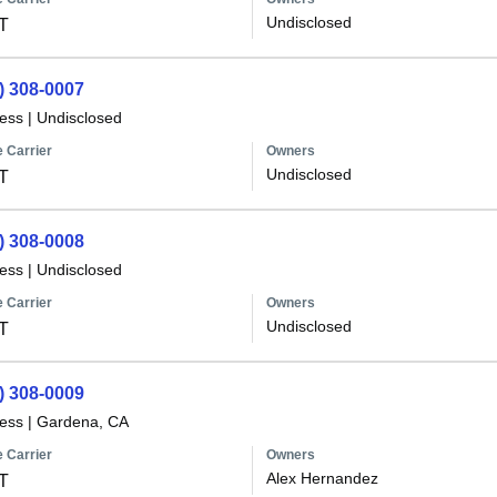
Undisclosed
T
) 308-0007
less
|
Undisclosed
 Carrier
Owners
Undisclosed
T
) 308-0008
less
|
Undisclosed
 Carrier
Owners
Undisclosed
T
) 308-0009
less
|
Gardena, CA
 Carrier
Owners
Alex Hernandez
T