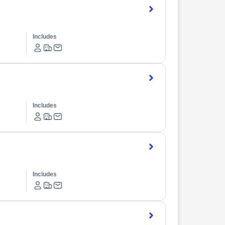
Includes
Includes
Includes