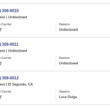
) 308-0010
less
|
Undisclosed
 Carrier
Owners
Undisclosed
T
) 308-0011
less
|
Undisclosed
 Carrier
Owners
Undisclosed
T
) 308-0012
less
|
El Segundo, CA
 Carrier
Owners
Luca Guiga
T