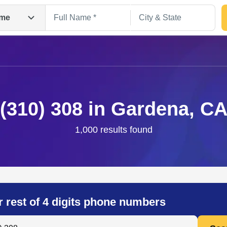
me
(310) 308 in Gardena, C
1,000 results found
Search
r rest of 4 digits phone numbers
 Anyone by Phone Number