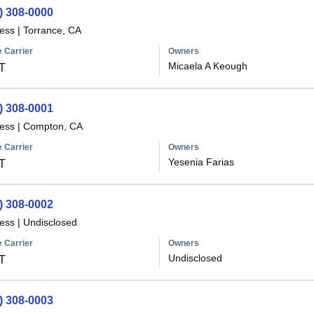
) 308-0000
less
|
Torrance, CA
 Carrier
Owners
Micaela A Keough
T
) 308-0001
less
|
Compton, CA
 Carrier
Owners
Yesenia Farias
T
) 308-0002
less
|
Undisclosed
 Carrier
Owners
Undisclosed
T
) 308-0003