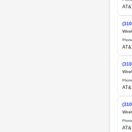
AT&
(310
Wire
Phone
AT&
(310
Wire
Phone
AT&
(310
Wire
Phone
AT&