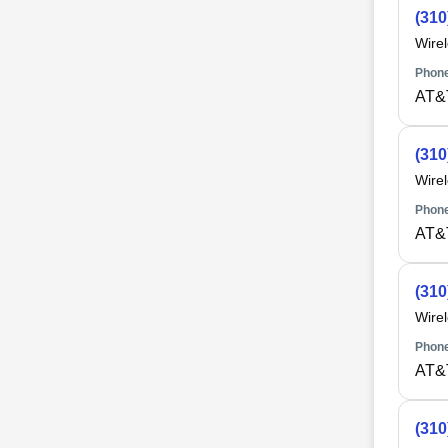
(310
Wire
Phone
AT&
(310
Wire
Phone
AT&
(310
Wire
Phone
AT&
(310