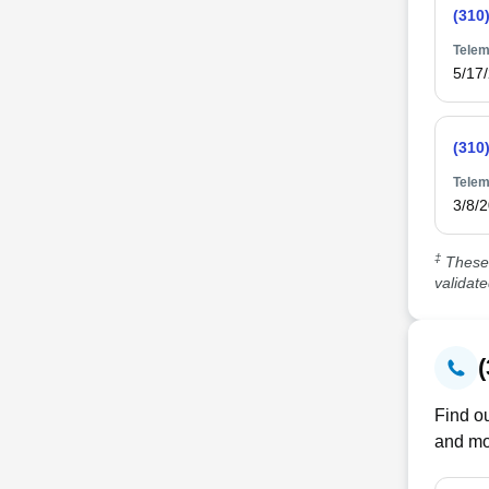
(310
Telem
5/17
(310
Telem
3/8/
‡
These 
validat
Find ou
and mo