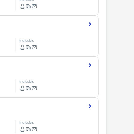
Includes
Includes
Includes