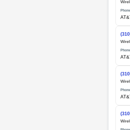
Wire
Phone
AT&
(310
Wire
Phone
AT&
(310
Wire
Phone
AT&
(310
Wire
Phone