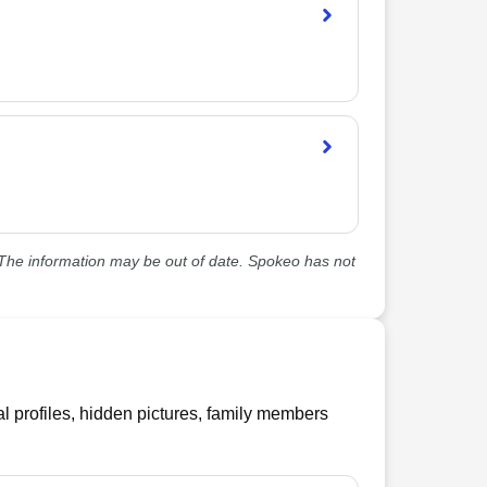
he information may be out of date. Spokeo has not
l profiles, hidden pictures, family members