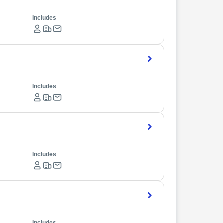
Includes
Includes
Includes
Includes