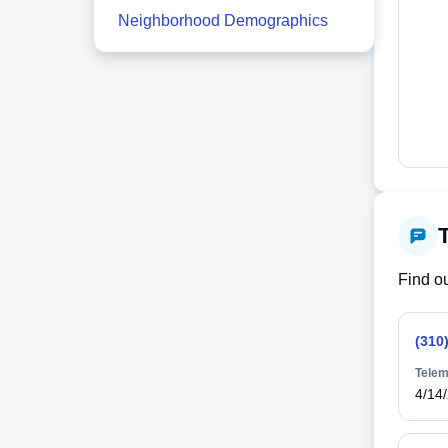
Neighborhood Demographics
Find ou
(310
Telem
4/14