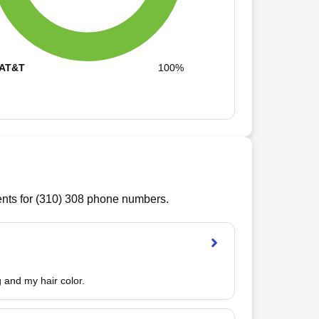
AT&T
100%
ts for (
310
)
308
phone numbers.
 and my hair color.