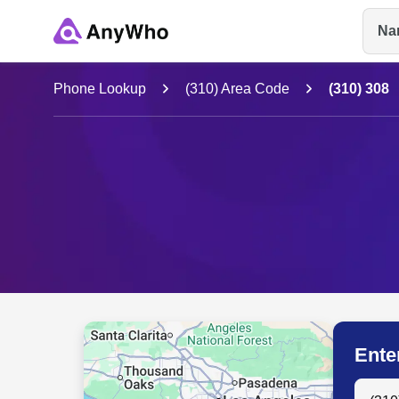
Na
Name
Phone Lookup
(310) Area Code
(310) 308
Full Name
City & State
Ente
Search