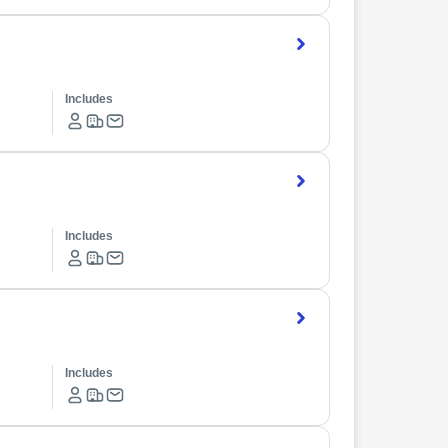
Includes
Includes
Includes