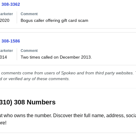
) 308-3362
arketer
Comment
/2020
Bogus caller offering gift card scam
) 308-1586
arketer
Comment
2014
Two times called on December 2013.
comments come from users of Spokeo and from third party websites. T
ed or verified any of these comments.
(310) 308 Numbers
t who owns the number. Discover their full name, address, socia
re!