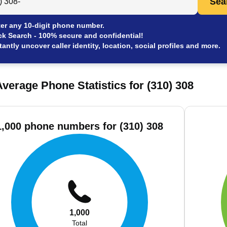
Sea
er any 10-digit phone number.
ck Search - 100% secure and confidential!
tantly uncover caller identity, location, social profiles and more.
verage Phone Statistics for (310) 308
1,000 phone numbers for (310) 308
1,000
Total