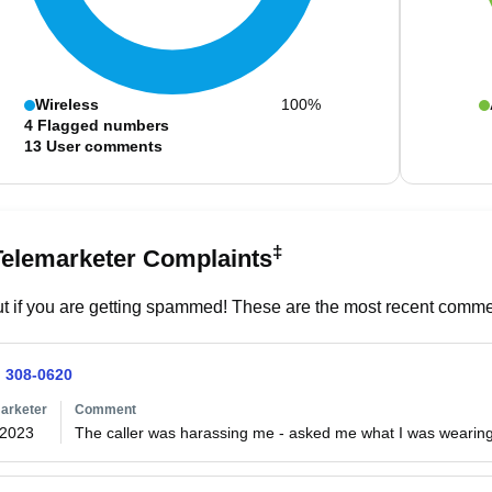
Wireless
100%
4
Flagged numbers
13
User comments
‡
Telemarketer Complaints
t if you are getting spammed! These are the most recent commen
) 308-0620
arketer
Comment
/2023
The caller was harassing me - asked me what I was wearing