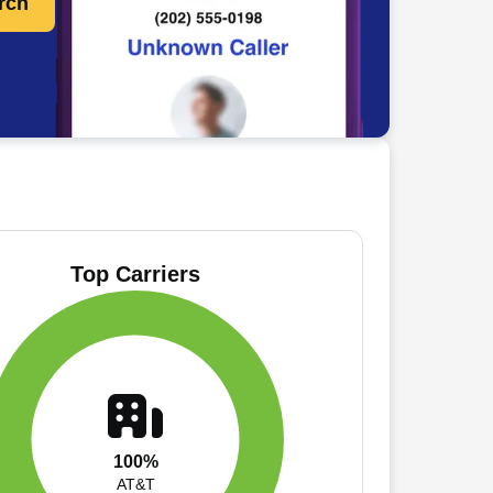
rch
Top Carriers
100%
AT&T