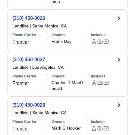
ama
(310) 450-0026
Landline
|
Santa Monica, CA
Phone Carrier
Owners
Includes
Frank Day
Frontier
(310) 450-0027
Landline
|
Los Angeles, CA
Phone Carrier
Owners
Includes
Charles D MacD
Frontier
onald
(310) 450-0028
Landline
|
Santa Monica, CA
Phone Carrier
Owners
Includes
Mark G Hooker
Frontier