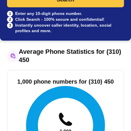
Enter any 10-digit phone number.
1
Click Search - 100% secure and confidential!
2
Instantly uncover caller identity, location, social
3
profiles and more.
Average Phone Statistics for (310)
450
1,000 phone numbers for (310) 450