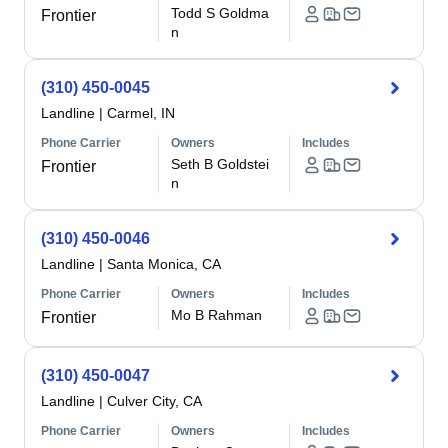
Todd S Goldma
Frontier
n
(310) 450-0045
Landline
|
Carmel, IN
Phone Carrier
Owners
Includes
Seth B Goldstei
Frontier
n
(310) 450-0046
Landline
|
Santa Monica, CA
Phone Carrier
Owners
Includes
Mo B Rahman
Frontier
(310) 450-0047
Landline
|
Culver City, CA
Phone Carrier
Owners
Includes