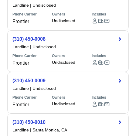
Landline
|
Undisclosed
Phone Carrier
Owners
Includes
Undisclosed
Frontier
(310) 450-0008
Landline
|
Undisclosed
Phone Carrier
Owners
Includes
Undisclosed
Frontier
(310) 450-0009
Landline
|
Undisclosed
Phone Carrier
Owners
Includes
Undisclosed
Frontier
(310) 450-0010
Landline
|
Santa Monica, CA