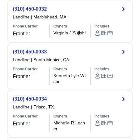
(310) 450-0032
Landline
|
Marblehead, MA
Phone Carrier
Owners
Includes
Virginia J Sujishi
Frontier
(310) 450-0033
Landline
|
Santa Monica, CA
Phone Carrier
Owners
Includes
Kenneth Lyle Wil
Frontier
son
(310) 450-0034
Landline
|
Frisco, TX
Phone Carrier
Owners
Includes
Michelle R Lech
Frontier
er