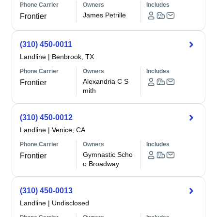
Phone Carrier
Owners
Includes
James Petrille
Frontier
(310) 450-0011
Landline
|
Benbrook, TX
Phone Carrier
Owners
Includes
Alexandria C S
Frontier
mith
(310) 450-0012
Landline
|
Venice, CA
Phone Carrier
Owners
Includes
Gymnastic Scho
Frontier
o Broadway
(310) 450-0013
Landline
|
Undisclosed