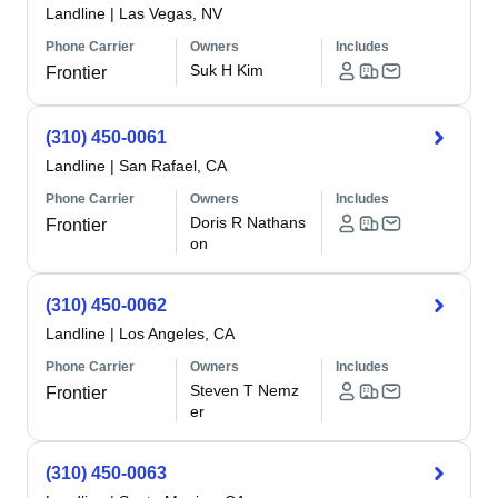
Landline
|
Las Vegas, NV
Phone Carrier
Owners
Includes
Suk H Kim
Frontier
(310) 450-0061
Landline
|
San Rafael, CA
Phone Carrier
Owners
Includes
Doris R Nathans
Frontier
on
(310) 450-0062
Landline
|
Los Angeles, CA
Phone Carrier
Owners
Includes
Steven T Nemz
Frontier
er
(310) 450-0063