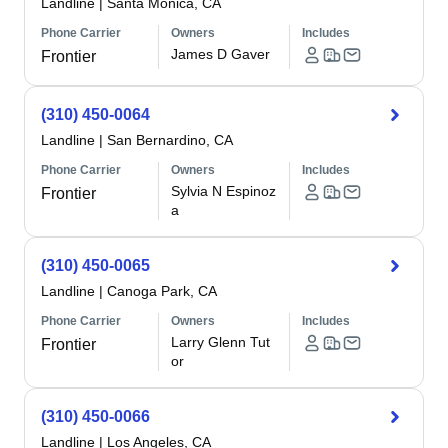
Landline
|
Santa Monica, CA
Phone Carrier
Owners
Includes
James D Gaver
Frontier
(310) 450-0064
Landline
|
San Bernardino, CA
Phone Carrier
Owners
Includes
Sylvia N Espinoz
Frontier
a
(310) 450-0065
Landline
|
Canoga Park, CA
Phone Carrier
Owners
Includes
Larry Glenn Tut
Frontier
or
(310) 450-0066
Landline
|
Los Angeles, CA