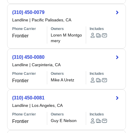
(310) 450-0079
Landline
|
Pacific Palisades, CA
Phone Carrier
Owners
Includes
Loren M Montgo
Frontier
mery
(310) 450-0080
Landline
|
Carpinteria, CA
Phone Carrier
Owners
Includes
Mike A Uretz
Frontier
(310) 450-0081
Landline
|
Los Angeles, CA
Phone Carrier
Owners
Includes
Guy E Nelson
Frontier