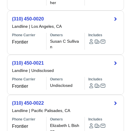
her
(310) 450-0020
Landline
|
Los Angeles, CA
Phone Carrier
Owners
Includes
Susan C Sulliva
Frontier
n
(310) 450-0021
Landline
|
Undisclosed
Phone Carrier
Owners
Includes
Undisclosed
Frontier
(310) 450-0022
Landline
|
Pacific Palisades, CA
Phone Carrier
Owners
Includes
Elizabeth L Bish
Frontier