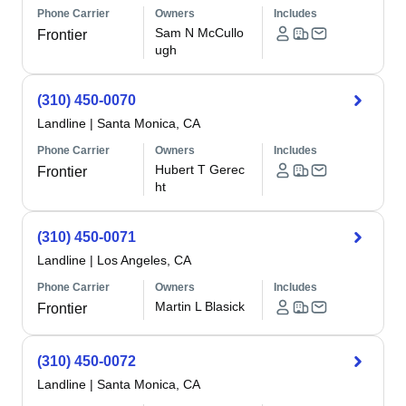
Phone Carrier
Owners
Includes
Sam N McCullo
Frontier
ugh
(310) 450-0070
Landline
|
Santa Monica, CA
Phone Carrier
Owners
Includes
Hubert T Gerec
Frontier
ht
(310) 450-0071
Landline
|
Los Angeles, CA
Phone Carrier
Owners
Includes
Martin L Blasick
Frontier
(310) 450-0072
Landline
|
Santa Monica, CA