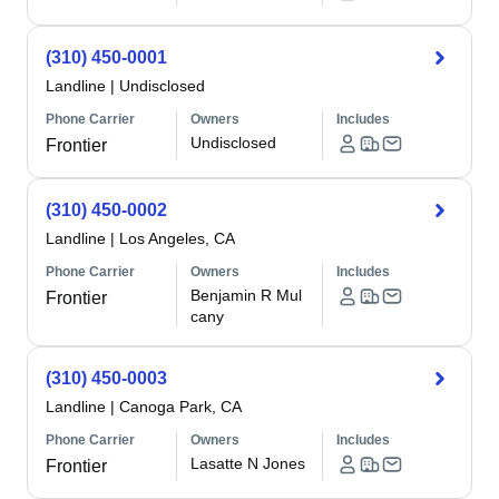
(310) 450-0001
Landline
|
Undisclosed
Phone Carrier
Owners
Includes
Undisclosed
Frontier
(310) 450-0002
Landline
|
Los Angeles, CA
Phone Carrier
Owners
Includes
Benjamin R Mul
Frontier
cany
(310) 450-0003
Landline
|
Canoga Park, CA
Phone Carrier
Owners
Includes
Lasatte N Jones
Frontier