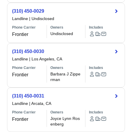
(310) 450-0029
Landline
|
Undisclosed
Phone Carrier
Owners
Includes
Undisclosed
Frontier
(310) 450-0030
Landline
|
Los Angeles, CA
Phone Carrier
Owners
Includes
Barbara J Zippe
Frontier
rman
(310) 450-0031
Landline
|
Arcata, CA
Phone Carrier
Owners
Includes
Joyce Lynn Ros
Frontier
enberg