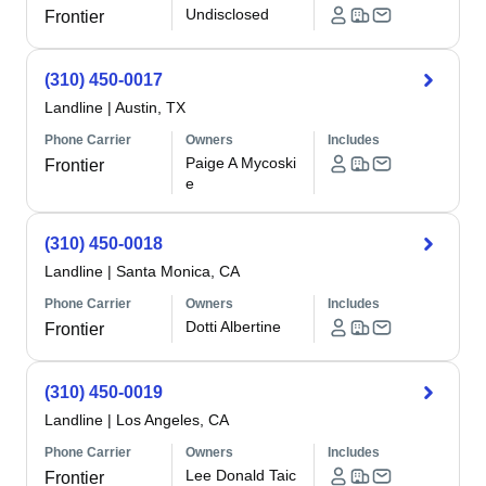
Undisclosed
Frontier
(310) 450-0017
Landline
|
Austin, TX
Phone Carrier
Owners
Includes
Paige A Mycoski
Frontier
e
(310) 450-0018
Landline
|
Santa Monica, CA
Phone Carrier
Owners
Includes
Dotti Albertine
Frontier
(310) 450-0019
Landline
|
Los Angeles, CA
Phone Carrier
Owners
Includes
Lee Donald Taic
Frontier