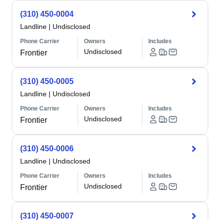
(310) 450-0004
Landline
|
Undisclosed
Phone Carrier
Owners
Includes
Undisclosed
Frontier
(310) 450-0005
Landline
|
Undisclosed
Phone Carrier
Owners
Includes
Undisclosed
Frontier
(310) 450-0006
Landline
|
Undisclosed
Phone Carrier
Owners
Includes
Undisclosed
Frontier
(310) 450-0007