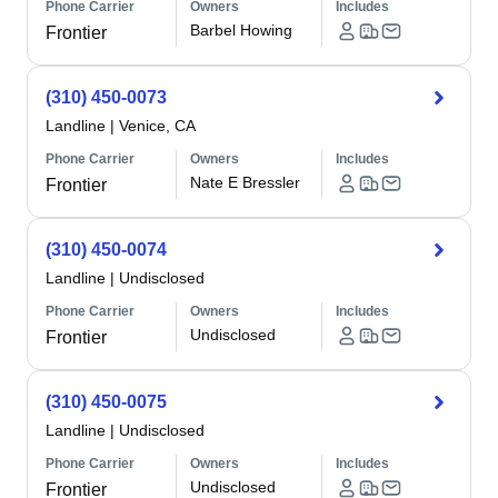
Phone Carrier
Owners
Includes
Barbel Howing
Frontier
(310) 450-0073
Landline
|
Venice, CA
Phone Carrier
Owners
Includes
Nate E Bressler
Frontier
(310) 450-0074
Landline
|
Undisclosed
Phone Carrier
Owners
Includes
Undisclosed
Frontier
(310) 450-0075
Landline
|
Undisclosed
Phone Carrier
Owners
Includes
Undisclosed
Frontier