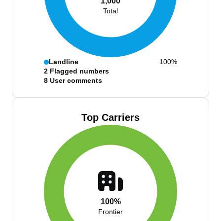
1,000
Total
Landline
100%
2
Flagged numbers
8
User comments
Top Carriers
100%
Frontier