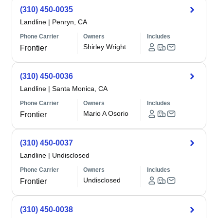
(310) 450-0035
Landline
|
Penryn, CA
Phone Carrier
Owners
Includes
Shirley Wright
Frontier
(310) 450-0036
Landline
|
Santa Monica, CA
Phone Carrier
Owners
Includes
Mario A Osorio
Frontier
(310) 450-0037
Landline
|
Undisclosed
Phone Carrier
Owners
Includes
Undisclosed
Frontier
(310) 450-0038