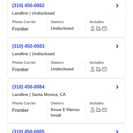
(310) 450-0082
Landline
|
Undisclosed
Phone Carrier
Owners
Includes
Undisclosed
Frontier
(310) 450-0083
Landline
|
Undisclosed
Phone Carrier
Owners
Includes
Undisclosed
Frontier
(310) 450-0084
Landline
|
Santa Monica, CA
Phone Carrier
Owners
Includes
Kinue E Kleinsc
Frontier
hmidt
(310) 450-0085