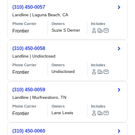
(310) 450-0057
Landline
|
Laguna Beach, CA
Phone Carrier
Owners
Includes
Suzie S Demer
Frontier
(310) 450-0058
Landline
|
Undisclosed
Phone Carrier
Owners
Includes
Undisclosed
Frontier
(310) 450-0059
Landline
|
Murfreesboro, TN
Phone Carrier
Owners
Includes
Lane Lewis
Frontier
(310) 450-0060