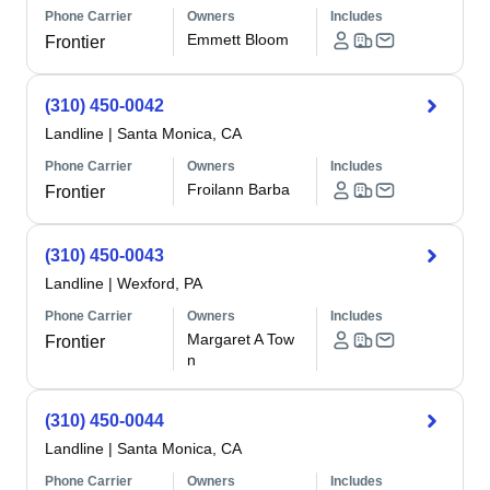
Phone Carrier
Owners
Includes
Emmett Bloom
Frontier
(310) 450-0042
Landline
|
Santa Monica, CA
Phone Carrier
Owners
Includes
Froilann Barba
Frontier
(310) 450-0043
Landline
|
Wexford, PA
Phone Carrier
Owners
Includes
Margaret A Tow
Frontier
n
(310) 450-0044
Landline
|
Santa Monica, CA
Phone Carrier
Owners
Includes