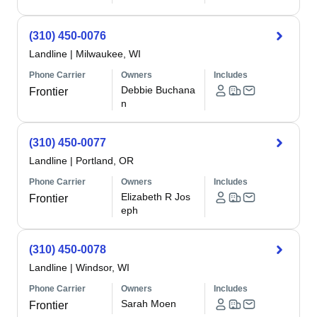
(310) 450-0076
Landline
|
Milwaukee, WI
Phone Carrier
Owners
Includes
Debbie Buchana
Frontier
n
(310) 450-0077
Landline
|
Portland, OR
Phone Carrier
Owners
Includes
Elizabeth R Jos
Frontier
eph
(310) 450-0078
Landline
|
Windsor, WI
Phone Carrier
Owners
Includes
Sarah Moen
Frontier