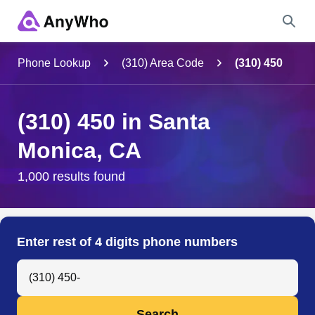
Name
Phone Lookup
(310) Area Code
(310) 450
Full Name
(310) 450 in Santa
Monica, CA
City & State
1,000 results found
Search
Enter rest of 4 digits phone numbers
Search Anyone by Phone Number
Search