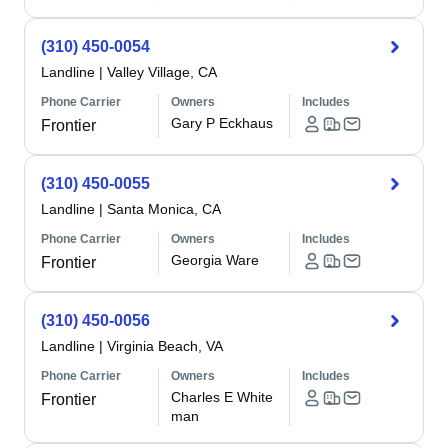
(310) 450-0054
Landline
|
Valley Village, CA
Phone Carrier
Owners
Includes
Gary P Eckhaus
Frontier
(310) 450-0055
Landline
|
Santa Monica, CA
Phone Carrier
Owners
Includes
Georgia Ware
Frontier
(310) 450-0056
Landline
|
Virginia Beach, VA
Phone Carrier
Owners
Includes
Charles E White
Frontier
man