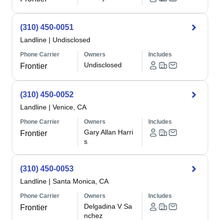
(310) 450-0051
Landline
|
Undisclosed
Phone Carrier
Owners
Includes
Undisclosed
Frontier
(310) 450-0052
Landline
|
Venice, CA
Phone Carrier
Owners
Includes
Gary Allan Harri
Frontier
s
(310) 450-0053
Landline
|
Santa Monica, CA
Phone Carrier
Owners
Includes
Delgadina V Sa
Frontier
nchez