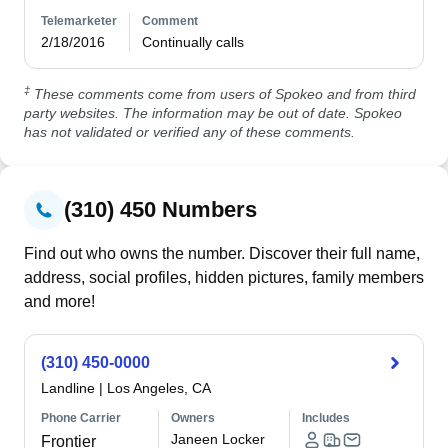
Telemarketer
Comment
2/18/2016
Continually calls
‡
These comments come from users of Spokeo and from third
party websites. The information may be out of date. Spokeo
has not validated or verified any of these comments.
(310) 450 Numbers
Find out who owns the number. Discover their full name,
address, social profiles, hidden pictures, family members
and more!
(310) 450-0000
Landline
|
Los Angeles, CA
Phone Carrier
Owners
Includes
Janeen Locker
Frontier