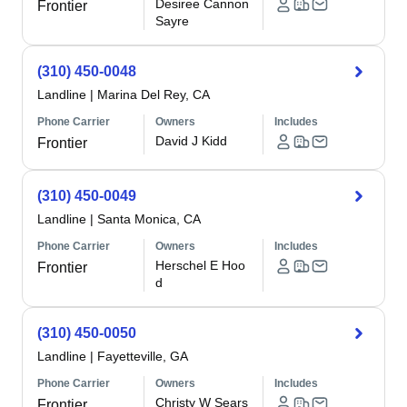
Desiree Cannon
Frontier
Sayre
(310) 450-0048
Landline
|
Marina Del Rey, CA
Phone Carrier
Owners
Includes
David J Kidd
Frontier
(310) 450-0049
Landline
|
Santa Monica, CA
Phone Carrier
Owners
Includes
Herschel E Hoo
Frontier
d
(310) 450-0050
Landline
|
Fayetteville, GA
Phone Carrier
Owners
Includes
Christy W Sears
Frontier