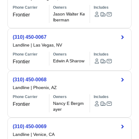
Phone Carrier
Owners
Includes
Jason Walter Ke
Frontier
lberman
(310) 450-0067
Landline
|
Las Vegas, NV
Phone Carrier
Owners
Includes
Edwin A Sharow
Frontier
(310) 450-0068
Landline
|
Phoenix, AZ
Phone Carrier
Owners
Includes
Nancy E Bergm
Frontier
ayer
(310) 450-0069
Landline
|
Venice, CA