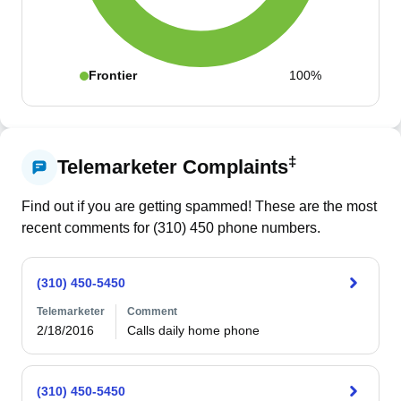
Frontier
100%
‡
Telemarketer Complaints
Find out if you are getting spammed! These are the most
recent comments for (
310
)
450
phone numbers.
(310) 450-5450
Telemarketer
Comment
2/18/2016
Calls daily home phone
(310) 450-5450