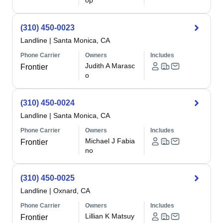
op
(310) 450-0023
Landline
|
Santa Monica, CA
Phone Carrier
Owners
Includes
Judith A Marasc
Frontier
o
(310) 450-0024
Landline
|
Santa Monica, CA
Phone Carrier
Owners
Includes
Michael J Fabia
Frontier
no
(310) 450-0025
Landline
|
Oxnard, CA
Phone Carrier
Owners
Includes
Lillian K Matsuy
Frontier