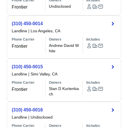
Phone Carrier
Owners
Includes
Undisclosed
Frontier
(310) 450-0014
Landline
|
Los Angeles, CA
Phone Carrier
Owners
Includes
Andrew David W
Frontier
hite
(310) 450-0015
Landline
|
Simi Valley, CA
Phone Carrier
Owners
Includes
Stan D Kurtenba
Frontier
ch
(310) 450-0016
Landline
|
Undisclosed
Phone Carrier
Owners
Includes