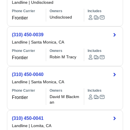
Landline
|
Undisclosed
Phone Carrier
Owners
Includes
Undisclosed
Frontier
(310) 450-0039
Landline
|
Santa Monica, CA
Phone Carrier
Owners
Includes
Robin M Tracy
Frontier
(310) 450-0040
Landline
|
Santa Monica, CA
Phone Carrier
Owners
Includes
David M Blackm
Frontier
an
(310) 450-0041
Landline
|
Lomita, CA