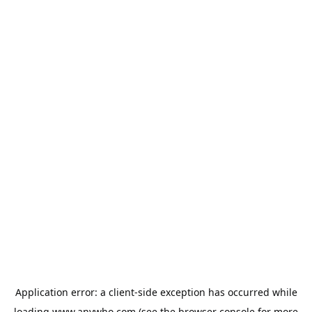
Application error: a
client
-side exception has occurred while
loading
www.anywho.com
(see the
browser console
for more