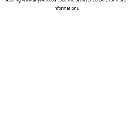
information).