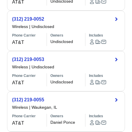
Undisclosed
AT&T
(312) 219-0052
Wireless
|
Undisclosed
Phone Carrier
Owners
Includes
Undisclosed
AT&T
(312) 219-0053
Wireless
|
Undisclosed
Phone Carrier
Owners
Includes
Undisclosed
AT&T
(312) 219-0055
Wireless
|
Waukegan, IL
Phone Carrier
Owners
Includes
Daniel Ponce
AT&T