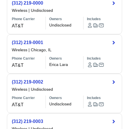
(312) 219-0000
Wireless
|
Undisclosed
Phone Carrier
Owners
Includes
Undisclosed
AT&T
(312) 219-0001
Wireless
|
Chicago, IL
Phone Carrier
Owners
Includes
Erica Lara
AT&T
(312) 219-0002
Wireless
|
Undisclosed
Phone Carrier
Owners
Includes
Undisclosed
AT&T
(312) 219-0003
Wireless
|
Undisclosed