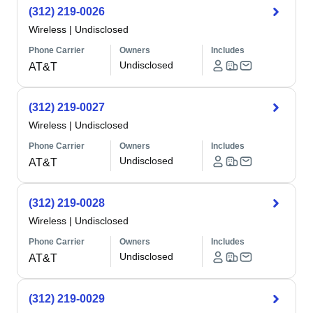
(312) 219-0026
Wireless
|
Undisclosed
Phone Carrier
Owners
Includes
Undisclosed
AT&T
(312) 219-0027
Wireless
|
Undisclosed
Phone Carrier
Owners
Includes
Undisclosed
AT&T
(312) 219-0028
Wireless
|
Undisclosed
Phone Carrier
Owners
Includes
Undisclosed
AT&T
(312) 219-0029