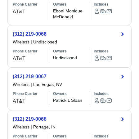
Phone Carrier
Owners
Includes
Eboni Monique
AT&T
McDonald
(312) 219-0066
Wireless
|
Undisclosed
Phone Carrier
Owners
Includes
Undisclosed
AT&T
(312) 219-0067
Wireless
|
Las Vegas, NV
Phone Carrier
Owners
Includes
Patrick L Sloan
AT&T
(312) 219-0068
Wireless
|
Portage, IN
Phone Carrier
Owners
Includes