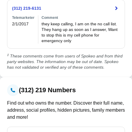
(312) 219-6131
Telemarketer
Comment
2/1/2017
they keep calling, I am on the no call list.  
They hang up as soon as I answer, Want 
to stop this is my cell phone for 
emergency only
‡
These comments come from users of Spokeo and from third
party websites. The information may be out of date. Spokeo
has not validated or verified any of these comments.
(312) 219 Numbers
Find out who owns the number. Discover their full name,
address, social profiles, hidden pictures, family members
and more!