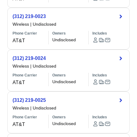
(312) 219-0023
Wireless
|
Undisclosed
Phone Carrier
Owners
Includes
Undisclosed
AT&T
(312) 219-0024
Wireless
|
Undisclosed
Phone Carrier
Owners
Includes
Undisclosed
AT&T
(312) 219-0025
Wireless
|
Undisclosed
Phone Carrier
Owners
Includes
Undisclosed
AT&T