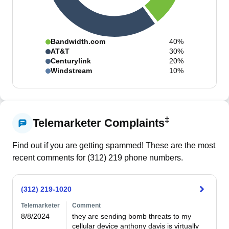
Bandwidth.com
40%
AT&T
30%
Centurylink
20%
Windstream
10%
‡
Telemarketer Complaints
Find out if you are getting spammed! These are the most
recent comments for (
312
)
219
phone numbers.
(312) 219-1020
Telemarketer
Comment
8/8/2024
they are sending bomb threats to my 
cellular device anthony davis is virtually 