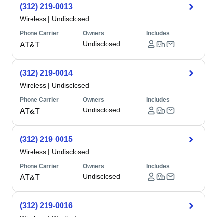
(312) 219-0013
Wireless
|
Undisclosed
Phone Carrier
Owners
Includes
Undisclosed
AT&T
(312) 219-0014
Wireless
|
Undisclosed
Phone Carrier
Owners
Includes
Undisclosed
AT&T
(312) 219-0015
Wireless
|
Undisclosed
Phone Carrier
Owners
Includes
Undisclosed
AT&T
(312) 219-0016