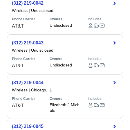
(312) 219-0042
Wireless
|
Undisclosed
Phone Carrier
Owners
Includes
Undisclosed
AT&T
(312) 219-0043
Wireless
|
Undisclosed
Phone Carrier
Owners
Includes
Undisclosed
AT&T
(312) 219-0044
Wireless
|
Chicago, IL
Phone Carrier
Owners
Includes
Elizabeth J Mich
AT&T
als
(312) 219-0045