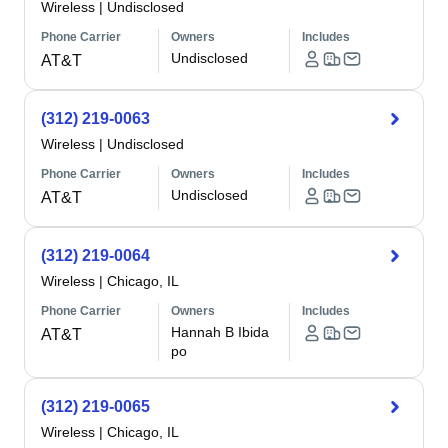
Wireless
|
Undisclosed
Phone Carrier
Owners
Includes
Undisclosed
AT&T
(312) 219-0063
Wireless
|
Undisclosed
Phone Carrier
Owners
Includes
Undisclosed
AT&T
(312) 219-0064
Wireless
|
Chicago, IL
Phone Carrier
Owners
Includes
Hannah B Ibida
AT&T
po
(312) 219-0065
Wireless
|
Chicago, IL