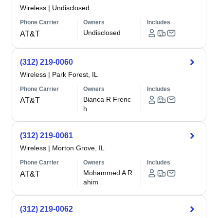
Wireless
|
Undisclosed
Phone Carrier
Owners
Includes
Undisclosed
AT&T
(312) 219-0060
Wireless
|
Park Forest, IL
Phone Carrier
Owners
Includes
Bianca R Frenc
AT&T
h
(312) 219-0061
Wireless
|
Morton Grove, IL
Phone Carrier
Owners
Includes
Mohammed A R
AT&T
ahim
(312) 219-0062