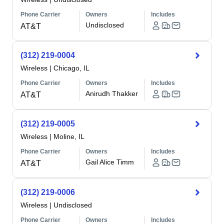
Phone Carrier
Owners
Includes
Undisclosed
AT&T
(312) 219-0004
Wireless
|
Chicago, IL
Phone Carrier
Owners
Includes
Anirudh Thakker
AT&T
(312) 219-0005
Wireless
|
Moline, IL
Phone Carrier
Owners
Includes
Gail Alice Timm
AT&T
(312) 219-0006
Wireless
|
Undisclosed
Phone Carrier
Owners
Includes