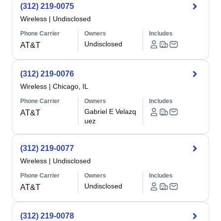
(312) 219-0075
Wireless
|
Undisclosed
Phone Carrier
Owners
Includes
Undisclosed
AT&T
(312) 219-0076
Wireless
|
Chicago, IL
Phone Carrier
Owners
Includes
Gabriel E Velazq
AT&T
uez
(312) 219-0077
Wireless
|
Undisclosed
Phone Carrier
Owners
Includes
Undisclosed
AT&T
(312) 219-0078