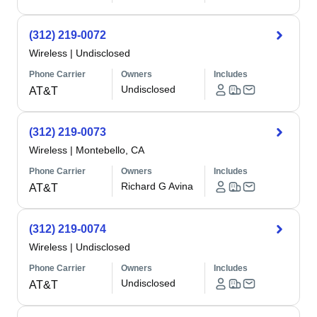
(312) 219-0072
Wireless
|
Undisclosed
Phone Carrier
Owners
Includes
Undisclosed
AT&T
(312) 219-0073
Wireless
|
Montebello, CA
Phone Carrier
Owners
Includes
Richard G Avina
AT&T
(312) 219-0074
Wireless
|
Undisclosed
Phone Carrier
Owners
Includes
Undisclosed
AT&T