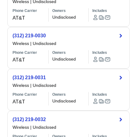
Wireless
|
Undisclosed
Phone Carrier
Owners
Includes
Undisclosed
AT&T
(312) 219-0030
Wireless
|
Undisclosed
Phone Carrier
Owners
Includes
Undisclosed
AT&T
(312) 219-0031
Wireless
|
Undisclosed
Phone Carrier
Owners
Includes
Undisclosed
AT&T
(312) 219-0032
Wireless
|
Undisclosed
Phone Carrier
Owners
Includes