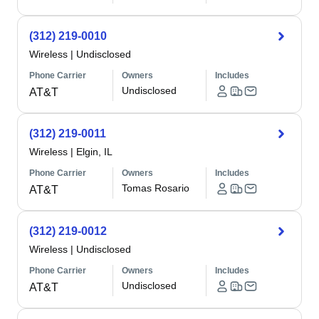
(312) 219-0010
Wireless
|
Undisclosed
Phone Carrier
Owners
Includes
Undisclosed
AT&T
(312) 219-0011
Wireless
|
Elgin, IL
Phone Carrier
Owners
Includes
Tomas Rosario
AT&T
(312) 219-0012
Wireless
|
Undisclosed
Phone Carrier
Owners
Includes
Undisclosed
AT&T