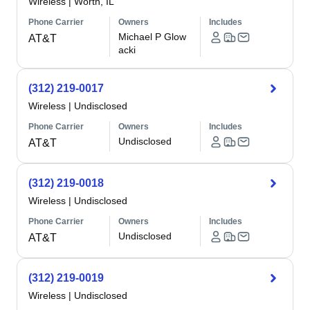
Wireless
|
Worth, IL
Phone Carrier
Owners
Includes
Michael P Glow
AT&T
acki
(312) 219-0017
Wireless
|
Undisclosed
Phone Carrier
Owners
Includes
Undisclosed
AT&T
(312) 219-0018
Wireless
|
Undisclosed
Phone Carrier
Owners
Includes
Undisclosed
AT&T
(312) 219-0019
Wireless
|
Undisclosed