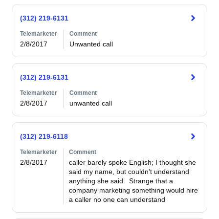
(312) 219-6131
Telemarketer
Comment
2/8/2017
Unwanted call
(312) 219-6131
Telemarketer
Comment
2/8/2017
unwanted call
(312) 219-6118
Telemarketer
Comment
2/8/2017
caller barely spoke English; I thought she 
said my name, but couldn't understand 
anything she said.  Strange that a 
company marketing something would hire 
a caller no one can understand