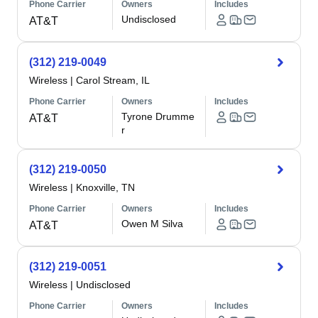
Phone Carrier
Owners
Includes
Undisclosed
AT&T
(312) 219-0049
Wireless
|
Carol Stream, IL
Phone Carrier
Owners
Includes
Tyrone Drumme
AT&T
r
(312) 219-0050
Wireless
|
Knoxville, TN
Phone Carrier
Owners
Includes
Owen M Silva
AT&T
(312) 219-0051
Wireless
|
Undisclosed
Phone Carrier
Owners
Includes