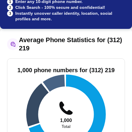
Enter any 10-digit phone number.
1
Click Search - 100% secure and confidential!
2
Instantly uncover caller identity, location, social
3
profiles and more.
Average Phone Statistics for (312)
219
1,000 phone numbers for (312) 219
1,000
Total