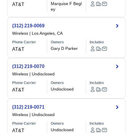
Marquise F Begl
AT&T
ey
(312) 219-0069
Wireless
|
Los Angeles, CA
Phone Carrier
Owners
Includes
Gary D Parker
AT&T
(312) 219-0070
Wireless
|
Undisclosed
Phone Carrier
Owners
Includes
Undisclosed
AT&T
(312) 219-0071
Wireless
|
Undisclosed
Phone Carrier
Owners
Includes
Undisclosed
AT&T