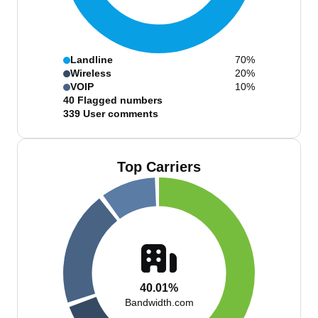
Landline
70%
Wireless
20%
VOIP
10%
40
Flagged numbers
339
User comments
Top Carriers
40.01%
Bandwidth.com