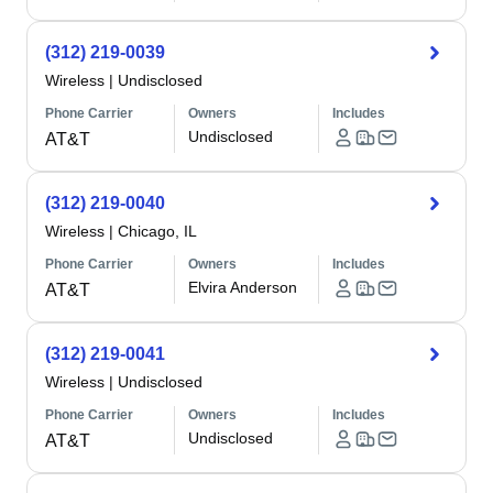
(312) 219-0039
Wireless
|
Undisclosed
Phone Carrier
Owners
Includes
Undisclosed
AT&T
(312) 219-0040
Wireless
|
Chicago, IL
Phone Carrier
Owners
Includes
Elvira Anderson
AT&T
(312) 219-0041
Wireless
|
Undisclosed
Phone Carrier
Owners
Includes
Undisclosed
AT&T