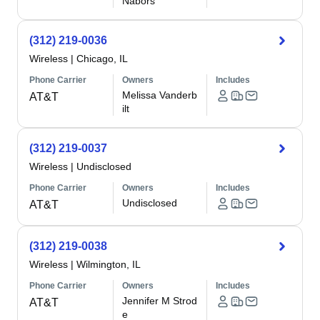
Nabors
(312) 219-0036
Wireless
|
Chicago, IL
Phone Carrier
Owners
Includes
Melissa Vanderb
AT&T
ilt
(312) 219-0037
Wireless
|
Undisclosed
Phone Carrier
Owners
Includes
Undisclosed
AT&T
(312) 219-0038
Wireless
|
Wilmington, IL
Phone Carrier
Owners
Includes
Jennifer M Strod
AT&T
e