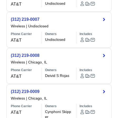
Undisclosed
AT&T
(312) 219-0007
Wireless
|
Undisclosed
Phone Carrier
Owners
Includes
Undisclosed
AT&T
(312) 219-0008
Wireless
|
Chicago, IL
Phone Carrier
Owners
Includes
Deivid S Rojas
AT&T
(312) 219-0009
Wireless
|
Chicago, IL
Phone Carrier
Owners
Includes
Cynphoni Skipp
AT&T
er