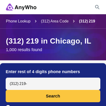
Name
Phone Lookup
(312) Area Code
(312) 219
Full Name
(312) 219 in Chicago, IL
City & State
1,000 results found
Search
Enter rest of 4 digits phone numbers
Search Anyone by Phone Number
Search