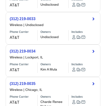
Undisclosed
AT&T
(312) 219-0033
Wireless
|
Undisclosed
Phone Carrier
Owners
Includes
Undisclosed
AT&T
(312) 219-0034
Wireless
|
Lockport, IL
Phone Carrier
Owners
Includes
Kim A Mula
AT&T
(312) 219-0035
Wireless
|
Chicago, IL
Phone Carrier
Owners
Includes
Charde Renee
AT&T