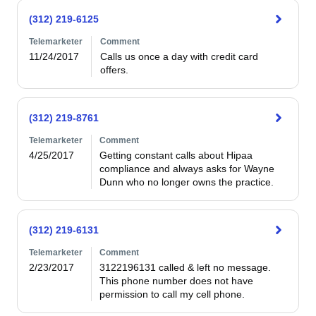
(312) 219-6125
Telemarketer
Comment
11/24/2017
Calls us once a day with credit card 
offers.
(312) 219-8761
Telemarketer
Comment
4/25/2017
Getting constant calls about Hipaa 
compliance and always asks for Wayne 
Dunn who no longer owns the practice.
(312) 219-6131
Telemarketer
Comment
2/23/2017
3122196131 called & left no message.  
This phone number does not have 
permission to call my cell phone.