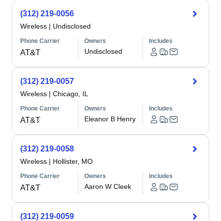
(312) 219-0056
Wireless
|
Undisclosed
Phone Carrier
Owners
Includes
Undisclosed
AT&T
(312) 219-0057
Wireless
|
Chicago, IL
Phone Carrier
Owners
Includes
Eleanor B Henry
AT&T
(312) 219-0058
Wireless
|
Hollister, MO
Phone Carrier
Owners
Includes
Aaron W Cleek
AT&T
(312) 219-0059