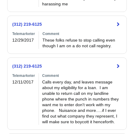
harassing me
(312) 219-6125
Telemarketer
Comment
12/29/2017
These folks refuse to stop calling even 
though I am on a do not call registry.
(312) 219-6125
Telemarketer
Comment
12/11/2017
Calls every day, and leaves message 
about my eligibility for a loan.  I am 
unable to return call on my landline 
phone where the punch in numbers they 
want me to enter don't work with my 
phone.   Nuisance and more.....if I ever 
find out what company they represent, I 
will make sure to boycott it henceforth.  