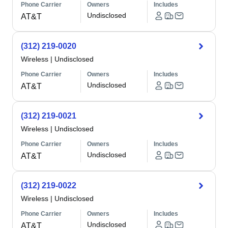
Phone Carrier
Owners
Includes
Undisclosed
AT&T
(312) 219-0020
Wireless
|
Undisclosed
Phone Carrier
Owners
Includes
Undisclosed
AT&T
(312) 219-0021
Wireless
|
Undisclosed
Phone Carrier
Owners
Includes
Undisclosed
AT&T
(312) 219-0022
Wireless
|
Undisclosed
Phone Carrier
Owners
Includes
Undisclosed
AT&T