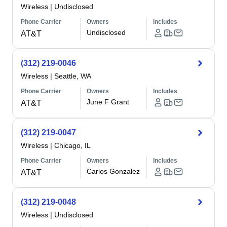
Wireless
|
Undisclosed
Phone Carrier
Owners
Includes
Undisclosed
AT&T
(312) 219-0046
Wireless
|
Seattle, WA
Phone Carrier
Owners
Includes
June F Grant
AT&T
(312) 219-0047
Wireless
|
Chicago, IL
Phone Carrier
Owners
Includes
Carlos Gonzalez
AT&T
(312) 219-0048
Wireless
|
Undisclosed