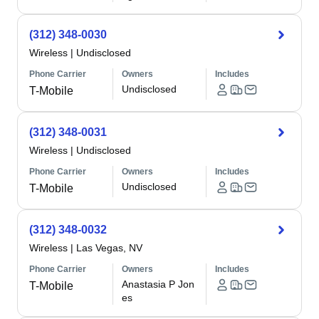
(312) 348-0030
Wireless
|
Undisclosed
Phone Carrier
Owners
Includes
Undisclosed
T-Mobile
(312) 348-0031
Wireless
|
Undisclosed
Phone Carrier
Owners
Includes
Undisclosed
T-Mobile
(312) 348-0032
Wireless
|
Las Vegas, NV
Phone Carrier
Owners
Includes
Anastasia P Jon
T-Mobile
es