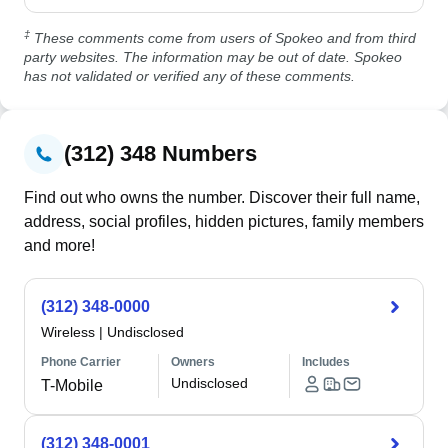
‡
These comments come from users of Spokeo and from third
party websites. The information may be out of date. Spokeo
has not validated or verified any of these comments.
(312) 348 Numbers
Find out who owns the number. Discover their full name,
address, social profiles, hidden pictures, family members
and more!
(312) 348-0000
Wireless
|
Undisclosed
Phone Carrier
Owners
Includes
Undisclosed
T-Mobile
(312) 348-0001