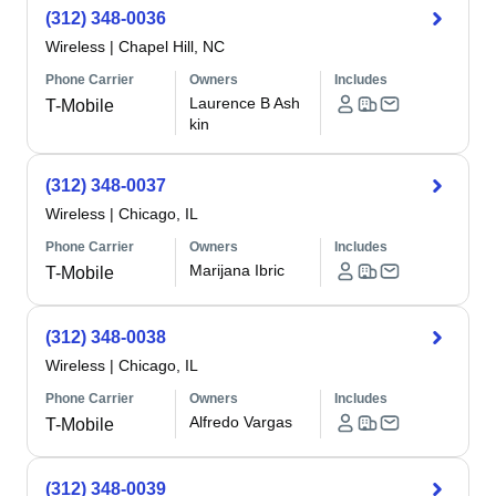
(312) 348-0036
Wireless
|
Chapel Hill, NC
Phone Carrier
Owners
Includes
Laurence B Ash
T-Mobile
kin
(312) 348-0037
Wireless
|
Chicago, IL
Phone Carrier
Owners
Includes
Marijana Ibric
T-Mobile
(312) 348-0038
Wireless
|
Chicago, IL
Phone Carrier
Owners
Includes
Alfredo Vargas
T-Mobile
(312) 348-0039