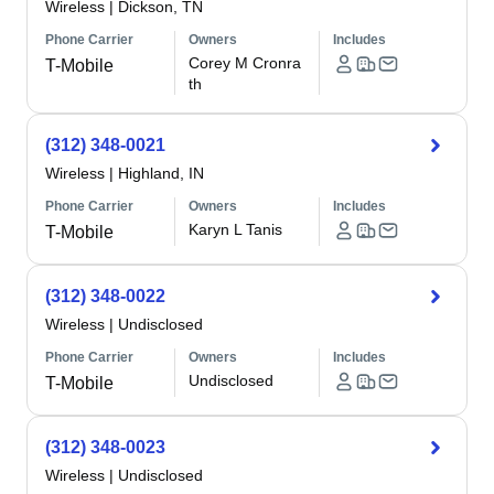
Wireless
|
Dickson, TN
Phone Carrier
Owners
Includes
Corey M Cronra
T-Mobile
th
(312) 348-0021
Wireless
|
Highland, IN
Phone Carrier
Owners
Includes
Karyn L Tanis
T-Mobile
(312) 348-0022
Wireless
|
Undisclosed
Phone Carrier
Owners
Includes
Undisclosed
T-Mobile
(312) 348-0023
Wireless
|
Undisclosed