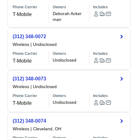
Phone Carrier
Owners
Includes
Deborah Acker
T-Mobile
man
(312) 348-0072
Wireless
|
Undisclosed
Phone Carrier
Owners
Includes
Undisclosed
T-Mobile
(312) 348-0073
Wireless
|
Undisclosed
Phone Carrier
Owners
Includes
Undisclosed
T-Mobile
(312) 348-0074
Wireless
|
Cleveland, OH