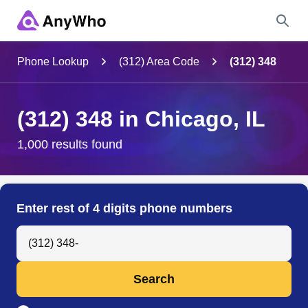
Name
Phone Lookup
(312) Area Code
(312) 348
Full Name
(312) 348 in Chicago, IL
City & State
1,000 results found
Search
Enter rest of 4 digits phone numbers
Search Anyone by Phone Number
Search