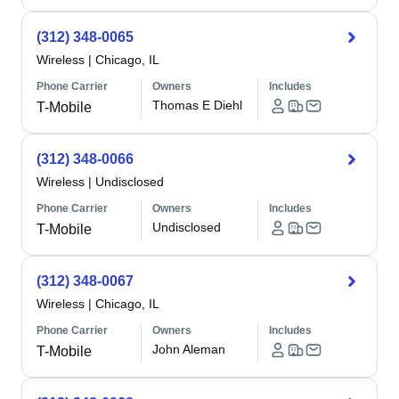
(312) 348-0065
Wireless
|
Chicago, IL
Phone Carrier
Owners
Includes
Thomas E Diehl
T-Mobile
(312) 348-0066
Wireless
|
Undisclosed
Phone Carrier
Owners
Includes
Undisclosed
T-Mobile
(312) 348-0067
Wireless
|
Chicago, IL
Phone Carrier
Owners
Includes
John Aleman
T-Mobile