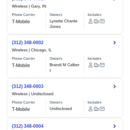
Wireless
|
Gary, IN
Phone Carrier
Owners
Includes
Lynette Chante
T-Mobile
Jones
(312) 348-0002
Wireless
|
Chicago, IL
Phone Carrier
Owners
Includes
Brandi M Calber
T-Mobile
t
(312) 348-0003
Wireless
|
Undisclosed
Phone Carrier
Owners
Includes
Undisclosed
T-Mobile
(312) 348-0004