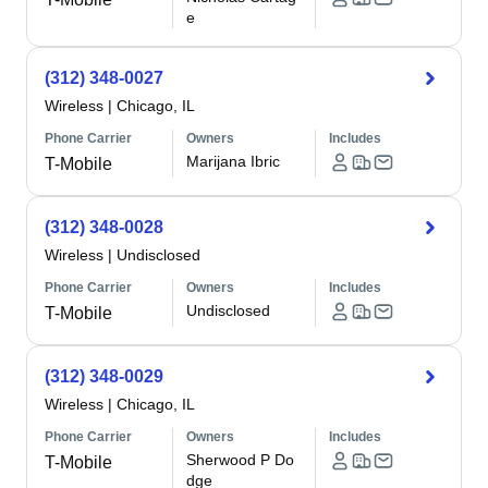
e
(312) 348-0027
Wireless
|
Chicago, IL
Phone Carrier
Owners
Includes
Marijana Ibric
T-Mobile
(312) 348-0028
Wireless
|
Undisclosed
Phone Carrier
Owners
Includes
Undisclosed
T-Mobile
(312) 348-0029
Wireless
|
Chicago, IL
Phone Carrier
Owners
Includes
Sherwood P Do
T-Mobile
dge