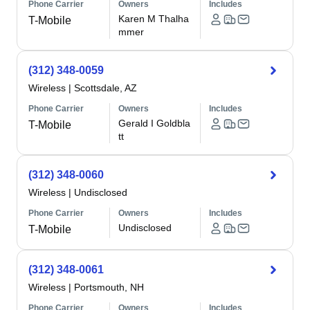
Phone Carrier
Owners
Includes
Karen M Thalha
T-Mobile
mmer
(312) 348-0059
Wireless
|
Scottsdale, AZ
Phone Carrier
Owners
Includes
Gerald I Goldbla
T-Mobile
tt
(312) 348-0060
Wireless
|
Undisclosed
Phone Carrier
Owners
Includes
Undisclosed
T-Mobile
(312) 348-0061
Wireless
|
Portsmouth, NH
Phone Carrier
Owners
Includes