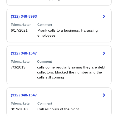
(312) 348-8993
Telemarketer
Comment
6/17/2021
Prank calls to a business. Harassing 
employees.
(312) 348-1547
Telemarketer
Comment
7/3/2019
calls come regularly saying they are debt 
collectors. blocked the number and the 
calls still coming
(312) 348-1547
Telemarketer
Comment
8/19/2018
Call all hours of the night