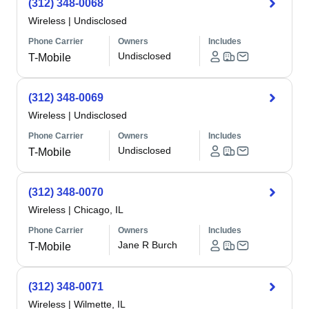
(312) 348-0068
Wireless
|
Undisclosed
Phone Carrier
Owners
Includes
Undisclosed
T-Mobile
(312) 348-0069
Wireless
|
Undisclosed
Phone Carrier
Owners
Includes
Undisclosed
T-Mobile
(312) 348-0070
Wireless
|
Chicago, IL
Phone Carrier
Owners
Includes
Jane R Burch
T-Mobile
(312) 348-0071
Wireless
|
Wilmette, IL