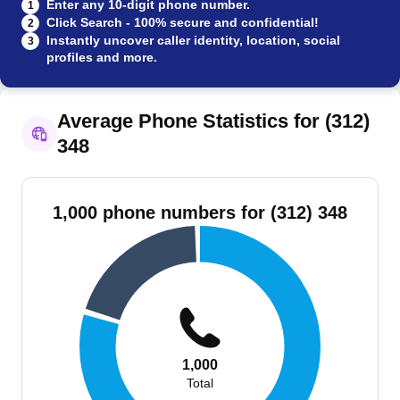
Enter any 10-digit phone number.
1
Click Search - 100% secure and confidential!
2
Instantly uncover caller identity, location, social
3
profiles and more.
Average Phone Statistics for (312)
348
1,000 phone numbers for (312) 348
1,000
Total