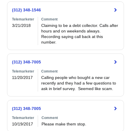
(312) 348-1546
Telemarketer
Comment
3/21/2018
Claiming to be a debt collector. Calls after 
hours and on weekends always. 
Recording saying call back at this 
number. 
(312) 348-7005
Telemarketer
Comment
11/20/2017
Calling people who bought a new car 
recently and they had a few questions to 
ask in brief survey.  Seemed like scam. 
(312) 348-7005
Telemarketer
Comment
10/19/2017
Please make them stop.