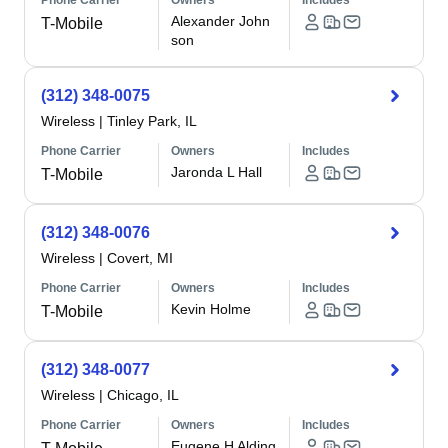
Phone Carrier
Owners
Includes
Alexander John
T-Mobile
son
(312) 348-0075
Wireless
|
Tinley Park, IL
Phone Carrier
Owners
Includes
Jaronda L Hall
T-Mobile
(312) 348-0076
Wireless
|
Covert, MI
Phone Carrier
Owners
Includes
Kevin Holme
T-Mobile
(312) 348-0077
Wireless
|
Chicago, IL
Phone Carrier
Owners
Includes
Eugene H Alding