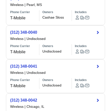
Wireless
|
Pearl, MS
Phone Carrier
Owners
Includes
Cashae Sloss
T-Mobile
(312) 348-0040
Wireless
|
Undisclosed
Phone Carrier
Owners
Includes
Undisclosed
T-Mobile
(312) 348-0041
Wireless
|
Undisclosed
Phone Carrier
Owners
Includes
Undisclosed
T-Mobile
(312) 348-0042
Wireless
|
Chicago, IL