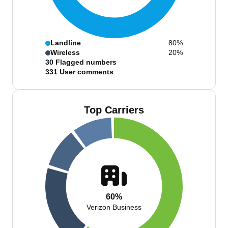
Landline
80%
Wireless
20%
30
Flagged numbers
331
User comments
Top Carriers
60%
Verizon Business