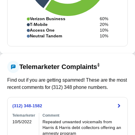
Verizon Business
60%
T-Mobile
20%
Access One
10%
Neutral Tandem
10%
‡
Telemarketer Complaints
Find out if you are getting spammed! These are the most
recent comments for (
312
)
348
phone numbers.
(312) 348-1582
Telemarketer
Comment
10/5/2022
Repeated unwanted voicemails from 
Harris & Harris debt collectors offering an 
amnesty program