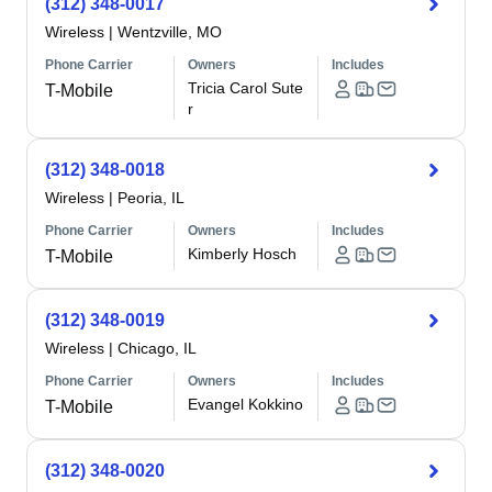
(312) 348-0017
Wireless
|
Wentzville, MO
Phone Carrier
Owners
Includes
Tricia Carol Sute
T-Mobile
r
(312) 348-0018
Wireless
|
Peoria, IL
Phone Carrier
Owners
Includes
Kimberly Hosch
T-Mobile
(312) 348-0019
Wireless
|
Chicago, IL
Phone Carrier
Owners
Includes
Evangel Kokkino
T-Mobile
(312) 348-0020