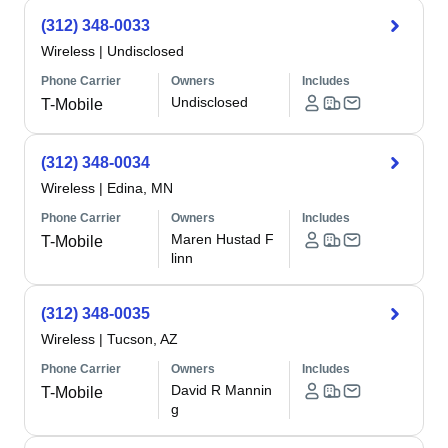
(312) 348-0033
Wireless
|
Undisclosed
Phone Carrier
Owners
Includes
Undisclosed
T-Mobile
(312) 348-0034
Wireless
|
Edina, MN
Phone Carrier
Owners
Includes
Maren Hustad F
T-Mobile
linn
(312) 348-0035
Wireless
|
Tucson, AZ
Phone Carrier
Owners
Includes
David R Mannin
T-Mobile
g