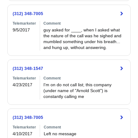
(312) 348-7005
Telemarketer
Comment
9/5/2017
guy asked for ____, when I asked what 
the nature of the call was he sighed and 
mumbled something under his breath... 
and hung up, without answering.
(312) 348-1547
Telemarketer
Comment
4/23/2017
I'm on do not call list; this company 
(under name of "Arnold Scott") is 
constantly calling me
(312) 348-7005
Telemarketer
Comment
4/10/2017
Left no message