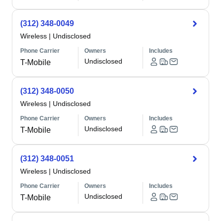
(312) 348-0049
Wireless
|
Undisclosed
Phone Carrier
Owners
Includes
Undisclosed
T-Mobile
(312) 348-0050
Wireless
|
Undisclosed
Phone Carrier
Owners
Includes
Undisclosed
T-Mobile
(312) 348-0051
Wireless
|
Undisclosed
Phone Carrier
Owners
Includes
Undisclosed
T-Mobile