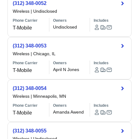
(312) 348-0052
Wireless
|
Undisclosed
Phone Carrier
Owners
Includes
Undisclosed
T-Mobile
(312) 348-0053
Wireless
|
Chicago, IL
Phone Carrier
Owners
Includes
April N Jones
T-Mobile
(312) 348-0054
Wireless
|
Minneapolis, MN
Phone Carrier
Owners
Includes
Amanda Awend
T-Mobile
(312) 348-0055
Wireless
|
Undisclosed