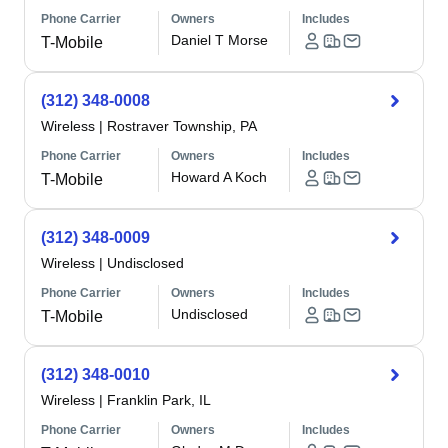
Phone Carrier
Owners
Includes
Daniel T Morse
T-Mobile
(312) 348-0008
Wireless
|
Rostraver Township, PA
Phone Carrier
Owners
Includes
Howard A Koch
T-Mobile
(312) 348-0009
Wireless
|
Undisclosed
Phone Carrier
Owners
Includes
Undisclosed
T-Mobile
(312) 348-0010
Wireless
|
Franklin Park, IL
Phone Carrier
Owners
Includes