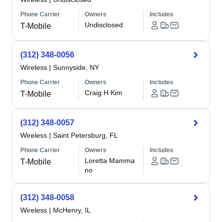
Phone Carrier
Owners
Includes
Undisclosed
T-Mobile
(312) 348-0056
Wireless
|
Sunnyside, NY
Phone Carrier
Owners
Includes
Craig H Kim
T-Mobile
(312) 348-0057
Wireless
|
Saint Petersburg, FL
Phone Carrier
Owners
Includes
Loretta Mamma
T-Mobile
no
(312) 348-0058
Wireless
|
McHenry, IL