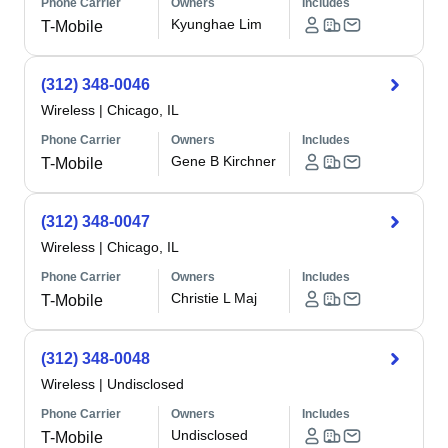
Phone Carrier
Owners
Includes
Kyunghae Lim
T-Mobile
(312) 348-0046
Wireless
|
Chicago, IL
Phone Carrier
Owners
Includes
Gene B Kirchner
T-Mobile
(312) 348-0047
Wireless
|
Chicago, IL
Phone Carrier
Owners
Includes
Christie L Maj
T-Mobile
(312) 348-0048
Wireless
|
Undisclosed
Phone Carrier
Owners
Includes
Undisclosed
T-Mobile