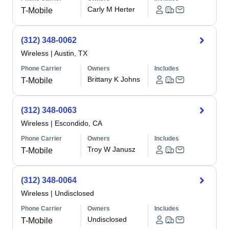
Carly M Herter
T-Mobile
(312) 348-0062
Wireless
|
Austin, TX
Phone Carrier
Owners
Includes
Brittany K Johns
T-Mobile
(312) 348-0063
Wireless
|
Escondido, CA
Phone Carrier
Owners
Includes
Troy W Janusz
T-Mobile
(312) 348-0064
Wireless
|
Undisclosed
Phone Carrier
Owners
Includes
Undisclosed
T-Mobile