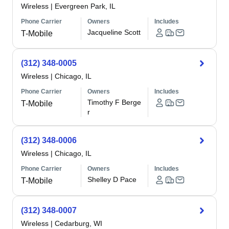
Wireless
|
Evergreen Park, IL
Phone Carrier
Owners
Includes
Jacqueline Scott
T-Mobile
(312) 348-0005
Wireless
|
Chicago, IL
Phone Carrier
Owners
Includes
Timothy F Berge
T-Mobile
r
(312) 348-0006
Wireless
|
Chicago, IL
Phone Carrier
Owners
Includes
Shelley D Pace
T-Mobile
(312) 348-0007
Wireless
|
Cedarburg, WI