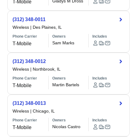
Gladys M Dross
T-Mobile
(312) 348-0011
Wireless
|
Des Plaines, IL
Phone Carrier
Owners
Includes
Sam Marks
T-Mobile
(312) 348-0012
Wireless
|
Northbrook, IL
Phone Carrier
Owners
Includes
Martin Bartels
T-Mobile
(312) 348-0013
Wireless
|
Chicago, IL
Phone Carrier
Owners
Includes
Nicolas Castro
T-Mobile