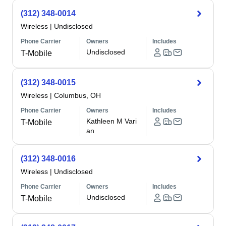
(312) 348-0014
Wireless
|
Undisclosed
Phone Carrier
Owners
Includes
Undisclosed
T-Mobile
(312) 348-0015
Wireless
|
Columbus, OH
Phone Carrier
Owners
Includes
Kathleen M Vari
T-Mobile
an
(312) 348-0016
Wireless
|
Undisclosed
Phone Carrier
Owners
Includes
Undisclosed
T-Mobile