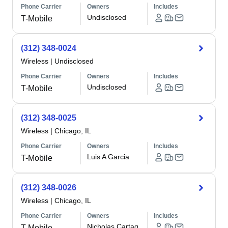
Phone Carrier
Owners
Includes
Undisclosed
T-Mobile
(312) 348-0024
Wireless
|
Undisclosed
Phone Carrier
Owners
Includes
Undisclosed
T-Mobile
(312) 348-0025
Wireless
|
Chicago, IL
Phone Carrier
Owners
Includes
Luis A Garcia
T-Mobile
(312) 348-0026
Wireless
|
Chicago, IL
Phone Carrier
Owners
Includes
Nicholas Cartag
T-Mobile