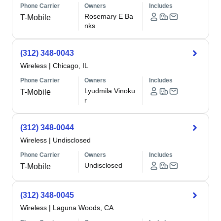
Phone Carrier
Owners
Includes
Rosemary E Ba
T-Mobile
nks
(312) 348-0043
Wireless
|
Chicago, IL
Phone Carrier
Owners
Includes
Lyudmila Vinoku
T-Mobile
r
(312) 348-0044
Wireless
|
Undisclosed
Phone Carrier
Owners
Includes
Undisclosed
T-Mobile
(312) 348-0045
Wireless
|
Laguna Woods, CA