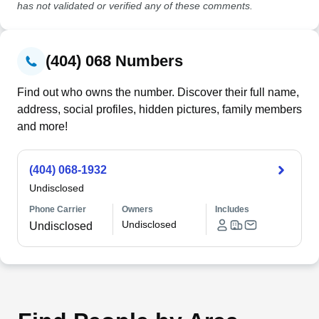
has not validated or verified any of these comments.
(404) 068 Numbers
Find out who owns the number. Discover their full name,
address, social profiles, hidden pictures, family members
and more!
(404) 068-1932
Undisclosed
Phone Carrier
Owners
Includes
Undisclosed
Undisclosed