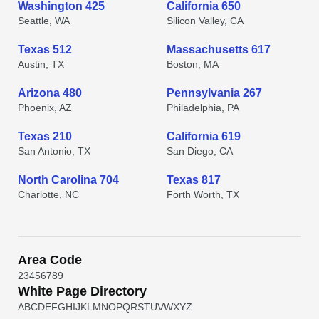
Washington 425
California 650
Seattle, WA
Silicon Valley, CA
Texas 512
Massachusetts 617
Austin, TX
Boston, MA
Arizona 480
Pennsylvania 267
Phoenix, AZ
Philadelphia, PA
Texas 210
California 619
San Antonio, TX
San Diego, CA
North Carolina 704
Texas 817
Charlotte, NC
Forth Worth, TX
Area Code
2
3
4
5
6
7
8
9
White Page Directory
A
B
C
D
E
F
G
H
I
J
K
L
M
N
O
P
Q
R
S
T
U
V
W
X
Y
Z