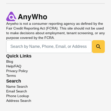
Anywho
is not a consumer reporting agency as defined by the
Fair Credit Reporting Act (FCRA). This site should not be used
to make decisions about employment, tenant screening, or any
purpose covered by the FCRA.
Universal Search
Quick Links
Blog
Help/FAQ
Privacy Policy
Terms
Search
Name Search
Email Search
Phone Lookup
Address Search