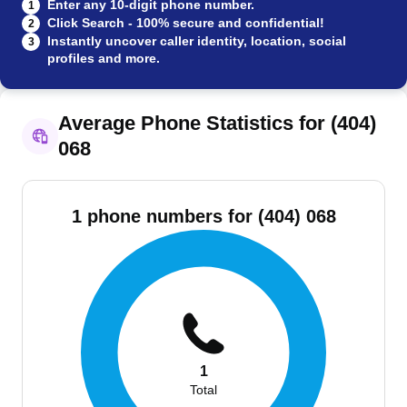
Enter any 10-digit phone number.
1
Click Search - 100% secure and confidential!
2
Instantly uncover caller identity, location, social
3
profiles and more.
Average Phone Statistics for (404)
068
1 phone numbers for (404) 068
1
Total