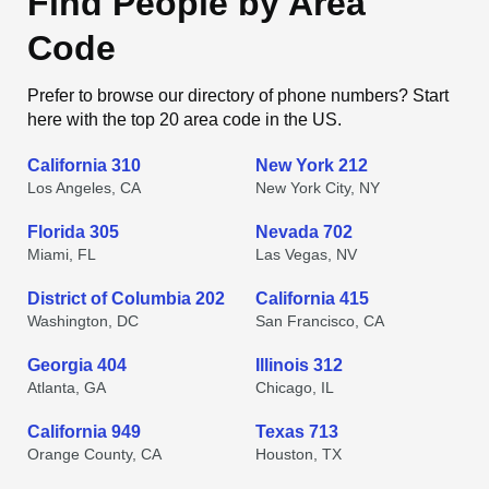
Find People by Area
Code
Prefer to browse our directory of phone numbers? Start
here with the top 20 area code in the US.
California 310
New York 212
Los Angeles, CA
New York City, NY
Florida 305
Nevada 702
Miami, FL
Las Vegas, NV
District of Columbia 202
California 415
Washington, DC
San Francisco, CA
Georgia 404
Illinois 312
Atlanta, GA
Chicago, IL
California 949
Texas 713
Orange County, CA
Houston, TX