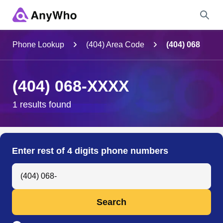
Name
Phone Lookup
(404) Area Code
(404) 068
Full Name
(404) 068-XXXX
City & State
1 results found
Search
Enter rest of 4 digits phone numbers
Search Anyone by Phone Number
Search