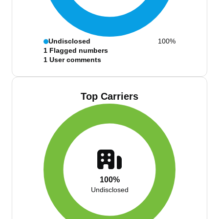
Undisclosed
100%
1
Flagged numbers
1
User comments
Top Carriers
100%
Undisclosed