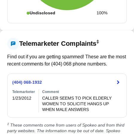
Undisclosed
100%
‡
Telemarketer Complaints
Find out if you are getting spammed! These are the most
recent comments for (
404
)
068
phone numbers.
(404) 068-1932
Telemarketer
Comment
1/23/2012
CALLER SEEMS TO PICK ELDERLY 
WOMEN TO SOLICITE HANGS UP 
‡
These comments come from users of Spokeo and from third
party websites. The information may be out of date. Spokeo