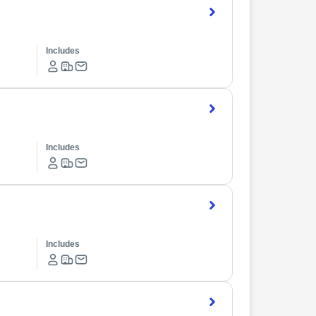
Includes
Includes
Includes