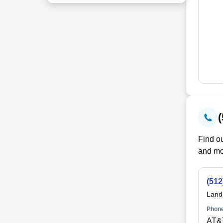
Find ou
and mo
(512
Land
Phone
AT&