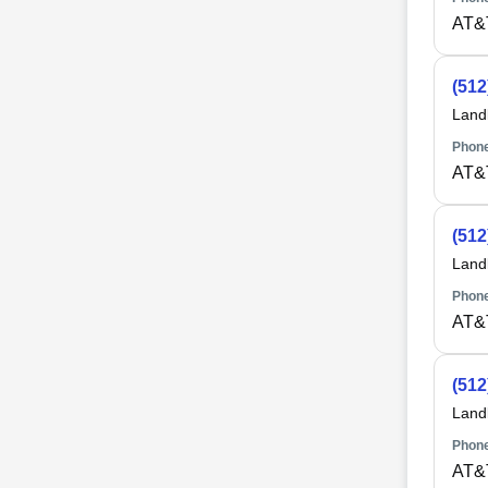
AT&
(512
Land
Phone
AT&
(512
Land
Phone
AT&
(512
Land
Phone
AT&