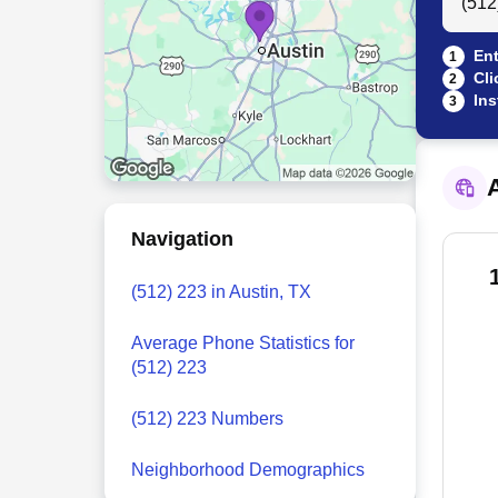
Ent
1
Cli
2
Ins
3
A
Navigation
(512) 223 in Austin, TX
Average Phone Statistics for
(512) 223
(512) 223 Numbers
Neighborhood Demographics