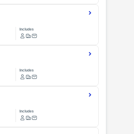
Includes
Includes
Includes