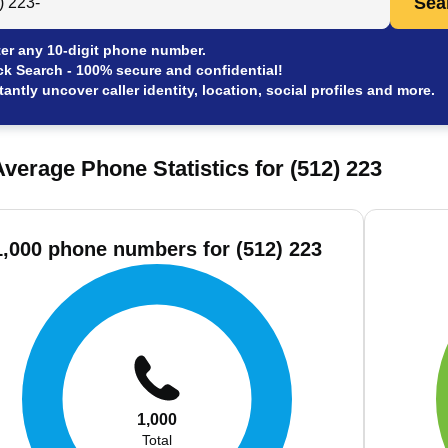
Sea
er any 10-digit phone number.
ck Search - 100% secure and confidential!
tantly uncover caller identity, location, social profiles and more.
verage Phone Statistics for (512) 223
1,000 phone numbers for (512) 223
1,000
Total