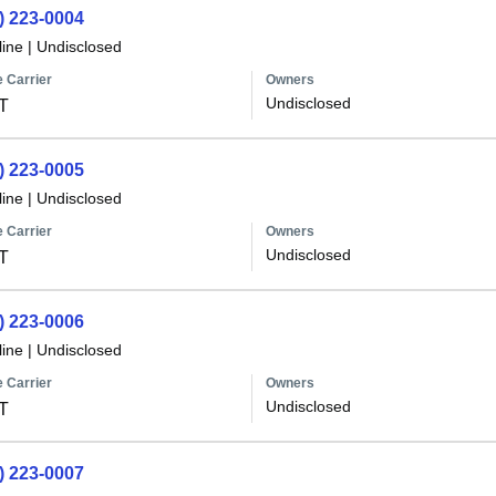
) 223-0004
line
|
Undisclosed
 Carrier
Owners
Undisclosed
T
) 223-0005
line
|
Undisclosed
 Carrier
Owners
Undisclosed
T
) 223-0006
line
|
Undisclosed
 Carrier
Owners
Undisclosed
T
) 223-0007