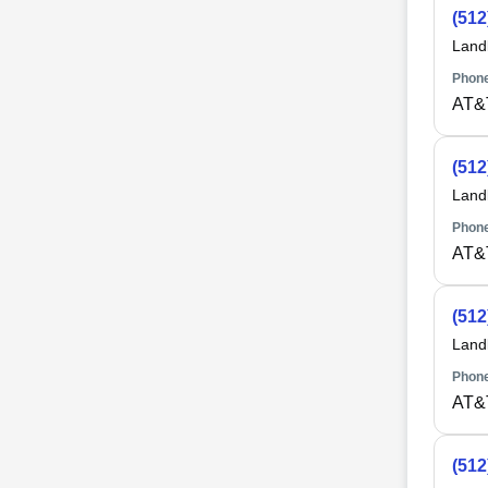
(512
Land
Phone
AT&
(512
Land
Phone
AT&
(512
Land
Phone
AT&
(512