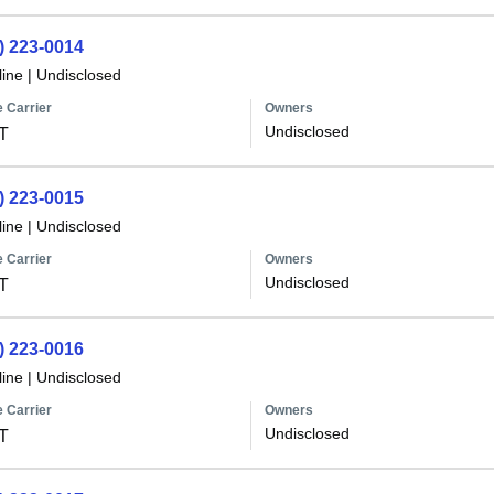
) 223-0014
line
|
Undisclosed
 Carrier
Owners
Undisclosed
T
) 223-0015
line
|
Undisclosed
 Carrier
Owners
Undisclosed
T
) 223-0016
line
|
Undisclosed
 Carrier
Owners
Undisclosed
T