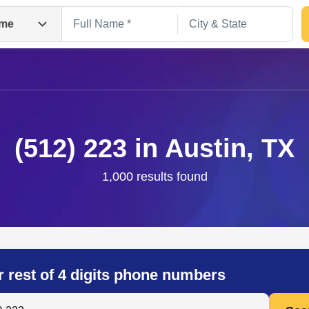
me
(512) 223 in Austin, TX
1,000 results found
Search
r rest of 4 digits phone numbers
 Anyone by Phone Number