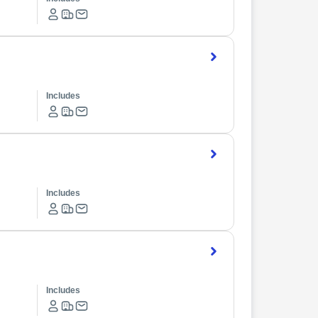
Includes
Includes
Includes