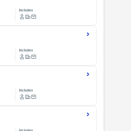
Includes
Includes
Includes
Includes