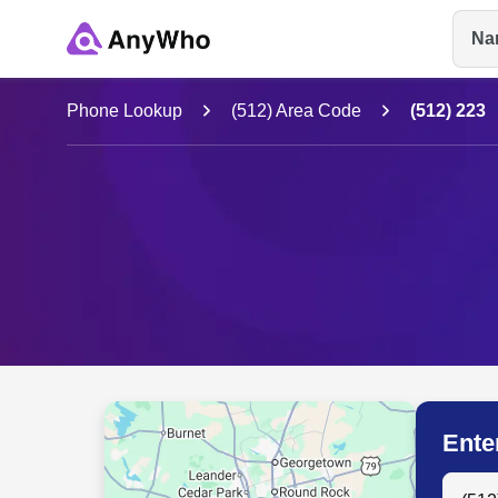
Na
Name
Phone Lookup
(512) Area Code
(512) 223
Full Name
City & State
Ente
Search