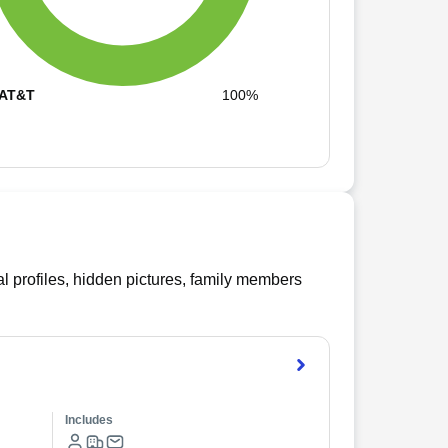
AT&T
100%
l profiles, hidden pictures, family members
Includes