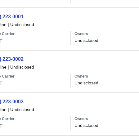
) 223-0001
line
|
Undisclosed
 Carrier
Owners
Undisclosed
T
) 223-0002
line
|
Undisclosed
 Carrier
Owners
Undisclosed
T
) 223-0003
line
|
Undisclosed
 Carrier
Owners
Undisclosed
T