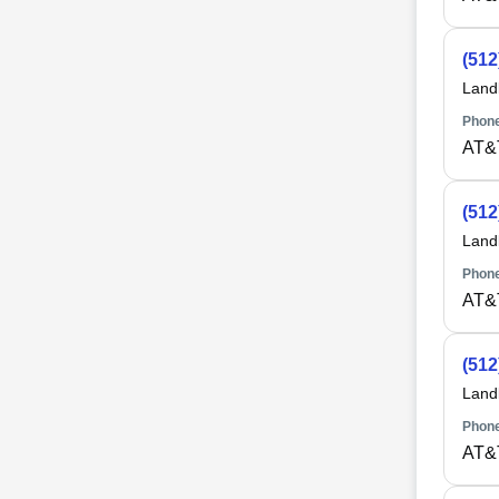
(512
Land
Phone
AT&
(512
Land
Phone
AT&
(512
Land
Phone
AT&