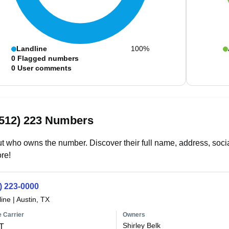
Landline
100%
0
Flagged numbers
0
User comments
(512) 223 Numbers
t who owns the number. Discover their full name, address, socia
re!
) 223-0000
line
|
Austin, TX
 Carrier
Owners
Shirley Belk
T