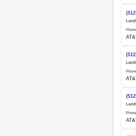
(512
Land
Phone
AT&
(512
Land
Phone
AT&
(512
Land
Phone
AT&