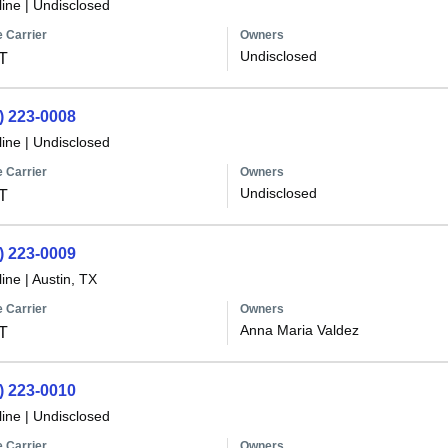
line
|
Undisclosed
 Carrier
Owners
Undisclosed
T
) 223-0008
line
|
Undisclosed
 Carrier
Owners
Undisclosed
T
) 223-0009
line
|
Austin, TX
 Carrier
Owners
Anna Maria Valdez
T
) 223-0010
line
|
Undisclosed
 Carrier
Owners