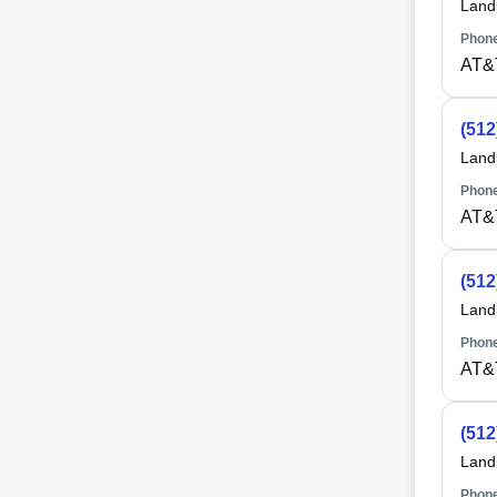
Land
Phone
AT&
(512
Land
Phone
AT&
(512
Land
Phone
AT&
(512
Land
Phone