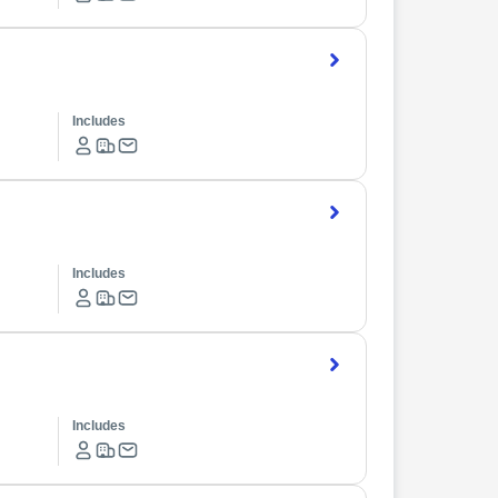
Includes
Includes
Includes