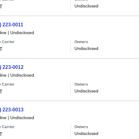
Undisclosed
T
) 223-0011
line
|
Undisclosed
 Carrier
Owners
Undisclosed
T
) 223-0012
line
|
Undisclosed
 Carrier
Owners
Undisclosed
T
) 223-0013
line
|
Undisclosed
 Carrier
Owners
Undisclosed
T