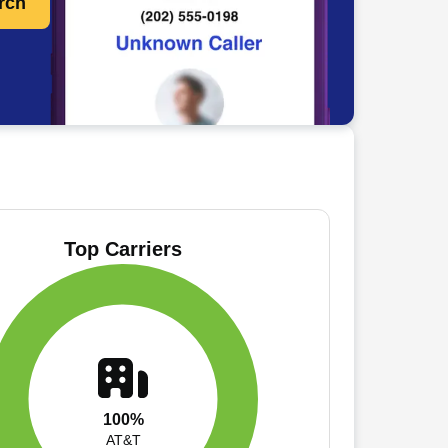
rch
Top Carriers
100%
AT&T