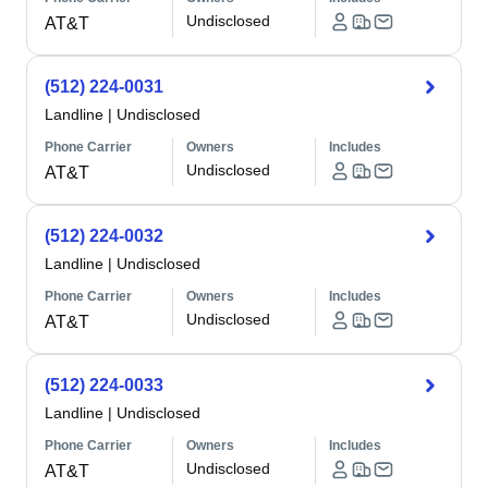
Undisclosed
AT&T
(512) 224-0031
Landline
|
Undisclosed
Phone Carrier
Owners
Includes
Undisclosed
AT&T
(512) 224-0032
Landline
|
Undisclosed
Phone Carrier
Owners
Includes
Undisclosed
AT&T
(512) 224-0033
Landline
|
Undisclosed
Phone Carrier
Owners
Includes
Undisclosed
AT&T