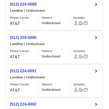
(512) 224-0089
Landline
|
Undisclosed
Phone Carrier
Owners
Includes
Undisclosed
AT&T
(512) 224-0090
Landline
|
Undisclosed
Phone Carrier
Owners
Includes
Undisclosed
AT&T
(512) 224-0091
Landline
|
Undisclosed
Phone Carrier
Owners
Includes
Undisclosed
AT&T
(512) 224-0092