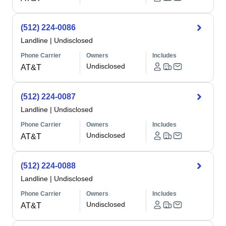
(512) 224-0086
Landline
|
Undisclosed
Phone Carrier
Owners
Includes
Undisclosed
AT&T
(512) 224-0087
Landline
|
Undisclosed
Phone Carrier
Owners
Includes
Undisclosed
AT&T
(512) 224-0088
Landline
|
Undisclosed
Phone Carrier
Owners
Includes
Undisclosed
AT&T