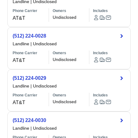
Landline
|
Undisclosed
Phone Carrier
Owners
Includes
Undisclosed
AT&T
(512) 224-0028
Landline
|
Undisclosed
Phone Carrier
Owners
Includes
Undisclosed
AT&T
(512) 224-0029
Landline
|
Undisclosed
Phone Carrier
Owners
Includes
Undisclosed
AT&T
(512) 224-0030
Landline
|
Undisclosed
Phone Carrier
Owners
Includes