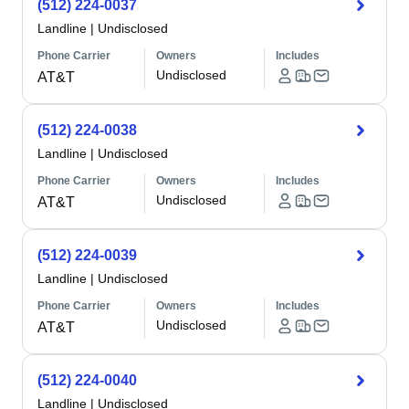
(512) 224-0037
Landline
|
Undisclosed
Phone Carrier
Owners
Includes
Undisclosed
AT&T
(512) 224-0038
Landline
|
Undisclosed
Phone Carrier
Owners
Includes
Undisclosed
AT&T
(512) 224-0039
Landline
|
Undisclosed
Phone Carrier
Owners
Includes
Undisclosed
AT&T
(512) 224-0040
Landline
|
Undisclosed