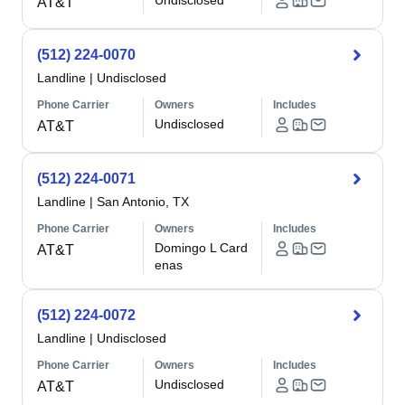
Undisclosed
AT&T
(512) 224-0070
Landline
|
Undisclosed
Phone Carrier
Owners
Includes
Undisclosed
AT&T
(512) 224-0071
Landline
|
San Antonio, TX
Phone Carrier
Owners
Includes
Domingo L Card
AT&T
enas
(512) 224-0072
Landline
|
Undisclosed
Phone Carrier
Owners
Includes
Undisclosed
AT&T