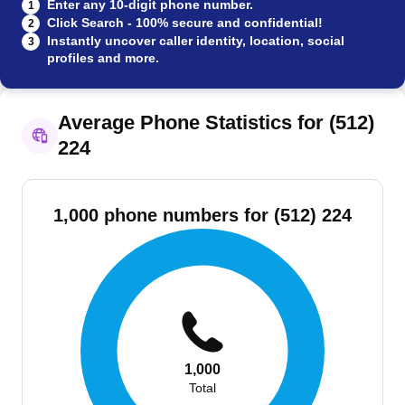
Enter any 10-digit phone number.
1
Click Search - 100% secure and confidential!
2
Instantly uncover caller identity, location, social
3
profiles and more.
Average Phone Statistics for (512)
224
1,000 phone numbers for (512) 224
1,000
Total