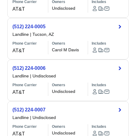
Phone Carrier
Owners
Includes
Undisclosed
AT&T
(512) 224-0005
Landline
|
Tucson, AZ
Phone Carrier
Owners
Includes
Carol M Davis
AT&T
(512) 224-0006
Landline
|
Undisclosed
Phone Carrier
Owners
Includes
Undisclosed
AT&T
(512) 224-0007
Landline
|
Undisclosed
Phone Carrier
Owners
Includes
Undisclosed
AT&T