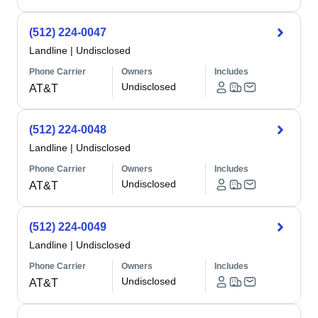
(512) 224-0047
Landline
|
Undisclosed
Phone Carrier
Owners
Includes
Undisclosed
AT&T
(512) 224-0048
Landline
|
Undisclosed
Phone Carrier
Owners
Includes
Undisclosed
AT&T
(512) 224-0049
Landline
|
Undisclosed
Phone Carrier
Owners
Includes
Undisclosed
AT&T