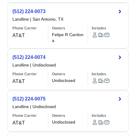
(512) 224-0073
Landline
|
San Antonio, TX
Phone Carrier
Owners
Includes
Felipe R Cardon
AT&T
a
(512) 224-0074
Landline
|
Undisclosed
Phone Carrier
Owners
Includes
Undisclosed
AT&T
(512) 224-0075
Landline
|
Undisclosed
Phone Carrier
Owners
Includes
Undisclosed
AT&T