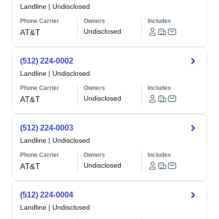
Landline
|
Undisclosed
Phone Carrier
Owners
Includes
Undisclosed
AT&T
(512) 224-0002
Landline
|
Undisclosed
Phone Carrier
Owners
Includes
Undisclosed
AT&T
(512) 224-0003
Landline
|
Undisclosed
Phone Carrier
Owners
Includes
Undisclosed
AT&T
(512) 224-0004
Landline
|
Undisclosed