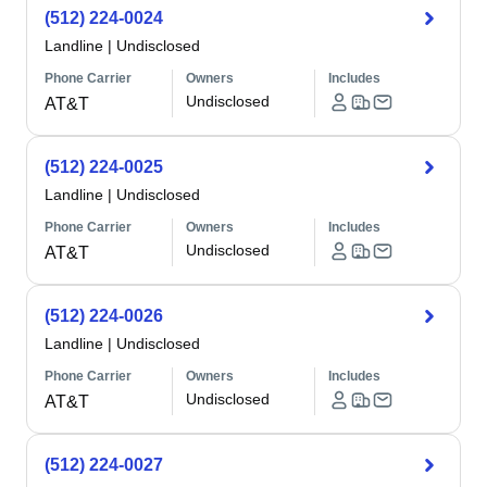
(512) 224-0024
Landline
|
Undisclosed
Phone Carrier
Owners
Includes
Undisclosed
AT&T
(512) 224-0025
Landline
|
Undisclosed
Phone Carrier
Owners
Includes
Undisclosed
AT&T
(512) 224-0026
Landline
|
Undisclosed
Phone Carrier
Owners
Includes
Undisclosed
AT&T
(512) 224-0027