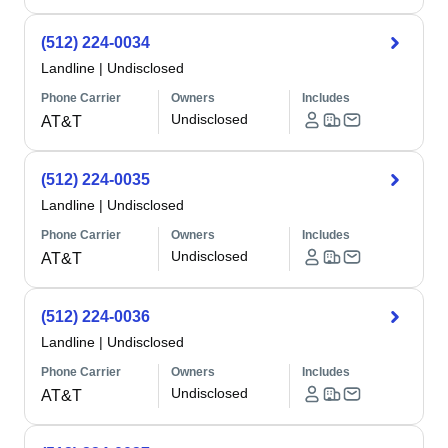
(512) 224-0034
Landline
|
Undisclosed
Phone Carrier
Owners
Includes
Undisclosed
AT&T
(512) 224-0035
Landline
|
Undisclosed
Phone Carrier
Owners
Includes
Undisclosed
AT&T
(512) 224-0036
Landline
|
Undisclosed
Phone Carrier
Owners
Includes
Undisclosed
AT&T