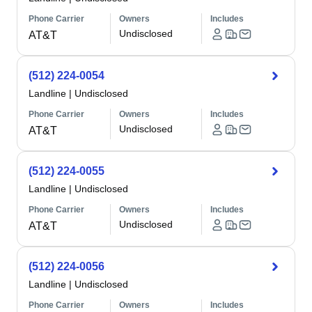
Phone Carrier
Owners
Includes
Undisclosed
AT&T
(512) 224-0054
Landline
|
Undisclosed
Phone Carrier
Owners
Includes
Undisclosed
AT&T
(512) 224-0055
Landline
|
Undisclosed
Phone Carrier
Owners
Includes
Undisclosed
AT&T
(512) 224-0056
Landline
|
Undisclosed
Phone Carrier
Owners
Includes