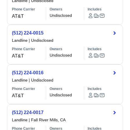
Landline
|
Undisclosed
Phone Carrier
Owners
Includes
Undisclosed
AT&T
(512) 224-0015
Landline
|
Undisclosed
Phone Carrier
Owners
Includes
Undisclosed
AT&T
(512) 224-0016
Landline
|
Undisclosed
Phone Carrier
Owners
Includes
Undisclosed
AT&T
(512) 224-0017
Landline
|
Fall River Mills, CA
Phone Carrier
Owners
Includes