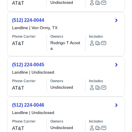
Undisclosed
AT&T
(512) 224-0044
Landline
|
Von Ormy, TX
Phone Carrier
Owners
Includes
Rodrigo T Acost
AT&T
a
(512) 224-0045
Landline
|
Undisclosed
Phone Carrier
Owners
Includes
Undisclosed
AT&T
(512) 224-0046
Landline
|
Undisclosed
Phone Carrier
Owners
Includes
Undisclosed
AT&T