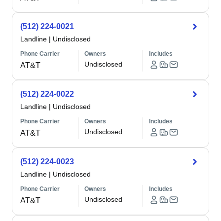
(512) 224-0021
Landline
|
Undisclosed
Phone Carrier
Owners
Includes
Undisclosed
AT&T
(512) 224-0022
Landline
|
Undisclosed
Phone Carrier
Owners
Includes
Undisclosed
AT&T
(512) 224-0023
Landline
|
Undisclosed
Phone Carrier
Owners
Includes
Undisclosed
AT&T