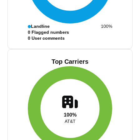
Landline
100%
0
Flagged numbers
0
User comments
Top Carriers
100%
AT&T