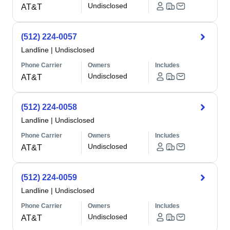
Undisclosed
AT&T
(512) 224-0057
Landline
|
Undisclosed
Phone Carrier
Owners
Includes
Undisclosed
AT&T
(512) 224-0058
Landline
|
Undisclosed
Phone Carrier
Owners
Includes
Undisclosed
AT&T
(512) 224-0059
Landline
|
Undisclosed
Phone Carrier
Owners
Includes
Undisclosed
AT&T