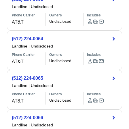
Landline
|
Undisclosed
Phone Carrier
Owners
Includes
Undisclosed
AT&T
(512) 224-0064
Landline
|
Undisclosed
Phone Carrier
Owners
Includes
Undisclosed
AT&T
(512) 224-0065
Landline
|
Undisclosed
Phone Carrier
Owners
Includes
Undisclosed
AT&T
(512) 224-0066
Landline
|
Undisclosed