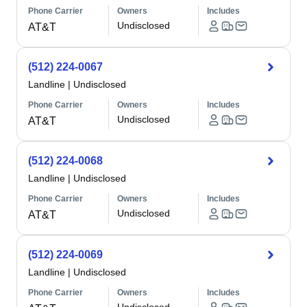
Phone Carrier
Owners
Includes
Undisclosed
AT&T
(512) 224-0067
Landline
|
Undisclosed
Phone Carrier
Owners
Includes
Undisclosed
AT&T
(512) 224-0068
Landline
|
Undisclosed
Phone Carrier
Owners
Includes
Undisclosed
AT&T
(512) 224-0069
Landline
|
Undisclosed
Phone Carrier
Owners
Includes