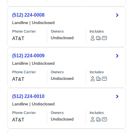
(512) 224-0008
Landline
|
Undisclosed
Phone Carrier
Owners
Includes
Undisclosed
AT&T
(512) 224-0009
Landline
|
Undisclosed
Phone Carrier
Owners
Includes
Undisclosed
AT&T
(512) 224-0010
Landline
|
Undisclosed
Phone Carrier
Owners
Includes
Undisclosed
AT&T