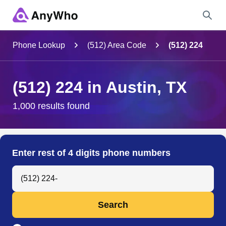
Name
Phone Lookup
(512) Area Code
(512) 224
Full Name
(512) 224 in Austin, TX
City & State
1,000 results found
Search
Enter rest of 4 digits phone numbers
Search Anyone by Phone Number
Search