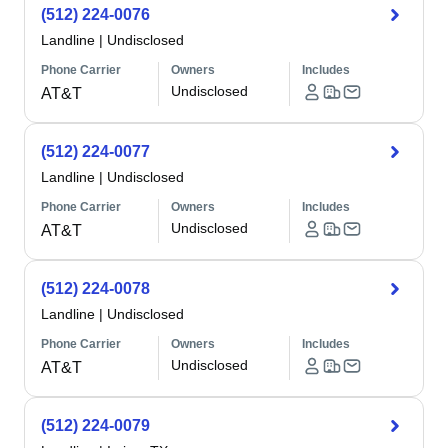
(512) 224-0076
Landline
|
Undisclosed
Phone Carrier
Owners
Includes
Undisclosed
AT&T
(512) 224-0077
Landline
|
Undisclosed
Phone Carrier
Owners
Includes
Undisclosed
AT&T
(512) 224-0078
Landline
|
Undisclosed
Phone Carrier
Owners
Includes
Undisclosed
AT&T
(512) 224-0079