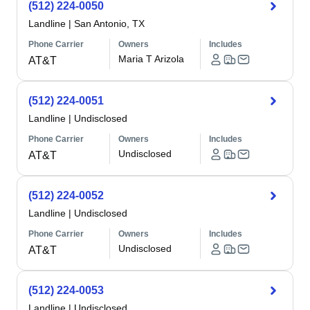
(512) 224-0050
Landline
|
San Antonio, TX
Phone Carrier
Owners
Includes
Maria T Arizola
AT&T
(512) 224-0051
Landline
|
Undisclosed
Phone Carrier
Owners
Includes
Undisclosed
AT&T
(512) 224-0052
Landline
|
Undisclosed
Phone Carrier
Owners
Includes
Undisclosed
AT&T
(512) 224-0053
Landline
|
Undisclosed