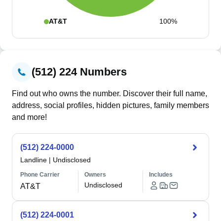
AT&T
100%
(512) 224 Numbers
Find out who owns the number. Discover their full name,
address, social profiles, hidden pictures, family members
and more!
(512) 224-0000
Landline
|
Undisclosed
Phone Carrier
Owners
Includes
Undisclosed
AT&T
(512) 224-0001