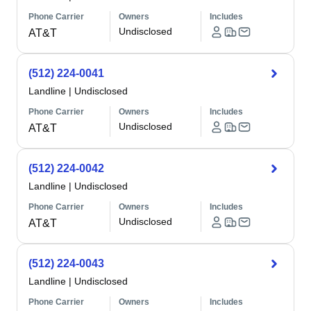
Phone Carrier
Owners
Includes
Undisclosed
AT&T
(512) 224-0041
Landline
|
Undisclosed
Phone Carrier
Owners
Includes
Undisclosed
AT&T
(512) 224-0042
Landline
|
Undisclosed
Phone Carrier
Owners
Includes
Undisclosed
AT&T
(512) 224-0043
Landline
|
Undisclosed
Phone Carrier
Owners
Includes