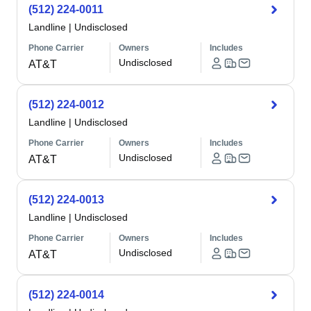
(512) 224-0011
Landline
|
Undisclosed
Phone Carrier
Owners
Includes
Undisclosed
AT&T
(512) 224-0012
Landline
|
Undisclosed
Phone Carrier
Owners
Includes
Undisclosed
AT&T
(512) 224-0013
Landline
|
Undisclosed
Phone Carrier
Owners
Includes
Undisclosed
AT&T
(512) 224-0014