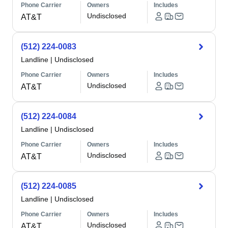
Phone Carrier
Owners
Includes
Undisclosed
AT&T
(512) 224-0083
Landline
|
Undisclosed
Phone Carrier
Owners
Includes
Undisclosed
AT&T
(512) 224-0084
Landline
|
Undisclosed
Phone Carrier
Owners
Includes
Undisclosed
AT&T
(512) 224-0085
Landline
|
Undisclosed
Phone Carrier
Owners
Includes
Undisclosed
AT&T