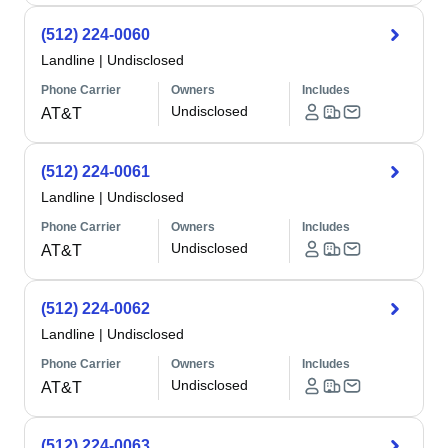
(512) 224-0060
Landline
|
Undisclosed
Phone Carrier
Owners
Includes
Undisclosed
AT&T
(512) 224-0061
Landline
|
Undisclosed
Phone Carrier
Owners
Includes
Undisclosed
AT&T
(512) 224-0062
Landline
|
Undisclosed
Phone Carrier
Owners
Includes
Undisclosed
AT&T
(512) 224-0063