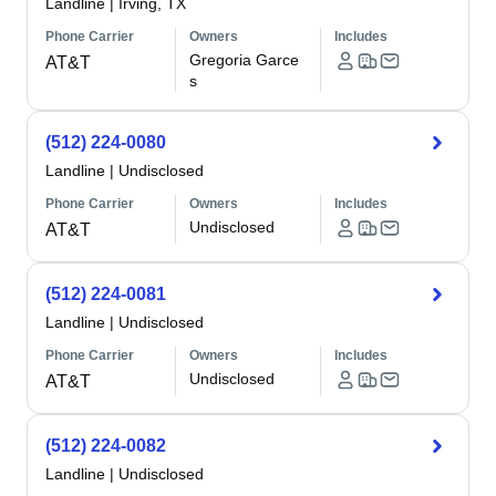
Landline
|
Irving, TX
Phone Carrier
Owners
Includes
Gregoria Garce
AT&T
s
(512) 224-0080
Landline
|
Undisclosed
Phone Carrier
Owners
Includes
Undisclosed
AT&T
(512) 224-0081
Landline
|
Undisclosed
Phone Carrier
Owners
Includes
Undisclosed
AT&T
(512) 224-0082
Landline
|
Undisclosed