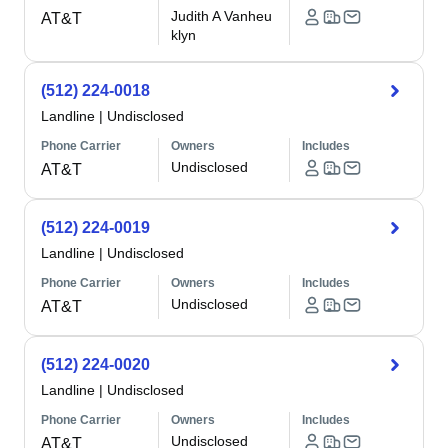
Judith A Vanheu
AT&T
klyn
(512) 224-0018
Landline
|
Undisclosed
Phone Carrier
Owners
Includes
Undisclosed
AT&T
(512) 224-0019
Landline
|
Undisclosed
Phone Carrier
Owners
Includes
Undisclosed
AT&T
(512) 224-0020
Landline
|
Undisclosed
Phone Carrier
Owners
Includes
Undisclosed
AT&T