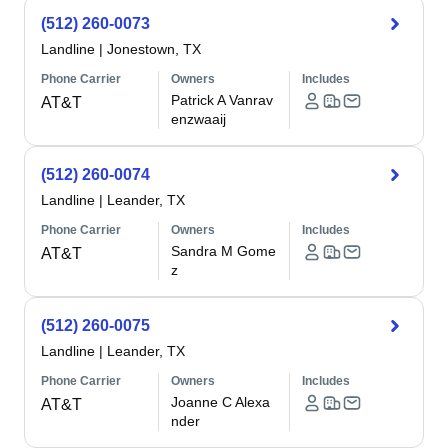
(512) 260-0073
Landline
|
Jonestown, TX
Phone Carrier
Owners
Includes
Patrick A Vanrav
AT&T
enzwaaij
(512) 260-0074
Landline
|
Leander, TX
Phone Carrier
Owners
Includes
Sandra M Gome
AT&T
z
(512) 260-0075
Landline
|
Leander, TX
Phone Carrier
Owners
Includes
Joanne C Alexa
AT&T
nder