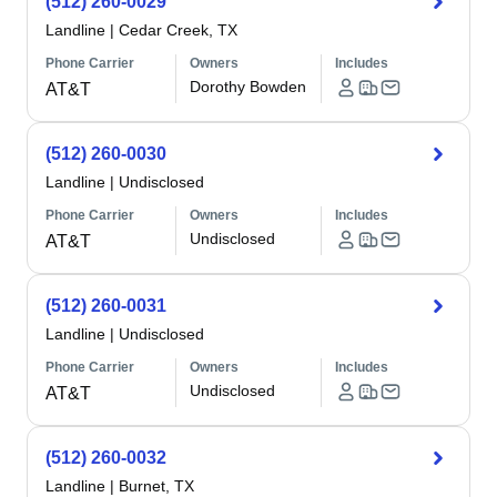
(512) 260-0029
Landline
|
Cedar Creek, TX
Phone Carrier
Owners
Includes
Dorothy Bowden
AT&T
(512) 260-0030
Landline
|
Undisclosed
Phone Carrier
Owners
Includes
Undisclosed
AT&T
(512) 260-0031
Landline
|
Undisclosed
Phone Carrier
Owners
Includes
Undisclosed
AT&T
(512) 260-0032
Landline
|
Burnet, TX