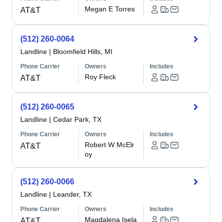
Megan E Torres
AT&T
(512) 260-0064
Landline
|
Bloomfield Hills, MI
Phone Carrier
Owners
Includes
Roy Fleck
AT&T
(512) 260-0065
Landline
|
Cedar Park, TX
Phone Carrier
Owners
Includes
Robert W McElr
AT&T
oy
(512) 260-0066
Landline
|
Leander, TX
Phone Carrier
Owners
Includes
Magdalena Isela
AT&T