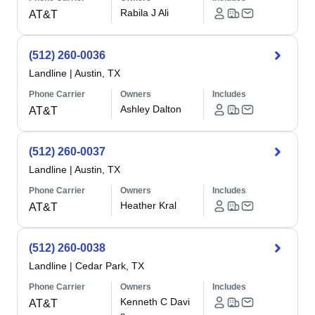
Rabila J Ali
AT&T
(512) 260-0036
Landline
|
Austin, TX
Phone Carrier
Owners
Includes
Ashley Dalton
AT&T
(512) 260-0037
Landline
|
Austin, TX
Phone Carrier
Owners
Includes
Heather Kral
AT&T
(512) 260-0038
Landline
|
Cedar Park, TX
Phone Carrier
Owners
Includes
Kenneth C Davi
AT&T