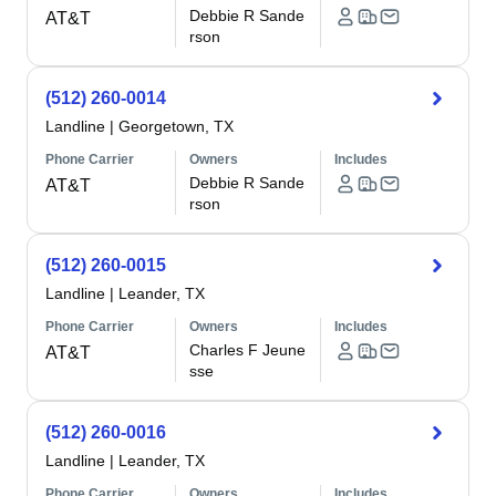
Debbie R Sande
AT&T
rson
(512) 260-0014
Landline
|
Georgetown, TX
Phone Carrier
Owners
Includes
Debbie R Sande
AT&T
rson
(512) 260-0015
Landline
|
Leander, TX
Phone Carrier
Owners
Includes
Charles F Jeune
AT&T
sse
(512) 260-0016
Landline
|
Leander, TX
Phone Carrier
Owners
Includes