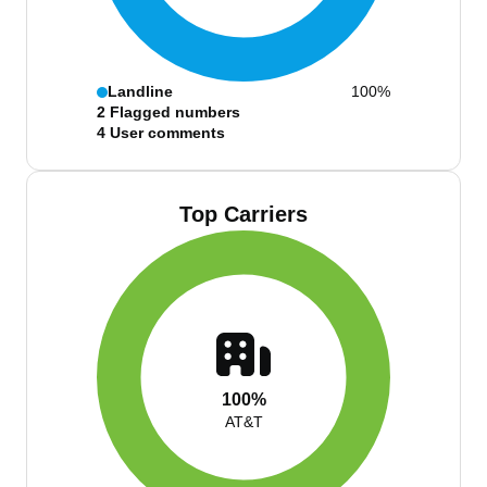
Landline
100%
2
Flagged numbers
4
User comments
Top Carriers
100%
AT&T