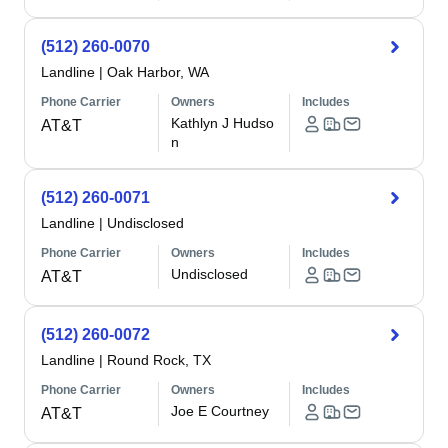
(512) 260-0070
Landline
|
Oak Harbor, WA
Phone Carrier
Owners
Includes
Kathlyn J Hudso
AT&T
n
(512) 260-0071
Landline
|
Undisclosed
Phone Carrier
Owners
Includes
Undisclosed
AT&T
(512) 260-0072
Landline
|
Round Rock, TX
Phone Carrier
Owners
Includes
Joe E Courtney
AT&T