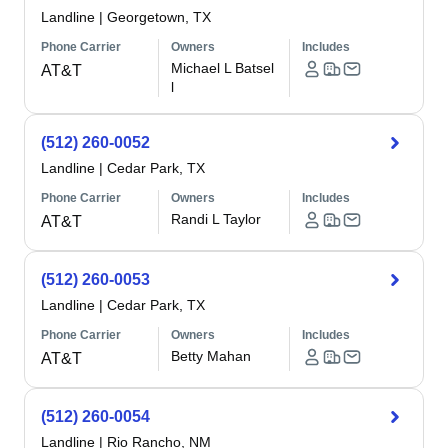
Landline
|
Georgetown, TX
Phone Carrier
Owners
Includes
Michael L Batsel
AT&T
l
(512) 260-0052
Landline
|
Cedar Park, TX
Phone Carrier
Owners
Includes
Randi L Taylor
AT&T
(512) 260-0053
Landline
|
Cedar Park, TX
Phone Carrier
Owners
Includes
Betty Mahan
AT&T
(512) 260-0054
Landline
|
Rio Rancho, NM