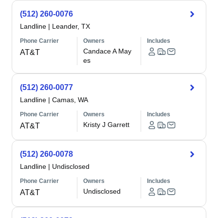
(512) 260-0076
Landline
|
Leander, TX
Phone Carrier
Owners
Includes
Candace A May
AT&T
es
(512) 260-0077
Landline
|
Camas, WA
Phone Carrier
Owners
Includes
Kristy J Garrett
AT&T
(512) 260-0078
Landline
|
Undisclosed
Phone Carrier
Owners
Includes
Undisclosed
AT&T