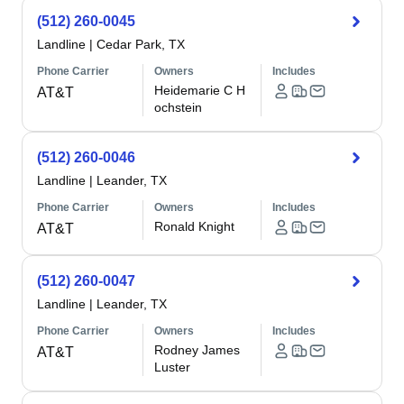
(512) 260-0045
Landline
|
Cedar Park, TX
Phone Carrier
Owners
Includes
Heidemarie C H
AT&T
ochstein
(512) 260-0046
Landline
|
Leander, TX
Phone Carrier
Owners
Includes
Ronald Knight
AT&T
(512) 260-0047
Landline
|
Leander, TX
Phone Carrier
Owners
Includes
Rodney James
AT&T
Luster