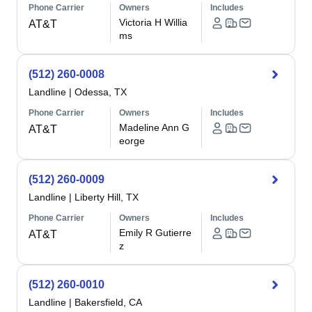
Phone Carrier
Owners
Includes
Victoria H Willia
AT&T
ms
(512) 260-0008
Landline
|
Odessa, TX
Phone Carrier
Owners
Includes
Madeline Ann G
AT&T
eorge
(512) 260-0009
Landline
|
Liberty Hill, TX
Phone Carrier
Owners
Includes
Emily R Gutierre
AT&T
z
(512) 260-0010
Landline
|
Bakersfield, CA