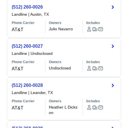
(512) 260-0026
Landline
|
Austin, TX
Phone Carrier
Owners
Includes
Julio Navarro
AT&T
(512) 260-0027
Landline
|
Undisclosed
Phone Carrier
Owners
Includes
Undisclosed
AT&T
(512) 260-0028
Landline
|
Leander, TX
Phone Carrier
Owners
Includes
Heather L Dicks
AT&T
on