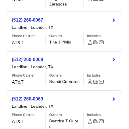
Zaragoza
(512) 260-0067
Landline
|
Leander, TX
Phone Carrier
Owners
Includes
Tina J Philip
AT&T
(512) 260-0068
Landline
|
Leander, TX
Phone Carrier
Owners
Includes
Brandi Cornelius
AT&T
(512) 260-0069
Landline
|
Leander, TX
Phone Carrier
Owners
Includes
Beatrice T Oubr
AT&T
e