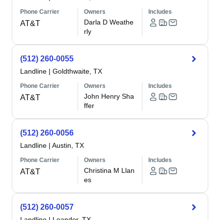
Phone Carrier
Owners
Includes
Darla D Weathe
AT&T
rly
(512) 260-0055
Landline
|
Goldthwaite, TX
Phone Carrier
Owners
Includes
John Henry Sha
AT&T
ffer
(512) 260-0056
Landline
|
Austin, TX
Phone Carrier
Owners
Includes
Christina M Llan
AT&T
es
(512) 260-0057
Landline
|
Leander, TX