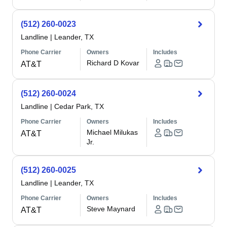
(512) 260-0023
Landline
|
Leander, TX
Phone Carrier
Owners
Includes
Richard D Kovar
AT&T
(512) 260-0024
Landline
|
Cedar Park, TX
Phone Carrier
Owners
Includes
Michael Milukas
AT&T
Jr.
(512) 260-0025
Landline
|
Leander, TX
Phone Carrier
Owners
Includes
Steve Maynard
AT&T