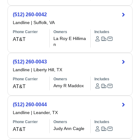
(512) 260-0042
Landline
|
Suffolk, VA
Phone Carrier
Owners
Includes
La Roy E Hillima
AT&T
n
(512) 260-0043
Landline
|
Liberty Hill, TX
Phone Carrier
Owners
Includes
Amy R Maddox
AT&T
(512) 260-0044
Landline
|
Leander, TX
Phone Carrier
Owners
Includes
Judy Ann Cagle
AT&T