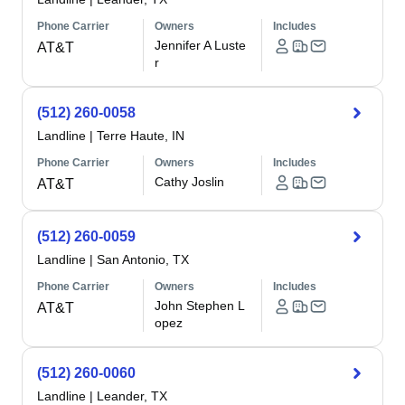
Phone Carrier
Owners
Includes
Jennifer A Luste
AT&T
r
(512) 260-0058
Landline
|
Terre Haute, IN
Phone Carrier
Owners
Includes
Cathy Joslin
AT&T
(512) 260-0059
Landline
|
San Antonio, TX
Phone Carrier
Owners
Includes
John Stephen L
AT&T
opez
(512) 260-0060
Landline
|
Leander, TX