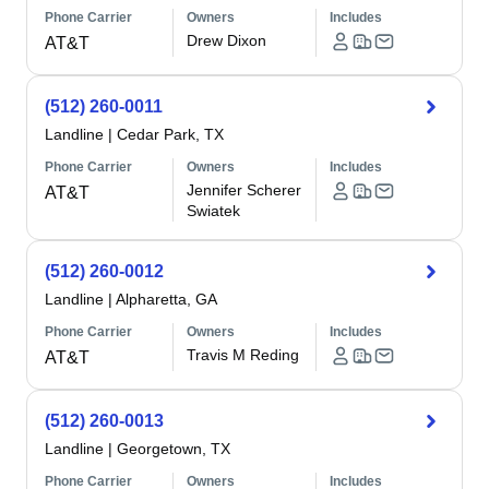
Phone Carrier
Owners
Includes
Drew Dixon
AT&T
(512) 260-0011
Landline
|
Cedar Park, TX
Phone Carrier
Owners
Includes
Jennifer Scherer
AT&T
Swiatek
(512) 260-0012
Landline
|
Alpharetta, GA
Phone Carrier
Owners
Includes
Travis M Reding
AT&T
(512) 260-0013
Landline
|
Georgetown, TX
Phone Carrier
Owners
Includes