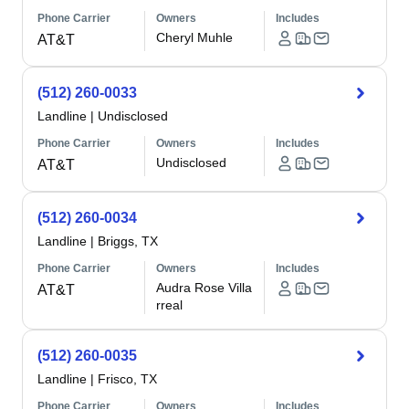
Phone Carrier
Owners
Includes
Cheryl Muhle
AT&T
(512) 260-0033
Landline
|
Undisclosed
Phone Carrier
Owners
Includes
Undisclosed
AT&T
(512) 260-0034
Landline
|
Briggs, TX
Phone Carrier
Owners
Includes
Audra Rose Villa
AT&T
rreal
(512) 260-0035
Landline
|
Frisco, TX
Phone Carrier
Owners
Includes