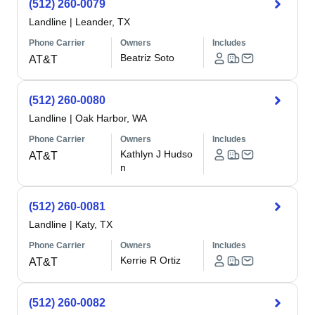
(512) 260-0079
Landline
|
Leander, TX
Phone Carrier
Owners
Includes
Beatriz Soto
AT&T
(512) 260-0080
Landline
|
Oak Harbor, WA
Phone Carrier
Owners
Includes
Kathlyn J Hudso
AT&T
n
(512) 260-0081
Landline
|
Katy, TX
Phone Carrier
Owners
Includes
Kerrie R Ortiz
AT&T
(512) 260-0082