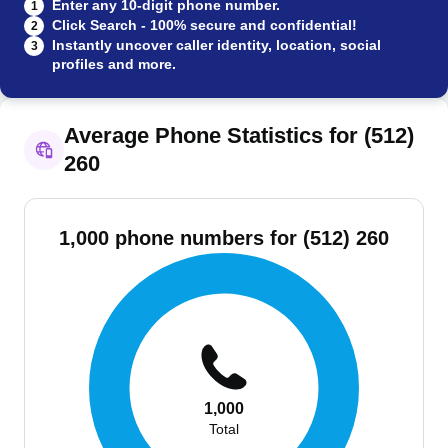
Enter any 10-digit phone number.
1
Click Search - 100% secure and confidential!
2
Instantly uncover caller identity, location, social
3
profiles and more.
Average Phone Statistics for (512)
260
1,000 phone numbers for (512) 260
1,000
Total