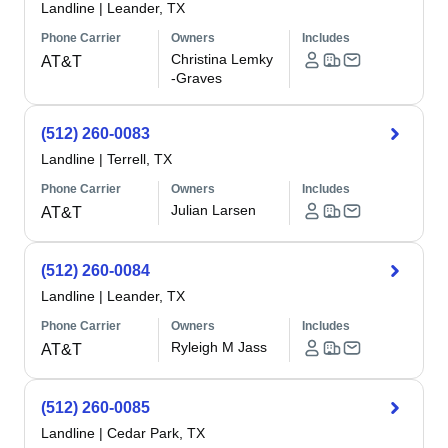
Landline
|
Leander, TX
Phone Carrier
Owners
Includes
Christina Lemky
AT&T
-Graves
(512) 260-0083
Landline
|
Terrell, TX
Phone Carrier
Owners
Includes
Julian Larsen
AT&T
(512) 260-0084
Landline
|
Leander, TX
Phone Carrier
Owners
Includes
Ryleigh M Jass
AT&T
(512) 260-0085
Landline
|
Cedar Park, TX