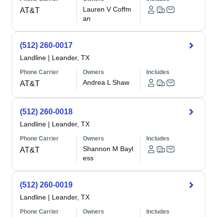
Lauren V Coffm
AT&T
an
(512) 260-0017
Landline
|
Leander, TX
Phone Carrier
Owners
Includes
Andrea L Shaw
AT&T
(512) 260-0018
Landline
|
Leander, TX
Phone Carrier
Owners
Includes
Shannon M Bayl
AT&T
ess
(512) 260-0019
Landline
|
Leander, TX
Phone Carrier
Owners
Includes