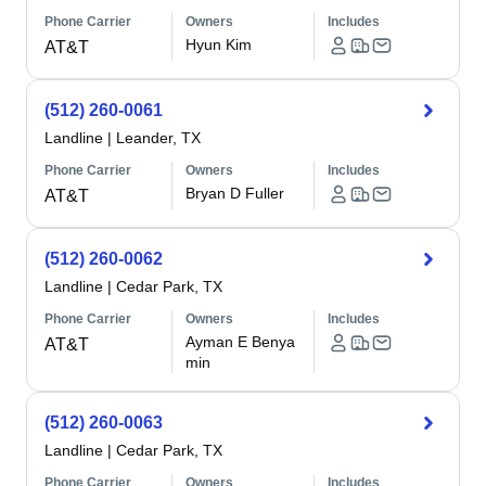
Phone Carrier
Owners
Includes
Hyun Kim
AT&T
(512) 260-0061
Landline
|
Leander, TX
Phone Carrier
Owners
Includes
Bryan D Fuller
AT&T
(512) 260-0062
Landline
|
Cedar Park, TX
Phone Carrier
Owners
Includes
Ayman E Benya
AT&T
min
(512) 260-0063
Landline
|
Cedar Park, TX
Phone Carrier
Owners
Includes