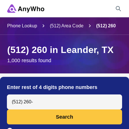
Name
Phone Lookup
(512) Area Code
(512) 260
Full Name
(512) 260 in Leander, TX
City & State
1,000 results found
Search
Enter rest of 4 digits phone numbers
Search Anyone by Phone Number
Search