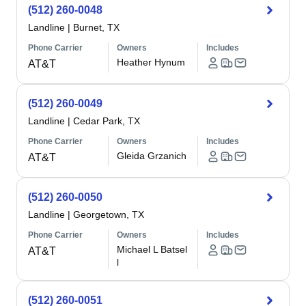
(512) 260-0048
Landline
|
Burnet, TX
Phone Carrier
Owners
Includes
Heather Hynum
AT&T
(512) 260-0049
Landline
|
Cedar Park, TX
Phone Carrier
Owners
Includes
Gleida Grzanich
AT&T
(512) 260-0050
Landline
|
Georgetown, TX
Phone Carrier
Owners
Includes
Michael L Batsel
AT&T
l
(512) 260-0051