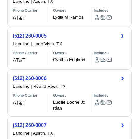
Landline
|
Austin, TX
Phone Carrier
Owners
Includes
Lydia M Ramos
AT&T
(512) 260-0005
Landline
|
Lago Vista, TX
Phone Carrier
Owners
Includes
Cynthia England
AT&T
(512) 260-0006
Landline
|
Round Rock, TX
Phone Carrier
Owners
Includes
Lucille Boone Jo
AT&T
rdan
(512) 260-0007
Landline
|
Austin, TX