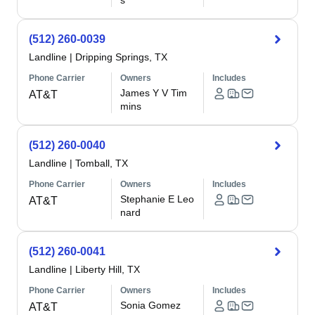
s
(512) 260-0039
Landline
|
Dripping Springs, TX
Phone Carrier
Owners
Includes
James Y V Tim
AT&T
mins
(512) 260-0040
Landline
|
Tomball, TX
Phone Carrier
Owners
Includes
Stephanie E Leo
AT&T
nard
(512) 260-0041
Landline
|
Liberty Hill, TX
Phone Carrier
Owners
Includes
Sonia Gomez
AT&T