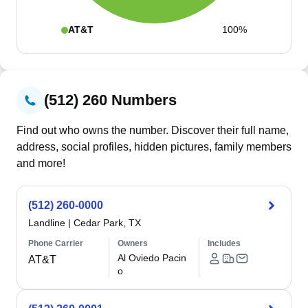
AT&T
100%
(512) 260 Numbers
Find out who owns the number. Discover their full name,
address, social profiles, hidden pictures, family members
and more!
(512) 260-0000
Landline
|
Cedar Park, TX
Phone Carrier
Owners
Includes
Al Oviedo Pacin
AT&T
o