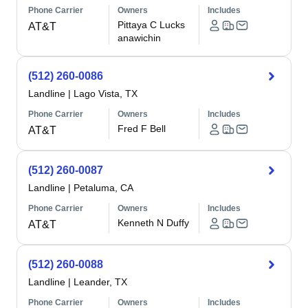
Phone Carrier
Owners
Includes
Pittaya C Lucks
AT&T
anawichin
(512) 260-0086
Landline
|
Lago Vista, TX
Phone Carrier
Owners
Includes
Fred F Bell
AT&T
(512) 260-0087
Landline
|
Petaluma, CA
Phone Carrier
Owners
Includes
Kenneth N Duffy
AT&T
(512) 260-0088
Landline
|
Leander, TX
Phone Carrier
Owners
Includes