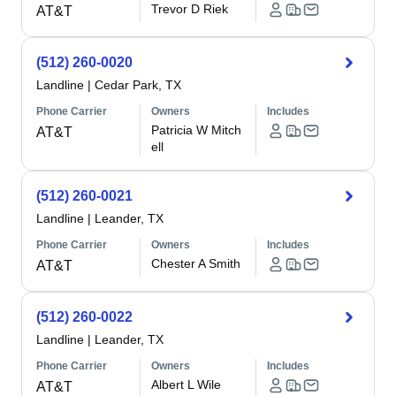
Trevor D Riek
AT&T
(512) 260-0020
Landline
|
Cedar Park, TX
Phone Carrier
Owners
Includes
Patricia W Mitch
AT&T
ell
(512) 260-0021
Landline
|
Leander, TX
Phone Carrier
Owners
Includes
Chester A Smith
AT&T
(512) 260-0022
Landline
|
Leander, TX
Phone Carrier
Owners
Includes
Albert L Wile
AT&T