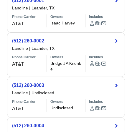
(512) 260-0001
Landline
|
Leander, TX
Phone Carrier
Owners
Includes
Isaac Harvey
AT&T
(512) 260-0002
Landline
|
Leander, TX
Phone Carrier
Owners
Includes
Bridgett A Krienk
AT&T
e
(512) 260-0003
Landline
|
Undisclosed
Phone Carrier
Owners
Includes
Undisclosed
AT&T
(512) 260-0004