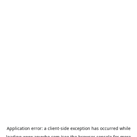
Application error: a
client
-side exception has occurred while
loading
www.anywho.com
(see the
browser console
for more