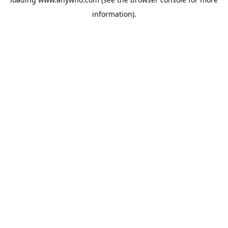
information).