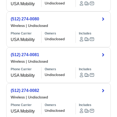
Undisclosed
USA Mobility
(512) 274-0080
Wireless
|
Undisclosed
Phone Carrier
Owners
Includes
Undisclosed
USA Mobility
(512) 274-0081
Wireless
|
Undisclosed
Phone Carrier
Owners
Includes
Undisclosed
USA Mobility
(512) 274-0082
Wireless
|
Undisclosed
Phone Carrier
Owners
Includes
Undisclosed
USA Mobility