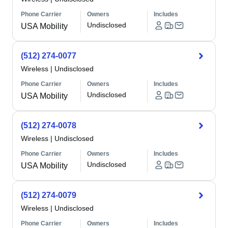
Phone Carrier
Owners
Includes
Undisclosed
USA Mobility
(512) 274-0077
Wireless
|
Undisclosed
Phone Carrier
Owners
Includes
Undisclosed
USA Mobility
(512) 274-0078
Wireless
|
Undisclosed
Phone Carrier
Owners
Includes
Undisclosed
USA Mobility
(512) 274-0079
Wireless
|
Undisclosed
Phone Carrier
Owners
Includes