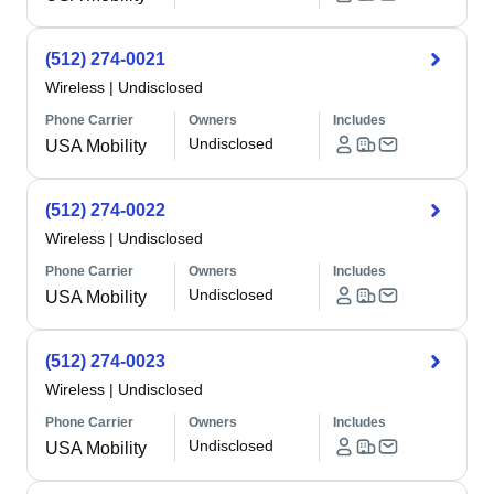
(512) 274-0021
Wireless
|
Undisclosed
Phone Carrier
Owners
Includes
Undisclosed
USA Mobility
(512) 274-0022
Wireless
|
Undisclosed
Phone Carrier
Owners
Includes
Undisclosed
USA Mobility
(512) 274-0023
Wireless
|
Undisclosed
Phone Carrier
Owners
Includes
Undisclosed
USA Mobility