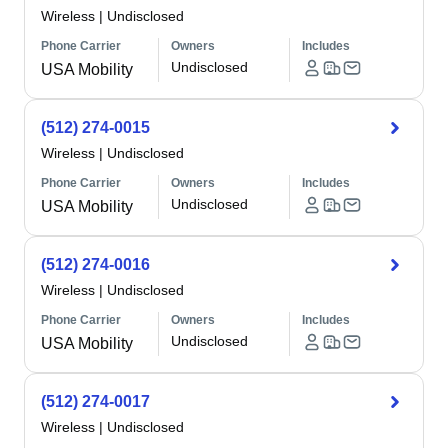
Wireless
|
Undisclosed
Phone Carrier
Owners
Includes
Undisclosed
USA Mobility
(512) 274-0015
Wireless
|
Undisclosed
Phone Carrier
Owners
Includes
Undisclosed
USA Mobility
(512) 274-0016
Wireless
|
Undisclosed
Phone Carrier
Owners
Includes
Undisclosed
USA Mobility
(512) 274-0017
Wireless
|
Undisclosed