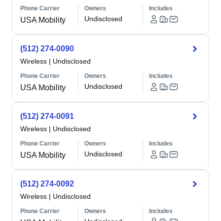
Phone Carrier
Owners
Includes
Undisclosed
USA Mobility
(512) 274-0090
Wireless
|
Undisclosed
Phone Carrier
Owners
Includes
Undisclosed
USA Mobility
(512) 274-0091
Wireless
|
Undisclosed
Phone Carrier
Owners
Includes
Undisclosed
USA Mobility
(512) 274-0092
Wireless
|
Undisclosed
Phone Carrier
Owners
Includes