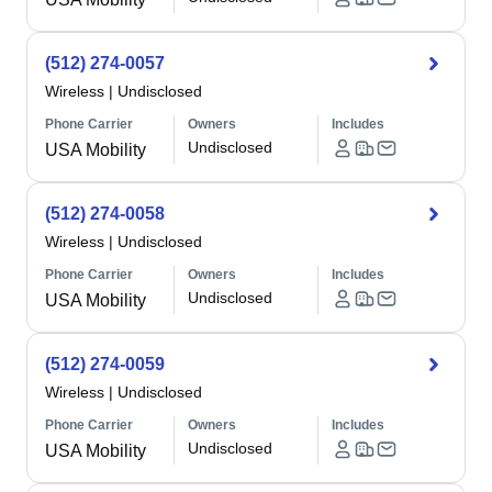
(512) 274-0057
Wireless
|
Undisclosed
Phone Carrier
Owners
Includes
Undisclosed
USA Mobility
(512) 274-0058
Wireless
|
Undisclosed
Phone Carrier
Owners
Includes
Undisclosed
USA Mobility
(512) 274-0059
Wireless
|
Undisclosed
Phone Carrier
Owners
Includes
Undisclosed
USA Mobility