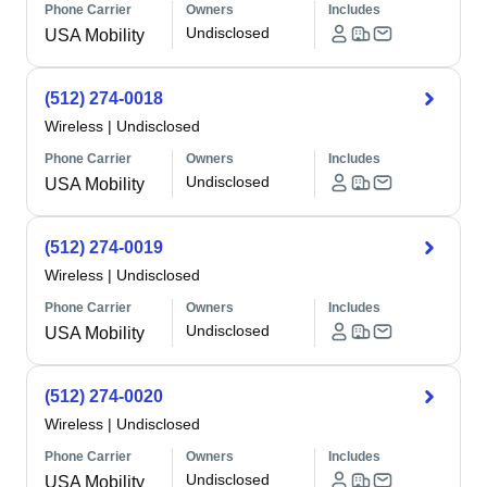
Phone Carrier
Owners
Includes
Undisclosed
USA Mobility
(512) 274-0018
Wireless
|
Undisclosed
Phone Carrier
Owners
Includes
Undisclosed
USA Mobility
(512) 274-0019
Wireless
|
Undisclosed
Phone Carrier
Owners
Includes
Undisclosed
USA Mobility
(512) 274-0020
Wireless
|
Undisclosed
Phone Carrier
Owners
Includes
Undisclosed
USA Mobility