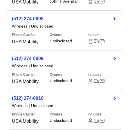
John P Arendall
USA Mobility
(512) 274-0008
Wireless
|
Undisclosed
Phone Carrier
Owners
Includes
Undisclosed
USA Mobility
(512) 274-0009
Wireless
|
Undisclosed
Phone Carrier
Owners
Includes
Undisclosed
USA Mobility
(512) 274-0010
Wireless
|
Undisclosed
Phone Carrier
Owners
Includes
Undisclosed
USA Mobility