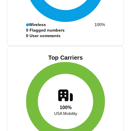
Wireless
100%
0
Flagged numbers
0
User comments
Top Carriers
100%
USA Mobility