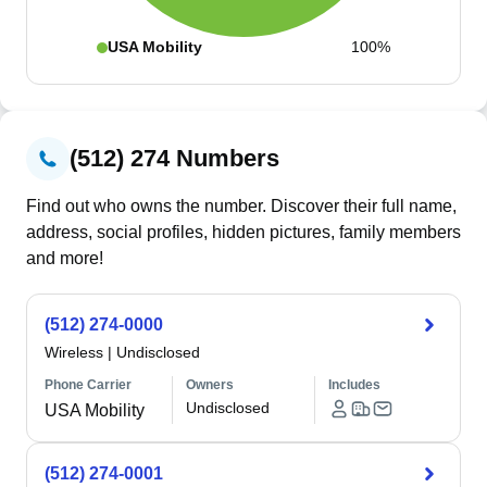
USA Mobility
100%
(512) 274 Numbers
Find out who owns the number. Discover their full name,
address, social profiles, hidden pictures, family members
and more!
(512) 274-0000
Wireless
|
Undisclosed
Phone Carrier
Owners
Includes
Undisclosed
USA Mobility
(512) 274-0001