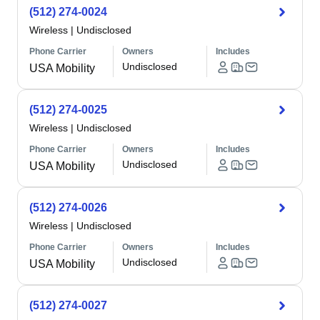
(512) 274-0024
Wireless
|
Undisclosed
Phone Carrier
Owners
Includes
Undisclosed
USA Mobility
(512) 274-0025
Wireless
|
Undisclosed
Phone Carrier
Owners
Includes
Undisclosed
USA Mobility
(512) 274-0026
Wireless
|
Undisclosed
Phone Carrier
Owners
Includes
Undisclosed
USA Mobility
(512) 274-0027