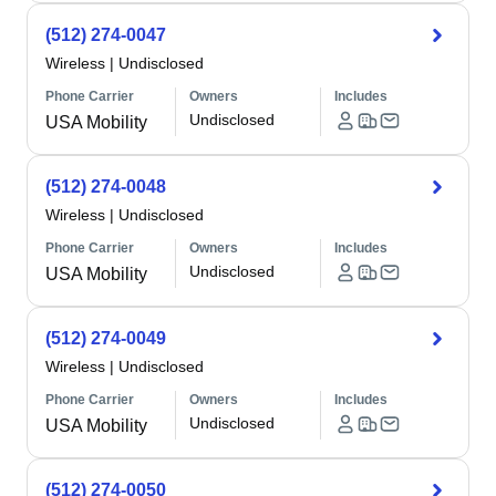
(512) 274-0047
Wireless
|
Undisclosed
Phone Carrier
Owners
Includes
Undisclosed
USA Mobility
(512) 274-0048
Wireless
|
Undisclosed
Phone Carrier
Owners
Includes
Undisclosed
USA Mobility
(512) 274-0049
Wireless
|
Undisclosed
Phone Carrier
Owners
Includes
Undisclosed
USA Mobility
(512) 274-0050