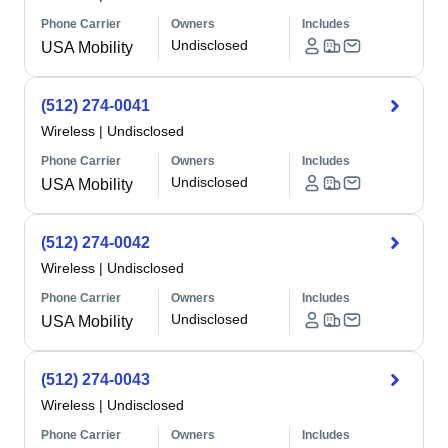
Phone Carrier
Owners
Includes
Undisclosed
USA Mobility
(512) 274-0041
Wireless
|
Undisclosed
Phone Carrier
Owners
Includes
Undisclosed
USA Mobility
(512) 274-0042
Wireless
|
Undisclosed
Phone Carrier
Owners
Includes
Undisclosed
USA Mobility
(512) 274-0043
Wireless
|
Undisclosed
Phone Carrier
Owners
Includes