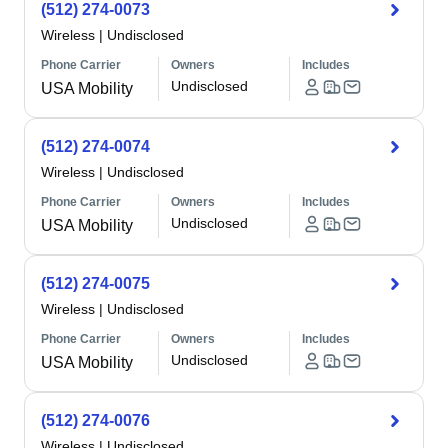
(512) 274-0073
Wireless
|
Undisclosed
Phone Carrier
Owners
Includes
Undisclosed
USA Mobility
(512) 274-0074
Wireless
|
Undisclosed
Phone Carrier
Owners
Includes
Undisclosed
USA Mobility
(512) 274-0075
Wireless
|
Undisclosed
Phone Carrier
Owners
Includes
Undisclosed
USA Mobility
(512) 274-0076
Wireless
|
Undisclosed