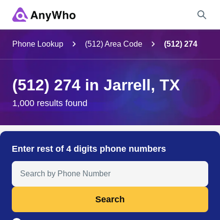
Name
Phone Lookup
(512) Area Code
(512) 274
Full Name
(512) 274 in Jarrell, TX
City & State
1,000 results found
Search
Enter rest of 4 digits phone numbers
Search Anyone by Phone Number
Search