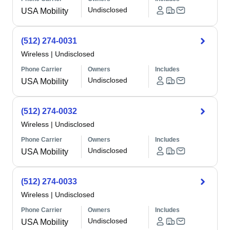
Undisclosed
USA Mobility
(512) 274-0031
Wireless
|
Undisclosed
Phone Carrier
Owners
Includes
Undisclosed
USA Mobility
(512) 274-0032
Wireless
|
Undisclosed
Phone Carrier
Owners
Includes
Undisclosed
USA Mobility
(512) 274-0033
Wireless
|
Undisclosed
Phone Carrier
Owners
Includes
Undisclosed
USA Mobility