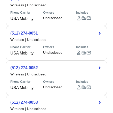
Wireless
|
Undisclosed
Phone Carrier
Owners
Includes
Undisclosed
USA Mobility
(512) 274-0051
Wireless
|
Undisclosed
Phone Carrier
Owners
Includes
Undisclosed
USA Mobility
(512) 274-0052
Wireless
|
Undisclosed
Phone Carrier
Owners
Includes
Undisclosed
USA Mobility
(512) 274-0053
Wireless
|
Undisclosed