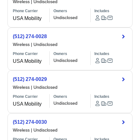
Wireless
|
Undisclosed
Phone Carrier
Owners
Includes
Undisclosed
USA Mobility
(512) 274-0028
Wireless
|
Undisclosed
Phone Carrier
Owners
Includes
Undisclosed
USA Mobility
(512) 274-0029
Wireless
|
Undisclosed
Phone Carrier
Owners
Includes
Undisclosed
USA Mobility
(512) 274-0030
Wireless
|
Undisclosed
Phone Carrier
Owners
Includes