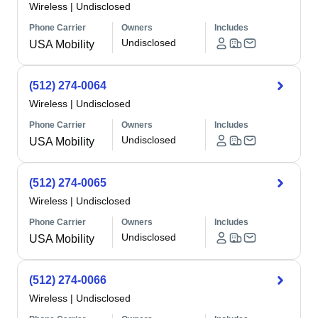
Wireless
|
Undisclosed
Phone Carrier
Owners
Includes
Undisclosed
USA Mobility
(512) 274-0064
Wireless
|
Undisclosed
Phone Carrier
Owners
Includes
Undisclosed
USA Mobility
(512) 274-0065
Wireless
|
Undisclosed
Phone Carrier
Owners
Includes
Undisclosed
USA Mobility
(512) 274-0066
Wireless
|
Undisclosed