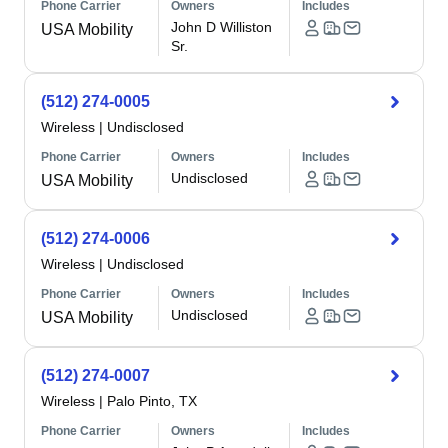
Phone Carrier
Owners
Includes
John D Williston
USA Mobility
Sr.
(512) 274-0005
Wireless
|
Undisclosed
Phone Carrier
Owners
Includes
Undisclosed
USA Mobility
(512) 274-0006
Wireless
|
Undisclosed
Phone Carrier
Owners
Includes
Undisclosed
USA Mobility
(512) 274-0007
Wireless
|
Palo Pinto, TX
Phone Carrier
Owners
Includes