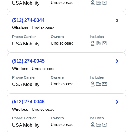
Undisclosed
USA Mobility
(512) 274-0044
Wireless
|
Undisclosed
Phone Carrier
Owners
Includes
Undisclosed
USA Mobility
(512) 274-0045
Wireless
|
Undisclosed
Phone Carrier
Owners
Includes
Undisclosed
USA Mobility
(512) 274-0046
Wireless
|
Undisclosed
Phone Carrier
Owners
Includes
Undisclosed
USA Mobility