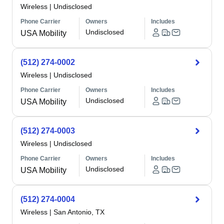
Wireless
|
Undisclosed
Phone Carrier
Owners
Includes
Undisclosed
USA Mobility
(512) 274-0002
Wireless
|
Undisclosed
Phone Carrier
Owners
Includes
Undisclosed
USA Mobility
(512) 274-0003
Wireless
|
Undisclosed
Phone Carrier
Owners
Includes
Undisclosed
USA Mobility
(512) 274-0004
Wireless
|
San Antonio, TX