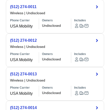
(512) 274-0011
Wireless
|
Undisclosed
Phone Carrier
Owners
Includes
Undisclosed
USA Mobility
(512) 274-0012
Wireless
|
Undisclosed
Phone Carrier
Owners
Includes
Undisclosed
USA Mobility
(512) 274-0013
Wireless
|
Undisclosed
Phone Carrier
Owners
Includes
Undisclosed
USA Mobility
(512) 274-0014