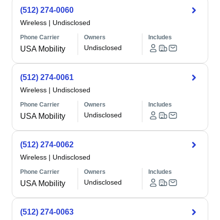
(512) 274-0060
Wireless
|
Undisclosed
Phone Carrier
Owners
Includes
Undisclosed
USA Mobility
(512) 274-0061
Wireless
|
Undisclosed
Phone Carrier
Owners
Includes
Undisclosed
USA Mobility
(512) 274-0062
Wireless
|
Undisclosed
Phone Carrier
Owners
Includes
Undisclosed
USA Mobility
(512) 274-0063