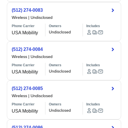
(512) 274-0083
Wireless
|
Undisclosed
Phone Carrier
Owners
Includes
Undisclosed
USA Mobility
(512) 274-0084
Wireless
|
Undisclosed
Phone Carrier
Owners
Includes
Undisclosed
USA Mobility
(512) 274-0085
Wireless
|
Undisclosed
Phone Carrier
Owners
Includes
Undisclosed
USA Mobility
(512) 274-0086