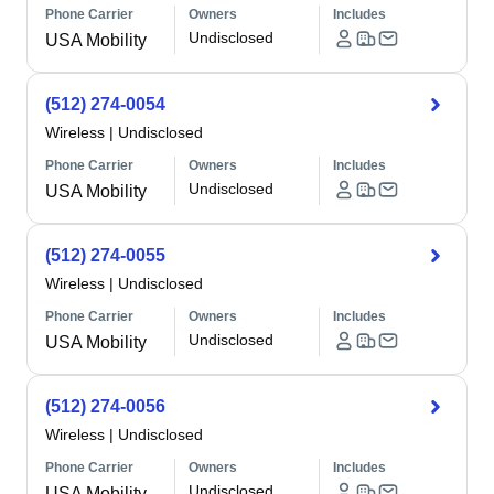
Phone Carrier
Owners
Includes
Undisclosed
USA Mobility
(512) 274-0054
Wireless
|
Undisclosed
Phone Carrier
Owners
Includes
Undisclosed
USA Mobility
(512) 274-0055
Wireless
|
Undisclosed
Phone Carrier
Owners
Includes
Undisclosed
USA Mobility
(512) 274-0056
Wireless
|
Undisclosed
Phone Carrier
Owners
Includes
Undisclosed
USA Mobility