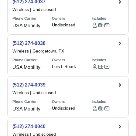
(512) 274-0037
Wireless
|
Undisclosed
Phone Carrier
Owners
Includes
Undisclosed
USA Mobility
(512) 274-0038
Wireless
|
Georgetown, TX
Phone Carrier
Owners
Includes
Lois L Roark
USA Mobility
(512) 274-0039
Wireless
|
Undisclosed
Phone Carrier
Owners
Includes
Undisclosed
USA Mobility
(512) 274-0040
Wireless
|
Undisclosed