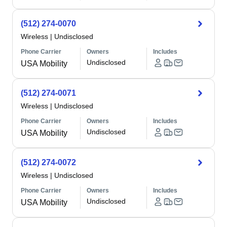
(512) 274-0070
Wireless
|
Undisclosed
Phone Carrier
Owners
Includes
Undisclosed
USA Mobility
(512) 274-0071
Wireless
|
Undisclosed
Phone Carrier
Owners
Includes
Undisclosed
USA Mobility
(512) 274-0072
Wireless
|
Undisclosed
Phone Carrier
Owners
Includes
Undisclosed
USA Mobility