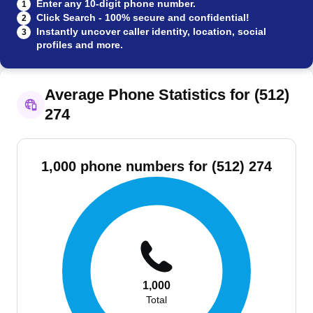
Enter any 10-digit phone number.
1
Click Search - 100% secure and confidential!
2
Instantly uncover caller identity, location, social
3
profiles and more.
Average Phone Statistics for (512)
274
1,000 phone numbers for (512) 274
1,000
Total