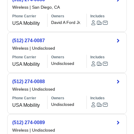
Wireless
|
San Diego, CA
Phone Carrier
Owners
Includes
David A Ford Jr.
USA Mobility
(512) 274-0087
Wireless
|
Undisclosed
Phone Carrier
Owners
Includes
Undisclosed
USA Mobility
(512) 274-0088
Wireless
|
Undisclosed
Phone Carrier
Owners
Includes
Undisclosed
USA Mobility
(512) 274-0089
Wireless
|
Undisclosed