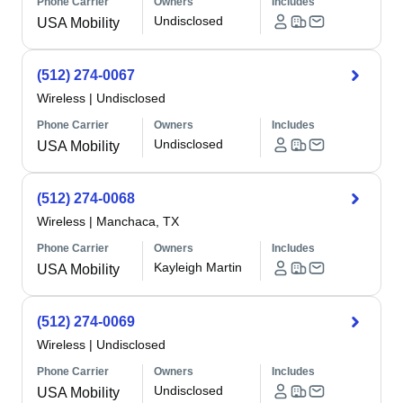
Phone Carrier
Owners
Includes
Undisclosed
USA Mobility
(512) 274-0067
Wireless
|
Undisclosed
Phone Carrier
Owners
Includes
Undisclosed
USA Mobility
(512) 274-0068
Wireless
|
Manchaca, TX
Phone Carrier
Owners
Includes
Kayleigh Martin
USA Mobility
(512) 274-0069
Wireless
|
Undisclosed
Phone Carrier
Owners
Includes
Undisclosed
USA Mobility