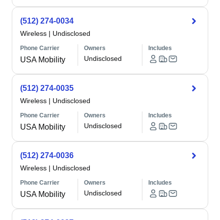
(512) 274-0034
Wireless
|
Undisclosed
Phone Carrier
Owners
Includes
Undisclosed
USA Mobility
(512) 274-0035
Wireless
|
Undisclosed
Phone Carrier
Owners
Includes
Undisclosed
USA Mobility
(512) 274-0036
Wireless
|
Undisclosed
Phone Carrier
Owners
Includes
Undisclosed
USA Mobility