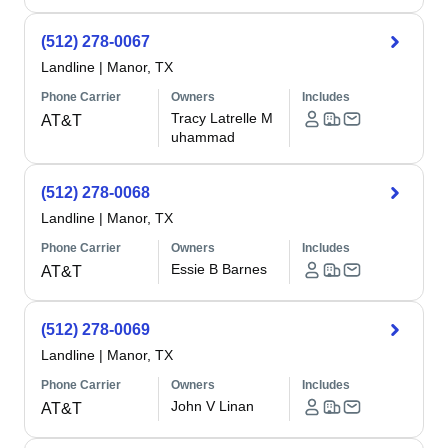
(512) 278-0067
Landline
|
Manor, TX
Phone Carrier
Owners
Includes
Tracy Latrelle M
AT&T
uhammad
(512) 278-0068
Landline
|
Manor, TX
Phone Carrier
Owners
Includes
Essie B Barnes
AT&T
(512) 278-0069
Landline
|
Manor, TX
Phone Carrier
Owners
Includes
John V Linan
AT&T