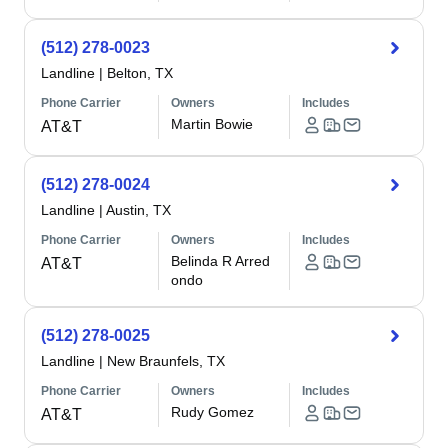
(512) 278-0023
Landline
|
Belton, TX
Phone Carrier
Owners
Includes
Martin Bowie
AT&T
(512) 278-0024
Landline
|
Austin, TX
Phone Carrier
Owners
Includes
Belinda R Arred
AT&T
ondo
(512) 278-0025
Landline
|
New Braunfels, TX
Phone Carrier
Owners
Includes
Rudy Gomez
AT&T