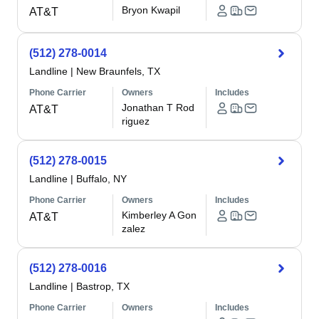
Bryon Kwapil
AT&T
(512) 278-0014
Landline
|
New Braunfels, TX
Phone Carrier
Owners
Includes
Jonathan T Rod
AT&T
riguez
(512) 278-0015
Landline
|
Buffalo, NY
Phone Carrier
Owners
Includes
Kimberley A Gon
AT&T
zalez
(512) 278-0016
Landline
|
Bastrop, TX
Phone Carrier
Owners
Includes