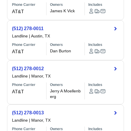
Phone Carrier
Owners
Includes
James K Vick
AT&T
(512) 278-0011
Landline
|
Austin, TX
Phone Carrier
Owners
Includes
Dan Burton
AT&T
(512) 278-0012
Landline
|
Manor, TX
Phone Carrier
Owners
Includes
Jerry A Moellenb
AT&T
erg
(512) 278-0013
Landline
|
Manor, TX
Phone Carrier
Owners
Includes