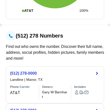
AT&T
100%
(512) 278 Numbers
Find out who owns the number. Discover their full name,
address, social profiles, hidden pictures, family members
and more!
(512) 278-0000
Landline
|
Manor, TX
Phone Carrier
Owners
Includes
Gary W Barnhar
AT&T
t