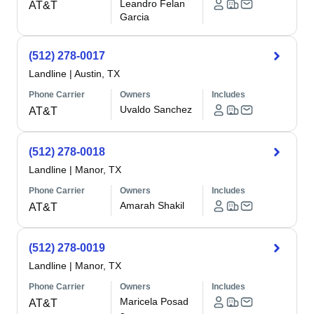
Leandro Felan
AT&T
Garcia
(512) 278-0017
Landline
|
Austin, TX
Phone Carrier
Owners
Includes
Uvaldo Sanchez
AT&T
(512) 278-0018
Landline
|
Manor, TX
Phone Carrier
Owners
Includes
Amarah Shakil
AT&T
(512) 278-0019
Landline
|
Manor, TX
Phone Carrier
Owners
Includes
Maricela Posad
AT&T