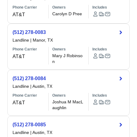
Phone Carrier
Owners
Includes
Carolyn D Pree
AT&T
(512) 278-0083
Landline
|
Manor, TX
Phone Carrier
Owners
Includes
Mary J Robinso
AT&T
n
(512) 278-0084
Landline
|
Austin, TX
Phone Carrier
Owners
Includes
Joshua M MacL
AT&T
aughlin
(512) 278-0085
Landline
|
Austin, TX