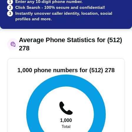
Enter any 10-digit phone number.
1
Click Search - 100% secure and confidential!
2
Instantly uncover caller identity, location, social
3
profiles and more.
Average Phone Statistics for (512)
278
1,000 phone numbers for (512) 278
1,000
Total