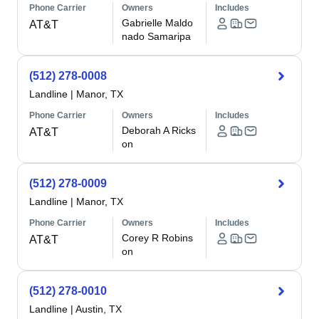
Phone Carrier
Owners
Includes
Gabrielle Maldo
AT&T
nado Samaripa
(512) 278-0008
Landline
|
Manor, TX
Phone Carrier
Owners
Includes
Deborah A Ricks
AT&T
on
(512) 278-0009
Landline
|
Manor, TX
Phone Carrier
Owners
Includes
Corey R Robins
AT&T
on
(512) 278-0010
Landline
|
Austin, TX