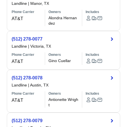
Landline
|
Manor, TX
Phone Carrier
Owners
Includes
Alondra Hernan
AT&T
dez
(512) 278-0077
Landline
|
Victoria, TX
Phone Carrier
Owners
Includes
Gino Cuellar
AT&T
(512) 278-0078
Landline
|
Austin, TX
Phone Carrier
Owners
Includes
Antionette Wrigh
AT&T
t
(512) 278-0079