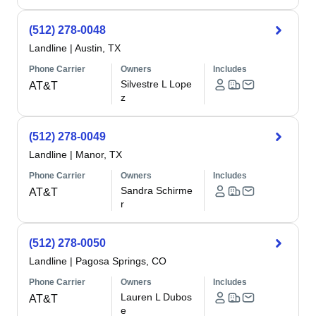
(512) 278-0048
Landline
|
Austin, TX
Phone Carrier
Owners
Includes
Silvestre L Lope
AT&T
z
(512) 278-0049
Landline
|
Manor, TX
Phone Carrier
Owners
Includes
Sandra Schirme
AT&T
r
(512) 278-0050
Landline
|
Pagosa Springs, CO
Phone Carrier
Owners
Includes
Lauren L Dubos
AT&T
e