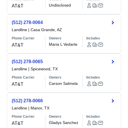
Undisclosed
AT&T
(512) 278-0064
Landline
|
Casa Grande, AZ
Phone Carrier
Owners
Includes
Maria L Vedarte
AT&T
(512) 278-0065
Landline
|
Spicewood, TX
Phone Carrier
Owners
Includes
Carson Salmela
AT&T
(512) 278-0066
Landline
|
Manor, TX
Phone Carrier
Owners
Includes
Gladys Sanchez
AT&T