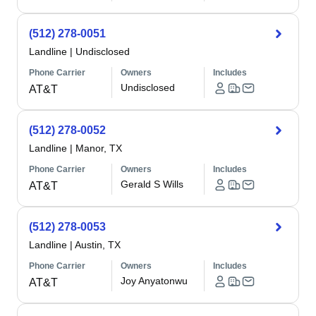
(512) 278-0051
Landline
|
Undisclosed
Phone Carrier
Owners
Includes
Undisclosed
AT&T
(512) 278-0052
Landline
|
Manor, TX
Phone Carrier
Owners
Includes
Gerald S Wills
AT&T
(512) 278-0053
Landline
|
Austin, TX
Phone Carrier
Owners
Includes
Joy Anyatonwu
AT&T