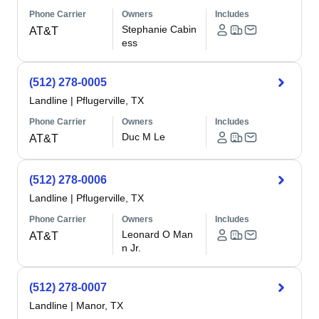
Phone Carrier
Owners
Includes
Stephanie Cabin
AT&T
ess
(512) 278-0005
Landline
|
Pflugerville, TX
Phone Carrier
Owners
Includes
Duc M Le
AT&T
(512) 278-0006
Landline
|
Pflugerville, TX
Phone Carrier
Owners
Includes
Leonard O Man
AT&T
n Jr.
(512) 278-0007
Landline
|
Manor, TX