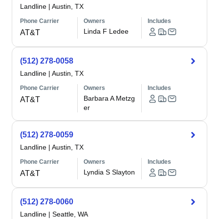
Landline
|
Austin, TX
Phone Carrier
Owners
Includes
Linda F Ledee
AT&T
(512) 278-0058
Landline
|
Austin, TX
Phone Carrier
Owners
Includes
Barbara A Metzg
AT&T
er
(512) 278-0059
Landline
|
Austin, TX
Phone Carrier
Owners
Includes
Lyndia S Slayton
AT&T
(512) 278-0060
Landline
|
Seattle, WA