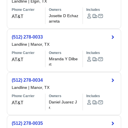
Landline
|
Elgin, TX
Phone Carrier
Owners
Includes
Josette D Echaz
AT&T
arreta
(512) 278-0033
Landline
|
Manor, TX
Phone Carrier
Owners
Includes
Miranda Y Dilbe
AT&T
rt
(512) 278-0034
Landline
|
Manor, TX
Phone Carrier
Owners
Includes
Daniel Juarez J
AT&T
r.
(512) 278-0035