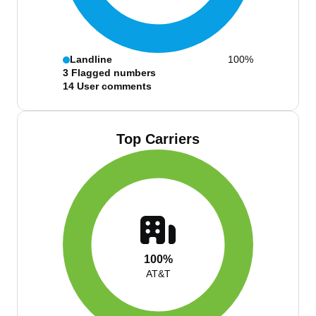
Landline
100%
3
Flagged numbers
14
User comments
Top Carriers
100%
AT&T