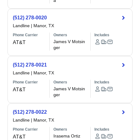
a
(512) 278-0020
Landline
|
Manor, TX
Phone Carrier
Owners
Includes
James V Motsin
AT&T
ger
(512) 278-0021
Landline
|
Manor, TX
Phone Carrier
Owners
Includes
James V Motsin
AT&T
ger
(512) 278-0022
Landline
|
Manor, TX
Phone Carrier
Owners
Includes
Irasema Ortiz
AT&T