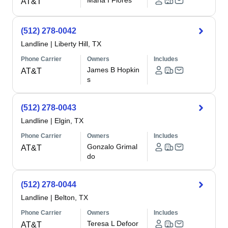
Maria I Flores
AT&T
(512) 278-0042
Landline
|
Liberty Hill, TX
Phone Carrier
Owners
Includes
James B Hopkin
AT&T
s
(512) 278-0043
Landline
|
Elgin, TX
Phone Carrier
Owners
Includes
Gonzalo Grimal
AT&T
do
(512) 278-0044
Landline
|
Belton, TX
Phone Carrier
Owners
Includes
Teresa L Defoor
AT&T