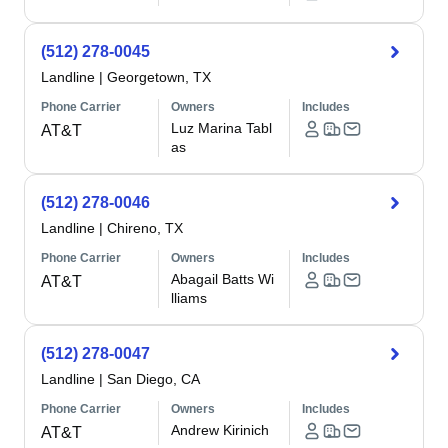
(512) 278-0045
Landline
|
Georgetown, TX
Phone Carrier
Owners
Includes
Luz Marina Tabl
AT&T
as
(512) 278-0046
Landline
|
Chireno, TX
Phone Carrier
Owners
Includes
Abagail Batts Wi
AT&T
lliams
(512) 278-0047
Landline
|
San Diego, CA
Phone Carrier
Owners
Includes
Andrew Kirinich
AT&T