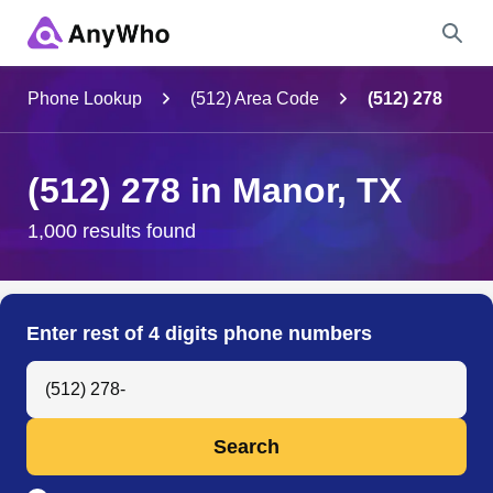
Name
Phone Lookup
(512) Area Code
(512) 278
Full Name
(512) 278 in Manor, TX
City & State
1,000 results found
Search
Enter rest of 4 digits phone numbers
Search Anyone by Phone Number
Search