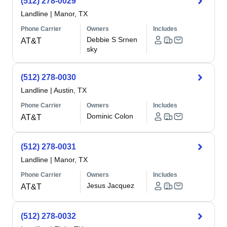
(512) 278-0029
Landline
|
Manor, TX
Phone Carrier
Owners
Includes
Debbie S Srnen
AT&T
sky
(512) 278-0030
Landline
|
Austin, TX
Phone Carrier
Owners
Includes
Dominic Colon
AT&T
(512) 278-0031
Landline
|
Manor, TX
Phone Carrier
Owners
Includes
Jesus Jacquez
AT&T
(512) 278-0032