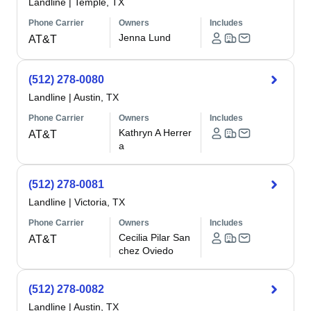
Landline
|
Temple, TX
Phone Carrier
Owners
Includes
Jenna Lund
AT&T
(512) 278-0080
Landline
|
Austin, TX
Phone Carrier
Owners
Includes
Kathryn A Herrer
AT&T
a
(512) 278-0081
Landline
|
Victoria, TX
Phone Carrier
Owners
Includes
Cecilia Pilar San
AT&T
chez Oviedo
(512) 278-0082
Landline
|
Austin, TX