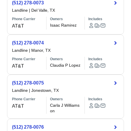
(512) 278-0073
Landline
|
Del Valle, TX
Phone Carrier
Owners
Includes
Isaac Ramirez
AT&T
(512) 278-0074
Landline
|
Manor, TX
Phone Carrier
Owners
Includes
Claudia P Lopez
AT&T
(512) 278-0075
Landline
|
Jonestown, TX
Phone Carrier
Owners
Includes
Carla J Williams
AT&T
on
(512) 278-0076