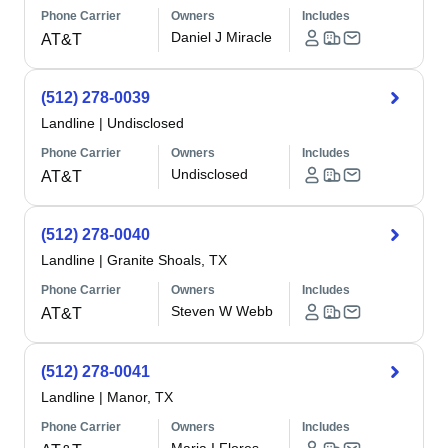
Phone Carrier
Owners
Includes
Daniel J Miracle
AT&T
(512) 278-0039
Landline
|
Undisclosed
Phone Carrier
Owners
Includes
Undisclosed
AT&T
(512) 278-0040
Landline
|
Granite Shoals, TX
Phone Carrier
Owners
Includes
Steven W Webb
AT&T
(512) 278-0041
Landline
|
Manor, TX
Phone Carrier
Owners
Includes