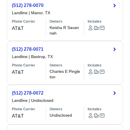
(512) 278-0070
Landline
|
Manor, TX
Phone Carrier
Owners
Includes
Keisha R Savan
AT&T
nah
(512) 278-0071
Landline
|
Bastrop, TX
Phone Carrier
Owners
Includes
Charles E Pingle
AT&T
ton
(512) 278-0072
Landline
|
Undisclosed
Phone Carrier
Owners
Includes
Undisclosed
AT&T