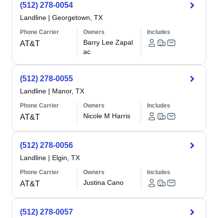
(512) 278-0054
Landline
|
Georgetown, TX
Phone Carrier
Owners
Includes
Barry Lee Zapal
AT&T
ac
(512) 278-0055
Landline
|
Manor, TX
Phone Carrier
Owners
Includes
Nicole M Harris
AT&T
(512) 278-0056
Landline
|
Elgin, TX
Phone Carrier
Owners
Includes
Justina Cano
AT&T
(512) 278-0057