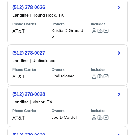
(512) 278-0026
Landline
|
Round Rock, TX
Phone Carrier
Owners
Includes
Kristie D Granad
AT&T
o
(512) 278-0027
Landline
|
Undisclosed
Phone Carrier
Owners
Includes
Undisclosed
AT&T
(512) 278-0028
Landline
|
Manor, TX
Phone Carrier
Owners
Includes
Joe D Cordell
AT&T