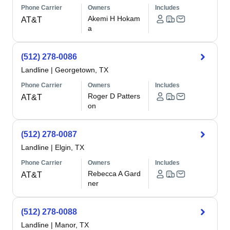
Phone Carrier
Owners
Includes
Akemi H Hokam
AT&T
a
(512) 278-0086
Landline
|
Georgetown, TX
Phone Carrier
Owners
Includes
Roger D Patters
AT&T
on
(512) 278-0087
Landline
|
Elgin, TX
Phone Carrier
Owners
Includes
Rebecca A Gard
AT&T
ner
(512) 278-0088
Landline
|
Manor, TX