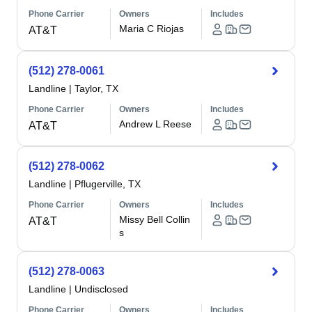
Phone Carrier
Owners
Includes
Maria C Riojas
AT&T
(512) 278-0061
Landline
|
Taylor, TX
Phone Carrier
Owners
Includes
Andrew L Reese
AT&T
(512) 278-0062
Landline
|
Pflugerville, TX
Phone Carrier
Owners
Includes
Missy Bell Collin
AT&T
s
(512) 278-0063
Landline
|
Undisclosed
Phone Carrier
Owners
Includes