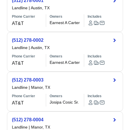
(512) 278-0001
Landline
|
Austin, TX
Phone Carrier
Owners
Includes
Earnest A Carter
AT&T
(512) 278-0002
Landline
|
Austin, TX
Phone Carrier
Owners
Includes
Earnest A Carter
AT&T
(512) 278-0003
Landline
|
Manor, TX
Phone Carrier
Owners
Includes
Josipa Cosic Sr.
AT&T
(512) 278-0004
Landline
|
Manor, TX