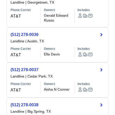
Landline
|
Georgetown, TX
Phone Carrier
Owners
Includes
Gerald Edward
AT&T
Russo
(512) 278-0036
Landline
|
Austin, TX
Phone Carrier
Owners
Includes
Ella Davis
AT&T
(512) 278-0037
Landline
|
Cedar Park, TX
Phone Carrier
Owners
Includes
Aisha N Conner
AT&T
(512) 278-0038
Landline
|
Big Spring, TX