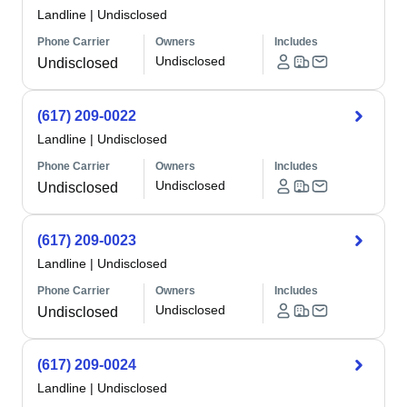
Landline
|
Undisclosed
Phone Carrier
Owners
Includes
Undisclosed
Undisclosed
(617) 209-0022
Landline
|
Undisclosed
Phone Carrier
Owners
Includes
Undisclosed
Undisclosed
(617) 209-0023
Landline
|
Undisclosed
Phone Carrier
Owners
Includes
Undisclosed
Undisclosed
(617) 209-0024
Landline
|
Undisclosed