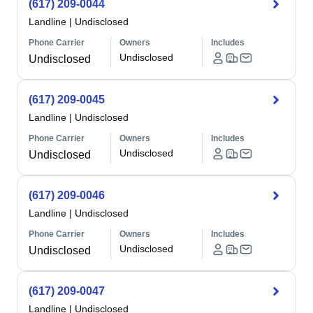
(617) 209-0044
Landline
|
Undisclosed
Phone Carrier
Owners
Includes
Undisclosed
Undisclosed
(617) 209-0045
Landline
|
Undisclosed
Phone Carrier
Owners
Includes
Undisclosed
Undisclosed
(617) 209-0046
Landline
|
Undisclosed
Phone Carrier
Owners
Includes
Undisclosed
Undisclosed
(617) 209-0047
Landline
|
Undisclosed