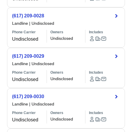
(617) 209-0028
Landline
|
Undisclosed
Phone Carrier
Owners
Includes
Undisclosed
Undisclosed
(617) 209-0029
Landline
|
Undisclosed
Phone Carrier
Owners
Includes
Undisclosed
Undisclosed
(617) 209-0030
Landline
|
Undisclosed
Phone Carrier
Owners
Includes
Undisclosed
Undisclosed