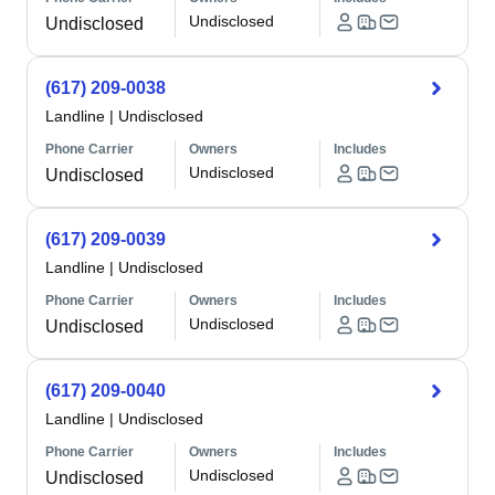
Undisclosed
Undisclosed
(617) 209-0038
Landline
|
Undisclosed
Phone Carrier
Owners
Includes
Undisclosed
Undisclosed
(617) 209-0039
Landline
|
Undisclosed
Phone Carrier
Owners
Includes
Undisclosed
Undisclosed
(617) 209-0040
Landline
|
Undisclosed
Phone Carrier
Owners
Includes
Undisclosed
Undisclosed