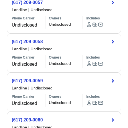
(617) 209-0057
Landline
|
Undisclosed
Phone Carrier
Owners
Includes
Undisclosed
Undisclosed
(617) 209-0058
Landline
|
Undisclosed
Phone Carrier
Owners
Includes
Undisclosed
Undisclosed
(617) 209-0059
Landline
|
Undisclosed
Phone Carrier
Owners
Includes
Undisclosed
Undisclosed
(617) 209-0060
Landline
|
Undisclosed