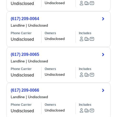
Undisclosed
Undisclosed
(617) 209-0064
Landline
|
Undisclosed
Phone Carrier
Owners
Includes
Undisclosed
Undisclosed
(617) 209-0065
Landline
|
Undisclosed
Phone Carrier
Owners
Includes
Undisclosed
Undisclosed
(617) 209-0066
Landline
|
Undisclosed
Phone Carrier
Owners
Includes
Undisclosed
Undisclosed