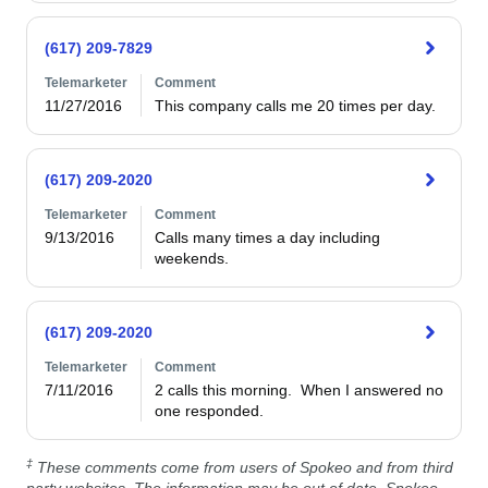
(617) 209-7829
Telemarketer
Comment
11/27/2016
This company calls me 20 times per day.
(617) 209-2020
Telemarketer
Comment
9/13/2016
Calls many times a day including 
weekends.
(617) 209-2020
Telemarketer
Comment
7/11/2016
2 calls this morning.  When I answered no 
one responded.
‡
These comments come from users of Spokeo and from third