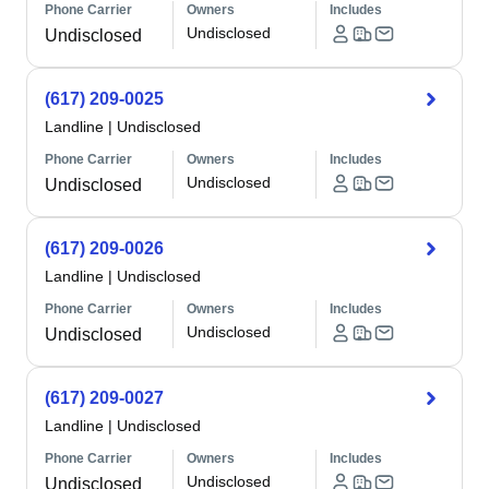
Phone Carrier
Owners
Includes
Undisclosed
Undisclosed
(617) 209-0025
Landline
|
Undisclosed
Phone Carrier
Owners
Includes
Undisclosed
Undisclosed
(617) 209-0026
Landline
|
Undisclosed
Phone Carrier
Owners
Includes
Undisclosed
Undisclosed
(617) 209-0027
Landline
|
Undisclosed
Phone Carrier
Owners
Includes
Undisclosed
Undisclosed