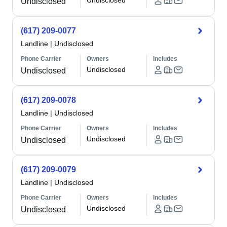
Undisclosed
Undisclosed
(617) 209-0077
Landline
|
Undisclosed
Phone Carrier
Owners
Includes
Undisclosed
Undisclosed
(617) 209-0078
Landline
|
Undisclosed
Phone Carrier
Owners
Includes
Undisclosed
Undisclosed
(617) 209-0079
Landline
|
Undisclosed
Phone Carrier
Owners
Includes
Undisclosed
Undisclosed