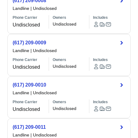
(617) 209-0008
Landline
|
Undisclosed
Phone Carrier
Owners
Includes
Undisclosed
Undisclosed
(617) 209-0009
Landline
|
Undisclosed
Phone Carrier
Owners
Includes
Undisclosed
Undisclosed
(617) 209-0010
Landline
|
Undisclosed
Phone Carrier
Owners
Includes
Undisclosed
Undisclosed
(617) 209-0011
Landline
|
Undisclosed