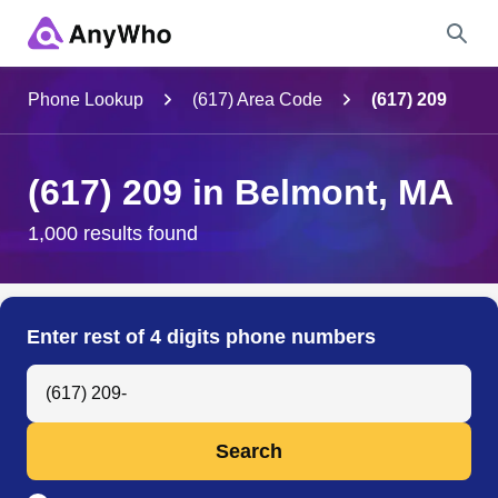
Name
Phone Lookup
(617) Area Code
(617) 209
Full Name
(617) 209 in Belmont, MA
City & State
1,000 results found
Search
Enter rest of 4 digits phone numbers
Search Anyone by Phone Number
Search