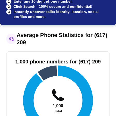
Enter any 10-digit phone number.
1
Click Search - 100% secure and confidential!
2
Instantly uncover caller identity, location, social
3
profiles and more.
Average Phone Statistics for (617)
209
1,000 phone numbers for (617) 209
1,000
Total