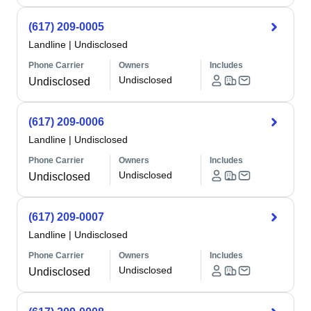
(617) 209-0005
Landline
|
Undisclosed
Phone Carrier
Owners
Includes
Undisclosed
Undisclosed
(617) 209-0006
Landline
|
Undisclosed
Phone Carrier
Owners
Includes
Undisclosed
Undisclosed
(617) 209-0007
Landline
|
Undisclosed
Phone Carrier
Owners
Includes
Undisclosed
Undisclosed