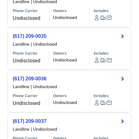
Landline
|
Undisclosed
Phone Carrier
Owners
Includes
Undisclosed
Undisclosed
(617) 209-0035
Landline
|
Undisclosed
Phone Carrier
Owners
Includes
Undisclosed
Undisclosed
(617) 209-0036
Landline
|
Undisclosed
Phone Carrier
Owners
Includes
Undisclosed
Undisclosed
(617) 209-0037
Landline
|
Undisclosed
Phone Carrier
Owners
Includes