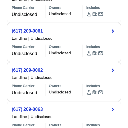
Phone Carrier
Owners
Includes
Undisclosed
Undisclosed
(617) 209-0061
Landline
|
Undisclosed
Phone Carrier
Owners
Includes
Undisclosed
Undisclosed
(617) 209-0062
Landline
|
Undisclosed
Phone Carrier
Owners
Includes
Undisclosed
Undisclosed
(617) 209-0063
Landline
|
Undisclosed
Phone Carrier
Owners
Includes