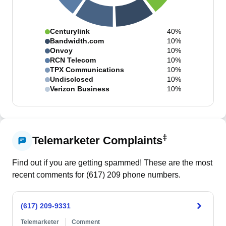
Centurylink
40%
Bandwidth.com
10%
Onvoy
10%
RCN Telecom
10%
TPX Communications
10%
Undisclosed
10%
Verizon Business
10%
‡
Telemarketer Complaints
Find out if you are getting spammed! These are the most
recent comments for (
617
)
209
phone numbers.
(617) 209-9331
Telemarketer
Comment