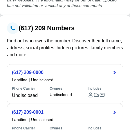
party websites. The information may be out of date. Spokeo
has not validated or verified any of these comments.
(617) 209 Numbers
Find out who owns the number. Discover their full name,
address, social profiles, hidden pictures, family members
and more!
(617) 209-0000
Landline
|
Undisclosed
Phone Carrier
Owners
Includes
Undisclosed
Undisclosed
(617) 209-0001
Landline
|
Undisclosed
Phone Carrier
Owners
Includes