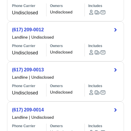
Phone Carrier
Owners
Includes
Undisclosed
Undisclosed
(617) 209-0012
Landline
|
Undisclosed
Phone Carrier
Owners
Includes
Undisclosed
Undisclosed
(617) 209-0013
Landline
|
Undisclosed
Phone Carrier
Owners
Includes
Undisclosed
Undisclosed
(617) 209-0014
Landline
|
Undisclosed
Phone Carrier
Owners
Includes