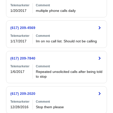
Telemarketer
Comment
1/20/2017
multiple phone calls daily
(617) 209-4569
Telemarketer
Comment
1/17/2017
Im on no call list. Should not be calling
(617) 209-7840
Telemarketer
Comment
1/6/2017
Repeated unsolicited calls after being told 
to stop
(617) 209-2020
Telemarketer
Comment
12/28/2016
Stop them please