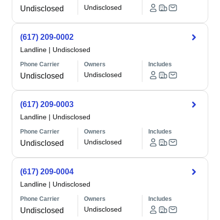
Undisclosed
Undisclosed
(617) 209-0002
Landline
|
Undisclosed
Phone Carrier
Owners
Includes
Undisclosed
Undisclosed
(617) 209-0003
Landline
|
Undisclosed
Phone Carrier
Owners
Includes
Undisclosed
Undisclosed
(617) 209-0004
Landline
|
Undisclosed
Phone Carrier
Owners
Includes
Undisclosed
Undisclosed