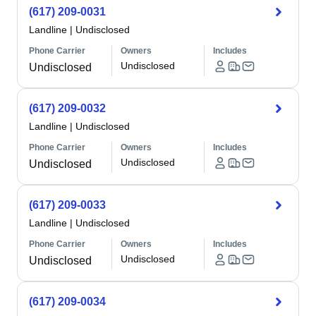
(617) 209-0031
Landline
|
Undisclosed
Phone Carrier
Owners
Includes
Undisclosed
Undisclosed
(617) 209-0032
Landline
|
Undisclosed
Phone Carrier
Owners
Includes
Undisclosed
Undisclosed
(617) 209-0033
Landline
|
Undisclosed
Phone Carrier
Owners
Includes
Undisclosed
Undisclosed
(617) 209-0034