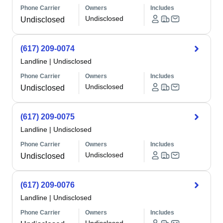
Phone Carrier
Owners
Includes
Undisclosed
Undisclosed
(617) 209-0074
Landline
|
Undisclosed
Phone Carrier
Owners
Includes
Undisclosed
Undisclosed
(617) 209-0075
Landline
|
Undisclosed
Phone Carrier
Owners
Includes
Undisclosed
Undisclosed
(617) 209-0076
Landline
|
Undisclosed
Phone Carrier
Owners
Includes