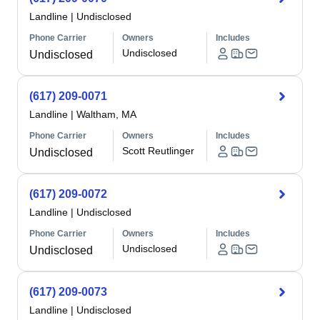
Landline
|
Undisclosed
Phone Carrier
Owners
Includes
Undisclosed
Undisclosed
(617) 209-0071
Landline
|
Waltham, MA
Phone Carrier
Owners
Includes
Scott Reutlinger
Undisclosed
(617) 209-0072
Landline
|
Undisclosed
Phone Carrier
Owners
Includes
Undisclosed
Undisclosed
(617) 209-0073
Landline
|
Undisclosed