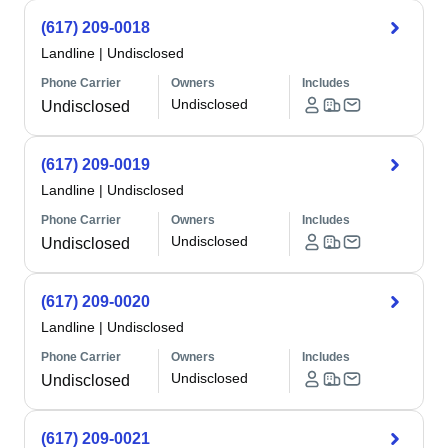
(617) 209-0018
Landline
|
Undisclosed
Phone Carrier
Owners
Includes
Undisclosed
Undisclosed
(617) 209-0019
Landline
|
Undisclosed
Phone Carrier
Owners
Includes
Undisclosed
Undisclosed
(617) 209-0020
Landline
|
Undisclosed
Phone Carrier
Owners
Includes
Undisclosed
Undisclosed
(617) 209-0021