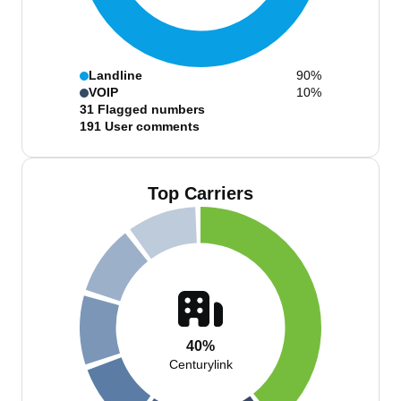
Landline
90%
VOIP
10%
31
Flagged numbers
191
User comments
Top Carriers
40%
Centurylink