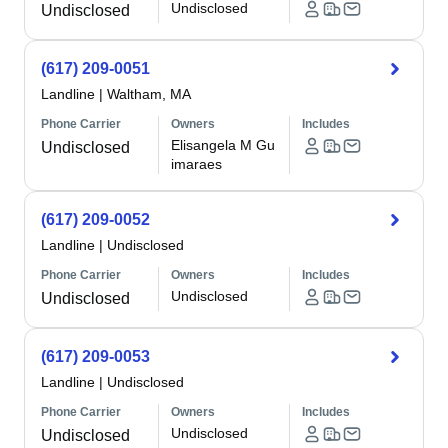
Undisclosed
Undisclosed
(617) 209-0051
Landline
|
Waltham, MA
Phone Carrier
Owners
Includes
Elisangela M Gu
Undisclosed
imaraes
(617) 209-0052
Landline
|
Undisclosed
Phone Carrier
Owners
Includes
Undisclosed
Undisclosed
(617) 209-0053
Landline
|
Undisclosed
Phone Carrier
Owners
Includes
Undisclosed
Undisclosed