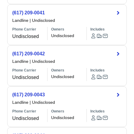
(617) 209-0041
Landline
|
Undisclosed
Phone Carrier
Owners
Includes
Undisclosed
Undisclosed
(617) 209-0042
Landline
|
Undisclosed
Phone Carrier
Owners
Includes
Undisclosed
Undisclosed
(617) 209-0043
Landline
|
Undisclosed
Phone Carrier
Owners
Includes
Undisclosed
Undisclosed