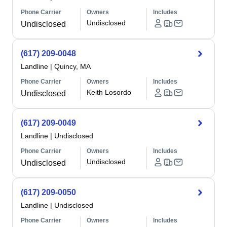
Phone Carrier
Owners
Includes
Undisclosed
Undisclosed
(617) 209-0048
Landline
|
Quincy, MA
Phone Carrier
Owners
Includes
Keith Losordo
Undisclosed
(617) 209-0049
Landline
|
Undisclosed
Phone Carrier
Owners
Includes
Undisclosed
Undisclosed
(617) 209-0050
Landline
|
Undisclosed
Phone Carrier
Owners
Includes