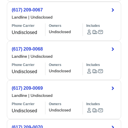
(617) 209-0067
Landline
|
Undisclosed
Phone Carrier
Owners
Includes
Undisclosed
Undisclosed
(617) 209-0068
Landline
|
Undisclosed
Phone Carrier
Owners
Includes
Undisclosed
Undisclosed
(617) 209-0069
Landline
|
Undisclosed
Phone Carrier
Owners
Includes
Undisclosed
Undisclosed
(617) 209-0070