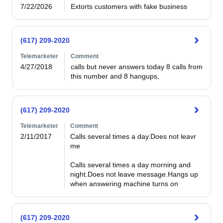
7/22/2026
Extorts customers with fake business
(617) 209-2020
Telemarketer
Comment
4/27/2018
calls but never answers today 8 calls from 
this number and 8 hangups,
(617) 209-2020
Telemarketer
Comment
2/11/2017
Calls several times a day.Does not leavr 
me

Calls several times a day morning and 
night.Does not leave message.Hangs up 
when answering machine turns on
(617) 209-2020