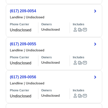
(617) 209-0054
Landline
|
Undisclosed
Phone Carrier
Owners
Includes
Undisclosed
Undisclosed
(617) 209-0055
Landline
|
Undisclosed
Phone Carrier
Owners
Includes
Undisclosed
Undisclosed
(617) 209-0056
Landline
|
Undisclosed
Phone Carrier
Owners
Includes
Undisclosed
Undisclosed