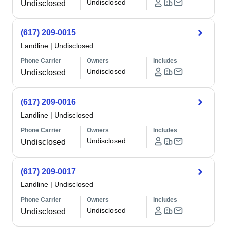
Undisclosed
Undisclosed
(617) 209-0015
Landline
|
Undisclosed
Phone Carrier
Owners
Includes
Undisclosed
Undisclosed
(617) 209-0016
Landline
|
Undisclosed
Phone Carrier
Owners
Includes
Undisclosed
Undisclosed
(617) 209-0017
Landline
|
Undisclosed
Phone Carrier
Owners
Includes
Undisclosed
Undisclosed