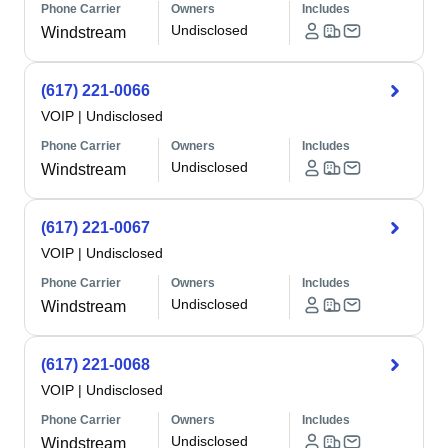
Phone Carrier
Owners
Includes
Undisclosed
Windstream
(617) 221-0066
VOIP
|
Undisclosed
Phone Carrier
Owners
Includes
Undisclosed
Windstream
(617) 221-0067
VOIP
|
Undisclosed
Phone Carrier
Owners
Includes
Undisclosed
Windstream
(617) 221-0068
VOIP
|
Undisclosed
Phone Carrier
Owners
Includes
Undisclosed
Windstream