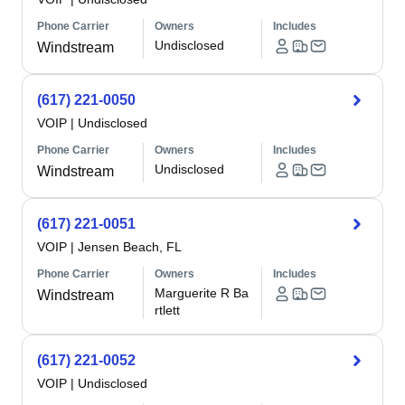
Phone Carrier
Owners
Includes
Undisclosed
Windstream
(617) 221-0050
VOIP
|
Undisclosed
Phone Carrier
Owners
Includes
Undisclosed
Windstream
(617) 221-0051
VOIP
|
Jensen Beach, FL
Phone Carrier
Owners
Includes
Marguerite R Ba
Windstream
rtlett
(617) 221-0052
VOIP
|
Undisclosed