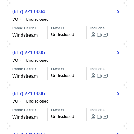
(617) 221-0004
VOIP
|
Undisclosed
Phone Carrier
Owners
Includes
Undisclosed
Windstream
(617) 221-0005
VOIP
|
Undisclosed
Phone Carrier
Owners
Includes
Undisclosed
Windstream
(617) 221-0006
VOIP
|
Undisclosed
Phone Carrier
Owners
Includes
Undisclosed
Windstream