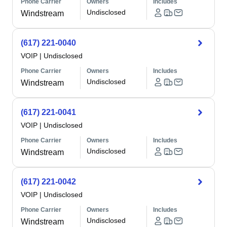
Phone Carrier
Owners
Includes
Undisclosed
Windstream
(617) 221-0040
VOIP
|
Undisclosed
Phone Carrier
Owners
Includes
Undisclosed
Windstream
(617) 221-0041
VOIP
|
Undisclosed
Phone Carrier
Owners
Includes
Undisclosed
Windstream
(617) 221-0042
VOIP
|
Undisclosed
Phone Carrier
Owners
Includes
Undisclosed
Windstream