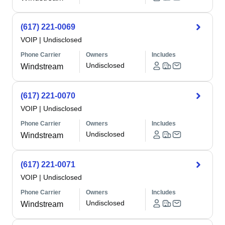
(617) 221-0069
VOIP
|
Undisclosed
Phone Carrier
Owners
Includes
Undisclosed
Windstream
(617) 221-0070
VOIP
|
Undisclosed
Phone Carrier
Owners
Includes
Undisclosed
Windstream
(617) 221-0071
VOIP
|
Undisclosed
Phone Carrier
Owners
Includes
Undisclosed
Windstream