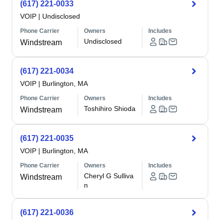
(617) 221-0033
VOIP
|
Undisclosed
Phone Carrier
Owners
Includes
Undisclosed
Windstream
(617) 221-0034
VOIP
|
Burlington, MA
Phone Carrier
Owners
Includes
Toshihiro Shioda
Windstream
(617) 221-0035
VOIP
|
Burlington, MA
Phone Carrier
Owners
Includes
Cheryl G Sulliva
Windstream
n
(617) 221-0036