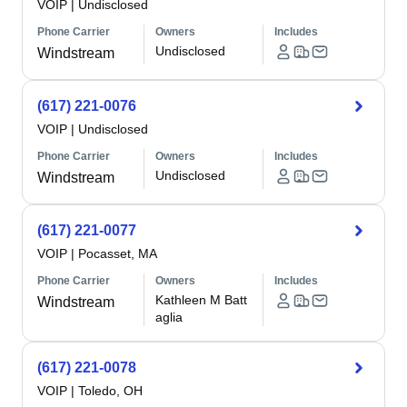
VOIP
|
Undisclosed
Phone Carrier
Owners
Includes
Undisclosed
Windstream
(617) 221-0076
VOIP
|
Undisclosed
Phone Carrier
Owners
Includes
Undisclosed
Windstream
(617) 221-0077
VOIP
|
Pocasset, MA
Phone Carrier
Owners
Includes
Kathleen M Batt
Windstream
aglia
(617) 221-0078
VOIP
|
Toledo, OH