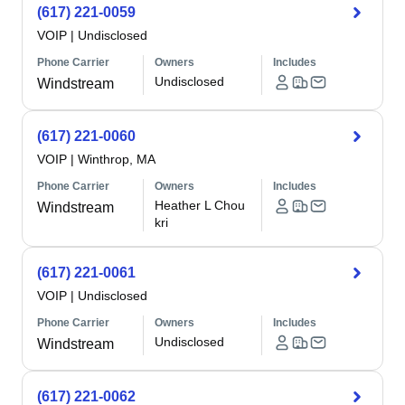
(617) 221-0059
VOIP
|
Undisclosed
Phone Carrier
Owners
Includes
Undisclosed
Windstream
(617) 221-0060
VOIP
|
Winthrop, MA
Phone Carrier
Owners
Includes
Heather L Chou
Windstream
kri
(617) 221-0061
VOIP
|
Undisclosed
Phone Carrier
Owners
Includes
Undisclosed
Windstream
(617) 221-0062