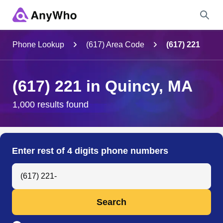
Name
Phone Lookup
(617) Area Code
(617) 221
Full Name
(617) 221 in Quincy, MA
City & State
1,000 results found
Search
Enter rest of 4 digits phone numbers
Search Anyone by Phone Number
Search