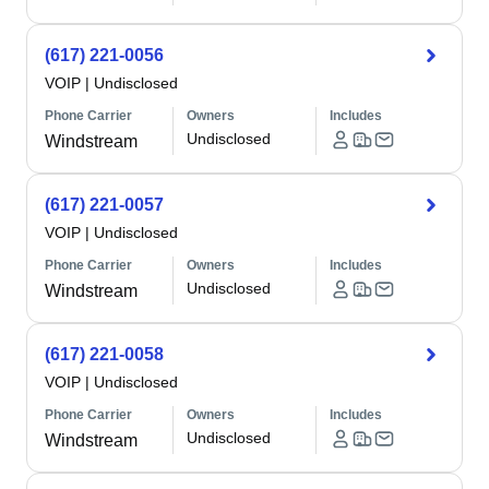
(617) 221-0056
VOIP
|
Undisclosed
Phone Carrier
Owners
Includes
Undisclosed
Windstream
(617) 221-0057
VOIP
|
Undisclosed
Phone Carrier
Owners
Includes
Undisclosed
Windstream
(617) 221-0058
VOIP
|
Undisclosed
Phone Carrier
Owners
Includes
Undisclosed
Windstream