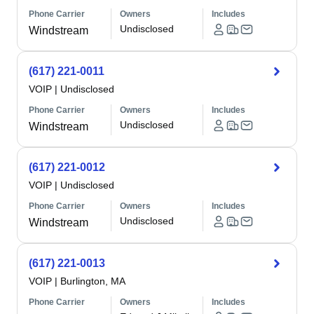
Phone Carrier
Owners
Includes
Undisclosed
Windstream
(617) 221-0011
VOIP
|
Undisclosed
Phone Carrier
Owners
Includes
Undisclosed
Windstream
(617) 221-0012
VOIP
|
Undisclosed
Phone Carrier
Owners
Includes
Undisclosed
Windstream
(617) 221-0013
VOIP
|
Burlington, MA
Phone Carrier
Owners
Includes