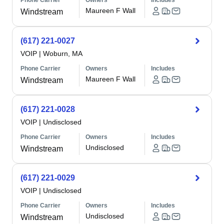
Phone Carrier
Owners
Includes
Maureen F Wall
Windstream
(617) 221-0027
VOIP
|
Woburn, MA
Phone Carrier
Owners
Includes
Maureen F Wall
Windstream
(617) 221-0028
VOIP
|
Undisclosed
Phone Carrier
Owners
Includes
Undisclosed
Windstream
(617) 221-0029
VOIP
|
Undisclosed
Phone Carrier
Owners
Includes
Undisclosed
Windstream