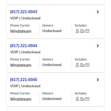
(617) 221-0043
VOIP
|
Undisclosed
Phone Carrier
Owners
Includes
Undisclosed
Windstream
(617) 221-0044
VOIP
|
Undisclosed
Phone Carrier
Owners
Includes
Undisclosed
Windstream
(617) 221-0045
VOIP
|
Undisclosed
Phone Carrier
Owners
Includes
Undisclosed
Windstream