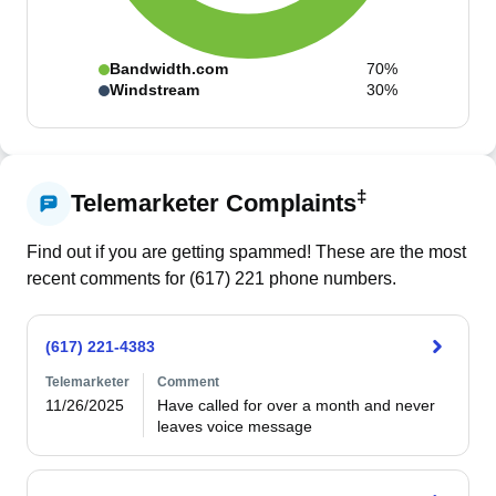
Bandwidth.com
70%
Windstream
30%
‡
Telemarketer Complaints
Find out if you are getting spammed! These are the most
recent comments for (
617
)
221
phone numbers.
(617) 221-4383
Telemarketer
Comment
11/26/2025
Have called for over a month and never 
leaves voice message