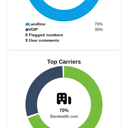
Landline
70%
VOIP
30%
8
Flagged numbers
9
User comments
Top Carriers
70%
Bandwidth.com