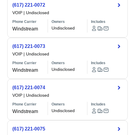
(617) 221-0072
VOIP
|
Undisclosed
Phone Carrier
Owners
Includes
Undisclosed
Windstream
(617) 221-0073
VOIP
|
Undisclosed
Phone Carrier
Owners
Includes
Undisclosed
Windstream
(617) 221-0074
VOIP
|
Undisclosed
Phone Carrier
Owners
Includes
Undisclosed
Windstream
(617) 221-0075