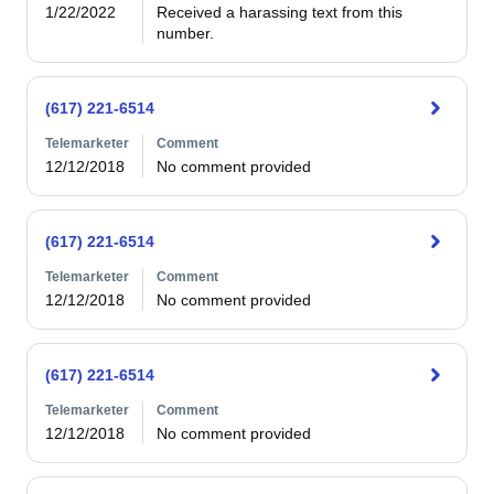
1/22/2022
Received a harassing text from this 
number.
(617) 221-6514
Telemarketer
Comment
12/12/2018
No comment provided
(617) 221-6514
Telemarketer
Comment
12/12/2018
No comment provided
(617) 221-6514
Telemarketer
Comment
12/12/2018
No comment provided