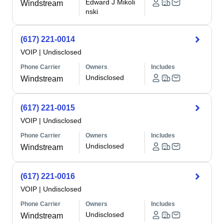
Edward J Mikoli
Windstream
nski
(617) 221-0014
VOIP
|
Undisclosed
Phone Carrier
Owners
Includes
Undisclosed
Windstream
(617) 221-0015
VOIP
|
Undisclosed
Phone Carrier
Owners
Includes
Undisclosed
Windstream
(617) 221-0016
VOIP
|
Undisclosed
Phone Carrier
Owners
Includes
Undisclosed
Windstream