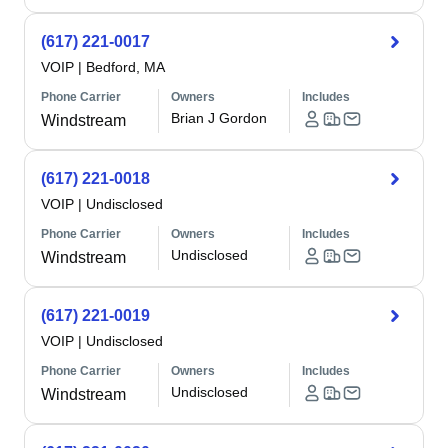
(617) 221-0017
VOIP
|
Bedford, MA
Phone Carrier
Owners
Includes
Brian J Gordon
Windstream
(617) 221-0018
VOIP
|
Undisclosed
Phone Carrier
Owners
Includes
Undisclosed
Windstream
(617) 221-0019
VOIP
|
Undisclosed
Phone Carrier
Owners
Includes
Undisclosed
Windstream