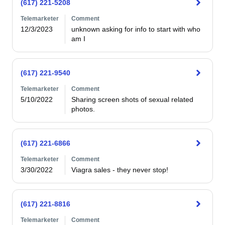
(617) 221-5208
Telemarketer
Comment
12/3/2023
unknown asking for info to start with who 
am I
(617) 221-9540
Telemarketer
Comment
5/10/2022
Sharing screen shots of sexual related 
photos.
(617) 221-6866
Telemarketer
Comment
3/30/2022
Viagra sales - they never stop!
(617) 221-8816
Telemarketer
Comment