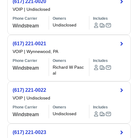
(617) 221-0020
VOIP
|
Undisclosed
Phone Carrier
Owners
Includes
Undisclosed
Windstream
(617) 221-0021
VOIP
|
Wynnewood, PA
Phone Carrier
Owners
Includes
Richard W Pasc
Windstream
al
(617) 221-0022
VOIP
|
Undisclosed
Phone Carrier
Owners
Includes
Undisclosed
Windstream
(617) 221-0023