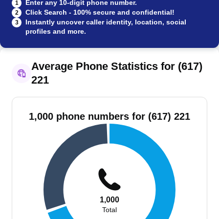
Enter any 10-digit phone number.
1
Click Search - 100% secure and confidential!
2
Instantly uncover caller identity, location, social
3
profiles and more.
Average Phone Statistics for (617)
221
1,000 phone numbers for (617) 221
1,000
Total