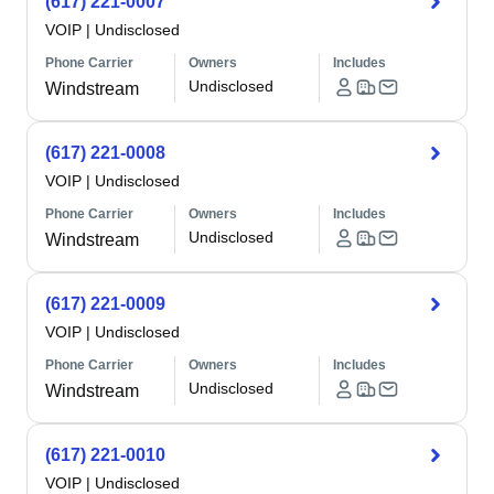
(617) 221-0007
VOIP
|
Undisclosed
Phone Carrier
Owners
Includes
Undisclosed
Windstream
(617) 221-0008
VOIP
|
Undisclosed
Phone Carrier
Owners
Includes
Undisclosed
Windstream
(617) 221-0009
VOIP
|
Undisclosed
Phone Carrier
Owners
Includes
Undisclosed
Windstream
(617) 221-0010
VOIP
|
Undisclosed