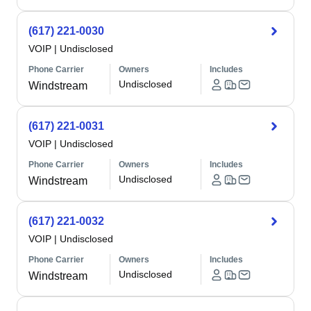
(617) 221-0030
VOIP
|
Undisclosed
Phone Carrier
Owners
Includes
Undisclosed
Windstream
(617) 221-0031
VOIP
|
Undisclosed
Phone Carrier
Owners
Includes
Undisclosed
Windstream
(617) 221-0032
VOIP
|
Undisclosed
Phone Carrier
Owners
Includes
Undisclosed
Windstream