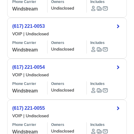
Phone Carrier
Owners
Includes
Undisclosed
Windstream
(617) 221-0053
VOIP
|
Undisclosed
Phone Carrier
Owners
Includes
Undisclosed
Windstream
(617) 221-0054
VOIP
|
Undisclosed
Phone Carrier
Owners
Includes
Undisclosed
Windstream
(617) 221-0055
VOIP
|
Undisclosed
Phone Carrier
Owners
Includes
Undisclosed
Windstream