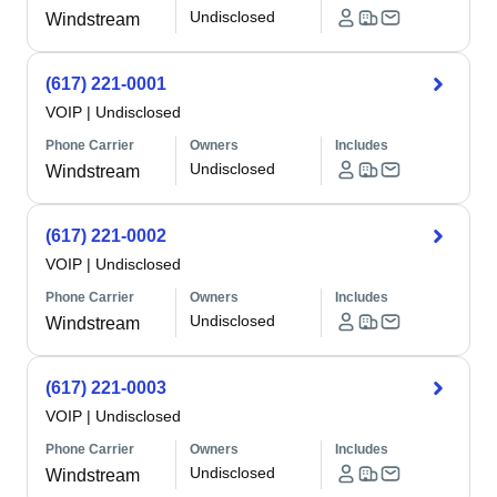
Undisclosed
Windstream
(617) 221-0001
VOIP
|
Undisclosed
Phone Carrier
Owners
Includes
Undisclosed
Windstream
(617) 221-0002
VOIP
|
Undisclosed
Phone Carrier
Owners
Includes
Undisclosed
Windstream
(617) 221-0003
VOIP
|
Undisclosed
Phone Carrier
Owners
Includes
Undisclosed
Windstream