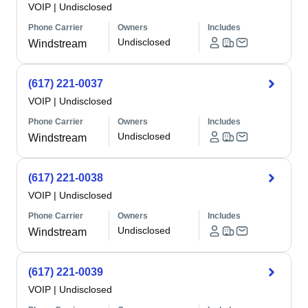
VOIP
|
Undisclosed
Phone Carrier
Owners
Includes
Undisclosed
Windstream
(617) 221-0037
VOIP
|
Undisclosed
Phone Carrier
Owners
Includes
Undisclosed
Windstream
(617) 221-0038
VOIP
|
Undisclosed
Phone Carrier
Owners
Includes
Undisclosed
Windstream
(617) 221-0039
VOIP
|
Undisclosed