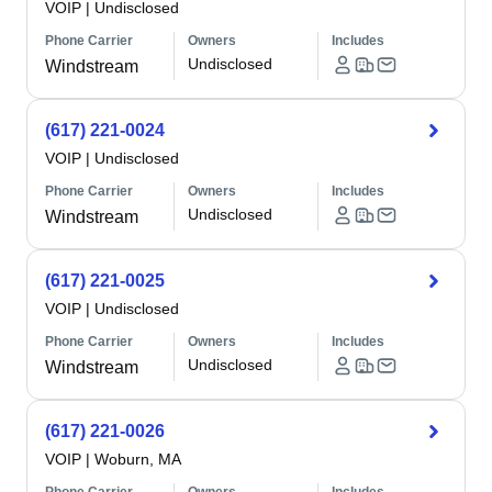
VOIP
|
Undisclosed
Phone Carrier
Owners
Includes
Undisclosed
Windstream
(617) 221-0024
VOIP
|
Undisclosed
Phone Carrier
Owners
Includes
Undisclosed
Windstream
(617) 221-0025
VOIP
|
Undisclosed
Phone Carrier
Owners
Includes
Undisclosed
Windstream
(617) 221-0026
VOIP
|
Woburn, MA