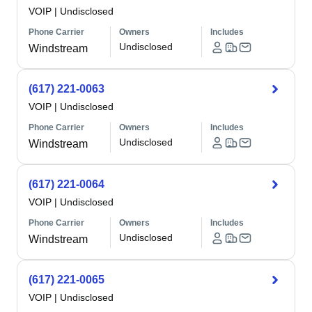
VOIP
|
Undisclosed
Phone Carrier
Owners
Includes
Undisclosed
Windstream
(617) 221-0063
VOIP
|
Undisclosed
Phone Carrier
Owners
Includes
Undisclosed
Windstream
(617) 221-0064
VOIP
|
Undisclosed
Phone Carrier
Owners
Includes
Undisclosed
Windstream
(617) 221-0065
VOIP
|
Undisclosed