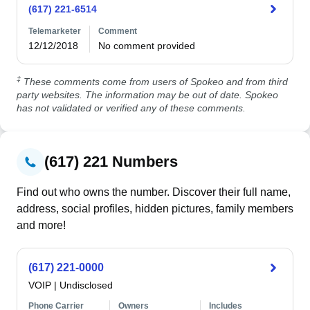
(617) 221-6514
Telemarketer
Comment
12/12/2018
No comment provided
‡
These comments come from users of Spokeo and from third
party websites. The information may be out of date. Spokeo
has not validated or verified any of these comments.
(617) 221 Numbers
Find out who owns the number. Discover their full name,
address, social profiles, hidden pictures, family members
and more!
(617) 221-0000
VOIP
|
Undisclosed
Phone Carrier
Owners
Includes