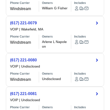
Phone Carrier
Owners
Includes
William G Fisher
Windstream
(617) 221-0079
VOIP
|
Wakefield, MA
Phone Carrier
Owners
Includes
Arlene L Napole
Windstream
on
(617) 221-0080
VOIP
|
Undisclosed
Phone Carrier
Owners
Includes
Undisclosed
Windstream
(617) 221-0081
VOIP
|
Undisclosed
Phone Carrier
Owners
Includes