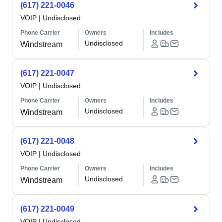
(617) 221-0046
VOIP
|
Undisclosed
Phone Carrier
Owners
Includes
Undisclosed
Windstream
(617) 221-0047
VOIP
|
Undisclosed
Phone Carrier
Owners
Includes
Undisclosed
Windstream
(617) 221-0048
VOIP
|
Undisclosed
Phone Carrier
Owners
Includes
Undisclosed
Windstream
(617) 221-0049
VOIP
|
Undisclosed