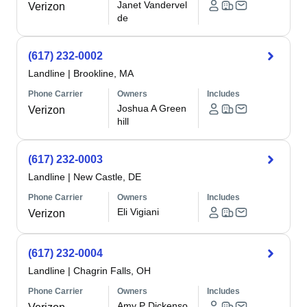
Janet Vandervel
Verizon
de
(617) 232-0002
Landline
|
Brookline, MA
Phone Carrier
Owners
Includes
Joshua A Green
Verizon
hill
(617) 232-0003
Landline
|
New Castle, DE
Phone Carrier
Owners
Includes
Eli Vigiani
Verizon
(617) 232-0004
Landline
|
Chagrin Falls, OH
Phone Carrier
Owners
Includes
Amy P Dickenso