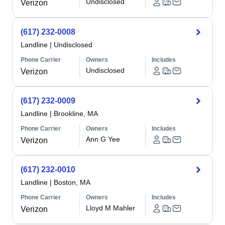
Undisclosed
Verizon
(617) 232-0008
Landline
|
Undisclosed
Phone Carrier
Owners
Includes
Undisclosed
Verizon
(617) 232-0009
Landline
|
Brookline, MA
Phone Carrier
Owners
Includes
Ann G Yee
Verizon
(617) 232-0010
Landline
|
Boston, MA
Phone Carrier
Owners
Includes
Lloyd M Mahler
Verizon