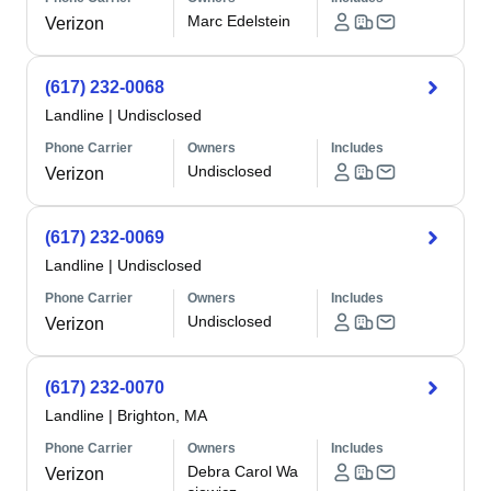
Marc Edelstein
Verizon
(617) 232-0068
Landline
|
Undisclosed
Phone Carrier
Owners
Includes
Undisclosed
Verizon
(617) 232-0069
Landline
|
Undisclosed
Phone Carrier
Owners
Includes
Undisclosed
Verizon
(617) 232-0070
Landline
|
Brighton, MA
Phone Carrier
Owners
Includes
Debra Carol Wa
Verizon