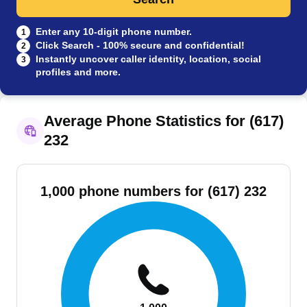
Enter any 10-digit phone number.
1
Click Search - 100% secure and confidential!
2
Instantly uncover caller identity, location, social
3
profiles and more.
Average Phone Statistics for (617)
232
1,000 phone numbers for (617) 232