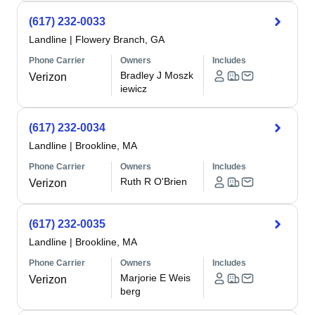
(617) 232-0033
Landline
|
Flowery Branch, GA
Phone Carrier
Owners
Includes
Bradley J Moszk
Verizon
iewicz
(617) 232-0034
Landline
|
Brookline, MA
Phone Carrier
Owners
Includes
Ruth R O'Brien
Verizon
(617) 232-0035
Landline
|
Brookline, MA
Phone Carrier
Owners
Includes
Marjorie E Weis
Verizon
berg