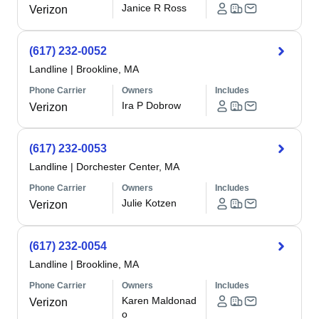
Janice R Ross
Verizon
(617) 232-0052
Landline
|
Brookline, MA
Phone Carrier
Owners
Includes
Ira P Dobrow
Verizon
(617) 232-0053
Landline
|
Dorchester Center, MA
Phone Carrier
Owners
Includes
Julie Kotzen
Verizon
(617) 232-0054
Landline
|
Brookline, MA
Phone Carrier
Owners
Includes
Karen Maldonad
Verizon
o