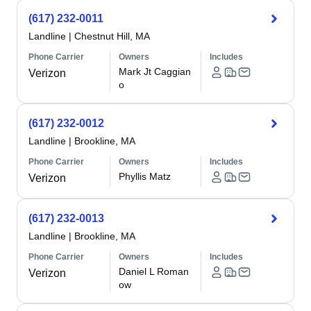
(617) 232-0011
Landline
|
Chestnut Hill, MA
Phone Carrier
Owners
Includes
Mark Jt Caggian
Verizon
o
(617) 232-0012
Landline
|
Brookline, MA
Phone Carrier
Owners
Includes
Phyllis Matz
Verizon
(617) 232-0013
Landline
|
Brookline, MA
Phone Carrier
Owners
Includes
Daniel L Roman
Verizon
ow