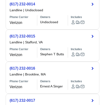
(617) 232-0014
Landline
|
Undisclosed
Phone Carrier
Owners
Includes
Undisclosed
Verizon
(617) 232-0015
Landline
|
Stafford, VA
Phone Carrier
Owners
Includes
Stephen T Butts
Verizon
(617) 232-0016
Landline
|
Brookline, MA
Phone Carrier
Owners
Includes
Ernest A Singer
Verizon
(617) 232-0017