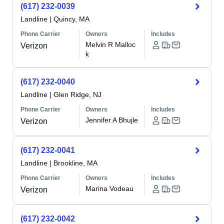
(617) 232-0039
Landline
|
Quincy, MA
Phone Carrier
Owners
Includes
Melvin R Malloc
Verizon
k
(617) 232-0040
Landline
|
Glen Ridge, NJ
Phone Carrier
Owners
Includes
Jennifer A Bhujle
Verizon
(617) 232-0041
Landline
|
Brookline, MA
Phone Carrier
Owners
Includes
Marina Vodeau
Verizon
(617) 232-0042