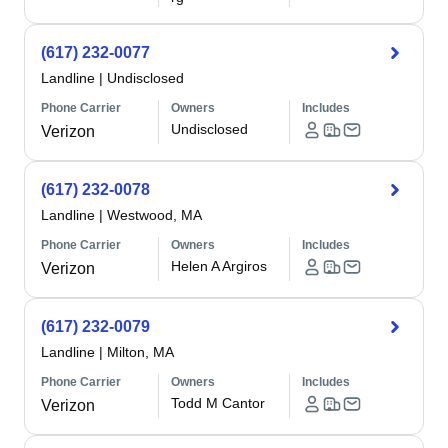
(617) 232-0077
Landline
|
Undisclosed
Phone Carrier
Owners
Includes
Undisclosed
Verizon
(617) 232-0078
Landline
|
Westwood, MA
Phone Carrier
Owners
Includes
Helen A Argiros
Verizon
(617) 232-0079
Landline
|
Milton, MA
Phone Carrier
Owners
Includes
Todd M Cantor
Verizon