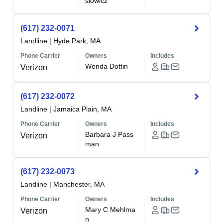
siowicz
(617) 232-0071
Landline
|
Hyde Park, MA
Phone Carrier
Owners
Includes
Wenda Dottin
Verizon
(617) 232-0072
Landline
|
Jamaica Plain, MA
Phone Carrier
Owners
Includes
Barbara J Pass
Verizon
man
(617) 232-0073
Landline
|
Manchester, MA
Phone Carrier
Owners
Includes
Mary C Mehlma
Verizon
n