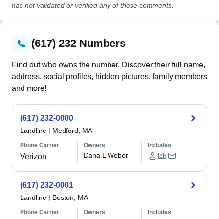
has not validated or verified any of these comments.
(617) 232 Numbers
Find out who owns the number. Discover their full name,
address, social profiles, hidden pictures, family members
and more!
(617) 232-0000
Landline
|
Medford, MA
Phone Carrier
Owners
Includes
Dana L Weber
Verizon
(617) 232-0001
Landline
|
Boston, MA
Phone Carrier
Owners
Includes