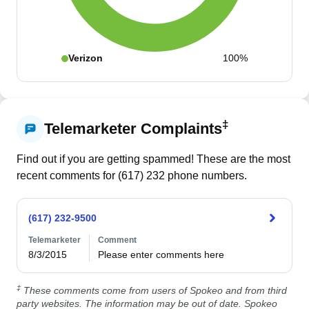
Verizon
100%
‡
Telemarketer Complaints
Find out if you are getting spammed! These are the most
recent comments for (
617
)
232
phone numbers.
(617) 232-9500
Telemarketer
Comment
8/3/2015
Please enter comments here
‡
These comments come from users of Spokeo and from third
party websites. The information may be out of date. Spokeo