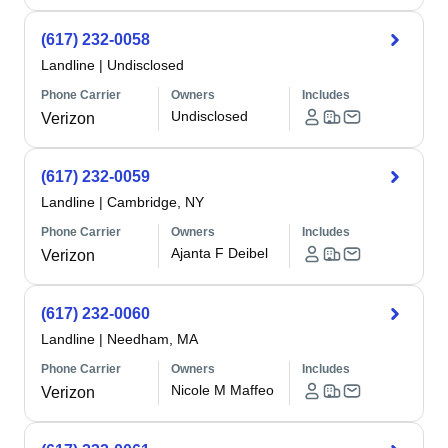
(617) 232-0058
Landline
|
Undisclosed
Phone Carrier
Owners
Includes
Undisclosed
Verizon
(617) 232-0059
Landline
|
Cambridge, NY
Phone Carrier
Owners
Includes
Ajanta F Deibel
Verizon
(617) 232-0060
Landline
|
Needham, MA
Phone Carrier
Owners
Includes
Nicole M Maffeo
Verizon