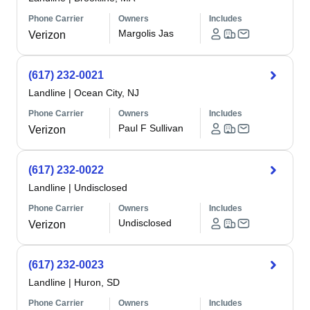
Phone Carrier
Owners
Includes
Margolis Jas
Verizon
(617) 232-0021
Landline
|
Ocean City, NJ
Phone Carrier
Owners
Includes
Paul F Sullivan
Verizon
(617) 232-0022
Landline
|
Undisclosed
Phone Carrier
Owners
Includes
Undisclosed
Verizon
(617) 232-0023
Landline
|
Huron, SD
Phone Carrier
Owners
Includes