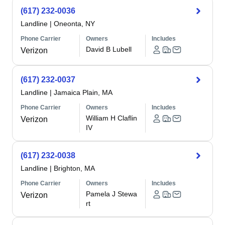
(617) 232-0036
Landline
|
Oneonta, NY
Phone Carrier
Owners
Includes
David B Lubell
Verizon
(617) 232-0037
Landline
|
Jamaica Plain, MA
Phone Carrier
Owners
Includes
William H Claflin
Verizon
IV
(617) 232-0038
Landline
|
Brighton, MA
Phone Carrier
Owners
Includes
Pamela J Stewa
Verizon
rt