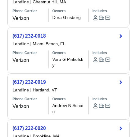
Landline
|
Chestnut Hill, MA
Phone Carrier
Owners
Includes
Dora Ginsberg
Verizon
(617) 232-0018
Landline
|
Miami Beach, FL
Phone Carrier
Owners
Includes
Vera G Pinkofsk
Verizon
y
(617) 232-0019
Landline
|
Hartland, VT
Phone Carrier
Owners
Includes
Andrew N Schai
Verizon
n
(617) 232-0020
Landline
|
Brookline, MA