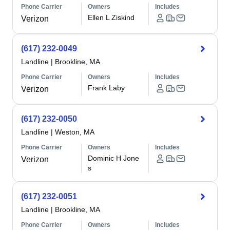
Phone Carrier
Owners
Includes
Ellen L Ziskind
Verizon
(617) 232-0049
Landline
|
Brookline, MA
Phone Carrier
Owners
Includes
Frank Laby
Verizon
(617) 232-0050
Landline
|
Weston, MA
Phone Carrier
Owners
Includes
Dominic H Jone
Verizon
s
(617) 232-0051
Landline
|
Brookline, MA
Phone Carrier
Owners
Includes