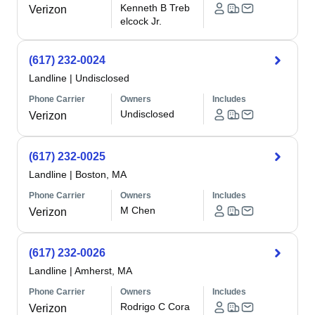
Kenneth B Treb
Verizon
elcock Jr.
(617) 232-0024
Landline
|
Undisclosed
Phone Carrier
Owners
Includes
Undisclosed
Verizon
(617) 232-0025
Landline
|
Boston, MA
Phone Carrier
Owners
Includes
M Chen
Verizon
(617) 232-0026
Landline
|
Amherst, MA
Phone Carrier
Owners
Includes
Rodrigo C Cora
Verizon