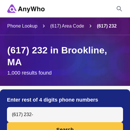
Name
Phone Lookup
(617) Area Code
(617) 232
Full Name
(617) 232 in Brookline,
MA
City & State
1,000 results found
Search
Enter rest of 4 digits phone numbers
Search Anyone by Phone Number
Search