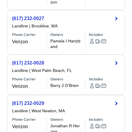
zon
(617) 232-0027
Landline
|
Brookline, MA
Phone Carrier
Owners
Includes
Pamela I Hartzb
Verizon
and
(617) 232-0028
Landline
|
West Palm Beach, FL
Phone Carrier
Owners
Includes
Barry J O'Brien
Verizon
(617) 232-0029
Landline
|
West Newton, MA
Phone Carrier
Owners
Includes
Jonathan R Her
Verizon
zog