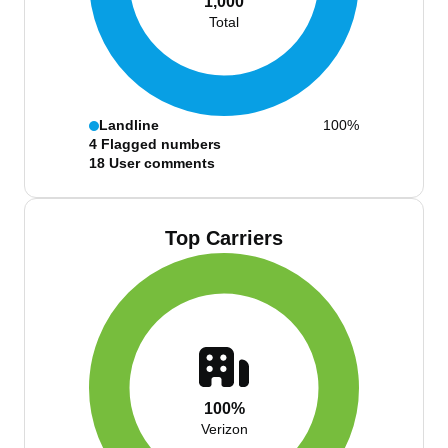
1,000
Total
Landline
100%
4
Flagged numbers
18
User comments
Top Carriers
100%
Verizon