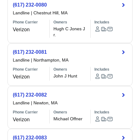
(617) 232-0080
Landline
|
Chestnut Hill, MA
Phone Carrier
Owners
Includes
Hugh C Jones J
Verizon
r.
(617) 232-0081
Landline
|
Northampton, MA
Phone Carrier
Owners
Includes
John J Hunt
Verizon
(617) 232-0082
Landline
|
Newton, MA
Phone Carrier
Owners
Includes
Michael Offner
Verizon
(617) 232-0083