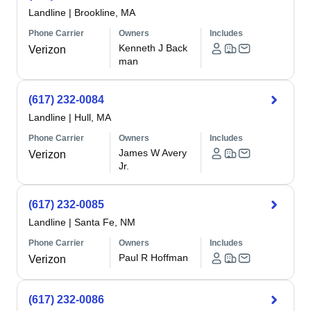
Landline
|
Brookline, MA
Phone Carrier
Owners
Includes
Kenneth J Back
Verizon
man
(617) 232-0084
Landline
|
Hull, MA
Phone Carrier
Owners
Includes
James W Avery
Verizon
Jr.
(617) 232-0085
Landline
|
Santa Fe, NM
Phone Carrier
Owners
Includes
Paul R Hoffman
Verizon
(617) 232-0086