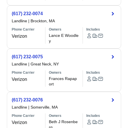
(617) 232-0074
Landline
|
Brockton, MA
Phone Carrier
Owners
Includes
Lance E Woodle
Verizon
y
(617) 232-0075
Landline
|
Great Neck, NY
Phone Carrier
Owners
Includes
Frances Rapap
Verizon
ort
(617) 232-0076
Landline
|
Somerville, MA
Phone Carrier
Owners
Includes
Beth J Rosenbe
Verizon
rg