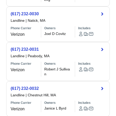
(617) 232-0030
Landline
|
Natick, MA
Phone Carrier
Owners
Includes
Joel D Covitz
Verizon
(617) 232-0031
Landline
|
Peabody, MA
Phone Carrier
Owners
Includes
Robert J Sulliva
Verizon
n
(617) 232-0032
Landline
|
Chestnut Hill, MA
Phone Carrier
Owners
Includes
Janice L Byrd
Verizon