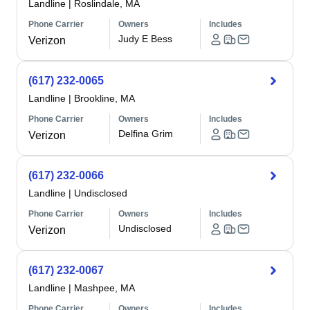
Landline
|
Roslindale, MA
Phone Carrier
Owners
Includes
Judy E Bess
Verizon
(617) 232-0065
Landline
|
Brookline, MA
Phone Carrier
Owners
Includes
Delfina Grim
Verizon
(617) 232-0066
Landline
|
Undisclosed
Phone Carrier
Owners
Includes
Undisclosed
Verizon
(617) 232-0067
Landline
|
Mashpee, MA
Phone Carrier
Owners
Includes