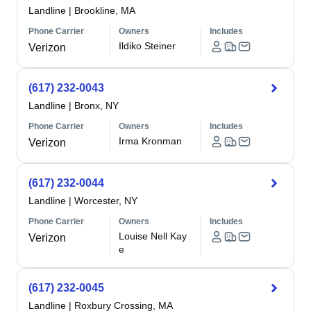
Landline
|
Brookline, MA
Phone Carrier
Owners
Includes
Ildiko Steiner
Verizon
(617) 232-0043
Landline
|
Bronx, NY
Phone Carrier
Owners
Includes
Irma Kronman
Verizon
(617) 232-0044
Landline
|
Worcester, NY
Phone Carrier
Owners
Includes
Louise Nell Kay
Verizon
e
(617) 232-0045
Landline
|
Roxbury Crossing, MA