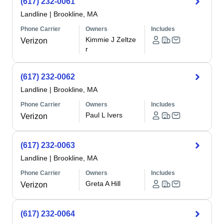
(617) 232-0061
Landline
|
Brookline, MA
Phone Carrier
Owners
Includes
Kimmie J Zeltze
Verizon
r
(617) 232-0062
Landline
|
Brookline, MA
Phone Carrier
Owners
Includes
Paul L Ivers
Verizon
(617) 232-0063
Landline
|
Brookline, MA
Phone Carrier
Owners
Includes
Greta A Hill
Verizon
(617) 232-0064