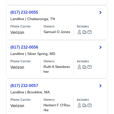
(617) 232-0055
Landline
|
Chattanooga, TN
Phone Carrier
Owners
Includes
Samuel O Jones
Verizon
(617) 232-0056
Landline
|
Silver Spring, MD
Phone Carrier
Owners
Includes
Ruth A Steinbrec
Verizon
her
(617) 232-0057
Landline
|
Brookline, MA
Phone Carrier
Owners
Includes
Herbert F O'Rou
Verizon
rke