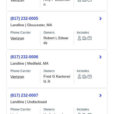
Verizon
n
(617) 232-0005
Landline
|
Gloucester, MA
Phone Carrier
Owners
Includes
Robert L Edwar
Verizon
ds
(617) 232-0006
Landline
|
Medfield, MA
Phone Carrier
Owners
Includes
Fred G Kantorwi
Verizon
tz Jr.
(617) 232-0007
Landline
|
Undisclosed
Phone Carrier
Owners
Includes