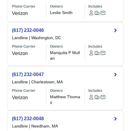
Phone Carrier
Owners
Includes
Leslie Smith
Verizon
(617) 232-0046
Landline
|
Washington, DC
Phone Carrier
Owners
Includes
Mariquita P Mull
Verizon
an
(617) 232-0047
Landline
|
Charlestown, MA
Phone Carrier
Owners
Includes
Matthew Thoma
Verizon
s
(617) 232-0048
Landline
|
Needham, MA