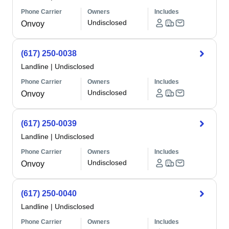
Phone Carrier
Owners
Includes
Undisclosed
Onvoy
(617) 250-0038
Landline
|
Undisclosed
Phone Carrier
Owners
Includes
Undisclosed
Onvoy
(617) 250-0039
Landline
|
Undisclosed
Phone Carrier
Owners
Includes
Undisclosed
Onvoy
(617) 250-0040
Landline
|
Undisclosed
Phone Carrier
Owners
Includes