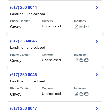
(617) 250-0044
Landline
|
Undisclosed
Phone Carrier
Owners
Includes
Undisclosed
Onvoy
(617) 250-0045
Landline
|
Undisclosed
Phone Carrier
Owners
Includes
Undisclosed
Onvoy
(617) 250-0046
Landline
|
Undisclosed
Phone Carrier
Owners
Includes
Undisclosed
Onvoy
(617) 250-0047