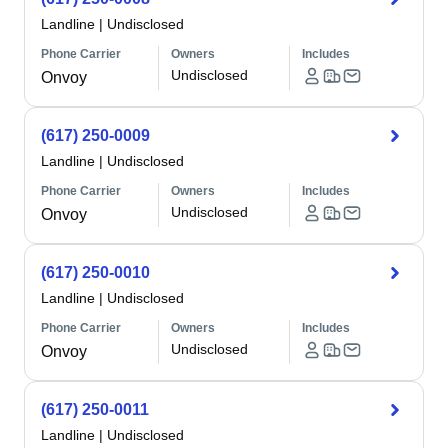
Landline
|
Undisclosed
Phone Carrier
Owners
Includes
Undisclosed
Onvoy
(617) 250-0009
Landline
|
Undisclosed
Phone Carrier
Owners
Includes
Undisclosed
Onvoy
(617) 250-0010
Landline
|
Undisclosed
Phone Carrier
Owners
Includes
Undisclosed
Onvoy
(617) 250-0011
Landline
|
Undisclosed