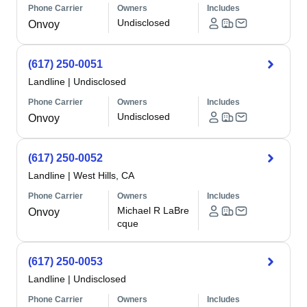
Phone Carrier
Owners
Includes
Undisclosed
Onvoy
(617) 250-0051
Landline
|
Undisclosed
Phone Carrier
Owners
Includes
Undisclosed
Onvoy
(617) 250-0052
Landline
|
West Hills, CA
Phone Carrier
Owners
Includes
Michael R LaBre
Onvoy
cque
(617) 250-0053
Landline
|
Undisclosed
Phone Carrier
Owners
Includes