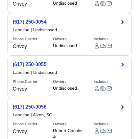
Undisclosed
Onvoy
(617) 250-0054
Landline
|
Undisclosed
Phone Carrier
Owners
Includes
Undisclosed
Onvoy
(617) 250-0055
Landline
|
Undisclosed
Phone Carrier
Owners
Includes
Undisclosed
Onvoy
(617) 250-0056
Landline
|
Aiken, SC
Phone Carrier
Owners
Includes
Robert Cansler
Onvoy
Jr.