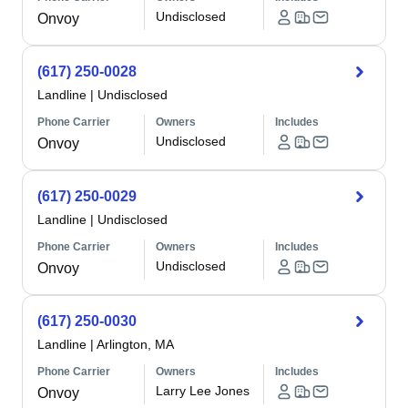
Undisclosed
Onvoy
(617) 250-0028
Landline
|
Undisclosed
Phone Carrier
Owners
Includes
Undisclosed
Onvoy
(617) 250-0029
Landline
|
Undisclosed
Phone Carrier
Owners
Includes
Undisclosed
Onvoy
(617) 250-0030
Landline
|
Arlington, MA
Phone Carrier
Owners
Includes
Larry Lee Jones
Onvoy