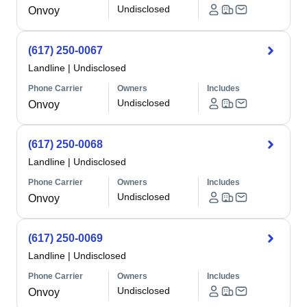
Undisclosed
Onvoy
(617) 250-0067
Landline
|
Undisclosed
Phone Carrier
Owners
Includes
Undisclosed
Onvoy
(617) 250-0068
Landline
|
Undisclosed
Phone Carrier
Owners
Includes
Undisclosed
Onvoy
(617) 250-0069
Landline
|
Undisclosed
Phone Carrier
Owners
Includes
Undisclosed
Onvoy