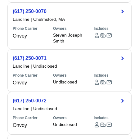
(617) 250-0070
Landline
|
Chelmsford, MA
Phone Carrier
Owners
Includes
Steven Joseph
Onvoy
Smith
(617) 250-0071
Landline
|
Undisclosed
Phone Carrier
Owners
Includes
Undisclosed
Onvoy
(617) 250-0072
Landline
|
Undisclosed
Phone Carrier
Owners
Includes
Undisclosed
Onvoy