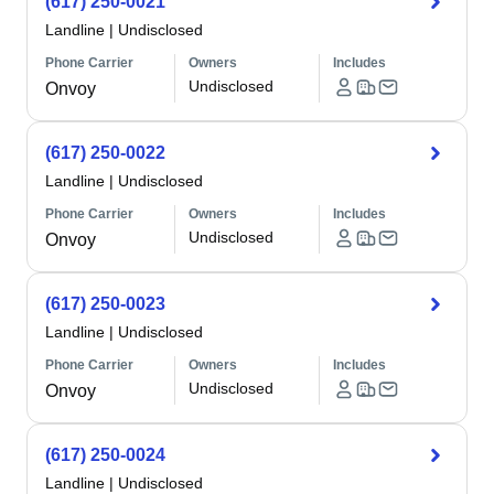
(617) 250-0021
Landline
|
Undisclosed
Phone Carrier
Owners
Includes
Undisclosed
Onvoy
(617) 250-0022
Landline
|
Undisclosed
Phone Carrier
Owners
Includes
Undisclosed
Onvoy
(617) 250-0023
Landline
|
Undisclosed
Phone Carrier
Owners
Includes
Undisclosed
Onvoy
(617) 250-0024
Landline
|
Undisclosed