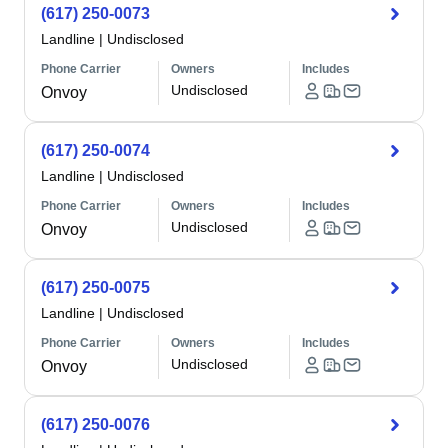
(617) 250-0073
Landline
|
Undisclosed
Phone Carrier
Owners
Includes
Undisclosed
Onvoy
(617) 250-0074
Landline
|
Undisclosed
Phone Carrier
Owners
Includes
Undisclosed
Onvoy
(617) 250-0075
Landline
|
Undisclosed
Phone Carrier
Owners
Includes
Undisclosed
Onvoy
(617) 250-0076