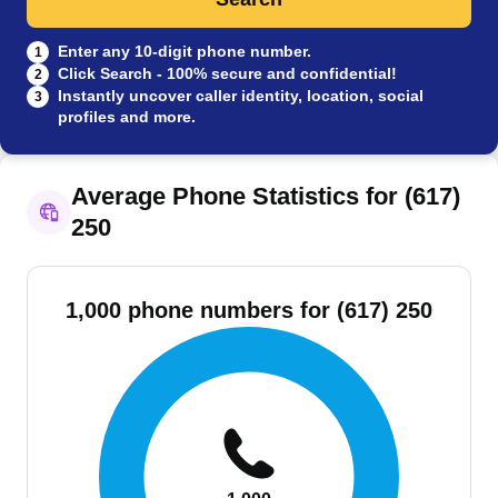
Enter any 10-digit phone number.
1
Click Search - 100% secure and confidential!
2
Instantly uncover caller identity, location, social
3
profiles and more.
Average Phone Statistics for (617)
250
1,000 phone numbers for (617) 250