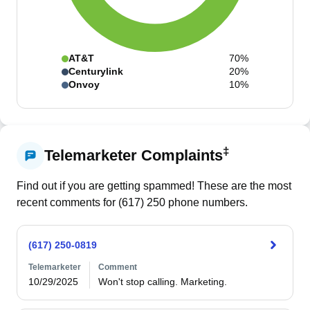
AT&T
70%
Centurylink
20%
Onvoy
10%
‡
Telemarketer Complaints
Find out if you are getting spammed! These are the most
recent comments for (
617
)
250
phone numbers.
(617) 250-0819
Telemarketer
Comment
10/29/2025
Won't stop calling. Marketing. 