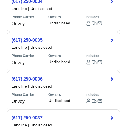
(617) 250-0034
Landline
|
Undisclosed
Phone Carrier
Owners
Includes
Undisclosed
Onvoy
(617) 250-0035
Landline
|
Undisclosed
Phone Carrier
Owners
Includes
Undisclosed
Onvoy
(617) 250-0036
Landline
|
Undisclosed
Phone Carrier
Owners
Includes
Undisclosed
Onvoy
(617) 250-0037
Landline
|
Undisclosed