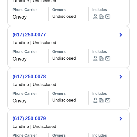
Landline
|
Undisclosed
Phone Carrier
Owners
Includes
Undisclosed
Onvoy
(617) 250-0077
Landline
|
Undisclosed
Phone Carrier
Owners
Includes
Undisclosed
Onvoy
(617) 250-0078
Landline
|
Undisclosed
Phone Carrier
Owners
Includes
Undisclosed
Onvoy
(617) 250-0079
Landline
|
Undisclosed
Phone Carrier
Owners
Includes