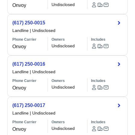
Undisclosed
Onvoy
(617) 250-0015
Landline
|
Undisclosed
Phone Carrier
Owners
Includes
Undisclosed
Onvoy
(617) 250-0016
Landline
|
Undisclosed
Phone Carrier
Owners
Includes
Undisclosed
Onvoy
(617) 250-0017
Landline
|
Undisclosed
Phone Carrier
Owners
Includes
Undisclosed
Onvoy