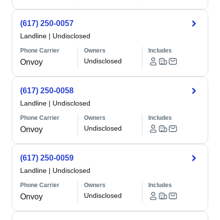
(617) 250-0057
Landline
|
Undisclosed
Phone Carrier
Owners
Includes
Undisclosed
Onvoy
(617) 250-0058
Landline
|
Undisclosed
Phone Carrier
Owners
Includes
Undisclosed
Onvoy
(617) 250-0059
Landline
|
Undisclosed
Phone Carrier
Owners
Includes
Undisclosed
Onvoy