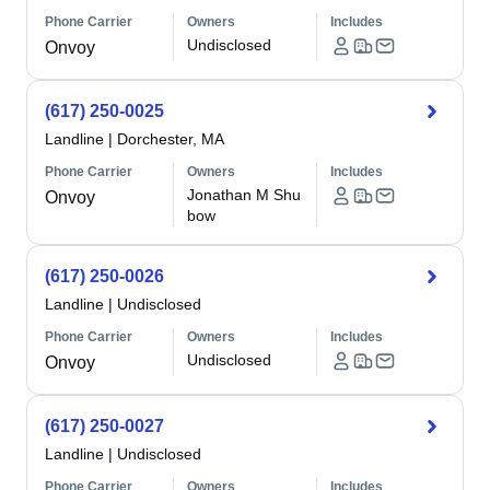
Phone Carrier
Owners
Includes
Undisclosed
Onvoy
(617) 250-0025
Landline
|
Dorchester, MA
Phone Carrier
Owners
Includes
Jonathan M Shu
Onvoy
bow
(617) 250-0026
Landline
|
Undisclosed
Phone Carrier
Owners
Includes
Undisclosed
Onvoy
(617) 250-0027
Landline
|
Undisclosed
Phone Carrier
Owners
Includes