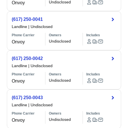
Undisclosed
Onvoy
(617) 250-0041
Landline
|
Undisclosed
Phone Carrier
Owners
Includes
Undisclosed
Onvoy
(617) 250-0042
Landline
|
Undisclosed
Phone Carrier
Owners
Includes
Undisclosed
Onvoy
(617) 250-0043
Landline
|
Undisclosed
Phone Carrier
Owners
Includes
Undisclosed
Onvoy