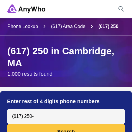
Name
Phone Lookup
(617) Area Code
(617) 250
Full Name
(617) 250 in Cambridge,
MA
City & State
1,000 results found
Search
Enter rest of 4 digits phone numbers
Search Anyone by Phone Number
Search