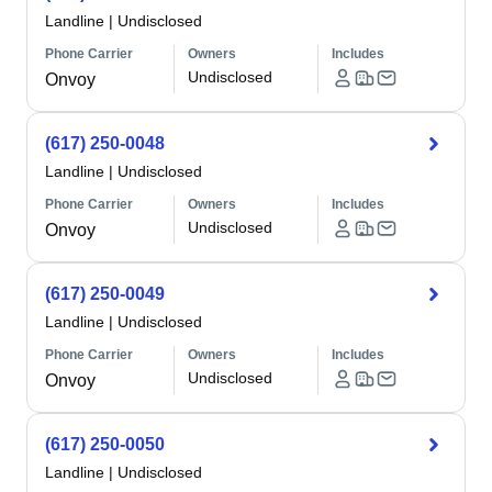
Landline
|
Undisclosed
Phone Carrier
Owners
Includes
Undisclosed
Onvoy
(617) 250-0048
Landline
|
Undisclosed
Phone Carrier
Owners
Includes
Undisclosed
Onvoy
(617) 250-0049
Landline
|
Undisclosed
Phone Carrier
Owners
Includes
Undisclosed
Onvoy
(617) 250-0050
Landline
|
Undisclosed