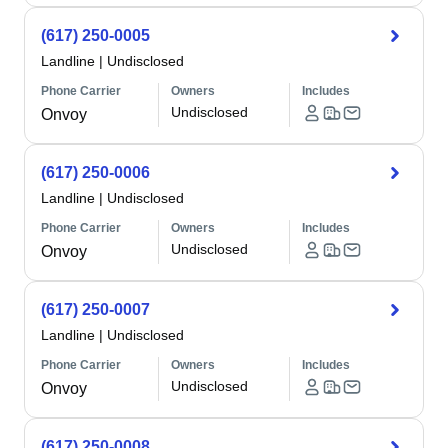
(617) 250-0005
Landline
|
Undisclosed
Phone Carrier
Owners
Includes
Undisclosed
Onvoy
(617) 250-0006
Landline
|
Undisclosed
Phone Carrier
Owners
Includes
Undisclosed
Onvoy
(617) 250-0007
Landline
|
Undisclosed
Phone Carrier
Owners
Includes
Undisclosed
Onvoy
(617) 250-0008