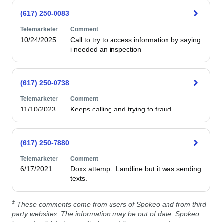
(617) 250-0083
Telemarketer
Comment
10/24/2025
Call to try to access information by saying 
i needed an inspection
(617) 250-0738
Telemarketer
Comment
11/10/2023
Keeps calling and trying to fraud
(617) 250-7880
Telemarketer
Comment
6/17/2021
Doxx attempt. Landline but it was sending 
texts. 
‡
These comments come from users of Spokeo and from third
party websites. The information may be out of date. Spokeo