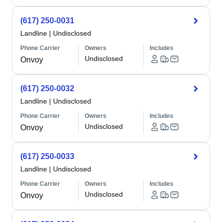
(617) 250-0031
Landline
|
Undisclosed
Phone Carrier
Owners
Includes
Undisclosed
Onvoy
(617) 250-0032
Landline
|
Undisclosed
Phone Carrier
Owners
Includes
Undisclosed
Onvoy
(617) 250-0033
Landline
|
Undisclosed
Phone Carrier
Owners
Includes
Undisclosed
Onvoy