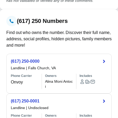
has not validated or verified any of these comments.
(617) 250 Numbers
Find out who owns the number. Discover their full name,
address, social profiles, hidden pictures, family members
and more!
(617) 250-0000
Landline
|
Falls Church, VA
Phone Carrier
Owners
Includes
Alina Moni Antoc
Onvoy
i
(617) 250-0001
Landline
|
Undisclosed
Phone Carrier
Owners
Includes