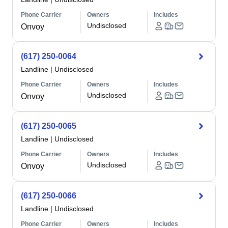
Phone Carrier
Owners
Includes
Undisclosed
Onvoy
(617) 250-0064
Landline
|
Undisclosed
Phone Carrier
Owners
Includes
Undisclosed
Onvoy
(617) 250-0065
Landline
|
Undisclosed
Phone Carrier
Owners
Includes
Undisclosed
Onvoy
(617) 250-0066
Landline
|
Undisclosed
Phone Carrier
Owners
Includes