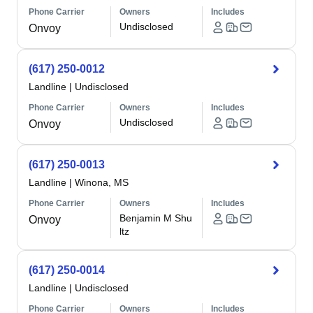
Phone Carrier
Owners
Includes
Undisclosed
Onvoy
(617) 250-0012
Landline
|
Undisclosed
Phone Carrier
Owners
Includes
Undisclosed
Onvoy
(617) 250-0013
Landline
|
Winona, MS
Phone Carrier
Owners
Includes
Benjamin M Shu
Onvoy
ltz
(617) 250-0014
Landline
|
Undisclosed
Phone Carrier
Owners
Includes