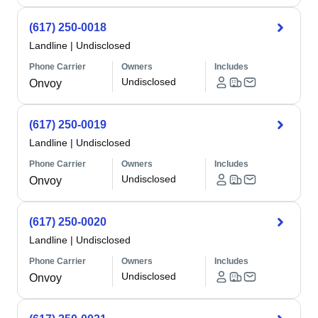
(617) 250-0018
Landline
|
Undisclosed
Phone Carrier
Owners
Includes
Undisclosed
Onvoy
(617) 250-0019
Landline
|
Undisclosed
Phone Carrier
Owners
Includes
Undisclosed
Onvoy
(617) 250-0020
Landline
|
Undisclosed
Phone Carrier
Owners
Includes
Undisclosed
Onvoy