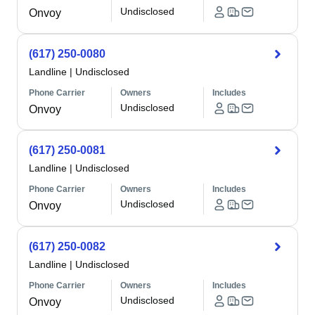
Undisclosed
Onvoy
(617) 250-0080
Landline
|
Undisclosed
Phone Carrier
Owners
Includes
Undisclosed
Onvoy
(617) 250-0081
Landline
|
Undisclosed
Phone Carrier
Owners
Includes
Undisclosed
Onvoy
(617) 250-0082
Landline
|
Undisclosed
Phone Carrier
Owners
Includes
Undisclosed
Onvoy