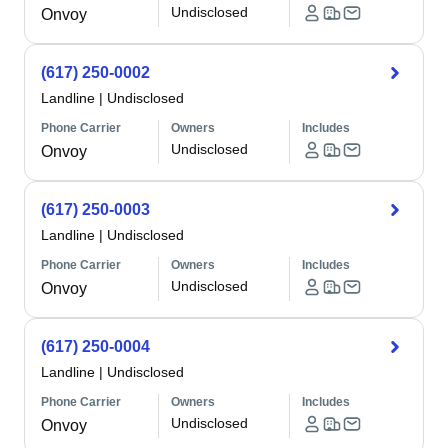
Undisclosed
Onvoy
(617) 250-0002
Landline
|
Undisclosed
Phone Carrier
Owners
Includes
Undisclosed
Onvoy
(617) 250-0003
Landline
|
Undisclosed
Phone Carrier
Owners
Includes
Undisclosed
Onvoy
(617) 250-0004
Landline
|
Undisclosed
Phone Carrier
Owners
Includes
Undisclosed
Onvoy