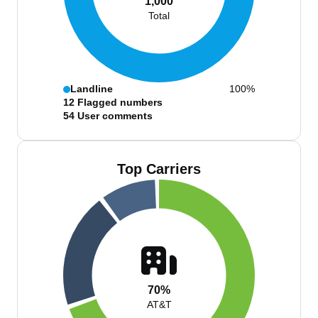
1,000
Total
Landline
100%
12
Flagged numbers
54
User comments
Top Carriers
70%
AT&T