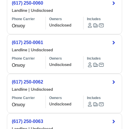
(617) 250-0060
Landline
|
Undisclosed
Phone Carrier
Owners
Includes
Undisclosed
Onvoy
(617) 250-0061
Landline
|
Undisclosed
Phone Carrier
Owners
Includes
Undisclosed
Onvoy
(617) 250-0062
Landline
|
Undisclosed
Phone Carrier
Owners
Includes
Undisclosed
Onvoy
(617) 250-0063
Landline
|
Undisclosed