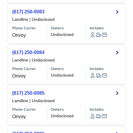
(617) 250-0083
Landline
|
Undisclosed
Phone Carrier
Owners
Includes
Undisclosed
Onvoy
(617) 250-0084
Landline
|
Undisclosed
Phone Carrier
Owners
Includes
Undisclosed
Onvoy
(617) 250-0085
Landline
|
Undisclosed
Phone Carrier
Owners
Includes
Undisclosed
Onvoy