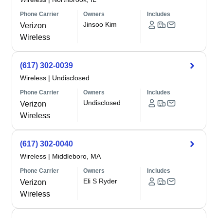
Phone Carrier
Owners
Includes
Jinsoo Kim
Verizon
Wireless
(617) 302-0039
Wireless
|
Undisclosed
Phone Carrier
Owners
Includes
Undisclosed
Verizon
Wireless
(617) 302-0040
Wireless
|
Middleboro, MA
Phone Carrier
Owners
Includes
Eli S Ryder
Verizon
Wireless