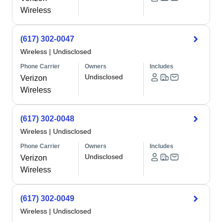
Wireless
(617) 302-0047
Wireless
|
Undisclosed
Phone Carrier
Owners
Includes
Undisclosed
Verizon
Wireless
(617) 302-0048
Wireless
|
Undisclosed
Phone Carrier
Owners
Includes
Undisclosed
Verizon
Wireless
(617) 302-0049
Wireless
|
Undisclosed