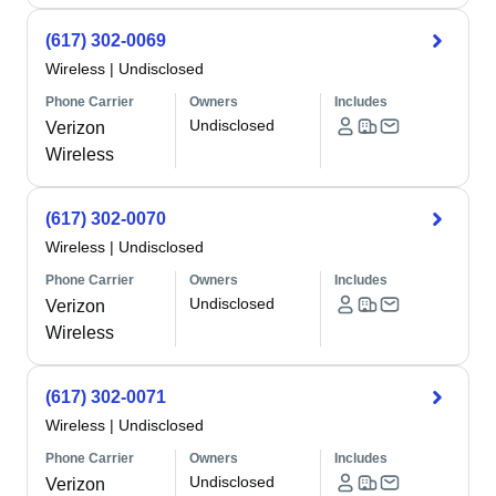
(617) 302-0069
Wireless
|
Undisclosed
Phone Carrier
Owners
Includes
Undisclosed
Verizon
Wireless
(617) 302-0070
Wireless
|
Undisclosed
Phone Carrier
Owners
Includes
Undisclosed
Verizon
Wireless
(617) 302-0071
Wireless
|
Undisclosed
Phone Carrier
Owners
Includes
Undisclosed
Verizon