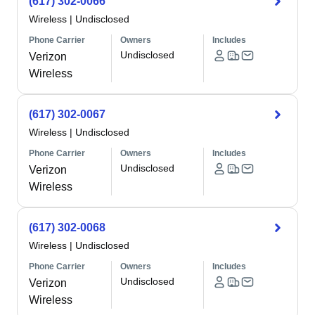
(617) 302-0066
Wireless
|
Undisclosed
Phone Carrier
Owners
Includes
Undisclosed
Verizon
Wireless
(617) 302-0067
Wireless
|
Undisclosed
Phone Carrier
Owners
Includes
Undisclosed
Verizon
Wireless
(617) 302-0068
Wireless
|
Undisclosed
Phone Carrier
Owners
Includes
Undisclosed
Verizon
Wireless