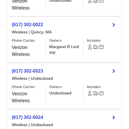
Undisclosed
Verizon
Wireless
(617) 302-0022
Wireless
|
Quincy, MA
Phone Carrier
Owners
Includes
Margaret R Lind
Verizon
say
Wireless
(617) 302-0023
Wireless
|
Undisclosed
Phone Carrier
Owners
Includes
Undisclosed
Verizon
Wireless
(617) 302-0024
Wireless
|
Undisclosed