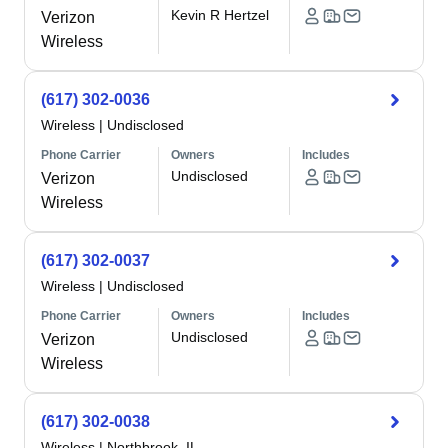
Kevin R Hertzel
Verizon
Wireless
(617) 302-0036
Wireless
|
Undisclosed
Phone Carrier
Owners
Includes
Undisclosed
Verizon
Wireless
(617) 302-0037
Wireless
|
Undisclosed
Phone Carrier
Owners
Includes
Undisclosed
Verizon
Wireless
(617) 302-0038
Wireless
|
Northbrook, IL