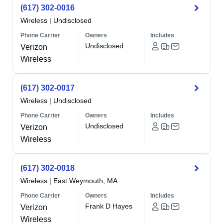
(617) 302-0016
Wireless
|
Undisclosed
Phone Carrier
Owners
Includes
Undisclosed
Verizon
Wireless
(617) 302-0017
Wireless
|
Undisclosed
Phone Carrier
Owners
Includes
Undisclosed
Verizon
Wireless
(617) 302-0018
Wireless
|
East Weymouth, MA
Phone Carrier
Owners
Includes
Frank D Hayes
Verizon
Wireless