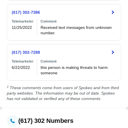
(617) 302-7386
Telemarketer
Comment
11/25/2022
Received text messages from unknown 
number.
(617) 302-7288
Telemarketer
Comment
6/22/2022
this person is making threats to harm 
someone
‡
These comments come from users of Spokeo and from third
party websites. The information may be out of date. Spokeo
has not validated or verified any of these comments.
(617) 302 Numbers