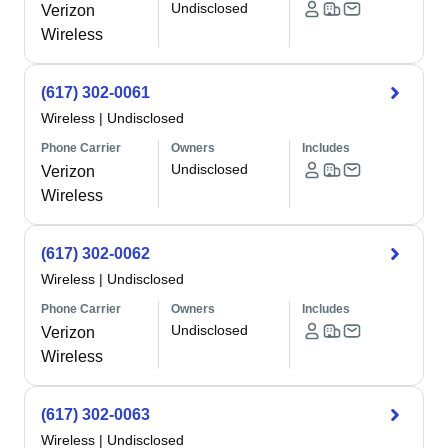
Undisclosed
Verizon
Wireless
(617) 302-0061
Wireless
|
Undisclosed
Phone Carrier
Owners
Includes
Undisclosed
Verizon
Wireless
(617) 302-0062
Wireless
|
Undisclosed
Phone Carrier
Owners
Includes
Undisclosed
Verizon
Wireless
(617) 302-0063
Wireless
|
Undisclosed