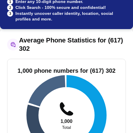
Enter any 10-digit phone number.
1
Click Search - 100% secure and confidential!
2
Instantly uncover caller identity, location, social
3
profiles and more.
Average Phone Statistics for (617)
302
1,000 phone numbers for (617) 302
1,000
Total