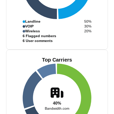
Landline
50%
VOIP
30%
Wireless
20%
6
Flagged numbers
6
User comments
Top Carriers
40%
Bandwidth.com