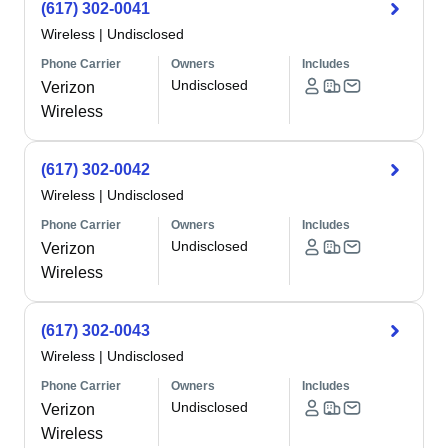
(617) 302-0041
Wireless
|
Undisclosed
Phone Carrier
Owners
Includes
Undisclosed
Verizon
Wireless
(617) 302-0042
Wireless
|
Undisclosed
Phone Carrier
Owners
Includes
Undisclosed
Verizon
Wireless
(617) 302-0043
Wireless
|
Undisclosed
Phone Carrier
Owners
Includes
Undisclosed
Verizon
Wireless