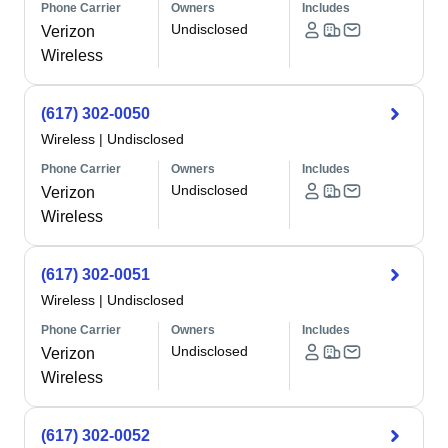
Phone Carrier
Owners
Includes
Undisclosed
Verizon
Wireless
(617) 302-0050
Wireless
|
Undisclosed
Phone Carrier
Owners
Includes
Undisclosed
Verizon
Wireless
(617) 302-0051
Wireless
|
Undisclosed
Phone Carrier
Owners
Includes
Undisclosed
Verizon
Wireless
(617) 302-0052