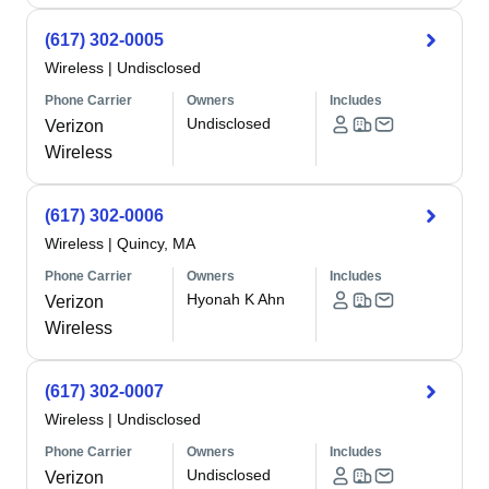
(617) 302-0005
Wireless
|
Undisclosed
Phone Carrier
Owners
Includes
Undisclosed
Verizon
Wireless
(617) 302-0006
Wireless
|
Quincy, MA
Phone Carrier
Owners
Includes
Hyonah K Ahn
Verizon
Wireless
(617) 302-0007
Wireless
|
Undisclosed
Phone Carrier
Owners
Includes
Undisclosed
Verizon