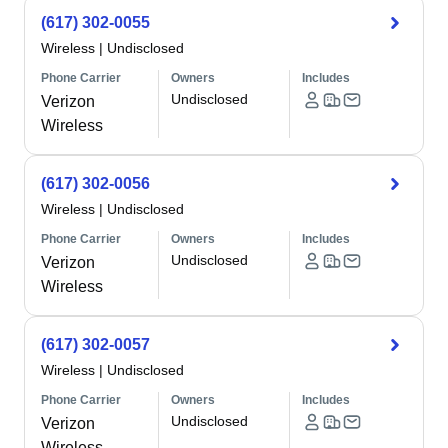
(617) 302-0055
Wireless
|
Undisclosed
Phone Carrier
Owners
Includes
Undisclosed
Verizon
Wireless
(617) 302-0056
Wireless
|
Undisclosed
Phone Carrier
Owners
Includes
Undisclosed
Verizon
Wireless
(617) 302-0057
Wireless
|
Undisclosed
Phone Carrier
Owners
Includes
Undisclosed
Verizon
Wireless