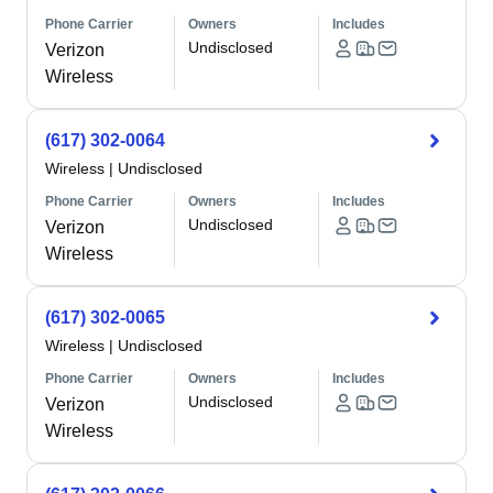
Phone Carrier
Owners
Includes
Undisclosed
Verizon
Wireless
(617) 302-0064
Wireless
|
Undisclosed
Phone Carrier
Owners
Includes
Undisclosed
Verizon
Wireless
(617) 302-0065
Wireless
|
Undisclosed
Phone Carrier
Owners
Includes
Undisclosed
Verizon
Wireless