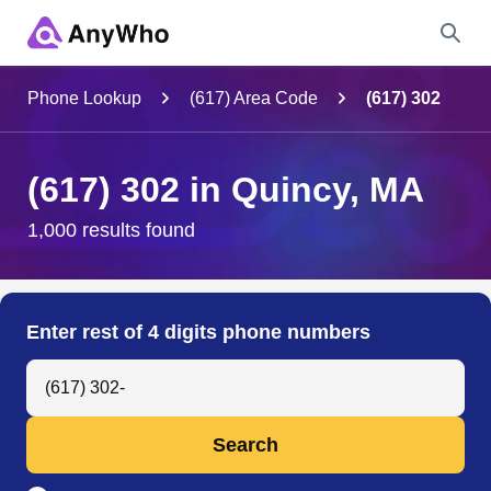
Name
Phone Lookup
(617) Area Code
(617) 302
Full Name
(617) 302 in Quincy, MA
City & State
1,000 results found
Search
Enter rest of 4 digits phone numbers
Search Anyone by Phone Number
Search