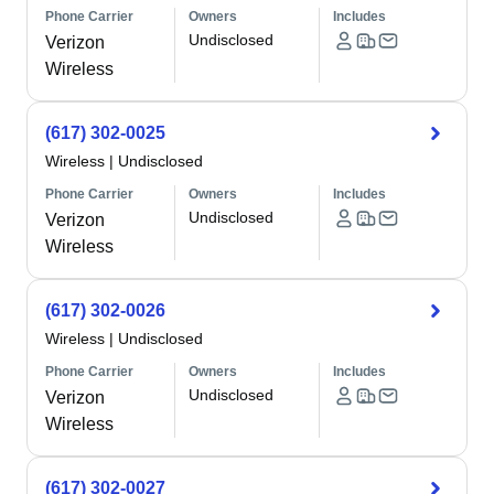
Phone Carrier
Owners
Includes
Undisclosed
Verizon
Wireless
(617) 302-0025
Wireless
|
Undisclosed
Phone Carrier
Owners
Includes
Undisclosed
Verizon
Wireless
(617) 302-0026
Wireless
|
Undisclosed
Phone Carrier
Owners
Includes
Undisclosed
Verizon
Wireless
(617) 302-0027