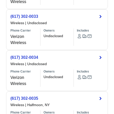
Wireless
(617) 302-0033
Wireless
|
Undisclosed
Phone Carrier
Owners
Includes
Undisclosed
Verizon
Wireless
(617) 302-0034
Wireless
|
Undisclosed
Phone Carrier
Owners
Includes
Undisclosed
Verizon
Wireless
(617) 302-0035
Wireless
|
Halfmoon, NY
Phone Carrier
Owners
Includes