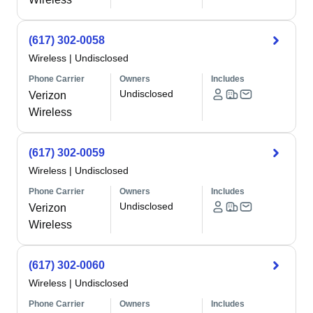
(617) 302-0058
Wireless
|
Undisclosed
Phone Carrier
Owners
Includes
Undisclosed
Verizon
Wireless
(617) 302-0059
Wireless
|
Undisclosed
Phone Carrier
Owners
Includes
Undisclosed
Verizon
Wireless
(617) 302-0060
Wireless
|
Undisclosed
Phone Carrier
Owners
Includes