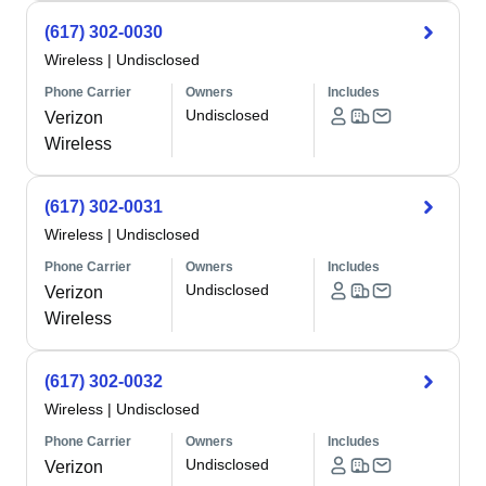
(617) 302-0030
Wireless
|
Undisclosed
Phone Carrier
Owners
Includes
Undisclosed
Verizon
Wireless
(617) 302-0031
Wireless
|
Undisclosed
Phone Carrier
Owners
Includes
Undisclosed
Verizon
Wireless
(617) 302-0032
Wireless
|
Undisclosed
Phone Carrier
Owners
Includes
Undisclosed
Verizon