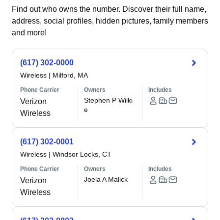
Find out who owns the number. Discover their full name,
address, social profiles, hidden pictures, family members
and more!
(617) 302-0000
Wireless
|
Milford, MA
Phone Carrier
Owners
Includes
Stephen P Wilki
Verizon
e
Wireless
(617) 302-0001
Wireless
|
Windsor Locks, CT
Phone Carrier
Owners
Includes
Joela A Malick
Verizon
Wireless