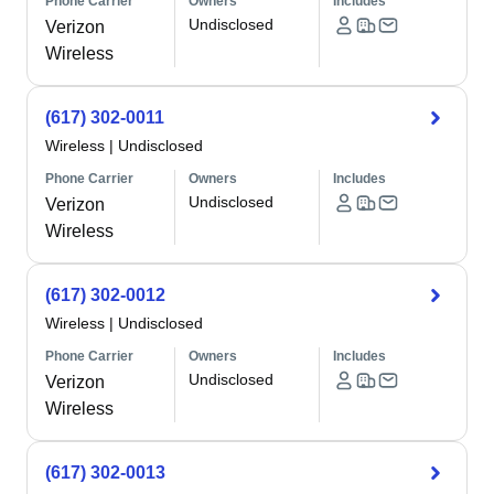
Phone Carrier
Owners
Includes
Undisclosed
Verizon
Wireless
(617) 302-0011
Wireless
|
Undisclosed
Phone Carrier
Owners
Includes
Undisclosed
Verizon
Wireless
(617) 302-0012
Wireless
|
Undisclosed
Phone Carrier
Owners
Includes
Undisclosed
Verizon
Wireless
(617) 302-0013