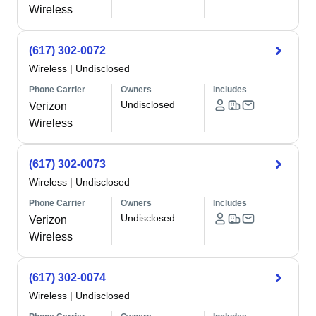
Wireless
(617) 302-0072
Wireless
|
Undisclosed
Phone Carrier
Owners
Includes
Undisclosed
Verizon
Wireless
(617) 302-0073
Wireless
|
Undisclosed
Phone Carrier
Owners
Includes
Undisclosed
Verizon
Wireless
(617) 302-0074
Wireless
|
Undisclosed