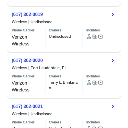
(617) 302-0019
Wireless
|
Undisclosed
Phone Carrier
Owners
Includes
Undisclosed
Verizon
Wireless
(617) 302-0020
Wireless
|
Fort Lauderdale, FL
Phone Carrier
Owners
Includes
Terry E Brinkma
Verizon
n
Wireless
(617) 302-0021
Wireless
|
Undisclosed
Phone Carrier
Owners
Includes