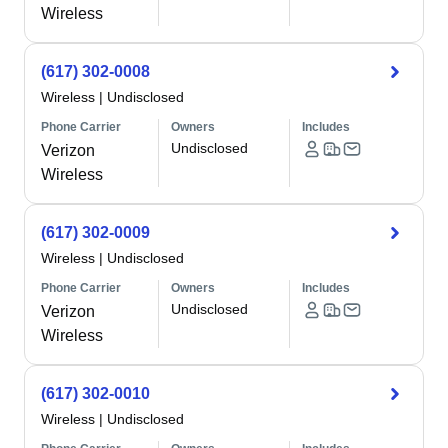
Wireless
(617) 302-0008
Wireless
|
Undisclosed
Phone Carrier
Owners
Includes
Undisclosed
Verizon
Wireless
(617) 302-0009
Wireless
|
Undisclosed
Phone Carrier
Owners
Includes
Undisclosed
Verizon
Wireless
(617) 302-0010
Wireless
|
Undisclosed