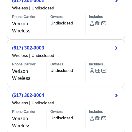
(617) 302-0002
Wireless
|
Undisclosed
Phone Carrier
Owners
Includes
Undisclosed
Verizon
Wireless
(617) 302-0003
Wireless
|
Undisclosed
Phone Carrier
Owners
Includes
Undisclosed
Verizon
Wireless
(617) 302-0004
Wireless
|
Undisclosed
Phone Carrier
Owners
Includes
Undisclosed
Verizon
Wireless