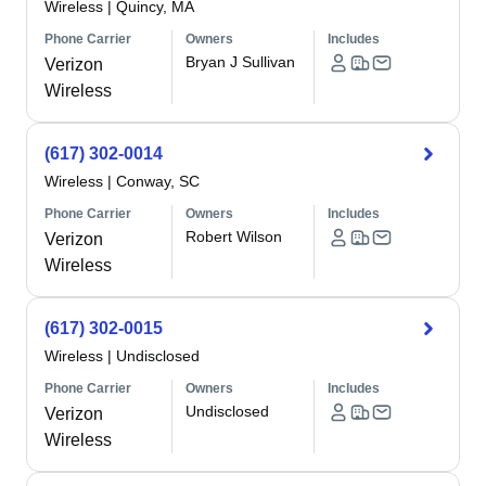
Wireless
|
Quincy, MA
Phone Carrier
Owners
Includes
Bryan J Sullivan
Verizon
Wireless
(617) 302-0014
Wireless
|
Conway, SC
Phone Carrier
Owners
Includes
Robert Wilson
Verizon
Wireless
(617) 302-0015
Wireless
|
Undisclosed
Phone Carrier
Owners
Includes
Undisclosed
Verizon
Wireless