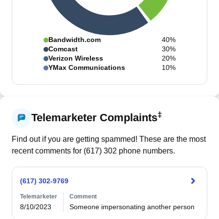
Bandwidth.com
40%
Comcast
30%
Verizon Wireless
20%
YMax Communications
10%
‡
Telemarketer Complaints
Find out if you are getting spammed! These are the most
recent comments for (
617
)
302
phone numbers.
(617) 302-9769
Telemarketer
Comment
8/10/2023
Someone impersonating another person