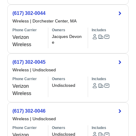
(617) 302-0044
Wireless
|
Dorchester Center, MA
Phone Carrier
Owners
Includes
Jacques Devon
Verizon
e
Wireless
(617) 302-0045
Wireless
|
Undisclosed
Phone Carrier
Owners
Includes
Undisclosed
Verizon
Wireless
(617) 302-0046
Wireless
|
Undisclosed
Phone Carrier
Owners
Includes
Undisclosed
Verizon