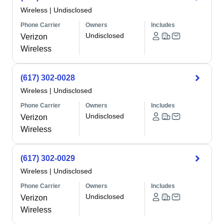
Wireless
|
Undisclosed
Phone Carrier
Owners
Includes
Undisclosed
Verizon
Wireless
(617) 302-0028
Wireless
|
Undisclosed
Phone Carrier
Owners
Includes
Undisclosed
Verizon
Wireless
(617) 302-0029
Wireless
|
Undisclosed
Phone Carrier
Owners
Includes
Undisclosed
Verizon
Wireless