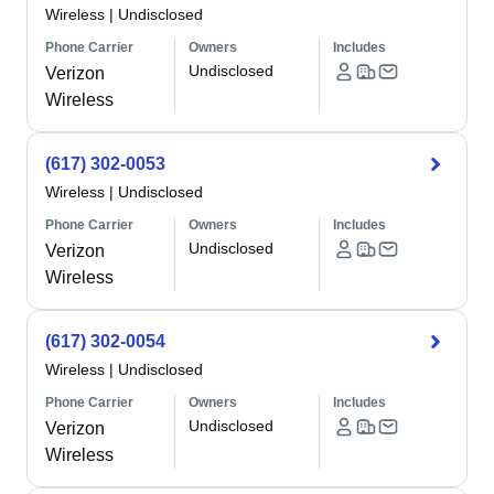
Wireless
|
Undisclosed
Phone Carrier
Owners
Includes
Undisclosed
Verizon
Wireless
(617) 302-0053
Wireless
|
Undisclosed
Phone Carrier
Owners
Includes
Undisclosed
Verizon
Wireless
(617) 302-0054
Wireless
|
Undisclosed
Phone Carrier
Owners
Includes
Undisclosed
Verizon
Wireless