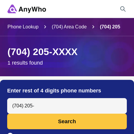
Name
Phone Lookup
(704) Area Code
(704) 205
Full Name
(704) 205-XXXX
City & State
1 results found
Search
Enter rest of 4 digits phone numbers
Search Anyone by Phone Number
Search