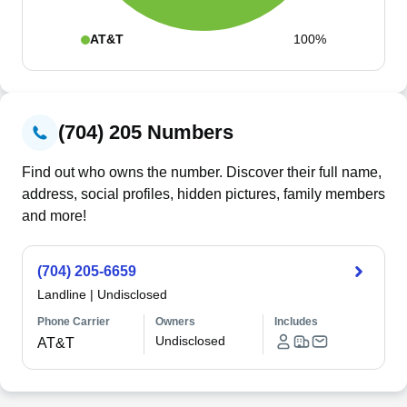
AT&T
100%
(704) 205 Numbers
Find out who owns the number. Discover their full name,
address, social profiles, hidden pictures, family members
and more!
(704) 205-6659
Landline
|
Undisclosed
Phone Carrier
Owners
Includes
Undisclosed
AT&T