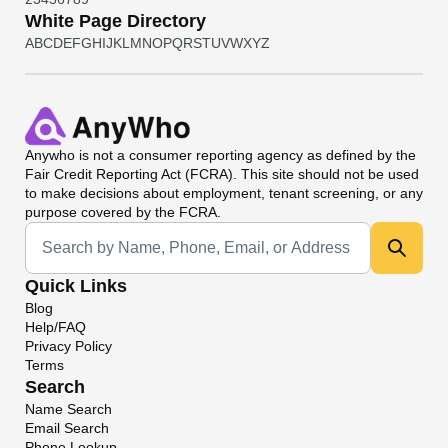
White Page Directory
A
B
C
D
E
F
G
H
I
J
K
L
M
N
O
P
Q
R
S
T
U
V
W
X
Y
Z
Anywho
is not a consumer reporting agency as defined by the
Fair Credit Reporting Act (FCRA). This site should not be used
to make decisions about employment, tenant screening, or any
purpose covered by the FCRA.
Universal Search
Quick Links
Blog
Help/FAQ
Privacy Policy
Terms
Search
Name Search
Email Search
Phone Lookup