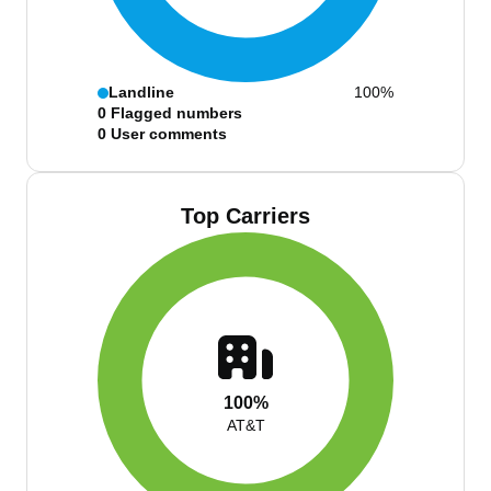
Landline
100%
0
Flagged numbers
0
User comments
Top Carriers
100%
AT&T