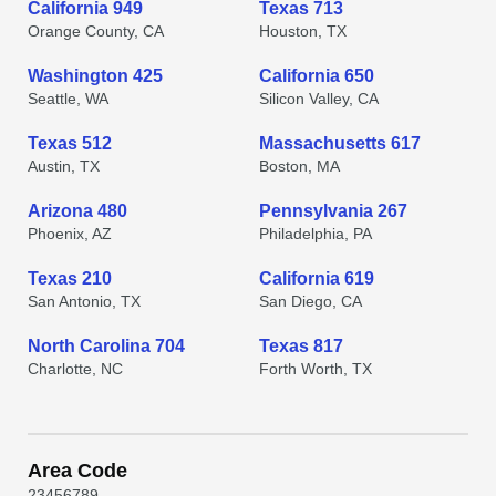
California 949
Texas 713
Orange County, CA
Houston, TX
Washington 425
California 650
Seattle, WA
Silicon Valley, CA
Texas 512
Massachusetts 617
Austin, TX
Boston, MA
Arizona 480
Pennsylvania 267
Phoenix, AZ
Philadelphia, PA
Texas 210
California 619
San Antonio, TX
San Diego, CA
North Carolina 704
Texas 817
Charlotte, NC
Forth Worth, TX
Area Code
2
3
4
5
6
7
8
9