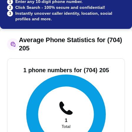
Enter any 10-digit phone number.
1
Click Search - 100% secure and confidential!
2
Instantly uncover caller identity, location, social
3
profiles and more.
Average Phone Statistics for (704)
205
1 phone numbers for (704) 205
1
Total