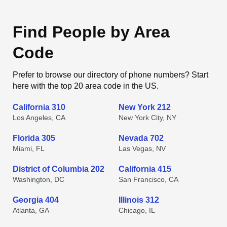
Find People by Area
Code
Prefer to browse our directory of phone numbers? Start
here with the top 20 area code in the US.
California 310
New York 212
Los Angeles, CA
New York City, NY
Florida 305
Nevada 702
Miami, FL
Las Vegas, NV
District of Columbia 202
California 415
Washington, DC
San Francisco, CA
Georgia 404
Illinois 312
Atlanta, GA
Chicago, IL