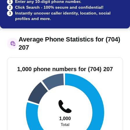
Enter any 10-digit phone number.
1
Click Search - 100% secure and confidential!
2
Instantly uncover caller identity, location, social
3
profiles and more.
Average Phone Statistics for (704)
207
1,000 phone numbers for (704) 207
1,000
Total