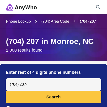
Name
Phone Lookup
(704) Area Code
(704) 207
Full Name
(704) 207 in Monroe, NC
City & State
1,000 results found
Search
Enter rest of 4 digits phone numbers
Search Anyone by Phone Number
Search