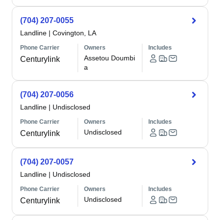
(704) 207-0055
Landline
|
Covington, LA
Phone Carrier
Owners
Includes
Assetou Doumbi
Centurylink
a
(704) 207-0056
Landline
|
Undisclosed
Phone Carrier
Owners
Includes
Undisclosed
Centurylink
(704) 207-0057
Landline
|
Undisclosed
Phone Carrier
Owners
Includes
Undisclosed
Centurylink