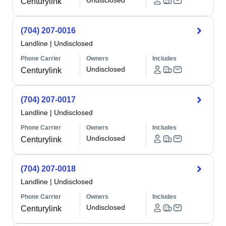
Undisclosed
Centurylink
(704) 207-0016
Landline
|
Undisclosed
Phone Carrier
Owners
Includes
Undisclosed
Centurylink
(704) 207-0017
Landline
|
Undisclosed
Phone Carrier
Owners
Includes
Undisclosed
Centurylink
(704) 207-0018
Landline
|
Undisclosed
Phone Carrier
Owners
Includes
Undisclosed
Centurylink