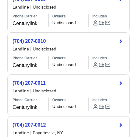
Landline
|
Undisclosed
Phone Carrier
Owners
Includes
Undisclosed
Centurylink
(704) 207-0010
Landline
|
Undisclosed
Phone Carrier
Owners
Includes
Undisclosed
Centurylink
(704) 207-0011
Landline
|
Undisclosed
Phone Carrier
Owners
Includes
Undisclosed
Centurylink
(704) 207-0012
Landline
|
Fayetteville, NY