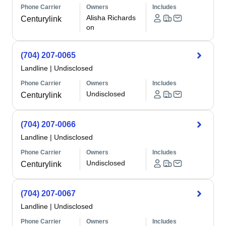
Phone Carrier
Owners
Includes
Alisha Richards
Centurylink
on
(704) 207-0065
Landline
|
Undisclosed
Phone Carrier
Owners
Includes
Undisclosed
Centurylink
(704) 207-0066
Landline
|
Undisclosed
Phone Carrier
Owners
Includes
Undisclosed
Centurylink
(704) 207-0067
Landline
|
Undisclosed
Phone Carrier
Owners
Includes