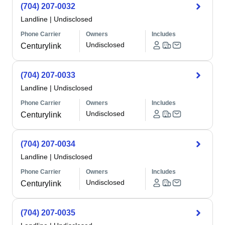
(704) 207-0032
Landline
|
Undisclosed
Phone Carrier
Owners
Includes
Undisclosed
Centurylink
(704) 207-0033
Landline
|
Undisclosed
Phone Carrier
Owners
Includes
Undisclosed
Centurylink
(704) 207-0034
Landline
|
Undisclosed
Phone Carrier
Owners
Includes
Undisclosed
Centurylink
(704) 207-0035