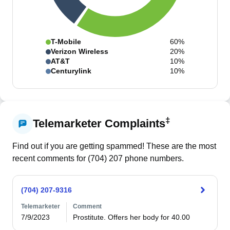
T-Mobile
60%
Verizon Wireless
20%
AT&T
10%
Centurylink
10%
‡
Telemarketer Complaints
Find out if you are getting spammed! These are the most
recent comments for (
704
)
207
phone numbers.
(704) 207-9316
Telemarketer
Comment
7/9/2023
Prostitute. Offers her body for 40.00