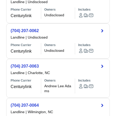
Landline
|
Undisclosed
Phone Carrier
Owners
Includes
Undisclosed
Centurylink
(704) 207-0062
Landline
|
Undisclosed
Phone Carrier
Owners
Includes
Undisclosed
Centurylink
(704) 207-0063
Landline
|
Charlotte, NC
Phone Carrier
Owners
Includes
Andrew Lee Ada
Centurylink
ms
(704) 207-0064
Landline
|
Wilmington, NC