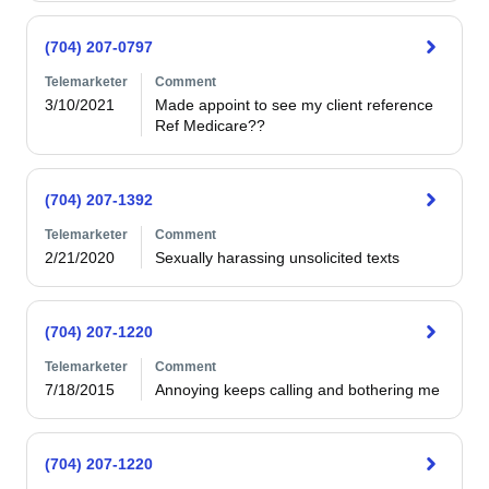
(704) 207-0797
Telemarketer
Comment
3/10/2021
Made appoint to see my client reference

Ref Medicare??
(704) 207-1392
Telemarketer
Comment
2/21/2020
Sexually harassing unsolicited texts
(704) 207-1220
Telemarketer
Comment
7/18/2015
Annoying keeps calling and bothering me
(704) 207-1220