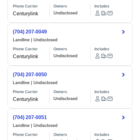
Phone Carrier
Owners
Includes
Undisclosed
Centurylink
(704) 207-0049
Landline
|
Undisclosed
Phone Carrier
Owners
Includes
Undisclosed
Centurylink
(704) 207-0050
Landline
|
Undisclosed
Phone Carrier
Owners
Includes
Undisclosed
Centurylink
(704) 207-0051
Landline
|
Undisclosed
Phone Carrier
Owners
Includes