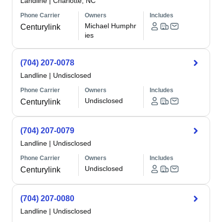
Landline
|
Charlotte, NC
Phone Carrier
Owners
Includes
Michael Humphr
Centurylink
ies
(704) 207-0078
Landline
|
Undisclosed
Phone Carrier
Owners
Includes
Undisclosed
Centurylink
(704) 207-0079
Landline
|
Undisclosed
Phone Carrier
Owners
Includes
Undisclosed
Centurylink
(704) 207-0080
Landline
|
Undisclosed