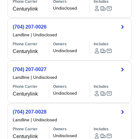
Phone Carrier
Owners
Includes
Undisclosed
Centurylink
(704) 207-0026
Landline
|
Undisclosed
Phone Carrier
Owners
Includes
Undisclosed
Centurylink
(704) 207-0027
Landline
|
Undisclosed
Phone Carrier
Owners
Includes
Undisclosed
Centurylink
(704) 207-0028
Landline
|
Undisclosed
Phone Carrier
Owners
Includes
Undisclosed
Centurylink