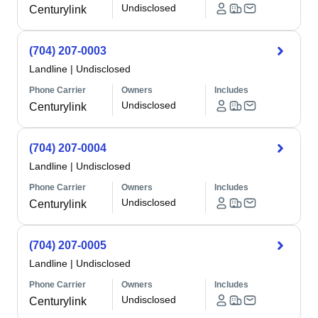
Undisclosed
Centurylink
(704) 207-0003
Landline
|
Undisclosed
Phone Carrier
Owners
Includes
Undisclosed
Centurylink
(704) 207-0004
Landline
|
Undisclosed
Phone Carrier
Owners
Includes
Undisclosed
Centurylink
(704) 207-0005
Landline
|
Undisclosed
Phone Carrier
Owners
Includes
Undisclosed
Centurylink