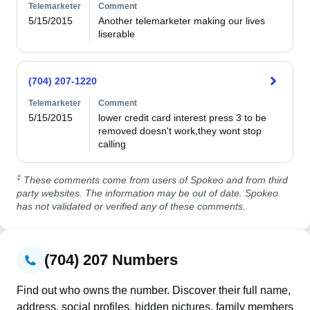
Telemarketer
Comment
5/15/2015
Another telemarketer making our lives 
liserable
(704) 207-1220
Telemarketer
Comment
5/15/2015
lower credit card interest press 3 to be 
removed doesn't work,they wont stop 
calling 
‡
These comments come from users of Spokeo and from third
party websites. The information may be out of date. Spokeo
has not validated or verified any of these comments.
(704) 207 Numbers
Find out who owns the number. Discover their full name,
address, social profiles, hidden pictures, family members