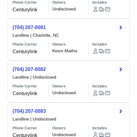
Phone Carrier
Owners
Includes
Undisclosed
Centurylink
(704) 207-0081
Landline
|
Charlotte, NC
Phone Carrier
Owners
Includes
Keion Mathis
Centurylink
(704) 207-0082
Landline
|
Undisclosed
Phone Carrier
Owners
Includes
Undisclosed
Centurylink
(704) 207-0083
Landline
|
Undisclosed
Phone Carrier
Owners
Includes
Undisclosed
Centurylink