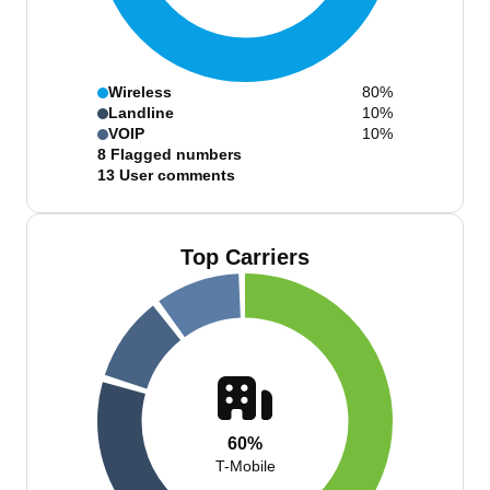
Wireless
80%
Landline
10%
VOIP
10%
8
Flagged numbers
13
User comments
Top Carriers
60%
T-Mobile