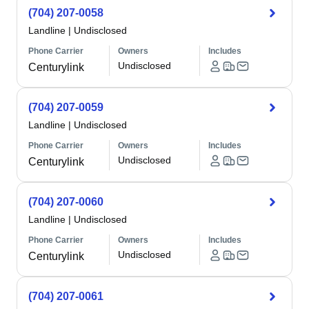
(704) 207-0058
Landline
|
Undisclosed
Phone Carrier
Owners
Includes
Undisclosed
Centurylink
(704) 207-0059
Landline
|
Undisclosed
Phone Carrier
Owners
Includes
Undisclosed
Centurylink
(704) 207-0060
Landline
|
Undisclosed
Phone Carrier
Owners
Includes
Undisclosed
Centurylink
(704) 207-0061