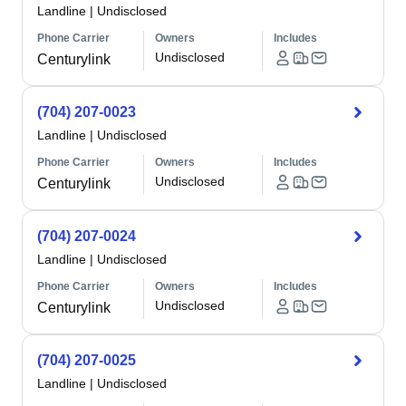
Landline
|
Undisclosed
Phone Carrier
Owners
Includes
Undisclosed
Centurylink
(704) 207-0023
Landline
|
Undisclosed
Phone Carrier
Owners
Includes
Undisclosed
Centurylink
(704) 207-0024
Landline
|
Undisclosed
Phone Carrier
Owners
Includes
Undisclosed
Centurylink
(704) 207-0025
Landline
|
Undisclosed