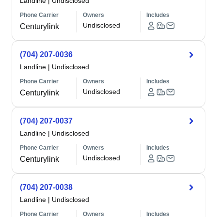
Landline
|
Undisclosed
Phone Carrier
Owners
Includes
Undisclosed
Centurylink
(704) 207-0036
Landline
|
Undisclosed
Phone Carrier
Owners
Includes
Undisclosed
Centurylink
(704) 207-0037
Landline
|
Undisclosed
Phone Carrier
Owners
Includes
Undisclosed
Centurylink
(704) 207-0038
Landline
|
Undisclosed
Phone Carrier
Owners
Includes