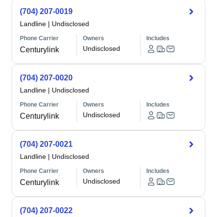
(704) 207-0019
Landline
|
Undisclosed
Phone Carrier
Owners
Includes
Undisclosed
Centurylink
(704) 207-0020
Landline
|
Undisclosed
Phone Carrier
Owners
Includes
Undisclosed
Centurylink
(704) 207-0021
Landline
|
Undisclosed
Phone Carrier
Owners
Includes
Undisclosed
Centurylink
(704) 207-0022