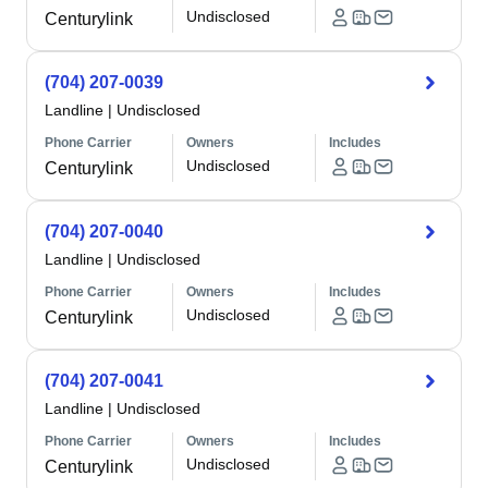
Undisclosed
Centurylink
(704) 207-0039
Landline
|
Undisclosed
Phone Carrier
Owners
Includes
Undisclosed
Centurylink
(704) 207-0040
Landline
|
Undisclosed
Phone Carrier
Owners
Includes
Undisclosed
Centurylink
(704) 207-0041
Landline
|
Undisclosed
Phone Carrier
Owners
Includes
Undisclosed
Centurylink