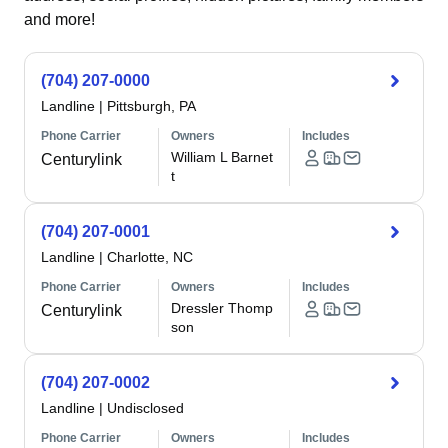
and more!
(704) 207-0000
Landline
|
Pittsburgh, PA
Phone Carrier
Owners
Includes
William L Barnet
Centurylink
t
(704) 207-0001
Landline
|
Charlotte, NC
Phone Carrier
Owners
Includes
Dressler Thomp
Centurylink
son
(704) 207-0002
Landline
|
Undisclosed
Phone Carrier
Owners
Includes