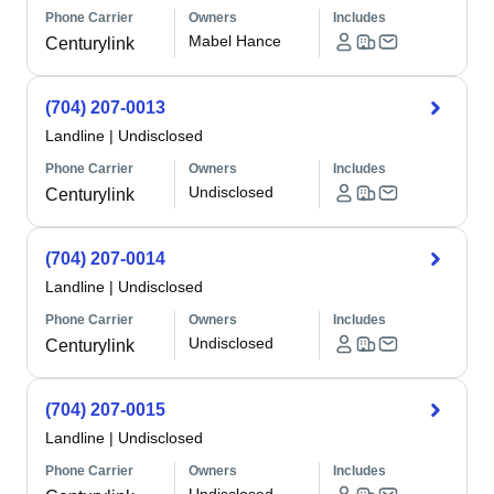
Phone Carrier
Owners
Includes
Mabel Hance
Centurylink
(704) 207-0013
Landline
|
Undisclosed
Phone Carrier
Owners
Includes
Undisclosed
Centurylink
(704) 207-0014
Landline
|
Undisclosed
Phone Carrier
Owners
Includes
Undisclosed
Centurylink
(704) 207-0015
Landline
|
Undisclosed
Phone Carrier
Owners
Includes