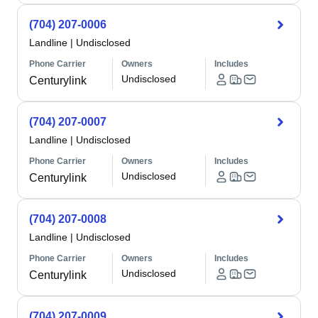
(704) 207-0006
Landline
|
Undisclosed
Phone Carrier
Owners
Includes
Undisclosed
Centurylink
(704) 207-0007
Landline
|
Undisclosed
Phone Carrier
Owners
Includes
Undisclosed
Centurylink
(704) 207-0008
Landline
|
Undisclosed
Phone Carrier
Owners
Includes
Undisclosed
Centurylink
(704) 207-0009