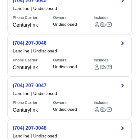
(704) 207-0045
Landline
|
Undisclosed
Phone Carrier
Owners
Includes
Undisclosed
Centurylink
(704) 207-0046
Landline
|
Undisclosed
Phone Carrier
Owners
Includes
Undisclosed
Centurylink
(704) 207-0047
Landline
|
Undisclosed
Phone Carrier
Owners
Includes
Undisclosed
Centurylink
(704) 207-0048
Landline
|
Undisclosed