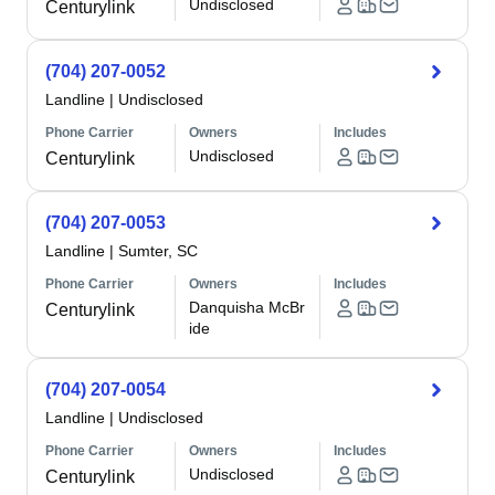
Undisclosed
Centurylink
(704) 207-0052
Landline
|
Undisclosed
Phone Carrier
Owners
Includes
Undisclosed
Centurylink
(704) 207-0053
Landline
|
Sumter, SC
Phone Carrier
Owners
Includes
Danquisha McBr
Centurylink
ide
(704) 207-0054
Landline
|
Undisclosed
Phone Carrier
Owners
Includes
Undisclosed
Centurylink