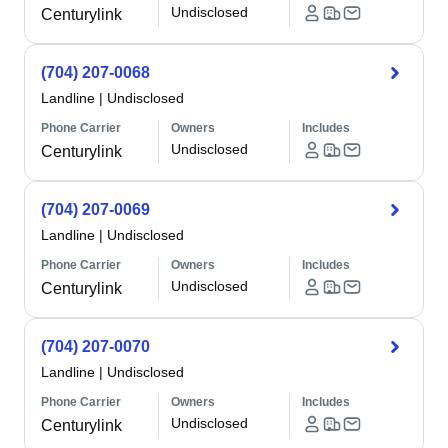
Undisclosed
Centurylink
(704) 207-0068
Landline
|
Undisclosed
Phone Carrier
Owners
Includes
Undisclosed
Centurylink
(704) 207-0069
Landline
|
Undisclosed
Phone Carrier
Owners
Includes
Undisclosed
Centurylink
(704) 207-0070
Landline
|
Undisclosed
Phone Carrier
Owners
Includes
Undisclosed
Centurylink