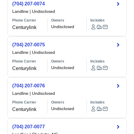
(704) 207-0074
Landline
|
Undisclosed
Phone Carrier
Owners
Includes
Undisclosed
Centurylink
(704) 207-0075
Landline
|
Undisclosed
Phone Carrier
Owners
Includes
Undisclosed
Centurylink
(704) 207-0076
Landline
|
Undisclosed
Phone Carrier
Owners
Includes
Undisclosed
Centurylink
(704) 207-0077