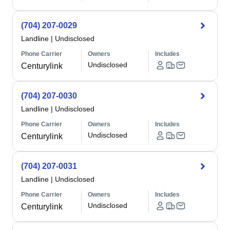
(704) 207-0029
Landline
|
Undisclosed
Phone Carrier
Owners
Includes
Undisclosed
Centurylink
(704) 207-0030
Landline
|
Undisclosed
Phone Carrier
Owners
Includes
Undisclosed
Centurylink
(704) 207-0031
Landline
|
Undisclosed
Phone Carrier
Owners
Includes
Undisclosed
Centurylink