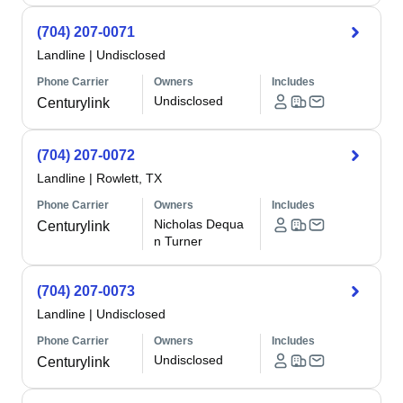
(704) 207-0071
Landline
|
Undisclosed
Phone Carrier
Owners
Includes
Undisclosed
Centurylink
(704) 207-0072
Landline
|
Rowlett, TX
Phone Carrier
Owners
Includes
Nicholas Dequa
Centurylink
n Turner
(704) 207-0073
Landline
|
Undisclosed
Phone Carrier
Owners
Includes
Undisclosed
Centurylink