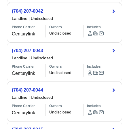
(704) 207-0042
Landline
|
Undisclosed
Phone Carrier
Owners
Includes
Undisclosed
Centurylink
(704) 207-0043
Landline
|
Undisclosed
Phone Carrier
Owners
Includes
Undisclosed
Centurylink
(704) 207-0044
Landline
|
Undisclosed
Phone Carrier
Owners
Includes
Undisclosed
Centurylink