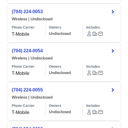
(704) 224-0053
Wireless
|
Undisclosed
Phone Carrier
Owners
Includes
Undisclosed
T-Mobile
(704) 224-0054
Wireless
|
Undisclosed
Phone Carrier
Owners
Includes
Undisclosed
T-Mobile
(704) 224-0055
Wireless
|
Undisclosed
Phone Carrier
Owners
Includes
Undisclosed
T-Mobile