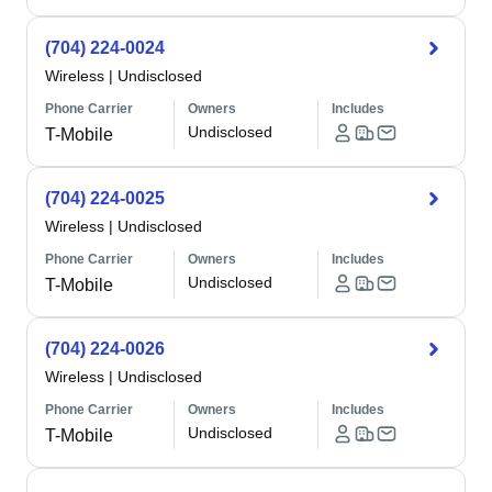
(704) 224-0024
Wireless
|
Undisclosed
Phone Carrier
Owners
Includes
Undisclosed
T-Mobile
(704) 224-0025
Wireless
|
Undisclosed
Phone Carrier
Owners
Includes
Undisclosed
T-Mobile
(704) 224-0026
Wireless
|
Undisclosed
Phone Carrier
Owners
Includes
Undisclosed
T-Mobile