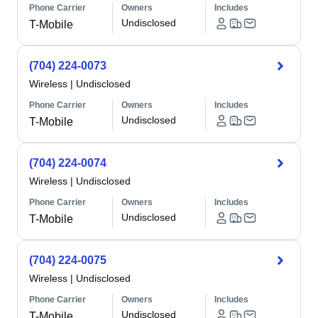
Phone Carrier
Owners
Includes
Undisclosed
T-Mobile
(704) 224-0073
Wireless
|
Undisclosed
Phone Carrier
Owners
Includes
Undisclosed
T-Mobile
(704) 224-0074
Wireless
|
Undisclosed
Phone Carrier
Owners
Includes
Undisclosed
T-Mobile
(704) 224-0075
Wireless
|
Undisclosed
Phone Carrier
Owners
Includes
Undisclosed
T-Mobile