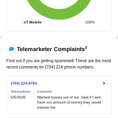
T-Mobile
100%
‡
Telemarketer Complaints
Find out if you are getting spammed! These are the most
recent comments for (
704
)
224
phone numbers.
(704) 224-8793
Telemarketer
Comment
5/5/2026
Wanted money out of me. Said if I aint 
have xxx amount of money they would 
expose me