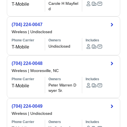
Carole H Mayfiel
T-Mobile
d
(704) 224-0047
Wireless
|
Undisclosed
Phone Carrier
Owners
Includes
Undisclosed
T-Mobile
(704) 224-0048
Wireless
|
Mooresville, NC
Phone Carrier
Owners
Includes
Peter Warren D
T-Mobile
wyer Sr.
(704) 224-0049
Wireless
|
Undisclosed
Phone Carrier
Owners
Includes