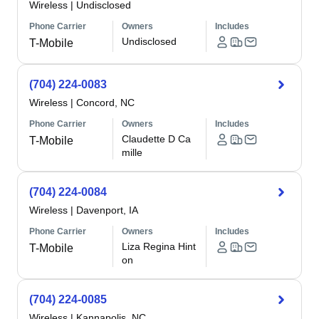
Wireless
|
Undisclosed
Phone Carrier
Owners
Includes
Undisclosed
T-Mobile
(704) 224-0083
Wireless
|
Concord, NC
Phone Carrier
Owners
Includes
Claudette D Ca
T-Mobile
mille
(704) 224-0084
Wireless
|
Davenport, IA
Phone Carrier
Owners
Includes
Liza Regina Hint
T-Mobile
on
(704) 224-0085
Wireless
|
Kannapolis, NC