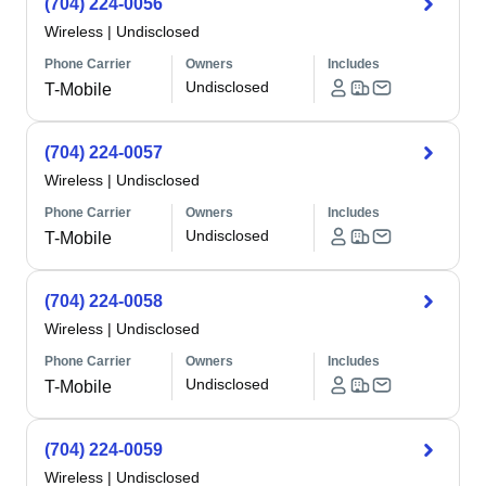
(704) 224-0056
Wireless
|
Undisclosed
Phone Carrier
Owners
Includes
Undisclosed
T-Mobile
(704) 224-0057
Wireless
|
Undisclosed
Phone Carrier
Owners
Includes
Undisclosed
T-Mobile
(704) 224-0058
Wireless
|
Undisclosed
Phone Carrier
Owners
Includes
Undisclosed
T-Mobile
(704) 224-0059
Wireless
|
Undisclosed