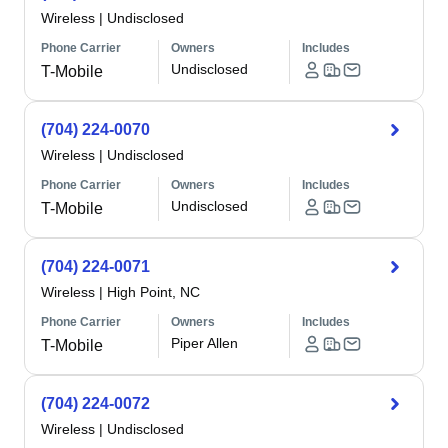
Wireless
|
Undisclosed
Phone Carrier
Owners
Includes
Undisclosed
T-Mobile
(704) 224-0070
Wireless
|
Undisclosed
Phone Carrier
Owners
Includes
Undisclosed
T-Mobile
(704) 224-0071
Wireless
|
High Point, NC
Phone Carrier
Owners
Includes
Piper Allen
T-Mobile
(704) 224-0072
Wireless
|
Undisclosed