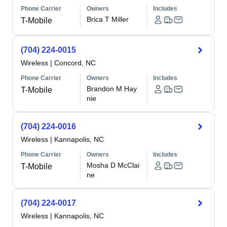
Phone Carrier
Owners
Includes
Brica T Miller
T-Mobile
(704) 224-0015
Wireless
|
Concord, NC
Phone Carrier
Owners
Includes
Brandon M Hay
T-Mobile
nie
(704) 224-0016
Wireless
|
Kannapolis, NC
Phone Carrier
Owners
Includes
Mosha D McClai
T-Mobile
ne
(704) 224-0017
Wireless
|
Kannapolis, NC