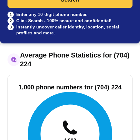
Enter any 10-digit phone number.
1
Click Search - 100% secure and confidential!
2
Instantly uncover caller identity, location, social
3
profiles and more.
Average Phone Statistics for (704)
224
1,000 phone numbers for (704) 224