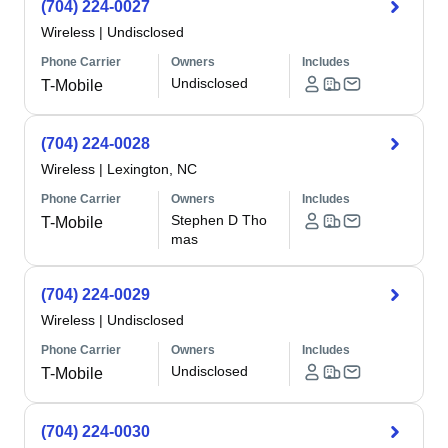
(704) 224-0027
Wireless
|
Undisclosed
Phone Carrier
Owners
Includes
Undisclosed
T-Mobile
(704) 224-0028
Wireless
|
Lexington, NC
Phone Carrier
Owners
Includes
Stephen D Tho
T-Mobile
mas
(704) 224-0029
Wireless
|
Undisclosed
Phone Carrier
Owners
Includes
Undisclosed
T-Mobile
(704) 224-0030