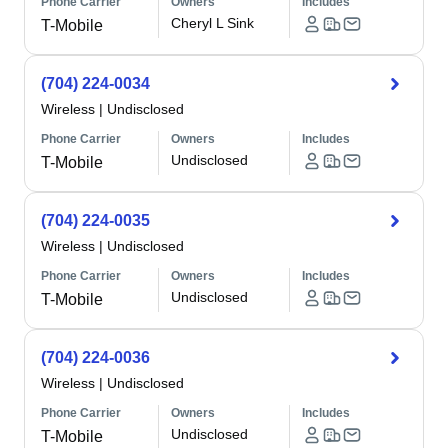
Phone Carrier
Owners
Includes
Cheryl L Sink
T-Mobile
(704) 224-0034
Wireless
|
Undisclosed
Phone Carrier
Owners
Includes
Undisclosed
T-Mobile
(704) 224-0035
Wireless
|
Undisclosed
Phone Carrier
Owners
Includes
Undisclosed
T-Mobile
(704) 224-0036
Wireless
|
Undisclosed
Phone Carrier
Owners
Includes
Undisclosed
T-Mobile