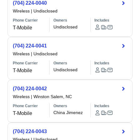
(704) 224-0040
Wireless
|
Undisclosed
Phone Carrier
Owners
Includes
Undisclosed
T-Mobile
(704) 224-0041
Wireless
|
Undisclosed
Phone Carrier
Owners
Includes
Undisclosed
T-Mobile
(704) 224-0042
Wireless
|
Winston Salem, NC
Phone Carrier
Owners
Includes
China Jimenez
T-Mobile
(704) 224-0043
Wireless
|
Undisclosed