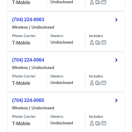
Undisclosed
T-Mobile
(704) 224-0063
Wireless
|
Undisclosed
Phone Carrier
Owners
Includes
Undisclosed
T-Mobile
(704) 224-0064
Wireless
|
Undisclosed
Phone Carrier
Owners
Includes
Undisclosed
T-Mobile
(704) 224-0065
Wireless
|
Undisclosed
Phone Carrier
Owners
Includes
Undisclosed
T-Mobile