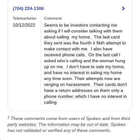
(704) 224-1306
Telemarketer
Comment
10/12/2022
Seems to be investors contacting me 
asking.if I will consider talking with them 
about salling  my home.  The last card 
they sent was the fourth ir fikth attempt to 
make contact with me.  I also have 
received phone calls.  On the last call I 
asked who's calling and the woman hung 
up on me.  I don't have to sale my home, 
and have no interest in saling my home 
any time soon. Their attempts now are 
verging on harassment.  Their cards don't 
have a return addresses on them only a 
phone number, which I have no interest in 
calling.
‡
These comments come from users of Spokeo and from third
party websites. The information may be out of date. Spokeo
has not validated or verified any of these comments.