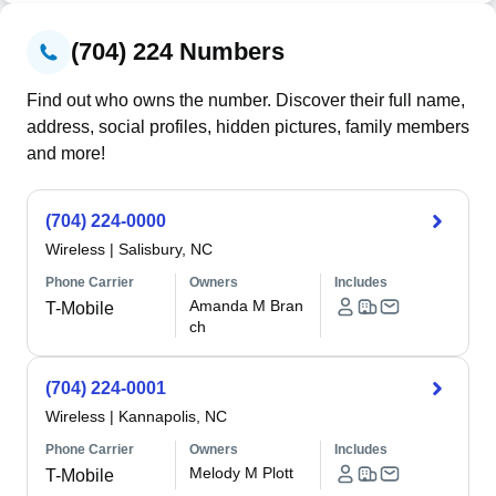
(704) 224 Numbers
Find out who owns the number. Discover their full name,
address, social profiles, hidden pictures, family members
and more!
(704) 224-0000
Wireless
|
Salisbury, NC
Phone Carrier
Owners
Includes
Amanda M Bran
T-Mobile
ch
(704) 224-0001
Wireless
|
Kannapolis, NC
Phone Carrier
Owners
Includes
Melody M Plott
T-Mobile