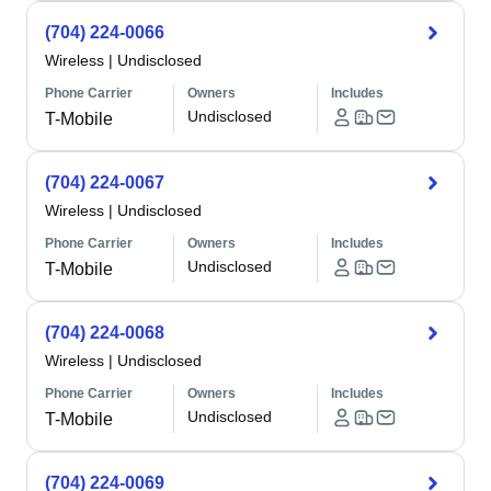
(704) 224-0066
Wireless
|
Undisclosed
Phone Carrier
Owners
Includes
Undisclosed
T-Mobile
(704) 224-0067
Wireless
|
Undisclosed
Phone Carrier
Owners
Includes
Undisclosed
T-Mobile
(704) 224-0068
Wireless
|
Undisclosed
Phone Carrier
Owners
Includes
Undisclosed
T-Mobile
(704) 224-0069