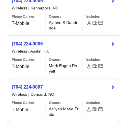
(704) 224-0005
Wireless
|
Kannapolis, NC
Phone Carrier
Owners
Includes
Ajahne S Dandri
T-Mobile
dge
(704) 224-0006
Wireless
|
Austin, TX
Phone Carrier
Owners
Includes
Mark Eugen Ro
T-Mobile
yall
(704) 224-0007
Wireless
|
Concord, NC
Phone Carrier
Owners
Includes
Aaliyah Marie Fr
T-Mobile
itts