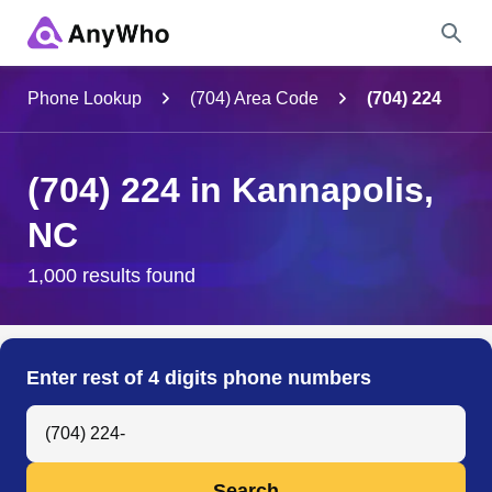
Name
Phone Lookup
(704) Area Code
(704) 224
Full Name
(704) 224 in Kannapolis,
NC
City & State
1,000 results found
Search
Enter rest of 4 digits phone numbers
Search Anyone by Phone Number
Search