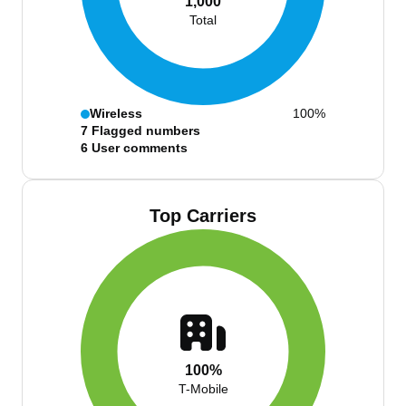
1,000
Total
Wireless
100%
7
Flagged numbers
6
User comments
Top Carriers
100%
T-Mobile