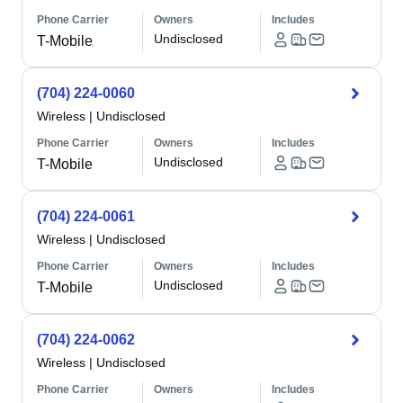
Phone Carrier
Owners
Includes
Undisclosed
T-Mobile
(704) 224-0060
Wireless
|
Undisclosed
Phone Carrier
Owners
Includes
Undisclosed
T-Mobile
(704) 224-0061
Wireless
|
Undisclosed
Phone Carrier
Owners
Includes
Undisclosed
T-Mobile
(704) 224-0062
Wireless
|
Undisclosed
Phone Carrier
Owners
Includes