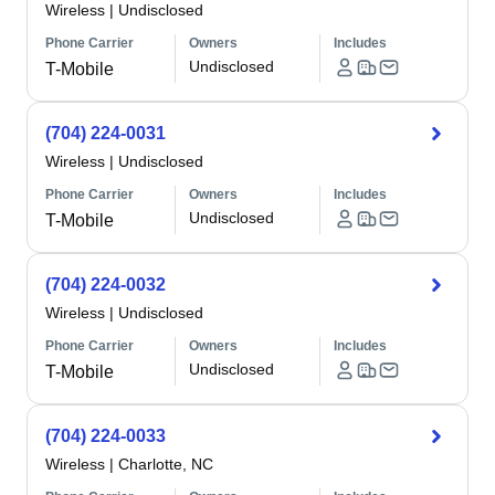
Wireless
|
Undisclosed
Phone Carrier
Owners
Includes
Undisclosed
T-Mobile
(704) 224-0031
Wireless
|
Undisclosed
Phone Carrier
Owners
Includes
Undisclosed
T-Mobile
(704) 224-0032
Wireless
|
Undisclosed
Phone Carrier
Owners
Includes
Undisclosed
T-Mobile
(704) 224-0033
Wireless
|
Charlotte, NC