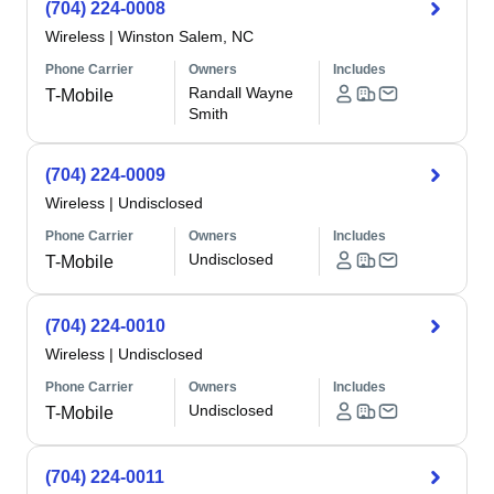
(704) 224-0008
Wireless
|
Winston Salem, NC
Phone Carrier
Owners
Includes
Randall Wayne
T-Mobile
Smith
(704) 224-0009
Wireless
|
Undisclosed
Phone Carrier
Owners
Includes
Undisclosed
T-Mobile
(704) 224-0010
Wireless
|
Undisclosed
Phone Carrier
Owners
Includes
Undisclosed
T-Mobile
(704) 224-0011