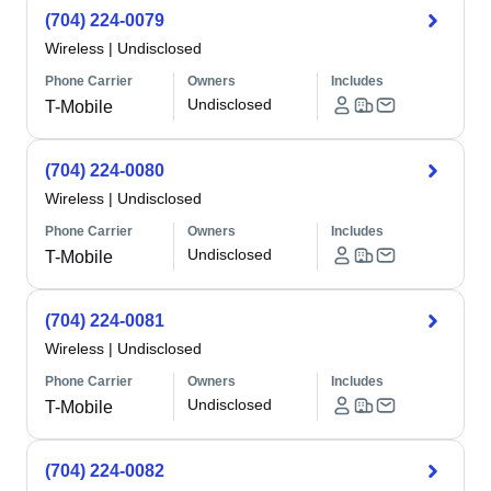
(704) 224-0079
Wireless
|
Undisclosed
Phone Carrier
Owners
Includes
Undisclosed
T-Mobile
(704) 224-0080
Wireless
|
Undisclosed
Phone Carrier
Owners
Includes
Undisclosed
T-Mobile
(704) 224-0081
Wireless
|
Undisclosed
Phone Carrier
Owners
Includes
Undisclosed
T-Mobile
(704) 224-0082