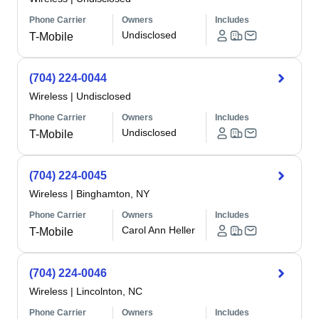
Phone Carrier
Owners
Includes
Undisclosed
T-Mobile
(704) 224-0044
Wireless
|
Undisclosed
Phone Carrier
Owners
Includes
Undisclosed
T-Mobile
(704) 224-0045
Wireless
|
Binghamton, NY
Phone Carrier
Owners
Includes
Carol Ann Heller
T-Mobile
(704) 224-0046
Wireless
|
Lincolnton, NC
Phone Carrier
Owners
Includes