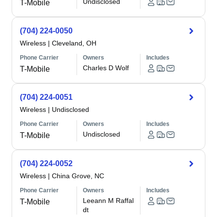
Undisclosed
T-Mobile
(704) 224-0050
Wireless
|
Cleveland, OH
Phone Carrier
Owners
Includes
Charles D Wolf
T-Mobile
(704) 224-0051
Wireless
|
Undisclosed
Phone Carrier
Owners
Includes
Undisclosed
T-Mobile
(704) 224-0052
Wireless
|
China Grove, NC
Phone Carrier
Owners
Includes
Leeann M Raffal
T-Mobile
dt