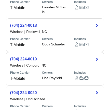
Phone Carrier
Owners
Includes
Lourdes M Garc
T-Mobile
ia
(704) 224-0018
Wireless
|
Rockwell, NC
Phone Carrier
Owners
Includes
Cody Schaefer
T-Mobile
(704) 224-0019
Wireless
|
Concord, NC
Phone Carrier
Owners
Includes
Lisa Rayfield
T-Mobile
(704) 224-0020
Wireless
|
Undisclosed
Phone Carrier
Owners
Includes