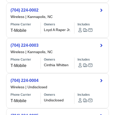
(704) 224-0002
Wireless
|
Kannapolis, NC
Phone Carrier
Owners
Includes
Loyd A Raper Jr.
T-Mobile
(704) 224-0003
Wireless
|
Kannapolis, NC
Phone Carrier
Owners
Includes
Cinthia Whitten
T-Mobile
(704) 224-0004
Wireless
|
Undisclosed
Phone Carrier
Owners
Includes
Undisclosed
T-Mobile