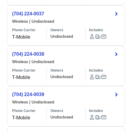
(704) 224-0037
Wireless
|
Undisclosed
Phone Carrier
Owners
Includes
Undisclosed
T-Mobile
(704) 224-0038
Wireless
|
Undisclosed
Phone Carrier
Owners
Includes
Undisclosed
T-Mobile
(704) 224-0039
Wireless
|
Undisclosed
Phone Carrier
Owners
Includes
Undisclosed
T-Mobile