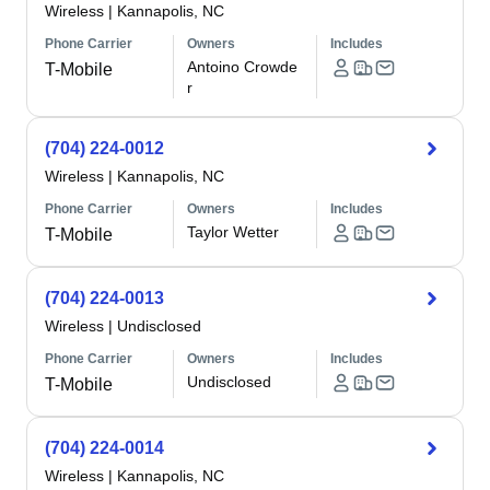
Wireless
|
Kannapolis, NC
Phone Carrier
Owners
Includes
Antoino Crowde
T-Mobile
r
(704) 224-0012
Wireless
|
Kannapolis, NC
Phone Carrier
Owners
Includes
Taylor Wetter
T-Mobile
(704) 224-0013
Wireless
|
Undisclosed
Phone Carrier
Owners
Includes
Undisclosed
T-Mobile
(704) 224-0014
Wireless
|
Kannapolis, NC