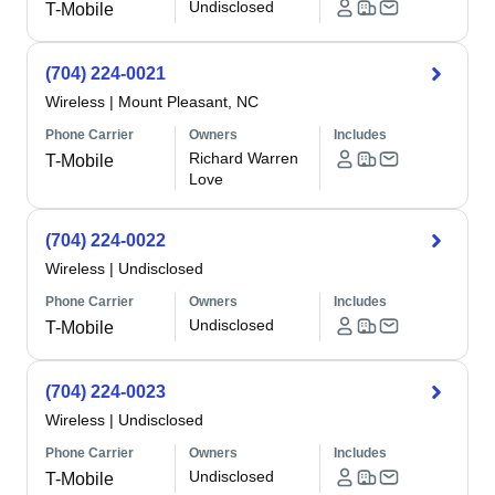
Undisclosed
T-Mobile
(704) 224-0021
Wireless
|
Mount Pleasant, NC
Phone Carrier
Owners
Includes
Richard Warren
T-Mobile
Love
(704) 224-0022
Wireless
|
Undisclosed
Phone Carrier
Owners
Includes
Undisclosed
T-Mobile
(704) 224-0023
Wireless
|
Undisclosed
Phone Carrier
Owners
Includes
Undisclosed
T-Mobile