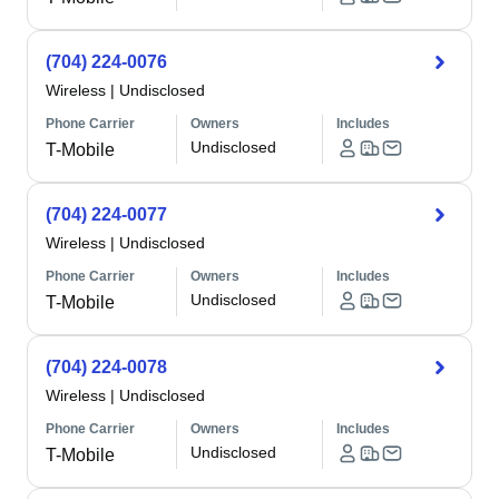
(704) 224-0076
Wireless
|
Undisclosed
Phone Carrier
Owners
Includes
Undisclosed
T-Mobile
(704) 224-0077
Wireless
|
Undisclosed
Phone Carrier
Owners
Includes
Undisclosed
T-Mobile
(704) 224-0078
Wireless
|
Undisclosed
Phone Carrier
Owners
Includes
Undisclosed
T-Mobile