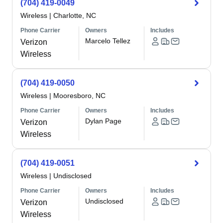
(704) 419-0049
Wireless
|
Charlotte, NC
Phone Carrier
Owners
Includes
Marcelo Tellez
Verizon
Wireless
(704) 419-0050
Wireless
|
Mooresboro, NC
Phone Carrier
Owners
Includes
Dylan Page
Verizon
Wireless
(704) 419-0051
Wireless
|
Undisclosed
Phone Carrier
Owners
Includes
Undisclosed
Verizon
Wireless