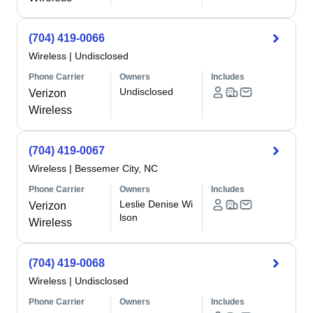
(704) 419-0066
Wireless
|
Undisclosed
Phone Carrier
Owners
Includes
Undisclosed
Verizon
Wireless
(704) 419-0067
Wireless
|
Bessemer City, NC
Phone Carrier
Owners
Includes
Leslie Denise Wi
Verizon
lson
Wireless
(704) 419-0068
Wireless
|
Undisclosed
Phone Carrier
Owners
Includes