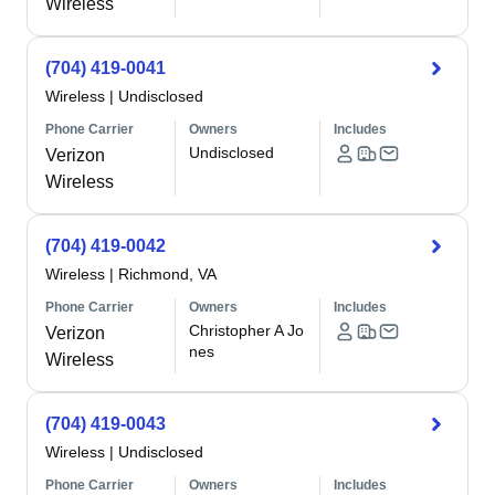
Wireless
(704) 419-0041
Wireless
|
Undisclosed
Phone Carrier
Owners
Includes
Undisclosed
Verizon
Wireless
(704) 419-0042
Wireless
|
Richmond, VA
Phone Carrier
Owners
Includes
Christopher A Jo
Verizon
nes
Wireless
(704) 419-0043
Wireless
|
Undisclosed
Phone Carrier
Owners
Includes