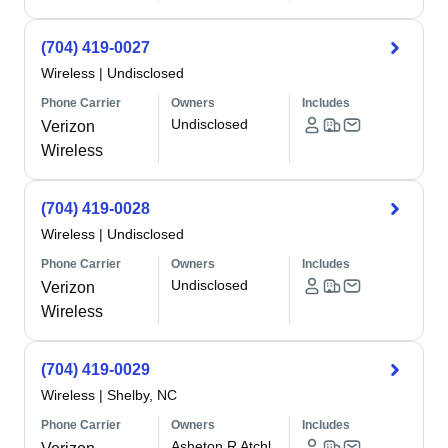
(704) 419-0027
Wireless
|
Undisclosed
Phone Carrier
Owners
Includes
Undisclosed
Verizon
Wireless
(704) 419-0028
Wireless
|
Undisclosed
Phone Carrier
Owners
Includes
Undisclosed
Verizon
Wireless
(704) 419-0029
Wireless
|
Shelby, NC
Phone Carrier
Owners
Includes
Asheton R Atchl