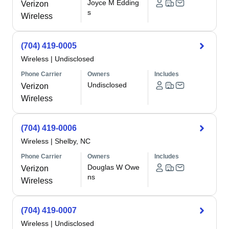
Joyce M Edding
Verizon
s
Wireless
(704) 419-0005
Wireless
|
Undisclosed
Phone Carrier
Owners
Includes
Undisclosed
Verizon
Wireless
(704) 419-0006
Wireless
|
Shelby, NC
Phone Carrier
Owners
Includes
Douglas W Owe
Verizon
ns
Wireless
(704) 419-0007
Wireless
|
Undisclosed