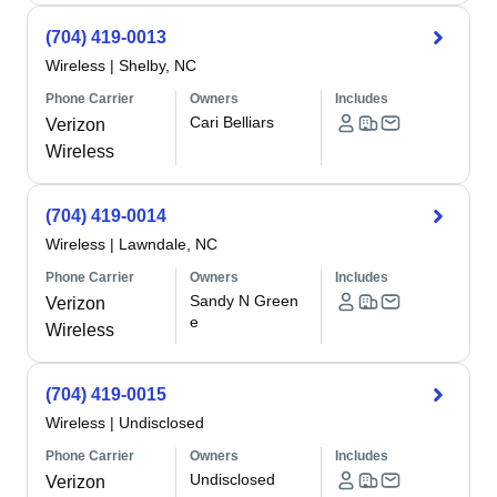
(704) 419-0013
Wireless
|
Shelby, NC
Phone Carrier
Owners
Includes
Cari Belliars
Verizon
Wireless
(704) 419-0014
Wireless
|
Lawndale, NC
Phone Carrier
Owners
Includes
Sandy N Green
Verizon
e
Wireless
(704) 419-0015
Wireless
|
Undisclosed
Phone Carrier
Owners
Includes
Undisclosed
Verizon