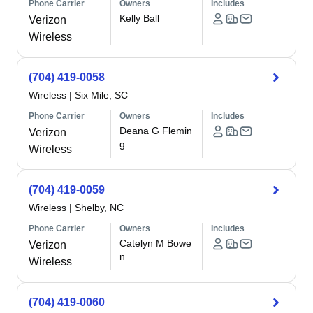
Phone Carrier
Owners
Includes
Kelly Ball
Verizon
Wireless
(704) 419-0058
Wireless
|
Six Mile, SC
Phone Carrier
Owners
Includes
Deana G Flemin
Verizon
g
Wireless
(704) 419-0059
Wireless
|
Shelby, NC
Phone Carrier
Owners
Includes
Catelyn M Bowe
Verizon
n
Wireless
(704) 419-0060