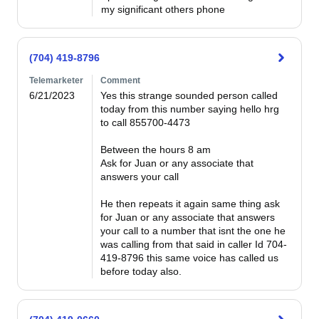
my significant others phone
(704) 419-8796
Telemarketer
Comment
6/21/2023
Yes this strange sounded person called 
today from this number saying hello hrg 
to call 855700-4473

Between the hours 8 am

Ask for Juan or any associate that 
answers your call

He then repeats it again same thing ask 
for Juan or any associate that answers 
your call to a number that isnt the one he 
was calling from that said in caller Id 704-
419-8796 this same voice has called us 
before today also.