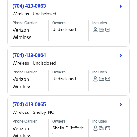
(704) 419-0063
Wireless
|
Undisclosed
Phone Carrier
Owners
Includes
Undisclosed
Verizon
Wireless
(704) 419-0064
Wireless
|
Undisclosed
Phone Carrier
Owners
Includes
Undisclosed
Verizon
Wireless
(704) 419-0065
Wireless
|
Shelby, NC
Phone Carrier
Owners
Includes
Sheila D Jefferie
Verizon
s
Wireless