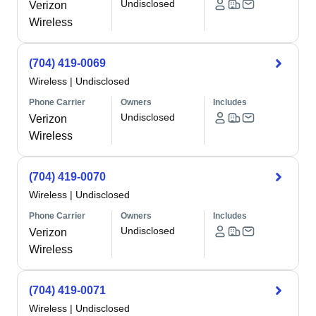
Undisclosed
Verizon
Wireless
(704) 419-0069
Wireless
|
Undisclosed
Phone Carrier
Owners
Includes
Undisclosed
Verizon
Wireless
(704) 419-0070
Wireless
|
Undisclosed
Phone Carrier
Owners
Includes
Undisclosed
Verizon
Wireless
(704) 419-0071
Wireless
|
Undisclosed