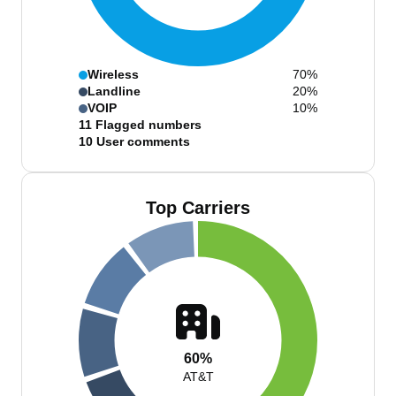
Wireless
70%
Landline
20%
VOIP
10%
11
Flagged numbers
10
User comments
Top Carriers
60%
AT&T