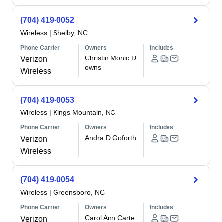
(704) 419-0052
Wireless
|
Shelby, NC
Phone Carrier
Owners
Includes
Christin Monic D
Verizon
owns
Wireless
(704) 419-0053
Wireless
|
Kings Mountain, NC
Phone Carrier
Owners
Includes
Andra D Goforth
Verizon
Wireless
(704) 419-0054
Wireless
|
Greensboro, NC
Phone Carrier
Owners
Includes
Carol Ann Carte
Verizon