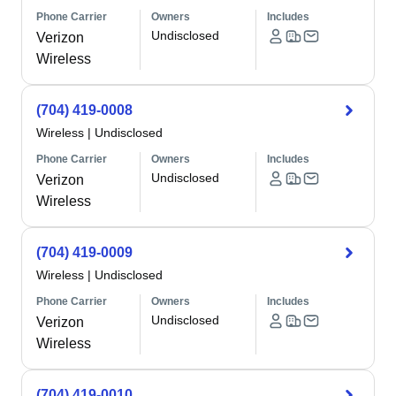
Phone Carrier
Owners
Includes
Undisclosed
Verizon
Wireless
(704) 419-0008
Wireless
|
Undisclosed
Phone Carrier
Owners
Includes
Undisclosed
Verizon
Wireless
(704) 419-0009
Wireless
|
Undisclosed
Phone Carrier
Owners
Includes
Undisclosed
Verizon
Wireless
(704) 419-0010