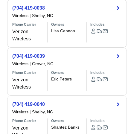
(704) 419-0038
Wireless
|
Shelby, NC
Phone Carrier
Owners
Includes
Lisa Cannon
Verizon
Wireless
(704) 419-0039
Wireless
|
Grover, NC
Phone Carrier
Owners
Includes
Eric Peters
Verizon
Wireless
(704) 419-0040
Wireless
|
Shelby, NC
Phone Carrier
Owners
Includes
Shantez Banks
Verizon