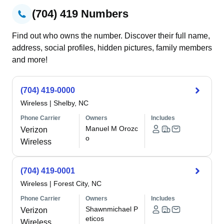
(704) 419 Numbers
Find out who owns the number. Discover their full name,
address, social profiles, hidden pictures, family members
and more!
(704) 419-0000
Wireless
|
Shelby, NC
Phone Carrier
Owners
Includes
Manuel M Orozc
Verizon
o
Wireless
(704) 419-0001
Wireless
|
Forest City, NC
Phone Carrier
Owners
Includes
Shawnmichael P
Verizon
eticos
Wireless