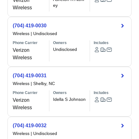
Verizon
ey
Wireless
(704) 419-0030
Wireless
|
Undisclosed
Phone Carrier
Owners
Includes
Undisclosed
Verizon
Wireless
(704) 419-0031
Wireless
|
Shelby, NC
Phone Carrier
Owners
Includes
Idella S Johnson
Verizon
Wireless
(704) 419-0032
Wireless
|
Undisclosed