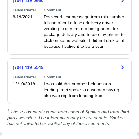
(704) 419-0660
Telemarketer
Comment
9/19/2021
Recieved text message from this number 
talking about a fesex delivery driver 
wanting to confirm me being home for 
package delivery and to use my phone to 
click on some website. I did not click on it 
because I belive it to be a scam
(704) 419-5549
Telemarketer
Comment
12/10/2019
I was told this number belongs too 
lending treei spoke to a woman saying 
she was rep from lending tree
‡
These comments come from users of Spokeo and from third
party websites. The information may be out of date. Spokeo
has not validated or verified any of these comments.