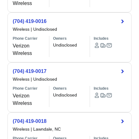
Wireless
(704) 419-0016
Wireless
|
Undisclosed
Phone Carrier
Owners
Includes
Undisclosed
Verizon
Wireless
(704) 419-0017
Wireless
|
Undisclosed
Phone Carrier
Owners
Includes
Undisclosed
Verizon
Wireless
(704) 419-0018
Wireless
|
Lawndale, NC
Phone Carrier
Owners
Includes