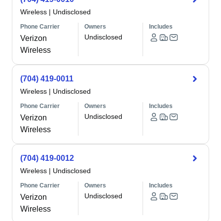
Wireless
|
Undisclosed
Phone Carrier
Owners
Includes
Undisclosed
Verizon
Wireless
(704) 419-0011
Wireless
|
Undisclosed
Phone Carrier
Owners
Includes
Undisclosed
Verizon
Wireless
(704) 419-0012
Wireless
|
Undisclosed
Phone Carrier
Owners
Includes
Undisclosed
Verizon
Wireless