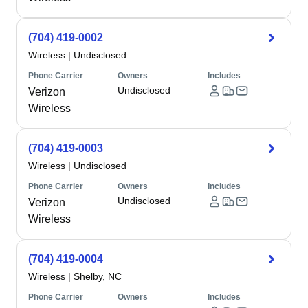
(704) 419-0002
Wireless
|
Undisclosed
Phone Carrier
Owners
Includes
Undisclosed
Verizon
Wireless
(704) 419-0003
Wireless
|
Undisclosed
Phone Carrier
Owners
Includes
Undisclosed
Verizon
Wireless
(704) 419-0004
Wireless
|
Shelby, NC
Phone Carrier
Owners
Includes