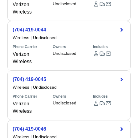
Undisclosed
Verizon
Wireless
(704) 419-0044
Wireless
|
Undisclosed
Phone Carrier
Owners
Includes
Undisclosed
Verizon
Wireless
(704) 419-0045
Wireless
|
Undisclosed
Phone Carrier
Owners
Includes
Undisclosed
Verizon
Wireless
(704) 419-0046
Wireless
|
Undisclosed