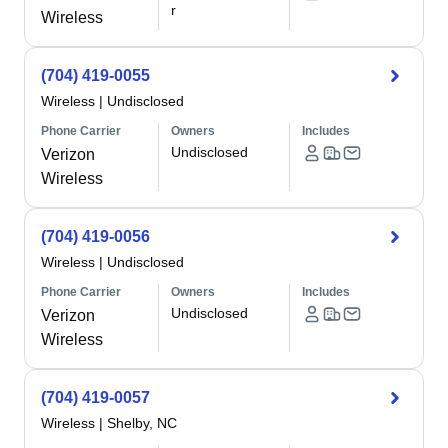
r
Wireless
(704) 419-0055
Wireless
|
Undisclosed
Phone Carrier
Owners
Includes
Undisclosed
Verizon
Wireless
(704) 419-0056
Wireless
|
Undisclosed
Phone Carrier
Owners
Includes
Undisclosed
Verizon
Wireless
(704) 419-0057
Wireless
|
Shelby, NC