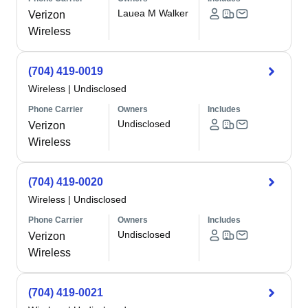
Lauea M Walker
Verizon
Wireless
(704) 419-0019
Wireless
|
Undisclosed
Phone Carrier
Owners
Includes
Undisclosed
Verizon
Wireless
(704) 419-0020
Wireless
|
Undisclosed
Phone Carrier
Owners
Includes
Undisclosed
Verizon
Wireless
(704) 419-0021