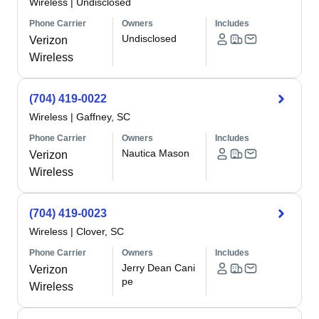
Wireless
|
Undisclosed
Phone Carrier
Owners
Includes
Undisclosed
Verizon
Wireless
(704) 419-0022
Wireless
|
Gaffney, SC
Phone Carrier
Owners
Includes
Nautica Mason
Verizon
Wireless
(704) 419-0023
Wireless
|
Clover, SC
Phone Carrier
Owners
Includes
Jerry Dean Cani
Verizon
pe
Wireless