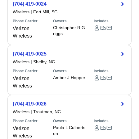
(704) 419-0024
Wireless
|
Fort Mill, SC
Phone Carrier
Owners
Includes
Christopher R G
Verizon
riggs
Wireless
(704) 419-0025
Wireless
|
Shelby, NC
Phone Carrier
Owners
Includes
Amber J Hopper
Verizon
Wireless
(704) 419-0026
Wireless
|
Troutman, NC
Phone Carrier
Owners
Includes
Paula L Culberts
Verizon
on
Wireless