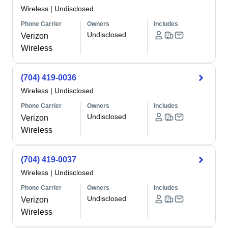
Wireless
|
Undisclosed
Phone Carrier
Owners
Includes
Undisclosed
Verizon
Wireless
(704) 419-0036
Wireless
|
Undisclosed
Phone Carrier
Owners
Includes
Undisclosed
Verizon
Wireless
(704) 419-0037
Wireless
|
Undisclosed
Phone Carrier
Owners
Includes
Undisclosed
Verizon
Wireless