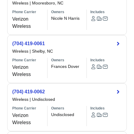
Wireless
|
Mooresboro, NC
Phone Carrier
Owners
Includes
Nicole N Harris
Verizon
Wireless
(704) 419-0061
Wireless
|
Shelby, NC
Phone Carrier
Owners
Includes
Frances Dover
Verizon
Wireless
(704) 419-0062
Wireless
|
Undisclosed
Phone Carrier
Owners
Includes
Undisclosed
Verizon
Wireless