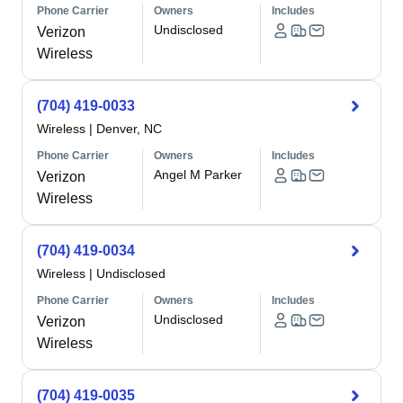
Phone Carrier
Owners
Includes
Undisclosed
Verizon
Wireless
(704) 419-0033
Wireless
|
Denver, NC
Phone Carrier
Owners
Includes
Angel M Parker
Verizon
Wireless
(704) 419-0034
Wireless
|
Undisclosed
Phone Carrier
Owners
Includes
Undisclosed
Verizon
Wireless
(704) 419-0035