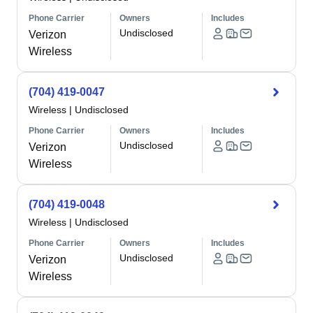
Phone Carrier
Owners
Includes
Undisclosed
Verizon
Wireless
(704) 419-0047
Wireless
|
Undisclosed
Phone Carrier
Owners
Includes
Undisclosed
Verizon
Wireless
(704) 419-0048
Wireless
|
Undisclosed
Phone Carrier
Owners
Includes
Undisclosed
Verizon
Wireless