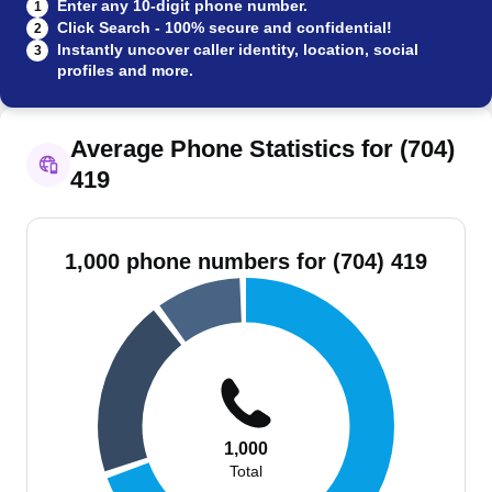
Enter any 10-digit phone number.
1
Click Search - 100% secure and confidential!
2
Instantly uncover caller identity, location, social
3
profiles and more.
Average Phone Statistics for (704)
419
1,000 phone numbers for (704) 419
1,000
Total