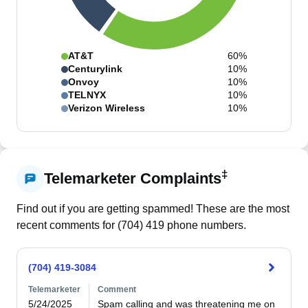
AT&T
60%
Centurylink
10%
Onvoy
10%
TELNYX
10%
Verizon Wireless
10%
‡
Telemarketer Complaints
Find out if you are getting spammed! These are the most
recent comments for (
704
)
419
phone numbers.
(704) 419-3084
Telemarketer
Comment
5/24/2025
Spam calling and was threatening me on 