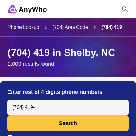
Name
Phone Lookup
(704) Area Code
(704) 419
Full Name
(704) 419 in Shelby, NC
City & State
1,000 results found
Search
Enter rest of 4 digits phone numbers
Search Anyone by Phone Number
Search