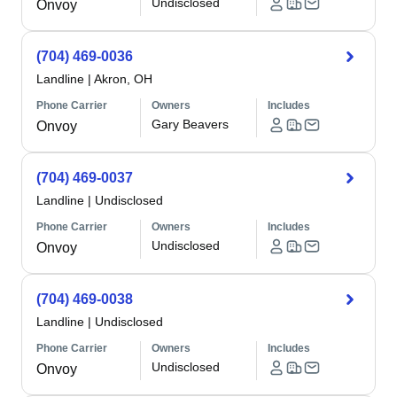
Undisclosed
Onvoy
(704) 469-0036
Landline
|
Akron, OH
Phone Carrier
Owners
Includes
Gary Beavers
Onvoy
(704) 469-0037
Landline
|
Undisclosed
Phone Carrier
Owners
Includes
Undisclosed
Onvoy
(704) 469-0038
Landline
|
Undisclosed
Phone Carrier
Owners
Includes
Undisclosed
Onvoy