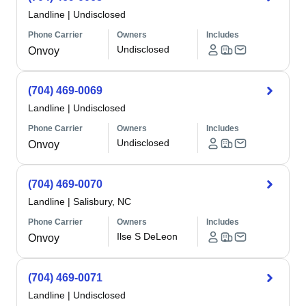
Landline
|
Undisclosed
Phone Carrier
Owners
Includes
Undisclosed
Onvoy
(704) 469-0069
Landline
|
Undisclosed
Phone Carrier
Owners
Includes
Undisclosed
Onvoy
(704) 469-0070
Landline
|
Salisbury, NC
Phone Carrier
Owners
Includes
Ilse S DeLeon
Onvoy
(704) 469-0071
Landline
|
Undisclosed