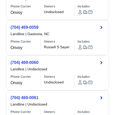
Phone Carrier
Owners
Includes
Undisclosed
Onvoy
(704) 469-0059
Landline
|
Gastonia, NC
Phone Carrier
Owners
Includes
Russell S Sayer
Onvoy
(704) 469-0060
Landline
|
Undisclosed
Phone Carrier
Owners
Includes
Undisclosed
Onvoy
(704) 469-0061
Landline
|
Undisclosed
Phone Carrier
Owners
Includes