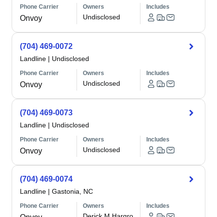
Phone Carrier
Owners
Includes
Undisclosed
Onvoy
(704) 469-0072
Landline
|
Undisclosed
Phone Carrier
Owners
Includes
Undisclosed
Onvoy
(704) 469-0073
Landline
|
Undisclosed
Phone Carrier
Owners
Includes
Undisclosed
Onvoy
(704) 469-0074
Landline
|
Gastonia, NC
Phone Carrier
Owners
Includes
Derick M Hargro