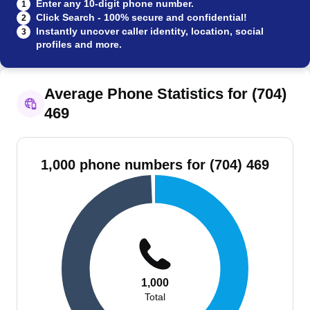
Enter any 10-digit phone number.
1
Click Search - 100% secure and confidential!
2
Instantly uncover caller identity, location, social
3
profiles and more.
Average Phone Statistics for (704)
469
1,000 phone numbers for (704) 469
1,000
Total