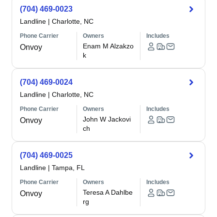
(704) 469-0023
Landline
|
Charlotte, NC
Phone Carrier
Owners
Includes
Enam M Alzakzo
Onvoy
k
(704) 469-0024
Landline
|
Charlotte, NC
Phone Carrier
Owners
Includes
John W Jackovi
Onvoy
ch
(704) 469-0025
Landline
|
Tampa, FL
Phone Carrier
Owners
Includes
Teresa A Dahlbe
Onvoy
rg