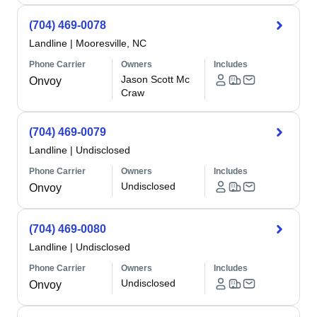
(704) 469-0078
Landline
|
Mooresville, NC
Phone Carrier
Owners
Includes
Jason Scott Mc
Onvoy
Craw
(704) 469-0079
Landline
|
Undisclosed
Phone Carrier
Owners
Includes
Undisclosed
Onvoy
(704) 469-0080
Landline
|
Undisclosed
Phone Carrier
Owners
Includes
Undisclosed
Onvoy