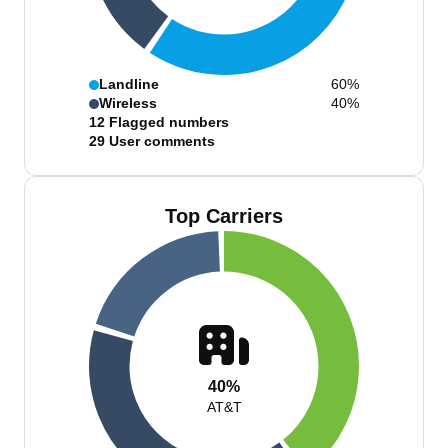
Landline
60%
Wireless
40%
12
Flagged numbers
29
User comments
Top Carriers
40%
AT&T