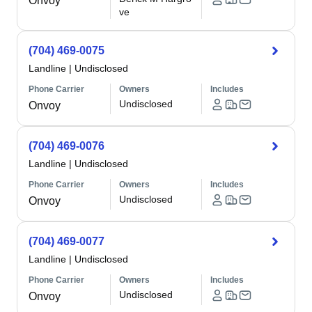
Onvoy
ve
(704) 469-0075
Landline
|
Undisclosed
Phone Carrier
Owners
Includes
Undisclosed
Onvoy
(704) 469-0076
Landline
|
Undisclosed
Phone Carrier
Owners
Includes
Undisclosed
Onvoy
(704) 469-0077
Landline
|
Undisclosed
Phone Carrier
Owners
Includes
Undisclosed
Onvoy