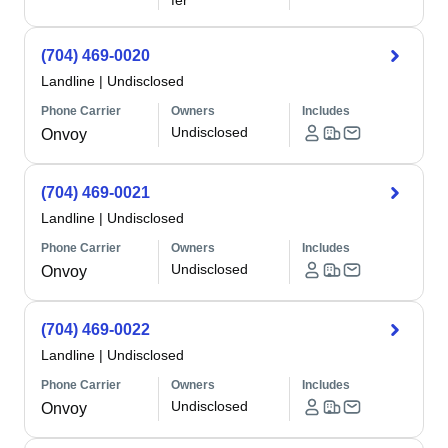
fer
(704) 469-0020
Landline
|
Undisclosed
Phone Carrier
Owners
Includes
Undisclosed
Onvoy
(704) 469-0021
Landline
|
Undisclosed
Phone Carrier
Owners
Includes
Undisclosed
Onvoy
(704) 469-0022
Landline
|
Undisclosed
Phone Carrier
Owners
Includes
Undisclosed
Onvoy