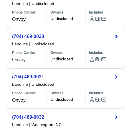
Landline
|
Undisclosed
Phone Carrier
Owners
Includes
Undisclosed
Onvoy
(704) 469-0030
Landline
|
Undisclosed
Phone Carrier
Owners
Includes
Undisclosed
Onvoy
(704) 469-0031
Landline
|
Undisclosed
Phone Carrier
Owners
Includes
Undisclosed
Onvoy
(704) 469-0032
Landline
|
Washington, NC