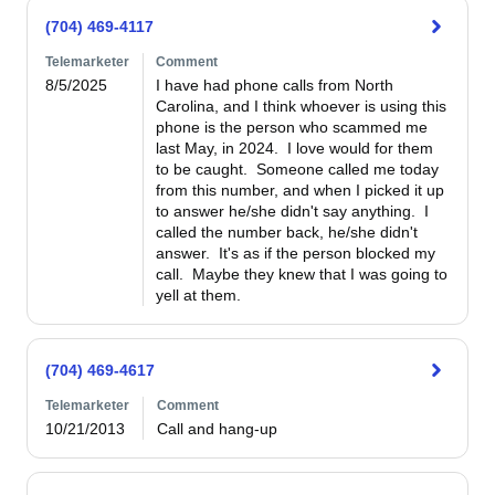
(704) 469-4117
Telemarketer
Comment
8/5/2025
I have had phone calls from North 
Carolina, and I think whoever is using this 
phone is the person who scammed me 
last May, in 2024.  I love would for them 
to be caught.  Someone called me today 
from this number, and when I picked it up 
to answer he/she didn't say anything.  I 
called the number back, he/she didn't 
answer.  It's as if the person blocked my 
call.  Maybe they knew that I was going to 
yell at them.  
(704) 469-4617
Telemarketer
Comment
10/21/2013
Call and hang-up