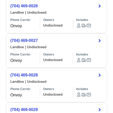
(704) 469-0026
Landline
|
Undisclosed
Phone Carrier
Owners
Includes
Undisclosed
Onvoy
(704) 469-0027
Landline
|
Undisclosed
Phone Carrier
Owners
Includes
Undisclosed
Onvoy
(704) 469-0028
Landline
|
Undisclosed
Phone Carrier
Owners
Includes
Undisclosed
Onvoy
(704) 469-0029