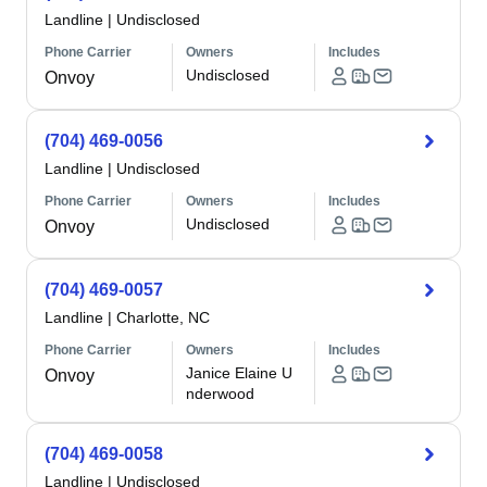
Landline
|
Undisclosed
Phone Carrier
Owners
Includes
Undisclosed
Onvoy
(704) 469-0056
Landline
|
Undisclosed
Phone Carrier
Owners
Includes
Undisclosed
Onvoy
(704) 469-0057
Landline
|
Charlotte, NC
Phone Carrier
Owners
Includes
Janice Elaine U
Onvoy
nderwood
(704) 469-0058
Landline
|
Undisclosed