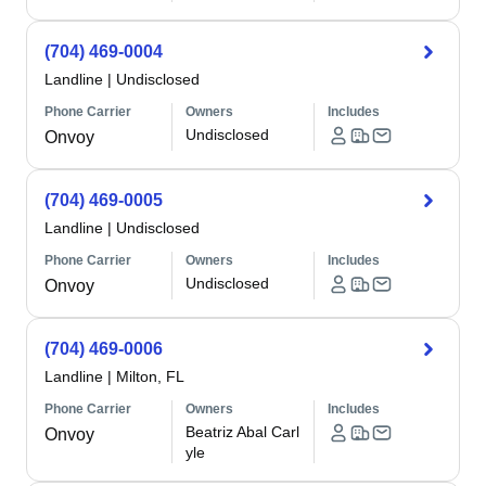
(704) 469-0004
Landline
|
Undisclosed
Phone Carrier
Owners
Includes
Undisclosed
Onvoy
(704) 469-0005
Landline
|
Undisclosed
Phone Carrier
Owners
Includes
Undisclosed
Onvoy
(704) 469-0006
Landline
|
Milton, FL
Phone Carrier
Owners
Includes
Beatriz Abal Carl
Onvoy
yle