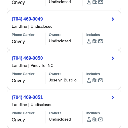
Undisclosed
Onvoy
(704) 469-0049
Landline
|
Undisclosed
Phone Carrier
Owners
Includes
Undisclosed
Onvoy
(704) 469-0050
Landline
|
Pineville, NC
Phone Carrier
Owners
Includes
Joselyn Bustillo
Onvoy
(704) 469-0051
Landline
|
Undisclosed
Phone Carrier
Owners
Includes
Undisclosed
Onvoy