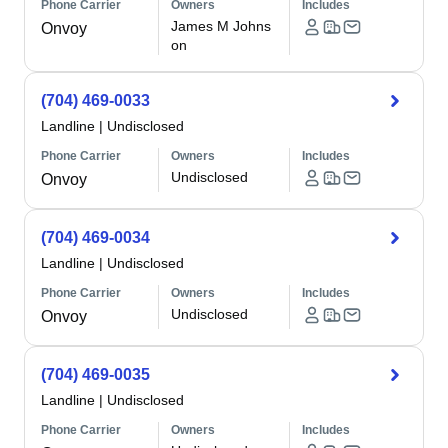
Phone Carrier
Owners
Includes
James M Johns
Onvoy
on
(704) 469-0033
Landline
|
Undisclosed
Phone Carrier
Owners
Includes
Undisclosed
Onvoy
(704) 469-0034
Landline
|
Undisclosed
Phone Carrier
Owners
Includes
Undisclosed
Onvoy
(704) 469-0035
Landline
|
Undisclosed
Phone Carrier
Owners
Includes