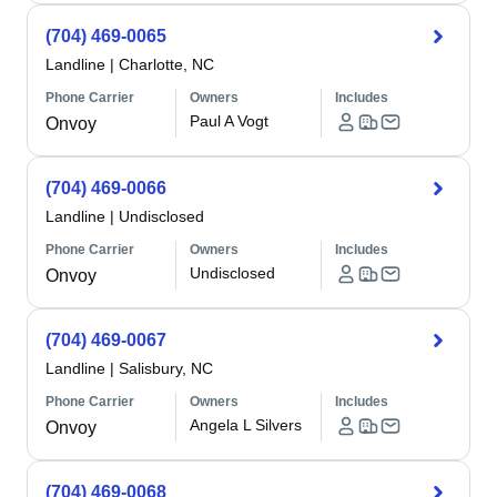
(704) 469-0065
Landline
|
Charlotte, NC
Phone Carrier
Owners
Includes
Paul A Vogt
Onvoy
(704) 469-0066
Landline
|
Undisclosed
Phone Carrier
Owners
Includes
Undisclosed
Onvoy
(704) 469-0067
Landline
|
Salisbury, NC
Phone Carrier
Owners
Includes
Angela L Silvers
Onvoy
(704) 469-0068