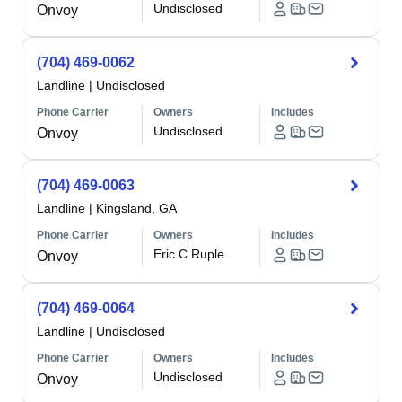
Undisclosed
Onvoy
(704) 469-0062
Landline
|
Undisclosed
Phone Carrier
Owners
Includes
Undisclosed
Onvoy
(704) 469-0063
Landline
|
Kingsland, GA
Phone Carrier
Owners
Includes
Eric C Ruple
Onvoy
(704) 469-0064
Landline
|
Undisclosed
Phone Carrier
Owners
Includes
Undisclosed
Onvoy