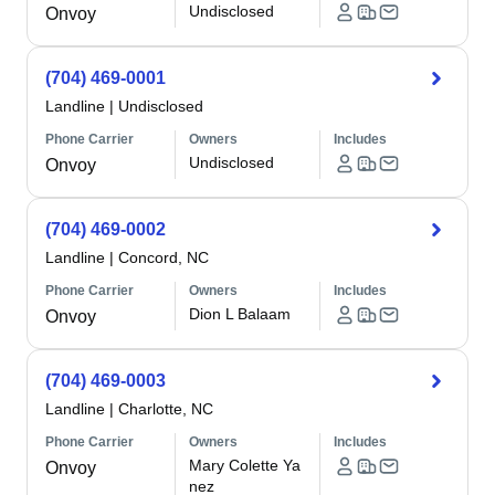
Undisclosed
Onvoy
(704) 469-0001
Landline
|
Undisclosed
Phone Carrier
Owners
Includes
Undisclosed
Onvoy
(704) 469-0002
Landline
|
Concord, NC
Phone Carrier
Owners
Includes
Dion L Balaam
Onvoy
(704) 469-0003
Landline
|
Charlotte, NC
Phone Carrier
Owners
Includes
Mary Colette Ya
Onvoy
nez