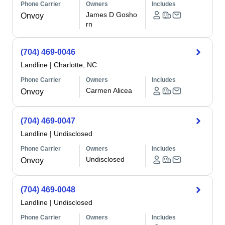
Phone Carrier
Owners
Includes
James D Gosho
Onvoy
rn
(704) 469-0046
Landline
|
Charlotte, NC
Phone Carrier
Owners
Includes
Carmen Alicea
Onvoy
(704) 469-0047
Landline
|
Undisclosed
Phone Carrier
Owners
Includes
Undisclosed
Onvoy
(704) 469-0048
Landline
|
Undisclosed
Phone Carrier
Owners
Includes