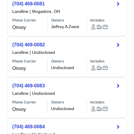
(704) 469-0081
Landline
|
Mogadore, OH
Phone Carrier
Owners
Includes
Jeffrey A Zwick
Onvoy
(704) 469-0082
Landline
|
Undisclosed
Phone Carrier
Owners
Includes
Undisclosed
Onvoy
(704) 469-0083
Landline
|
Undisclosed
Phone Carrier
Owners
Includes
Undisclosed
Onvoy
(704) 469-0084