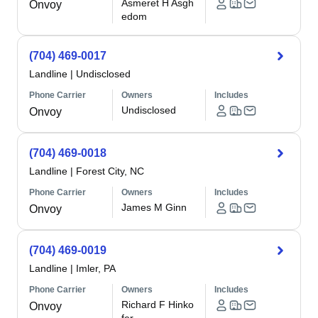
Asmeret H Asgh
Onvoy
edom
(704) 469-0017
Landline
|
Undisclosed
Phone Carrier
Owners
Includes
Undisclosed
Onvoy
(704) 469-0018
Landline
|
Forest City, NC
Phone Carrier
Owners
Includes
James M Ginn
Onvoy
(704) 469-0019
Landline
|
Imler, PA
Phone Carrier
Owners
Includes
Richard F Hinko
Onvoy