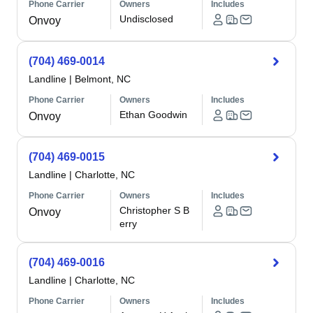
Phone Carrier
Owners
Includes
Undisclosed
Onvoy
(704) 469-0014
Landline
|
Belmont, NC
Phone Carrier
Owners
Includes
Ethan Goodwin
Onvoy
(704) 469-0015
Landline
|
Charlotte, NC
Phone Carrier
Owners
Includes
Christopher S B
Onvoy
erry
(704) 469-0016
Landline
|
Charlotte, NC
Phone Carrier
Owners
Includes