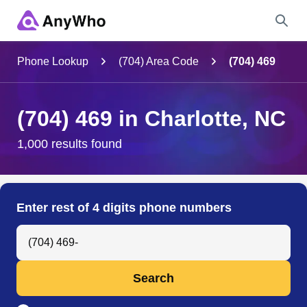
Name
Phone Lookup
(704) Area Code
(704) 469
Full Name
(704) 469 in Charlotte, NC
City & State
1,000 results found
Search
Enter rest of 4 digits phone numbers
Search Anyone by Phone Number
Search