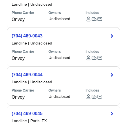
Landline
|
Undisclosed
Phone Carrier
Owners
Includes
Undisclosed
Onvoy
(704) 469-0043
Landline
|
Undisclosed
Phone Carrier
Owners
Includes
Undisclosed
Onvoy
(704) 469-0044
Landline
|
Undisclosed
Phone Carrier
Owners
Includes
Undisclosed
Onvoy
(704) 469-0045
Landline
|
Paris, TX