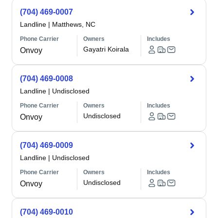
(704) 469-0007
Landline
|
Matthews, NC
Phone Carrier
Owners
Includes
Gayatri Koirala
Onvoy
(704) 469-0008
Landline
|
Undisclosed
Phone Carrier
Owners
Includes
Undisclosed
Onvoy
(704) 469-0009
Landline
|
Undisclosed
Phone Carrier
Owners
Includes
Undisclosed
Onvoy
(704) 469-0010