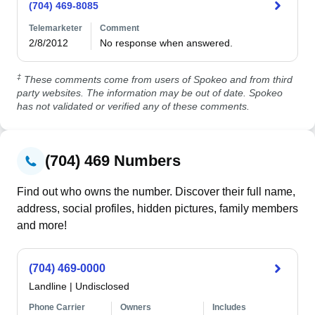
(704) 469-8085
Telemarketer
Comment
2/8/2012
No response when answered.
‡
These comments come from users of Spokeo and from third
party websites. The information may be out of date. Spokeo
has not validated or verified any of these comments.
(704) 469 Numbers
Find out who owns the number. Discover their full name,
address, social profiles, hidden pictures, family members
and more!
(704) 469-0000
Landline
|
Undisclosed
Phone Carrier
Owners
Includes