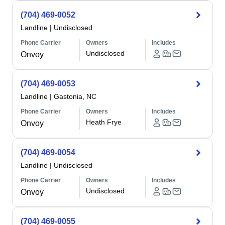
(704) 469-0052
Landline
|
Undisclosed
Phone Carrier
Owners
Includes
Undisclosed
Onvoy
(704) 469-0053
Landline
|
Gastonia, NC
Phone Carrier
Owners
Includes
Heath Frye
Onvoy
(704) 469-0054
Landline
|
Undisclosed
Phone Carrier
Owners
Includes
Undisclosed
Onvoy
(704) 469-0055