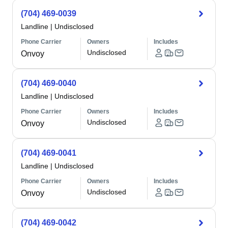
(704) 469-0039
Landline
|
Undisclosed
Phone Carrier
Owners
Includes
Undisclosed
Onvoy
(704) 469-0040
Landline
|
Undisclosed
Phone Carrier
Owners
Includes
Undisclosed
Onvoy
(704) 469-0041
Landline
|
Undisclosed
Phone Carrier
Owners
Includes
Undisclosed
Onvoy
(704) 469-0042