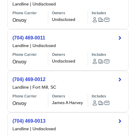
Landline
|
Undisclosed
Phone Carrier
Owners
Includes
Undisclosed
Onvoy
(704) 469-0011
Landline
|
Undisclosed
Phone Carrier
Owners
Includes
Undisclosed
Onvoy
(704) 469-0012
Landline
|
Fort Mill, SC
Phone Carrier
Owners
Includes
James A Harvey
Onvoy
(704) 469-0013
Landline
|
Undisclosed