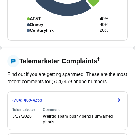
AT&T
40%
Onvoy
40%
Centurylink
20%
‡
Telemarketer Complaints
Find out if you are getting spammed! These are the most
recent comments for (
704
)
469
phone numbers.
(704) 469-4259
Telemarketer
Comment
3/17/2026
Weirdo spam pushy sends unwanted 
photis