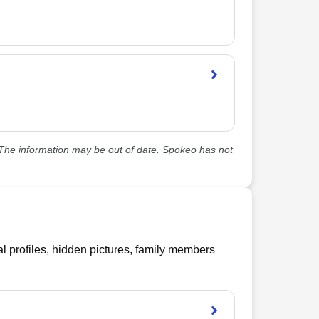
he information may be out of date. Spokeo has not
l profiles, hidden pictures, family members