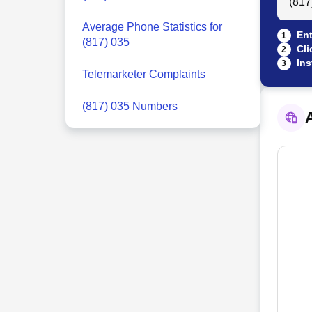
Average Phone Statistics for
Ent
1
(817) 035
Cli
2
Ins
3
Telemarketer Complaints
(817) 035 Numbers
A