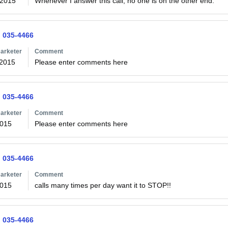
/2015
Whenever I answer this call, no one is on the other end.
) 035-4466
arketer
Comment
/2015
Please enter comments here
) 035-4466
arketer
Comment
2015
Please enter comments here
) 035-4466
arketer
Comment
2015
) 035-4466