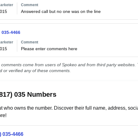
arketer
Comment
2015
Answered call but no one was on the line
) 035-4466
arketer
Comment
2015
Please enter comments here
comments come from users of Spokeo and from third party websites. T
ed or verified any of these comments.
(817) 035 Numbers
t who owns the number. Discover their full name, address, socia
re!
) 035-4466