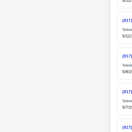
5/12
(817
Telem
5/11
(817
Telem
5/8/
(817
Telem
5/7/
(817