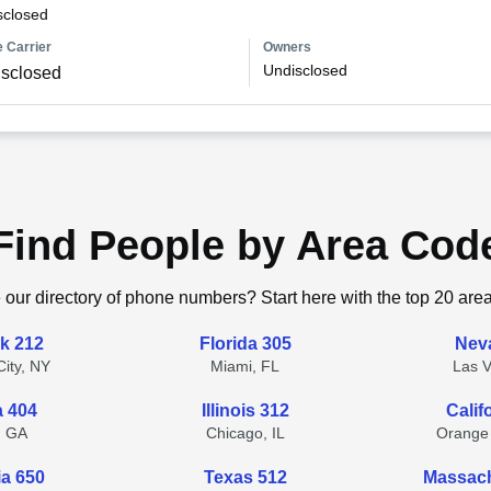
sclosed
 Carrier
Owners
Undisclosed
sclosed
Find People by Area Cod
 our directory of phone numbers? Start here with the top 20 are
k 212
Florida 305
Nev
ity, NY
Miami, FL
Las 
a 404
Illinois 312
Calif
, GA
Chicago, IL
Orange
ia 650
Texas 512
Massach