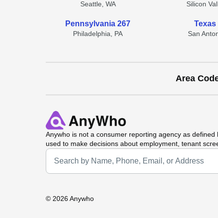
Seattle, WA
Silicon Va
Pennsylvania 267
Texas
Philadelphia, PA
San Anton
Area Cod
Anywho
is not a consumer reporting agency as defined b
used to make decisions about employment, tenant scre
Universal Search
©
2026 Anywho