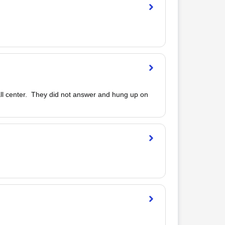
call center.  They did not answer and hung up on 