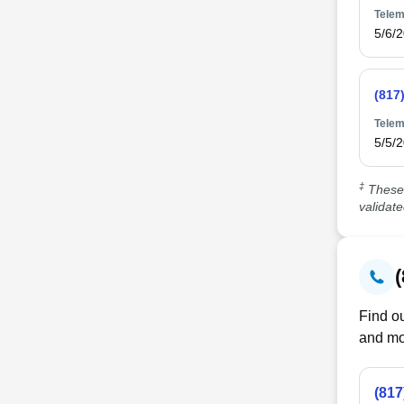
Telem
5/6/
(817
Telem
5/5/
‡
These 
validat
Find ou
and mo
(817