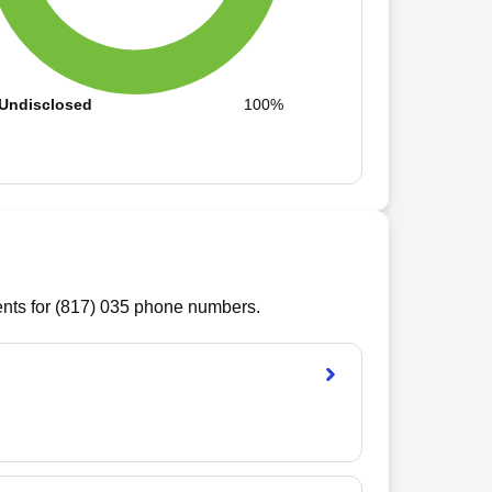
Undisclosed
100%
ts for (
817
)
035
phone numbers.