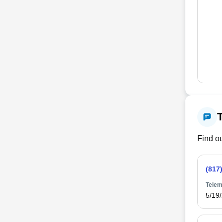
Find ou
(817
Telem
5/19