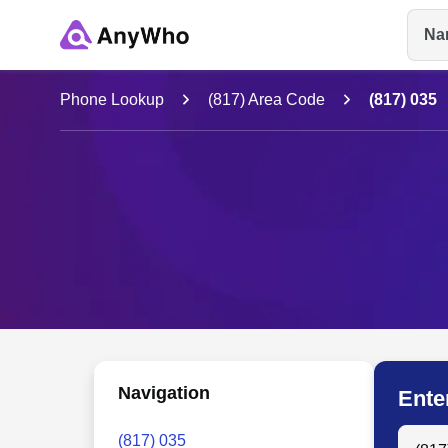
Na
Name
Phone Lookup
(817) Area Code
(817) 035
Full Name
City & State
Navigation
Ente
Search
(817) 035