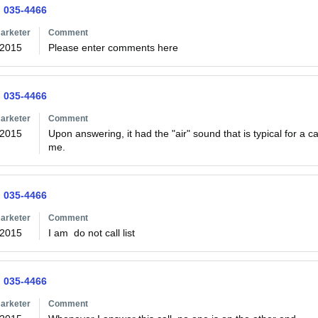
) 035-4466
arketer
Comment
/2015
Please enter comments here
) 035-4466
arketer
Comment
/2015
Upon answering, it had the "air" sound that is typical for a 
me.  
) 035-4466
arketer
Comment
/2015
I am  do not call list
) 035-4466
arketer
Comment