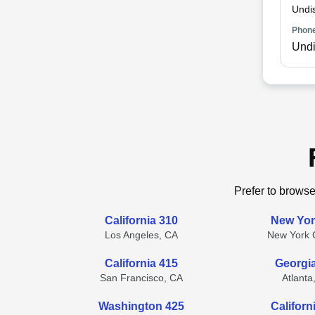
Undi
Phone
Undi
Prefer to browse
California 310
New Yor
Los Angeles, CA
New York C
California 415
Georgi
San Francisco, CA
Atlanta
Washington 425
Californ