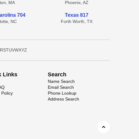
ton, MA
Phoenix, AZ
arolina 704
Texas 817
lotte, NC
Forth Worth, TX
R
S
T
U
V
W
X
Y
Z
k Links
Search
Name Search
FAQ
Email Search
 Policy
Phone Lookup
Address Search