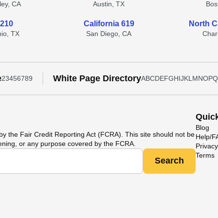
lley, CA
Austin, TX
Bos
 210
California 619
North C
io, TX
San Diego, CA
Char
e
White Page Directory
2
3
4
5
6
7
8
9
A
B
C
D
E
F
G
H
I
J
K
L
M
N
O
P
Q
Quic
Blog
y the Fair Credit Reporting Act (FCRA). This site should not be
Help/
ening, or any purpose covered by the FCRA.
Privacy
Terms
Search