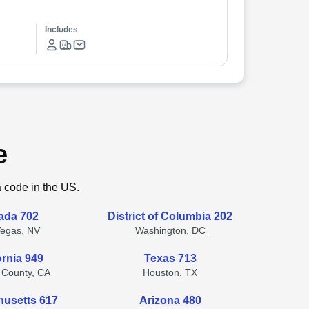
Includes
e
a code in the US.
ada 702
District of Columbia 202
Vegas, NV
Washington, DC
ornia 949
Texas 713
 County, CA
Houston, TX
usetts 617
Arizona 480