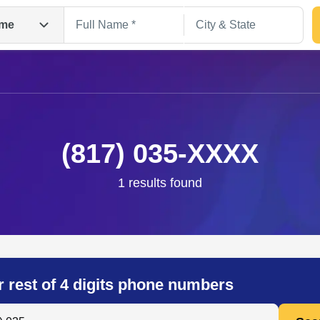
me
(817) 035-XXXX
1 results found
Search
r rest of 4 digits phone numbers
 Anyone by Phone Number