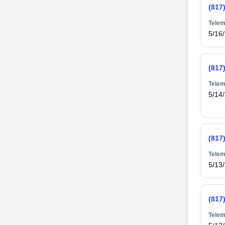
(817
Telem
5/16
(817
Telem
5/14
(817
Telem
5/13
(817
Telem