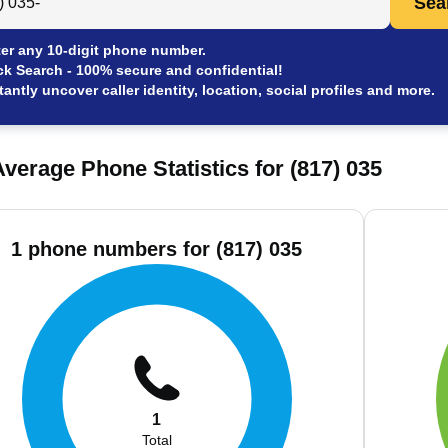
Sea
er any 10-digit phone number.
ck Search - 100% secure and confidential!
tantly uncover caller identity, location, social profiles and more.
verage Phone Statistics for (817) 035
1 phone numbers for (817) 035
1
Total