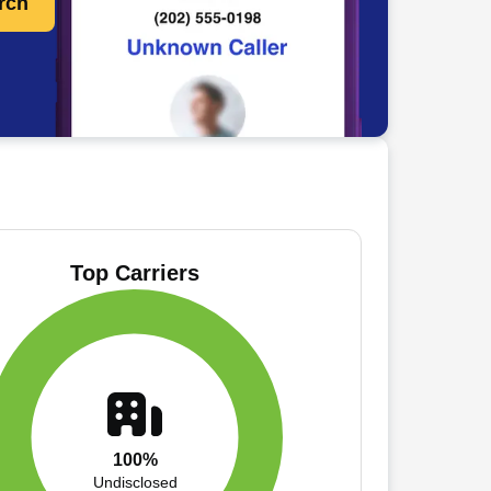
rch
Top Carriers
100%
Undisclosed