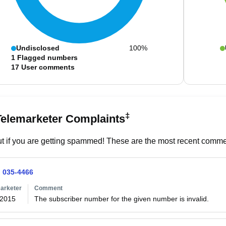
Undisclosed
100%
1
Flagged numbers
17
User comments
‡
Telemarketer Complaints
t if you are getting spammed! These are the most recent commen
) 035-4466
arketer
Comment
/2015
The subscriber number for the given number is invalid. 