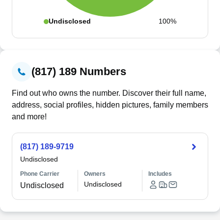
Undisclosed
100%
(817) 189 Numbers
Find out who owns the number. Discover their full name,
address, social profiles, hidden pictures, family members
and more!
(817) 189-9719
Undisclosed
Phone Carrier
Owners
Includes
Undisclosed
Undisclosed