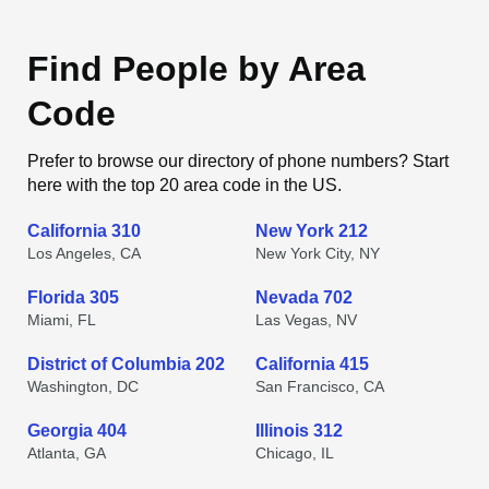
Find People by Area
Code
Prefer to browse our directory of phone numbers? Start
here with the top 20 area code in the US.
California 310
New York 212
Los Angeles, CA
New York City, NY
Florida 305
Nevada 702
Miami, FL
Las Vegas, NV
District of Columbia 202
California 415
Washington, DC
San Francisco, CA
Georgia 404
Illinois 312
Atlanta, GA
Chicago, IL