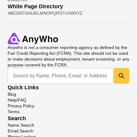
White Page Directory
A
B
C
D
E
F
G
H
I
J
K
L
M
N
O
P
Q
R
S
T
U
V
W
X
Y
Z
Anywho
is not a consumer reporting agency as defined by the
Fair Credit Reporting Act (FCRA). This site should not be used
to make decisions about employment, tenant screening, or any
purpose covered by the FCRA.
Universal Search
Quick Links
Blog
Help/FAQ
Privacy Policy
Terms
Search
Name Search
Email Search
Phone Lookup