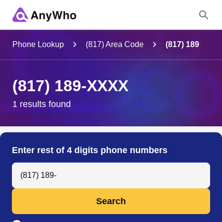
Name
Phone Lookup
(817) Area Code
(817) 189
Full Name
(817) 189-XXXX
City & State
1 results found
Search
Enter rest of 4 digits phone numbers
Search Anyone by Phone Number
Search