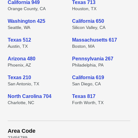
California 949
Texas 713
Orange County, CA
Houston, TX
Washington 425
California 650
Seattle, WA
Silicon Valley, CA
Texas 512
Massachusetts 617
Austin, TX
Boston, MA
Arizona 480
Pennsylvania 267
Phoenix, AZ
Philadelphia, PA
Texas 210
California 619
San Antonio, TX
San Diego, CA
North Carolina 704
Texas 817
Charlotte, NC
Forth Worth, TX
Area Code
2
3
4
5
6
7
8
9