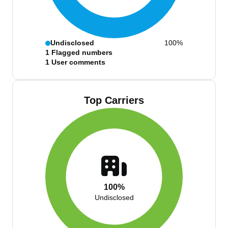
Undisclosed
100%
1
Flagged numbers
1
User comments
Top Carriers
100%
Undisclosed