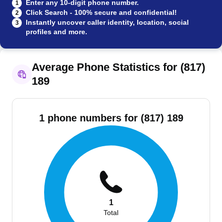
Enter any 10-digit phone number.
1
Click Search - 100% secure and confidential!
2
Instantly uncover caller identity, location, social
3
profiles and more.
Average Phone Statistics for (817)
189
1 phone numbers for (817) 189
1
Total