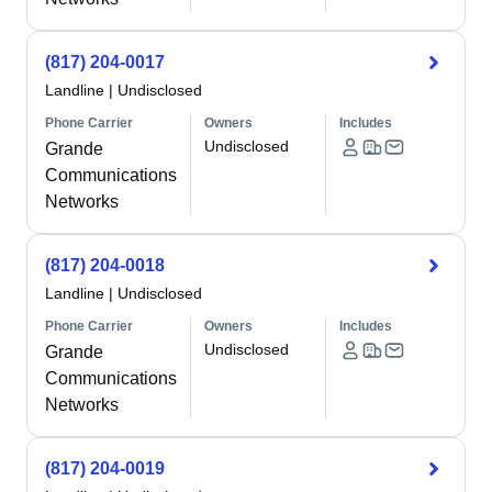
(817) 204-0017
Landline
|
Undisclosed
Phone Carrier
Owners
Includes
Undisclosed
Grande
Communications
Networks
(817) 204-0018
Landline
|
Undisclosed
Phone Carrier
Owners
Includes
Undisclosed
Grande
Communications
Networks
(817) 204-0019