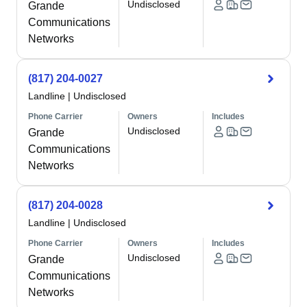
Undisclosed
Grande
Communications
Networks
(817) 204-0027
Landline
|
Undisclosed
Phone Carrier
Owners
Includes
Undisclosed
Grande
Communications
Networks
(817) 204-0028
Landline
|
Undisclosed
Phone Carrier
Owners
Includes
Undisclosed
Grande
Communications
Networks