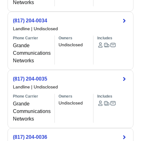
Networks
(817) 204-0034
Landline
|
Undisclosed
Phone Carrier
Owners
Includes
Undisclosed
Grande
Communications
Networks
(817) 204-0035
Landline
|
Undisclosed
Phone Carrier
Owners
Includes
Undisclosed
Grande
Communications
Networks
(817) 204-0036