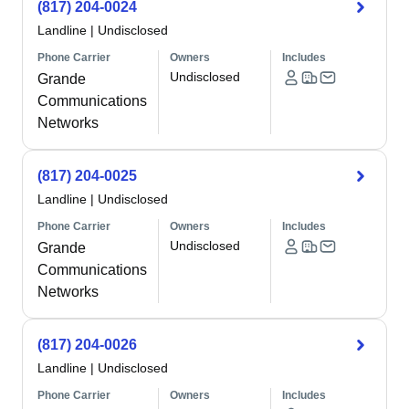
(817) 204-0024
Landline
|
Undisclosed
Phone Carrier
Owners
Includes
Undisclosed
Grande
Communications
Networks
(817) 204-0025
Landline
|
Undisclosed
Phone Carrier
Owners
Includes
Undisclosed
Grande
Communications
Networks
(817) 204-0026
Landline
|
Undisclosed
Phone Carrier
Owners
Includes