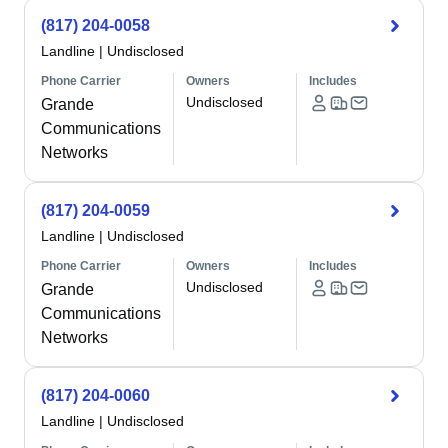
(817) 204-0058
Landline
|
Undisclosed
Phone Carrier
Owners
Includes
Undisclosed
Grande
Communications
Networks
(817) 204-0059
Landline
|
Undisclosed
Phone Carrier
Owners
Includes
Undisclosed
Grande
Communications
Networks
(817) 204-0060
Landline
|
Undisclosed