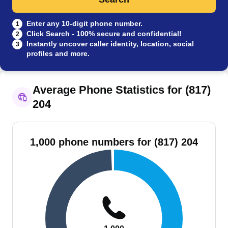
Enter any 10-digit phone number.
1
Click Search - 100% secure and confidential!
2
Instantly uncover caller identity, location, social
3
profiles and more.
Average Phone Statistics for (817)
204
1,000 phone numbers for (817) 204