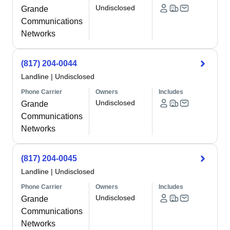
Undisclosed
Grande
Communications
Networks
(817) 204-0044
Landline
|
Undisclosed
Phone Carrier
Owners
Includes
Undisclosed
Grande
Communications
Networks
(817) 204-0045
Landline
|
Undisclosed
Phone Carrier
Owners
Includes
Undisclosed
Grande
Communications
Networks