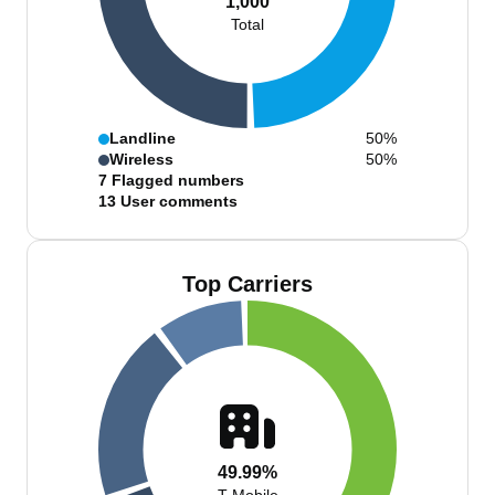
1,000
Total
Landline
50%
Wireless
50%
7
Flagged numbers
13
User comments
Top Carriers
49.99%