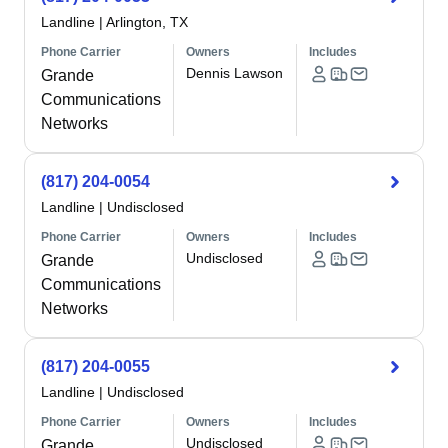
Landline
|
Arlington, TX
Phone Carrier
Owners
Includes
Dennis Lawson
Grande
Communications
Networks
(817) 204-0054
Landline
|
Undisclosed
Phone Carrier
Owners
Includes
Undisclosed
Grande
Communications
Networks
(817) 204-0055
Landline
|
Undisclosed
Phone Carrier
Owners
Includes
Undisclosed
Grande