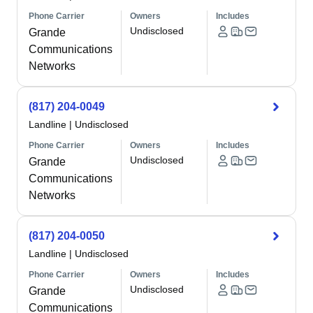
Phone Carrier
Owners
Includes
Undisclosed
Grande
Communications
Networks
(817) 204-0049
Landline
|
Undisclosed
Phone Carrier
Owners
Includes
Undisclosed
Grande
Communications
Networks
(817) 204-0050
Landline
|
Undisclosed
Phone Carrier
Owners
Includes
Undisclosed
Grande
Communications