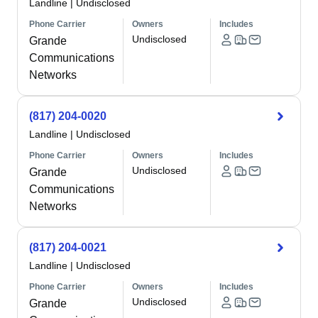
Landline
|
Undisclosed
Phone Carrier
Owners
Includes
Undisclosed
Grande
Communications
Networks
(817) 204-0020
Landline
|
Undisclosed
Phone Carrier
Owners
Includes
Undisclosed
Grande
Communications
Networks
(817) 204-0021
Landline
|
Undisclosed
Phone Carrier
Owners
Includes
Undisclosed
Grande