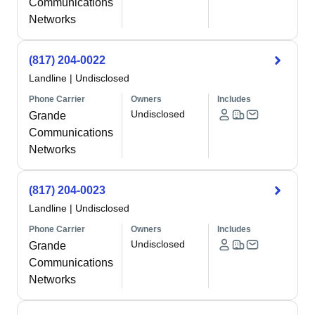
Communications
Networks
(817) 204-0022
Landline
|
Undisclosed
Phone Carrier
Owners
Includes
Undisclosed
Grande
Communications
Networks
(817) 204-0023
Landline
|
Undisclosed
Phone Carrier
Owners
Includes
Undisclosed
Grande
Communications
Networks