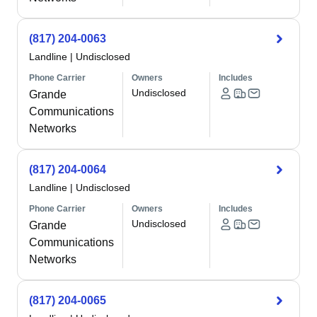
(817) 204-0063
Landline
|
Undisclosed
Phone Carrier
Owners
Includes
Undisclosed
Grande
Communications
Networks
(817) 204-0064
Landline
|
Undisclosed
Phone Carrier
Owners
Includes
Undisclosed
Grande
Communications
Networks
(817) 204-0065