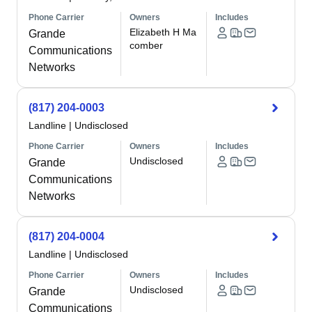
Phone Carrier
Owners
Includes
Elizabeth H Ma
Grande
comber
Communications
Networks
(817) 204-0003
Landline
|
Undisclosed
Phone Carrier
Owners
Includes
Undisclosed
Grande
Communications
Networks
(817) 204-0004
Landline
|
Undisclosed
Phone Carrier
Owners
Includes
Undisclosed
Grande
Communications