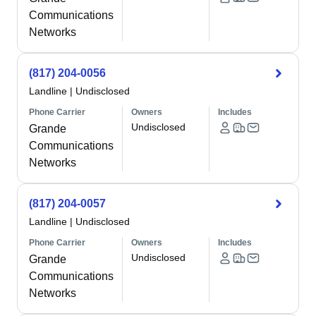
Communications
Networks
(817) 204-0056
Landline
|
Undisclosed
Phone Carrier
Owners
Includes
Undisclosed
Grande
Communications
Networks
(817) 204-0057
Landline
|
Undisclosed
Phone Carrier
Owners
Includes
Undisclosed
Grande
Communications
Networks