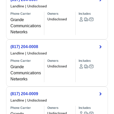
Landline
|
Undisclosed
Phone Carrier
Owners
Includes
Undisclosed
Grande
Communications
Networks
(817) 204-0008
Landline
|
Undisclosed
Phone Carrier
Owners
Includes
Undisclosed
Grande
Communications
Networks
(817) 204-0009
Landline
|
Undisclosed
Phone Carrier
Owners
Includes
Undisclosed
Grande