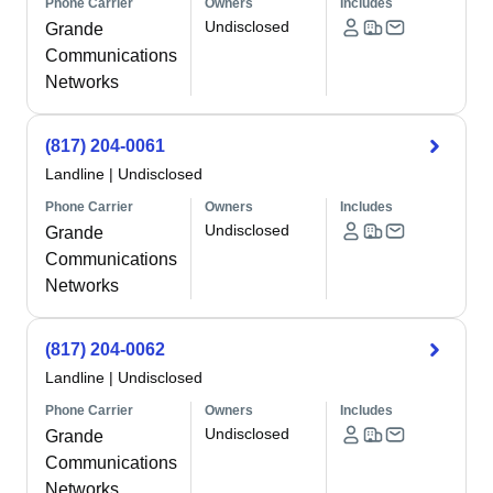
Phone Carrier
Owners
Includes
Undisclosed
Grande
Communications
Networks
(817) 204-0061
Landline
|
Undisclosed
Phone Carrier
Owners
Includes
Undisclosed
Grande
Communications
Networks
(817) 204-0062
Landline
|
Undisclosed
Phone Carrier
Owners
Includes
Undisclosed
Grande
Communications
Networks