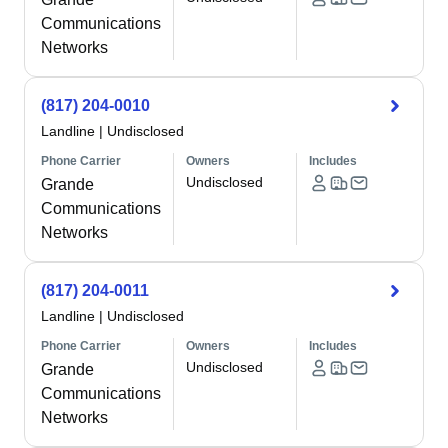
Communications
Networks
(817) 204-0010
Landline
|
Undisclosed
Phone Carrier
Owners
Includes
Undisclosed
Grande
Communications
Networks
(817) 204-0011
Landline
|
Undisclosed
Phone Carrier
Owners
Includes
Undisclosed
Grande
Communications
Networks