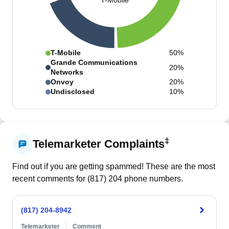
T-Mobile
T-Mobile
50%
Grande Communications
20%
Networks
Onvoy
20%
Undisclosed
10%
‡
Telemarketer Complaints
Find out if you are getting spammed! These are the most
recent comments for (
817
)
204
phone numbers.
(817) 204-8942
Telemarketer
Comment