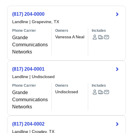
(817) 204-0000
Landline
|
Grapevine, TX
Phone Carrier
Owners
Includes
Vanessa A Neal
Grande
Communications
Networks
(817) 204-0001
Landline
|
Undisclosed
Phone Carrier
Owners
Includes
Undisclosed
Grande
Communications
Networks
(817) 204-0002
Landline
|
Crowley, TX