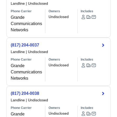
Landline
|
Undisclosed
Phone Carrier
Owners
Includes
Undisclosed
Grande
Communications
Networks
(817) 204-0037
Landline
|
Undisclosed
Phone Carrier
Owners
Includes
Undisclosed
Grande
Communications
Networks
(817) 204-0038
Landline
|
Undisclosed
Phone Carrier
Owners
Includes
Undisclosed
Grande