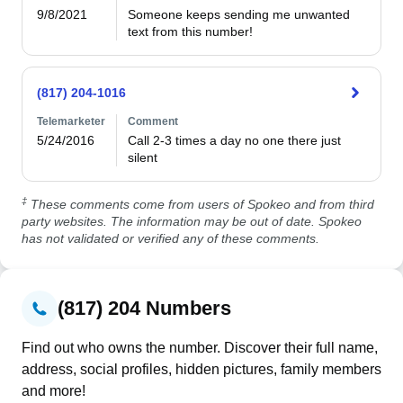
9/8/2021
Someone keeps sending me unwanted 
text from this number!
(817) 204-1016
Telemarketer
Comment
5/24/2016
Call 2-3 times a day no one there just 
silent
‡
These comments come from users of Spokeo and from third
party websites. The information may be out of date. Spokeo
has not validated or verified any of these comments.
(817) 204 Numbers
Find out who owns the number. Discover their full name,
address, social profiles, hidden pictures, family members
and more!