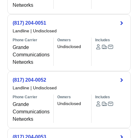
Networks
(817) 204-0051
Landline
|
Undisclosed
Phone Carrier
Owners
Includes
Undisclosed
Grande
Communications
Networks
(817) 204-0052
Landline
|
Undisclosed
Phone Carrier
Owners
Includes
Undisclosed
Grande
Communications
Networks
(817) 204-0053