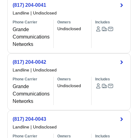
(817) 204-0041
Landline
|
Undisclosed
Phone Carrier
Owners
Includes
Undisclosed
Grande
Communications
Networks
(817) 204-0042
Landline
|
Undisclosed
Phone Carrier
Owners
Includes
Undisclosed
Grande
Communications
Networks
(817) 204-0043
Landline
|
Undisclosed
Phone Carrier
Owners
Includes