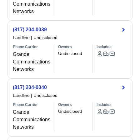
Communications
Networks
(817) 204-0039
Landline
|
Undisclosed
Phone Carrier
Owners
Includes
Undisclosed
Grande
Communications
Networks
(817) 204-0040
Landline
|
Undisclosed
Phone Carrier
Owners
Includes
Undisclosed
Grande
Communications
Networks