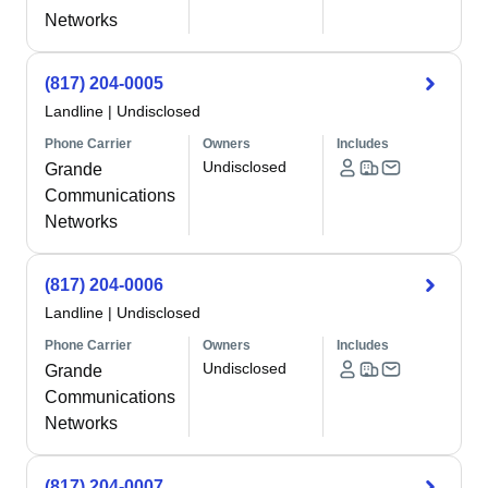
Networks
(817) 204-0005
Landline
|
Undisclosed
Phone Carrier
Owners
Includes
Undisclosed
Grande
Communications
Networks
(817) 204-0006
Landline
|
Undisclosed
Phone Carrier
Owners
Includes
Undisclosed
Grande
Communications
Networks
(817) 204-0007