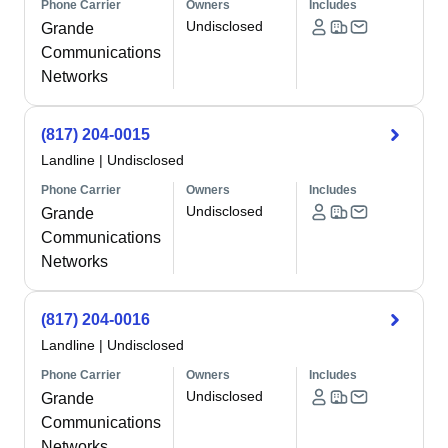
Phone Carrier
Owners
Includes
Undisclosed
Grande
Communications
Networks
(817) 204-0015
Landline
|
Undisclosed
Phone Carrier
Owners
Includes
Undisclosed
Grande
Communications
Networks
(817) 204-0016
Landline
|
Undisclosed
Phone Carrier
Owners
Includes
Undisclosed
Grande
Communications
Networks