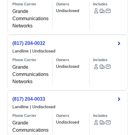
Phone Carrier
Owners
Includes
Undisclosed
Grande
Communications
Networks
(817) 204-0032
Landline
|
Undisclosed
Phone Carrier
Owners
Includes
Undisclosed
Grande
Communications
Networks
(817) 204-0033
Landline
|
Undisclosed
Phone Carrier
Owners
Includes
Undisclosed
Grande
Communications