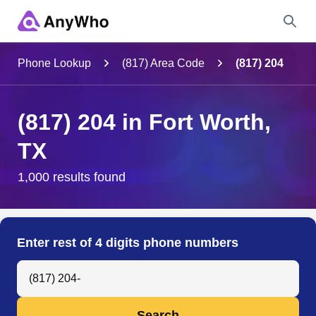
Name
Phone Lookup
(817) Area Code
(817) 204
Full Name
(817) 204 in Fort Worth,
TX
City & State
1,000 results found
Search
Enter rest of 4 digits phone numbers
Search Anyone by Phone Number
Search