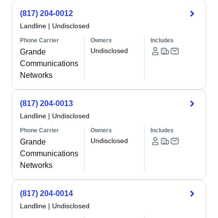
(817) 204-0012
Landline
|
Undisclosed
Phone Carrier
Owners
Includes
Undisclosed
Grande
Communications
Networks
(817) 204-0013
Landline
|
Undisclosed
Phone Carrier
Owners
Includes
Undisclosed
Grande
Communications
Networks
(817) 204-0014
Landline
|
Undisclosed