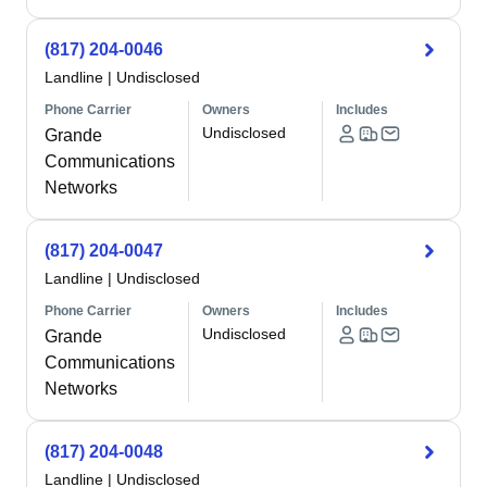
(817) 204-0046
Landline
|
Undisclosed
Phone Carrier
Owners
Includes
Undisclosed
Grande
Communications
Networks
(817) 204-0047
Landline
|
Undisclosed
Phone Carrier
Owners
Includes
Undisclosed
Grande
Communications
Networks
(817) 204-0048
Landline
|
Undisclosed