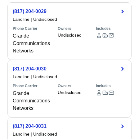
(817) 204-0029
Landline
|
Undisclosed
Phone Carrier
Owners
Includes
Undisclosed
Grande
Communications
Networks
(817) 204-0030
Landline
|
Undisclosed
Phone Carrier
Owners
Includes
Undisclosed
Grande
Communications
Networks
(817) 204-0031
Landline
|
Undisclosed