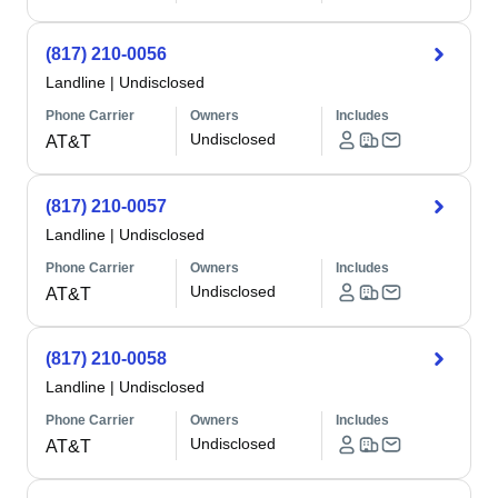
(817) 210-0056
Landline
|
Undisclosed
Phone Carrier
Owners
Includes
Undisclosed
AT&T
(817) 210-0057
Landline
|
Undisclosed
Phone Carrier
Owners
Includes
Undisclosed
AT&T
(817) 210-0058
Landline
|
Undisclosed
Phone Carrier
Owners
Includes
Undisclosed
AT&T