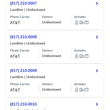
(817) 210-0007
Landline
|
Undisclosed
Phone Carrier
Owners
Includes
Undisclosed
AT&T
(817) 210-0008
Landline
|
Undisclosed
Phone Carrier
Owners
Includes
Undisclosed
AT&T
(817) 210-0009
Landline
|
Undisclosed
Phone Carrier
Owners
Includes
Undisclosed
AT&T
(817) 210-0010