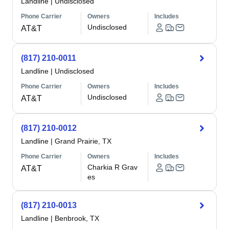
Landline
|
Undisclosed
Phone Carrier
Owners
Includes
Undisclosed
AT&T
(817) 210-0011
Landline
|
Undisclosed
Phone Carrier
Owners
Includes
Undisclosed
AT&T
(817) 210-0012
Landline
|
Grand Prairie, TX
Phone Carrier
Owners
Includes
Charkia R Grav
AT&T
es
(817) 210-0013
Landline
|
Benbrook, TX