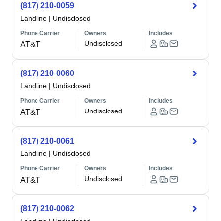
(817) 210-0059
Landline
|
Undisclosed
Phone Carrier
Owners
Includes
Undisclosed
AT&T
(817) 210-0060
Landline
|
Undisclosed
Phone Carrier
Owners
Includes
Undisclosed
AT&T
(817) 210-0061
Landline
|
Undisclosed
Phone Carrier
Owners
Includes
Undisclosed
AT&T
(817) 210-0062