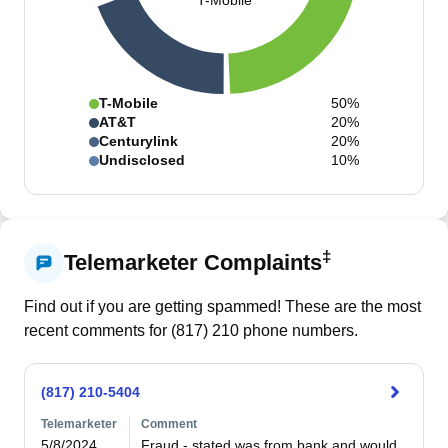
T-Mobile
T-Mobile
50%
AT&T
20%
Centurylink
20%
Undisclosed
10%
‡
Telemarketer Complaints
Find out if you are getting spammed! These are the most
recent comments for (
817
)
210
phone numbers.
(817) 210-5404
Telemarketer
Comment
5/8/2024
Fraud - stated was from bank and would 