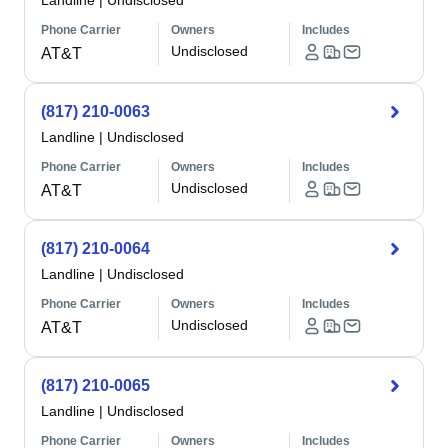
Landline
|
Undisclosed
Phone Carrier
Owners
Includes
Undisclosed
AT&T
(817) 210-0063
Landline
|
Undisclosed
Phone Carrier
Owners
Includes
Undisclosed
AT&T
(817) 210-0064
Landline
|
Undisclosed
Phone Carrier
Owners
Includes
Undisclosed
AT&T
(817) 210-0065
Landline
|
Undisclosed
Phone Carrier
Owners
Includes