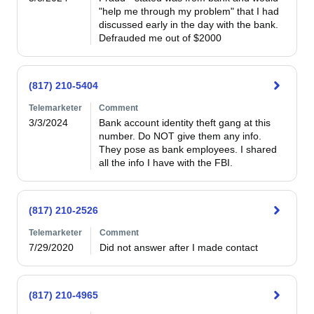
"help me through my problem" that I had 
discussed early in the day with the bank.  
Defrauded me out of $2000 
(817) 210-5404
Telemarketer
Comment
3/3/2024
Bank account identity theft gang at this 
number. Do NOT give them any info. 
They pose as bank employees. I shared 
all the info I have with the FBI.
(817) 210-2526
Telemarketer
Comment
7/29/2020
Did not answer after I made contact
(817) 210-4965