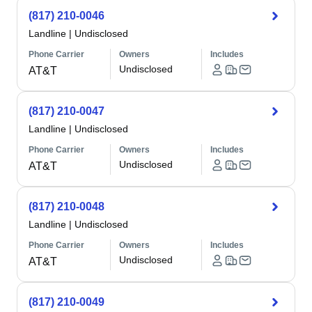
(817) 210-0046
Landline
|
Undisclosed
Phone Carrier
Owners
Includes
Undisclosed
AT&T
(817) 210-0047
Landline
|
Undisclosed
Phone Carrier
Owners
Includes
Undisclosed
AT&T
(817) 210-0048
Landline
|
Undisclosed
Phone Carrier
Owners
Includes
Undisclosed
AT&T
(817) 210-0049