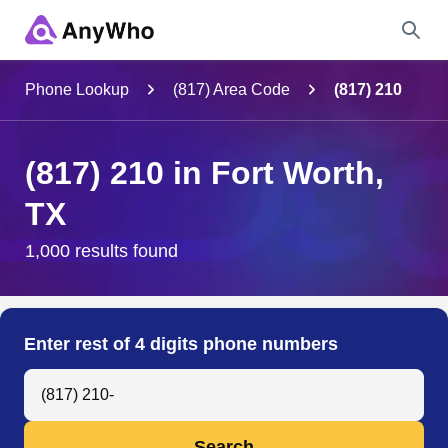
Name
Phone Lookup
(817) Area Code
(817) 210
Full Name
(817) 210 in Fort Worth,
TX
City & State
1,000 results found
Search
Enter rest of 4 digits phone numbers
Search Anyone by Phone Number
Search