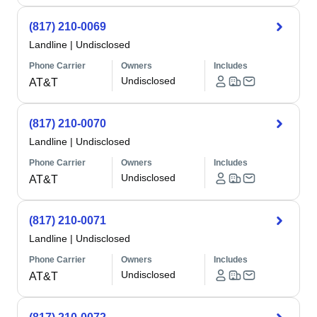
(817) 210-0069
Landline
|
Undisclosed
Phone Carrier
Owners
Includes
Undisclosed
AT&T
(817) 210-0070
Landline
|
Undisclosed
Phone Carrier
Owners
Includes
Undisclosed
AT&T
(817) 210-0071
Landline
|
Undisclosed
Phone Carrier
Owners
Includes
Undisclosed
AT&T