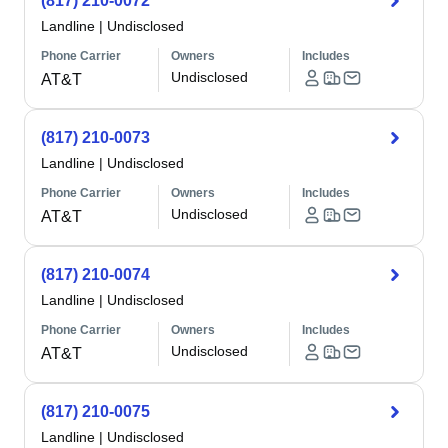
(817) 210-0072
Landline
|
Undisclosed
Phone Carrier
Owners
Includes
Undisclosed
AT&T
(817) 210-0073
Landline
|
Undisclosed
Phone Carrier
Owners
Includes
Undisclosed
AT&T
(817) 210-0074
Landline
|
Undisclosed
Phone Carrier
Owners
Includes
Undisclosed
AT&T
(817) 210-0075
Landline
|
Undisclosed