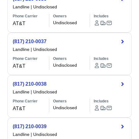
Landline
|
Undisclosed
Phone Carrier
Owners
Includes
Undisclosed
AT&T
(817) 210-0037
Landline
|
Undisclosed
Phone Carrier
Owners
Includes
Undisclosed
AT&T
(817) 210-0038
Landline
|
Undisclosed
Phone Carrier
Owners
Includes
Undisclosed
AT&T
(817) 210-0039
Landline
|
Undisclosed