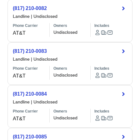
(817) 210-0082
Landline
|
Undisclosed
Phone Carrier
Owners
Includes
Undisclosed
AT&T
(817) 210-0083
Landline
|
Undisclosed
Phone Carrier
Owners
Includes
Undisclosed
AT&T
(817) 210-0084
Landline
|
Undisclosed
Phone Carrier
Owners
Includes
Undisclosed
AT&T
(817) 210-0085