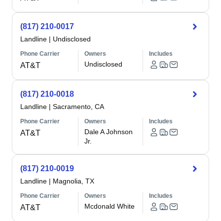
(817) 210-0017
Landline
|
Undisclosed
Phone Carrier
Owners
Includes
Undisclosed
AT&T
(817) 210-0018
Landline
|
Sacramento, CA
Phone Carrier
Owners
Includes
Dale A Johnson
AT&T
Jr.
(817) 210-0019
Landline
|
Magnolia, TX
Phone Carrier
Owners
Includes
Mcdonald White
AT&T