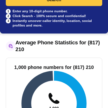
Enter any 10-digit phone number.
1
Click Search - 100% secure and confidential!
2
Instantly uncover caller identity, location, social
3
profiles and more.
Average Phone Statistics for (817)
210
1,000 phone numbers for (817) 210