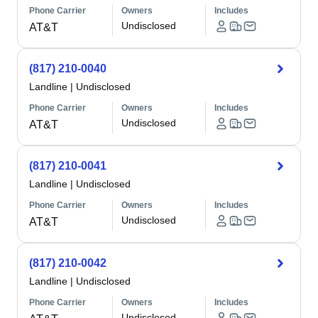
Phone Carrier
Owners
Includes
Undisclosed
AT&T
(817) 210-0040
Landline
|
Undisclosed
Phone Carrier
Owners
Includes
Undisclosed
AT&T
(817) 210-0041
Landline
|
Undisclosed
Phone Carrier
Owners
Includes
Undisclosed
AT&T
(817) 210-0042
Landline
|
Undisclosed
Phone Carrier
Owners
Includes
Undisclosed