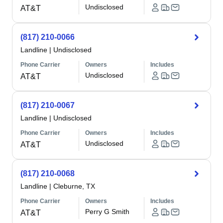
Undisclosed
AT&T
(817) 210-0066
Landline
|
Undisclosed
Phone Carrier
Owners
Includes
Undisclosed
AT&T
(817) 210-0067
Landline
|
Undisclosed
Phone Carrier
Owners
Includes
Undisclosed
AT&T
(817) 210-0068
Landline
|
Cleburne, TX
Phone Carrier
Owners
Includes
Perry G Smith
AT&T