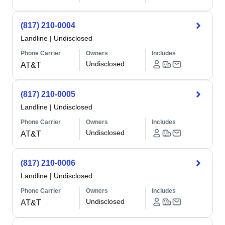
(817) 210-0004
Landline
|
Undisclosed
Phone Carrier
Owners
Includes
Undisclosed
AT&T
(817) 210-0005
Landline
|
Undisclosed
Phone Carrier
Owners
Includes
Undisclosed
AT&T
(817) 210-0006
Landline
|
Undisclosed
Phone Carrier
Owners
Includes
Undisclosed
AT&T