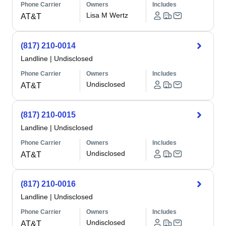
Phone Carrier
Owners
Includes
Lisa M Wertz
AT&T
(817) 210-0014
Landline
|
Undisclosed
Phone Carrier
Owners
Includes
Undisclosed
AT&T
(817) 210-0015
Landline
|
Undisclosed
Phone Carrier
Owners
Includes
Undisclosed
AT&T
(817) 210-0016
Landline
|
Undisclosed
Phone Carrier
Owners
Includes
Undisclosed
AT&T