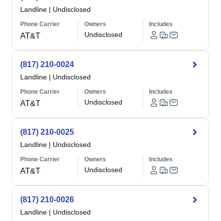
Landline
|
Undisclosed
Phone Carrier
Owners
Includes
Undisclosed
AT&T
(817) 210-0024
Landline
|
Undisclosed
Phone Carrier
Owners
Includes
Undisclosed
AT&T
(817) 210-0025
Landline
|
Undisclosed
Phone Carrier
Owners
Includes
Undisclosed
AT&T
(817) 210-0026
Landline
|
Undisclosed