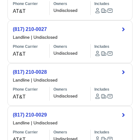
Phone Carrier
Owners
Includes
Undisclosed
AT&T
(817) 210-0027
Landline
|
Undisclosed
Phone Carrier
Owners
Includes
Undisclosed
AT&T
(817) 210-0028
Landline
|
Undisclosed
Phone Carrier
Owners
Includes
Undisclosed
AT&T
(817) 210-0029
Landline
|
Undisclosed
Phone Carrier
Owners
Includes
Undisclosed
AT&T