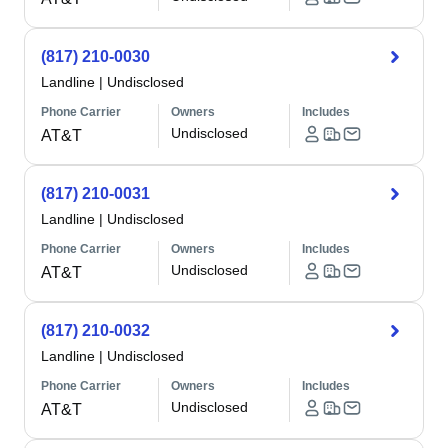
(817) 210-0030
Landline
|
Undisclosed
Phone Carrier
Owners
Includes
Undisclosed
AT&T
(817) 210-0031
Landline
|
Undisclosed
Phone Carrier
Owners
Includes
Undisclosed
AT&T
(817) 210-0032
Landline
|
Undisclosed
Phone Carrier
Owners
Includes
Undisclosed
AT&T