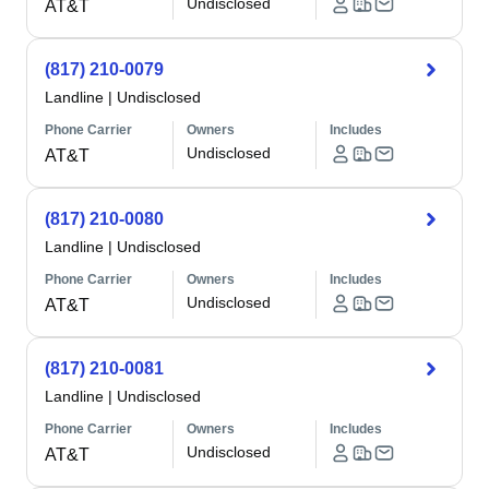
Undisclosed
AT&T
(817) 210-0079
Landline
|
Undisclosed
Phone Carrier
Owners
Includes
Undisclosed
AT&T
(817) 210-0080
Landline
|
Undisclosed
Phone Carrier
Owners
Includes
Undisclosed
AT&T
(817) 210-0081
Landline
|
Undisclosed
Phone Carrier
Owners
Includes
Undisclosed
AT&T