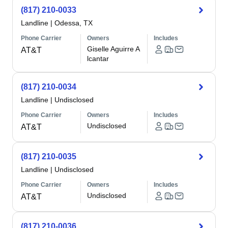
(817) 210-0033
Landline
|
Odessa, TX
Phone Carrier
Owners
Includes
Giselle Aguirre A
AT&T
lcantar
(817) 210-0034
Landline
|
Undisclosed
Phone Carrier
Owners
Includes
Undisclosed
AT&T
(817) 210-0035
Landline
|
Undisclosed
Phone Carrier
Owners
Includes
Undisclosed
AT&T
(817) 210-0036