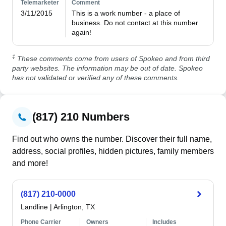
Telemarketer
Comment
3/11/2015
This is a work number - a place of 
business. Do not contact at this number 
again!
‡
These comments come from users of Spokeo and from third
party websites. The information may be out of date. Spokeo
has not validated or verified any of these comments.
(817) 210 Numbers
Find out who owns the number. Discover their full name,
address, social profiles, hidden pictures, family members
and more!
(817) 210-0000
Landline
|
Arlington, TX
Phone Carrier
Owners
Includes