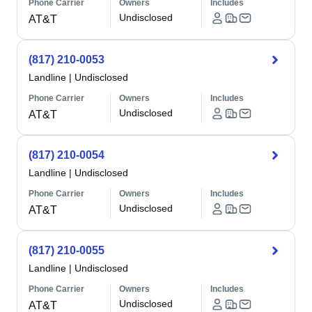
Phone Carrier
Owners
Includes
Undisclosed
AT&T
(817) 210-0053
Landline
|
Undisclosed
Phone Carrier
Owners
Includes
Undisclosed
AT&T
(817) 210-0054
Landline
|
Undisclosed
Phone Carrier
Owners
Includes
Undisclosed
AT&T
(817) 210-0055
Landline
|
Undisclosed
Phone Carrier
Owners
Includes
Undisclosed
AT&T