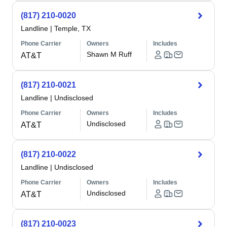
(817) 210-0020
Landline
|
Temple, TX
Phone Carrier
Owners
Includes
Shawn M Ruff
AT&T
(817) 210-0021
Landline
|
Undisclosed
Phone Carrier
Owners
Includes
Undisclosed
AT&T
(817) 210-0022
Landline
|
Undisclosed
Phone Carrier
Owners
Includes
Undisclosed
AT&T
(817) 210-0023