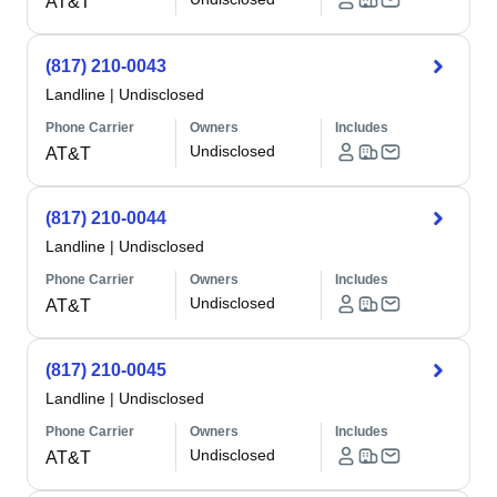
AT&T
(817) 210-0043
Landline
|
Undisclosed
Phone Carrier
Owners
Includes
Undisclosed
AT&T
(817) 210-0044
Landline
|
Undisclosed
Phone Carrier
Owners
Includes
Undisclosed
AT&T
(817) 210-0045
Landline
|
Undisclosed
Phone Carrier
Owners
Includes
Undisclosed
AT&T