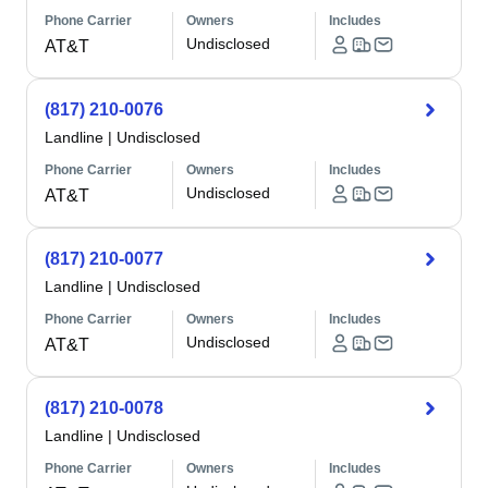
Phone Carrier
Owners
Includes
Undisclosed
AT&T
(817) 210-0076
Landline
|
Undisclosed
Phone Carrier
Owners
Includes
Undisclosed
AT&T
(817) 210-0077
Landline
|
Undisclosed
Phone Carrier
Owners
Includes
Undisclosed
AT&T
(817) 210-0078
Landline
|
Undisclosed
Phone Carrier
Owners
Includes