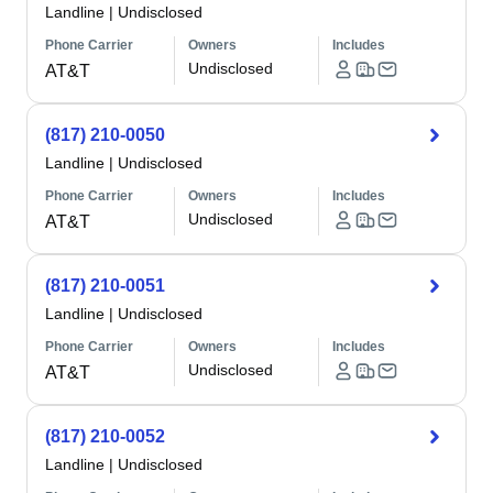
Landline
|
Undisclosed
Phone Carrier
Owners
Includes
Undisclosed
AT&T
(817) 210-0050
Landline
|
Undisclosed
Phone Carrier
Owners
Includes
Undisclosed
AT&T
(817) 210-0051
Landline
|
Undisclosed
Phone Carrier
Owners
Includes
Undisclosed
AT&T
(817) 210-0052
Landline
|
Undisclosed