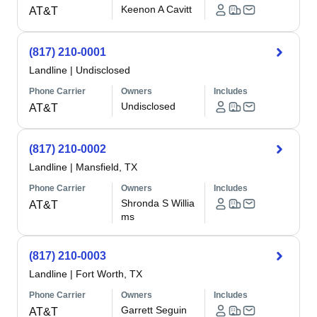
Keenon A Cavitt
AT&T
(817) 210-0001
Landline
|
Undisclosed
Phone Carrier
Owners
Includes
Undisclosed
AT&T
(817) 210-0002
Landline
|
Mansfield, TX
Phone Carrier
Owners
Includes
Shronda S Willia
AT&T
ms
(817) 210-0003
Landline
|
Fort Worth, TX
Phone Carrier
Owners
Includes
Garrett Seguin
AT&T