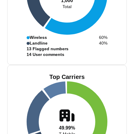
1,000
Total
Wireless
60%
Landline
40%
13
Flagged numbers
14
User comments
Top Carriers
49.99%