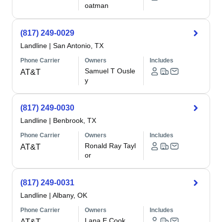
oatman
(817) 249-0029
Landline
|
San Antonio, TX
Phone Carrier
Owners
Includes
Samuel T Ousle
AT&T
y
(817) 249-0030
Landline
|
Benbrook, TX
Phone Carrier
Owners
Includes
Ronald Ray Tayl
AT&T
or
(817) 249-0031
Landline
|
Albany, OK
Phone Carrier
Owners
Includes
Lana E Cook
AT&T