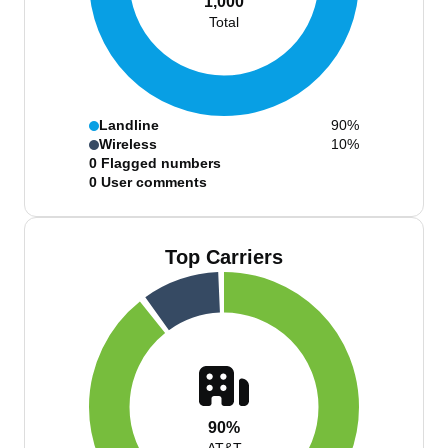
1,000
Total
Landline
90%
Wireless
10%
0
Flagged numbers
0
User comments
Top Carriers
90%