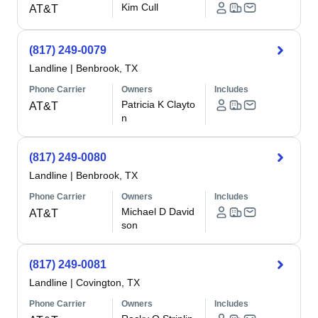
Kim Cull
AT&T
(817) 249-0079
Landline
|
Benbrook, TX
Phone Carrier
Owners
Includes
Patricia K Clayto
AT&T
n
(817) 249-0080
Landline
|
Benbrook, TX
Phone Carrier
Owners
Includes
Michael D David
AT&T
son
(817) 249-0081
Landline
|
Covington, TX
Phone Carrier
Owners
Includes