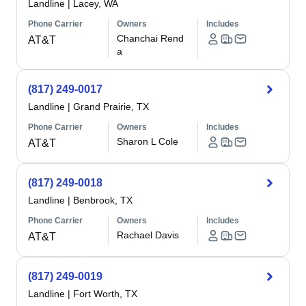
Landline
|
Lacey, WA
Phone Carrier
Owners
Includes
Chanchai Rend
AT&T
a
(817) 249-0017
Landline
|
Grand Prairie, TX
Phone Carrier
Owners
Includes
Sharon L Cole
AT&T
(817) 249-0018
Landline
|
Benbrook, TX
Phone Carrier
Owners
Includes
Rachael Davis
AT&T
(817) 249-0019
Landline
|
Fort Worth, TX