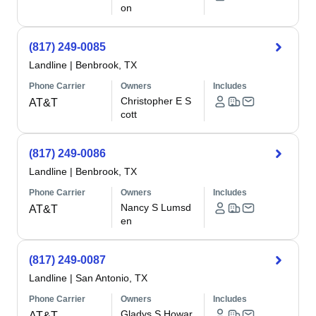
on
(817) 249-0085
Landline
|
Benbrook, TX
Phone Carrier
Owners
Includes
Christopher E S
AT&T
cott
(817) 249-0086
Landline
|
Benbrook, TX
Phone Carrier
Owners
Includes
Nancy S Lumsd
AT&T
en
(817) 249-0087
Landline
|
San Antonio, TX
Phone Carrier
Owners
Includes
Gladys S Howar
AT&T