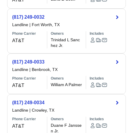
(817) 249-0032
Landline
|
Fort Worth, TX
Phone Carrier
Owners
Includes
Trinidad L Sanc
AT&T
hez Jr.
(817) 249-0033
Landline
|
Benbrook, TX
Phone Carrier
Owners
Includes
William A Palmer
AT&T
(817) 249-0034
Landline
|
Crowley, TX
Phone Carrier
Owners
Includes
Duane F Jansse
AT&T
n Jr.