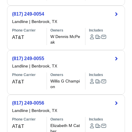
(817) 249-0054
Landline
|
Benbrook, TX
Phone Carrier
Owners
Includes
W Dennis McPe
AT&T
ak
(817) 249-0055
Landline
|
Benbrook, TX
Phone Carrier
Owners
Includes
Willis G Champi
AT&T
on
(817) 249-0056
Landline
|
Benbrook, TX
Phone Carrier
Owners
Includes
Elizabeth M Cat
AT&T
her