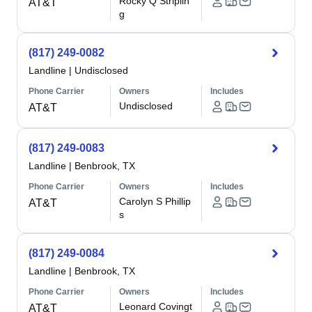
Rocky Q Striplin
AT&T
g
(817) 249-0082
Landline
|
Undisclosed
Phone Carrier
Owners
Includes
Undisclosed
AT&T
(817) 249-0083
Landline
|
Benbrook, TX
Phone Carrier
Owners
Includes
Carolyn S Phillip
AT&T
s
(817) 249-0084
Landline
|
Benbrook, TX
Phone Carrier
Owners
Includes
Leonard Covingt
AT&T