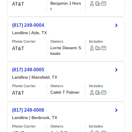
Benjamin J Hors
AT&T
t
(817) 249-0004
Landline
|
Azle, TX
Phone Carrier
Owners
Includes
Lorrie Deeann S
AT&T
kaats
(817) 249-0005
Landline
|
Mansfield, TX
Phone Carrier
Owners
Includes
Caleb T Palmer
AT&T
(817) 249-0006
Landline
|
Benbrook, TX
Phone Carrier
Owners
Includes