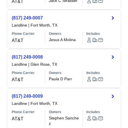
Jack C Strasser
AT&T
(817) 249-0007
Landline
|
Fort Worth, TX
Phone Carrier
Owners
Includes
Jesus A Molina
AT&T
(817) 249-0008
Landline
|
Glen Rose, TX
Phone Carrier
Owners
Includes
Paula D Parr
AT&T
(817) 249-0009
Landline
|
Fort Worth, TX
Phone Carrier
Owners
Includes
Stephen Sanche
AT&T
z