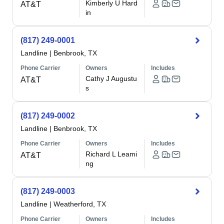
Kimberly U Hard
AT&T
in
(817) 249-0001
Landline
|
Benbrook, TX
Phone Carrier
Owners
Includes
Cathy J Augustu
AT&T
s
(817) 249-0002
Landline
|
Benbrook, TX
Phone Carrier
Owners
Includes
Richard L Leami
AT&T
ng
(817) 249-0003
Landline
|
Weatherford, TX
Phone Carrier
Owners
Includes