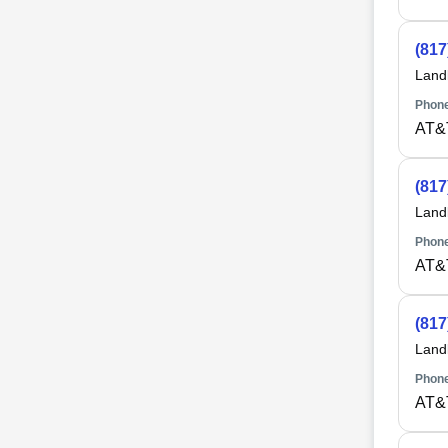
(817
Land
Phone
AT&
(817
Land
Phone
AT&
(817
Land
Phone
AT&