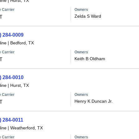
line
|
Hurst, TX
 Carrier
Owners
Zelda S Ward
T
) 284-0009
line
|
Bedford, TX
 Carrier
Owners
Keith B Oldham
T
) 284-0010
line
|
Hurst, TX
 Carrier
Owners
Henry K Duncan Jr.
T
) 284-0011
line
|
Weatherford, TX
 Carrier
Owners