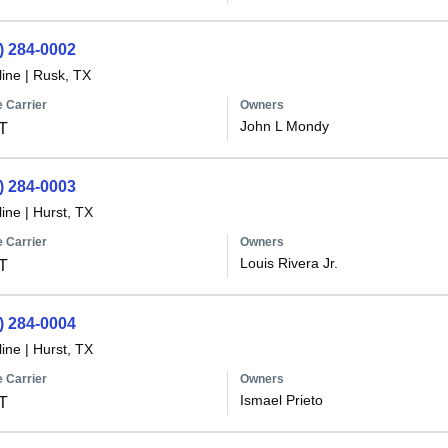
) 284-0002
line
|
Rusk, TX
 Carrier
Owners
John L Mondy
T
) 284-0003
line
|
Hurst, TX
 Carrier
Owners
Louis Rivera Jr.
T
) 284-0004
line
|
Hurst, TX
 Carrier
Owners
Ismael Prieto
T