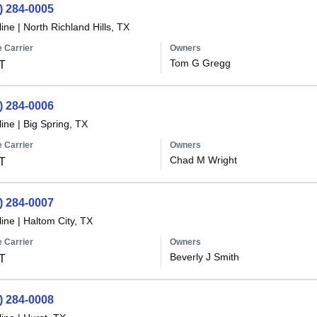
) 284-0005
line
|
North Richland Hills, TX
 Carrier
Owners
Tom G Gregg
T
) 284-0006
line
|
Big Spring, TX
 Carrier
Owners
Chad M Wright
T
) 284-0007
line
|
Haltom City, TX
 Carrier
Owners
Beverly J Smith
T
) 284-0008