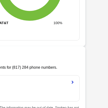
AT&T
100%
ts for (
817
)
284
phone numbers.
he information may be out of date. Spokeo has not