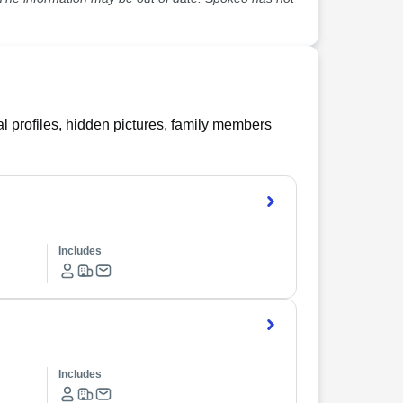
l profiles, hidden pictures, family members
Includes
Includes