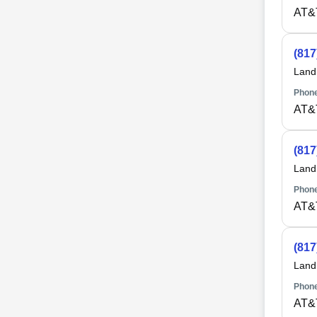
AT&
(817
Land
Phone
AT&
(817
Land
Phone
AT&
(817
Land
Phone
AT&