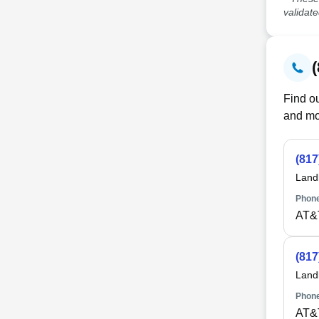
validat
Find ou
and mo
(817
Land
Phone
AT&
(817
Land
Phone
AT&