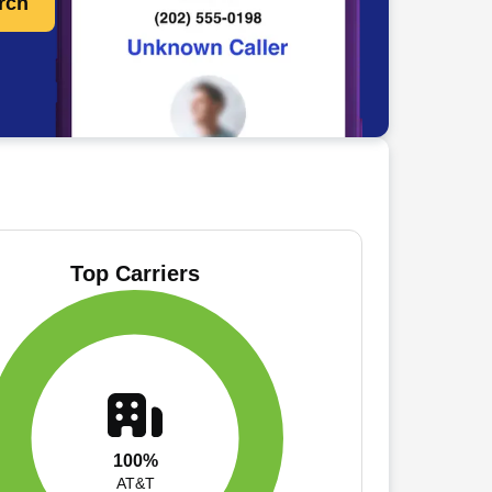
rch
Top Carriers
100%
AT&T