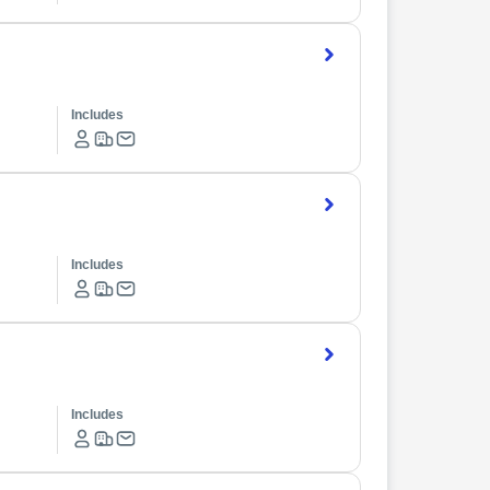
Includes
Includes
Includes