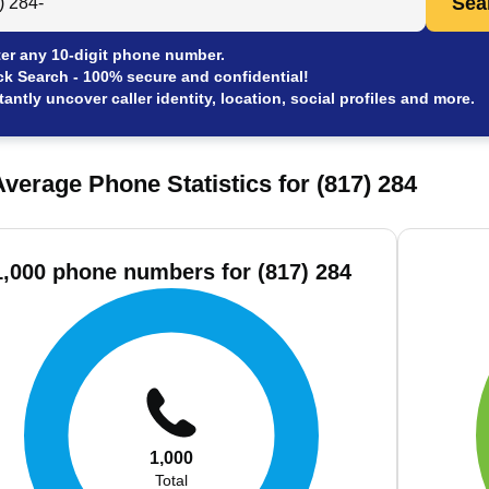
Sea
er any 10-digit phone number.
ck Search - 100% secure and confidential!
tantly uncover caller identity, location, social profiles and more.
verage Phone Statistics for (817) 284
1,000 phone numbers for (817) 284
1,000
Total