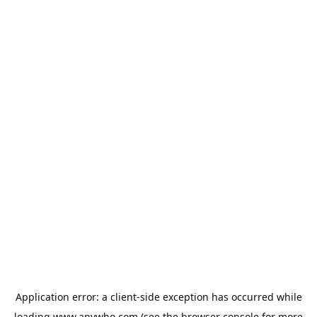
Application error: a
client
-side exception has occurred while
loading
www.anywho.com
(see the
browser console
for more