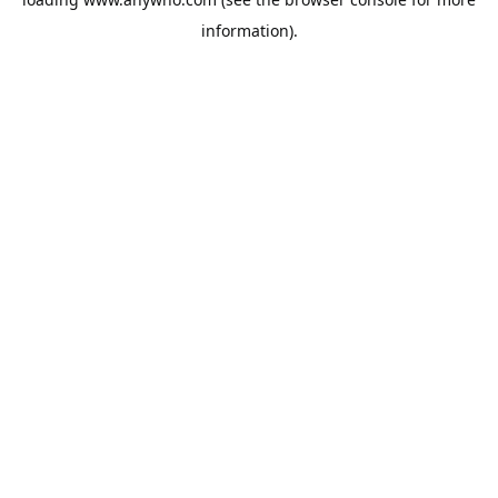
information).