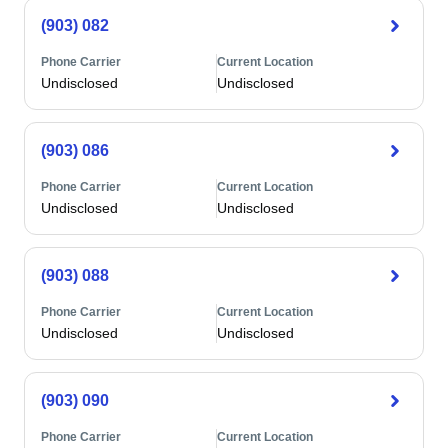
(903) 082
Phone Carrier
Current Location
Undisclosed
Undisclosed
(903) 086
Phone Carrier
Current Location
Undisclosed
Undisclosed
(903) 088
Phone Carrier
Current Location
Undisclosed
Undisclosed
(903) 090
Phone Carrier
Current Location