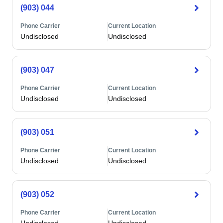
(903) 044
Phone Carrier
Current Location
Undisclosed
Undisclosed
(903) 047
Phone Carrier
Current Location
Undisclosed
Undisclosed
(903) 051
Phone Carrier
Current Location
Undisclosed
Undisclosed
(903) 052
Phone Carrier
Current Location