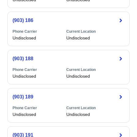
(903) 186
Phone Carrier
Current Location
Undisclosed
Undisclosed
(903) 188
Phone Carrier
Current Location
Undisclosed
Undisclosed
(903) 189
Phone Carrier
Current Location
Undisclosed
Undisclosed
(903) 191