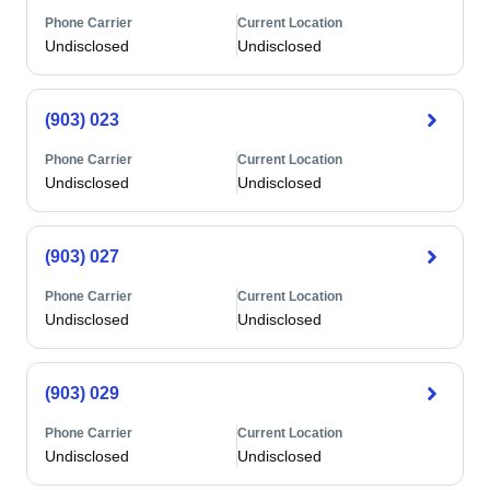
Phone Carrier
Current Location
Undisclosed
Undisclosed
(903) 023
Phone Carrier
Current Location
Undisclosed
Undisclosed
(903) 027
Phone Carrier
Current Location
Undisclosed
Undisclosed
(903) 029
Phone Carrier
Current Location
Undisclosed
Undisclosed