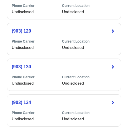
Phone Carrier
Current Location
Undisclosed
Undisclosed
(903) 129
Phone Carrier
Current Location
Undisclosed
Undisclosed
(903) 130
Phone Carrier
Current Location
Undisclosed
Undisclosed
(903) 134
Phone Carrier
Current Location
Undisclosed
Undisclosed