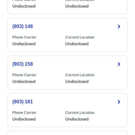
Undisclosed
Undisclosed
(903) 148
Phone Carrier
Current Location
Undisclosed
Undisclosed
(903) 158
Phone Carrier
Current Location
Undisclosed
Undisclosed
(903) 161
Phone Carrier
Current Location
Undisclosed
Undisclosed