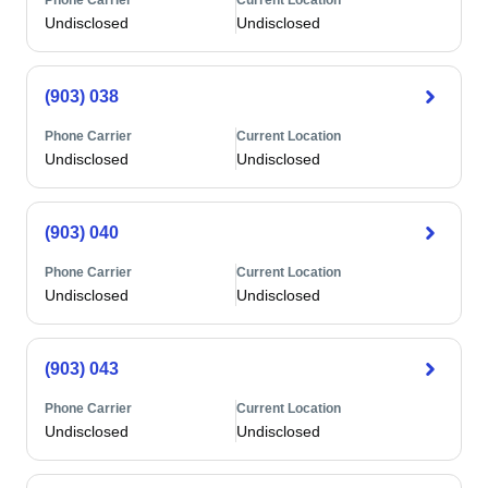
Phone Carrier
Current Location
Undisclosed
Undisclosed
(903) 038
Phone Carrier
Current Location
Undisclosed
Undisclosed
(903) 040
Phone Carrier
Current Location
Undisclosed
Undisclosed
(903) 043
Phone Carrier
Current Location
Undisclosed
Undisclosed