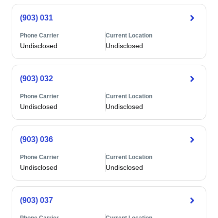
(903) 031
Phone Carrier
Current Location
Undisclosed
Undisclosed
(903) 032
Phone Carrier
Current Location
Undisclosed
Undisclosed
(903) 036
Phone Carrier
Current Location
Undisclosed
Undisclosed
(903) 037