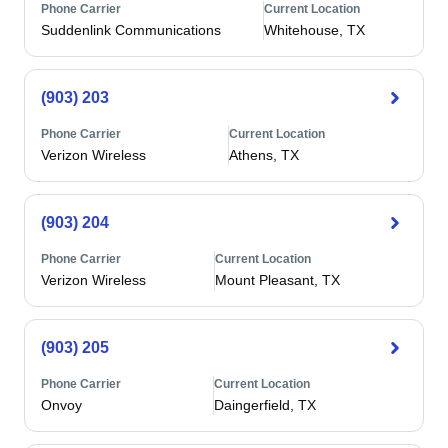
Phone Carrier
Current Location
Suddenlink Communications
Whitehouse, TX
(903) 203
Phone Carrier
Current Location
Verizon Wireless
Athens, TX
(903) 204
Phone Carrier
Current Location
Verizon Wireless
Mount Pleasant, TX
(903) 205
Phone Carrier
Current Location
Onvoy
Daingerfield, TX