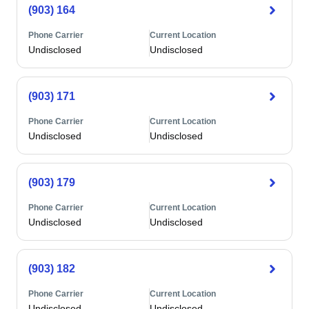
(903) 164
Phone Carrier
Current Location
Undisclosed
Undisclosed
(903) 171
Phone Carrier
Current Location
Undisclosed
Undisclosed
(903) 179
Phone Carrier
Current Location
Undisclosed
Undisclosed
(903) 182
Phone Carrier
Current Location
Undisclosed
Undisclosed