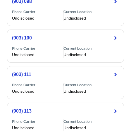
(903) 098
Phone Carrier
Current Location
Undisclosed
Undisclosed
(903) 100
Phone Carrier
Current Location
Undisclosed
Undisclosed
(903) 111
Phone Carrier
Current Location
Undisclosed
Undisclosed
(903) 113
Phone Carrier
Current Location
Undisclosed
Undisclosed