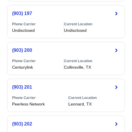
(903) 197
Phone Carrier
Current Location
Undisclosed
Undisclosed
(903) 200
Phone Carrier
Current Location
Centurylink
Collinsville, TX
(903) 201
Phone Carrier
Current Location
Peerless Network
Leonard, TX
(903) 202