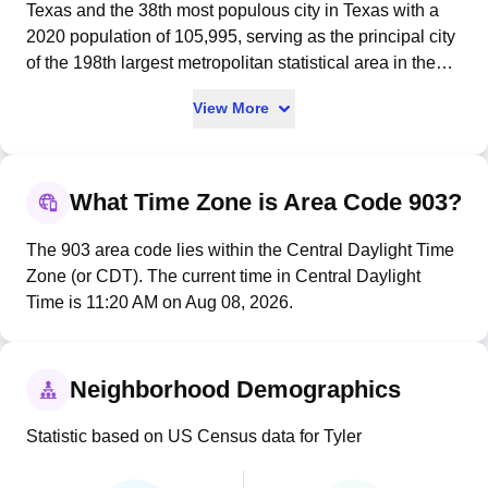
Texas and the 38th most populous city in Texas with a
2020 population of 105,995, serving as the principal city
of the 198th largest metropolitan statistical area in the
United States with 233,479 residents. Named after
View More
President John Tyler, the city was legally established by
the Texas legislature on April 11, 1846, incorporated on
January 29, 1850, and served as headquarters for the
Confederate Trans-Mississippi Department's Tyler
What Time Zone is Area Code 903?
Ordnance Works during the Civil War. Tyler earned its
nickname as the "Rose Capital of America" through its
The 903 area code lies within the Central Daylight Time
historic rose production and cultivation, and now hosts
Zone (or CDT). The current time in Central Daylight
the nation's largest rose garden - a 14-acre public
Time is 11:20 AM on Aug 08, 2026.
complex featuring over 38,000 rose bushes of 500
varieties and the annual Texas Rose Festival attracting
thousands of tourists each October. The city originated
Neighborhood Demographics
the international Adopt-a-Highway movement in 1985
when a local Civitan International chapter adopted a
Statistic based on US Census data for Tyler
two-mile stretch of U.S. Route 69, marked by brown road
signs identifying it as "First Adopt-A-Highway in the