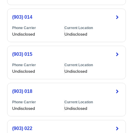
(903) 014
Phone Carrier
Current Location
Undisclosed
Undisclosed
(903) 015
Phone Carrier
Current Location
Undisclosed
Undisclosed
(903) 018
Phone Carrier
Current Location
Undisclosed
Undisclosed
(903) 022