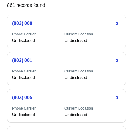
861
records found
(903) 000
Phone Carrier
Current Location
Undisclosed
Undisclosed
(903) 001
Phone Carrier
Current Location
Undisclosed
Undisclosed
(903) 005
Phone Carrier
Current Location
Undisclosed
Undisclosed