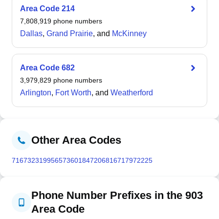
surveyor Col. Gus Knobel in the mid-19th century.
Area Code
214
Located at the junction of Interstate 30 and US highways
7,808,919
phone numbers
59, 67, 71, and 82, the city covers 29.5 square miles and
Dallas
,
Grand Prairie
, and
McKinney
experiences a humid subtropical climate with recorded
temperature extremes ranging from -6 °F in 1989 to 117
°F in 1936. The Texarkana metropolitan area,
Area Code
682
encompassing Bowie County, Texas, and Miller County,
3,979,829
phone numbers
Arkansas, had a combined population of 149,482 at the
Arlington
,
Fort Worth
, and
Weatherford
2020 census.
Other Area Codes
716
732
319
956
573
601
847
206
816
717
972
225
Phone Number Prefixes in the 903
Area Code