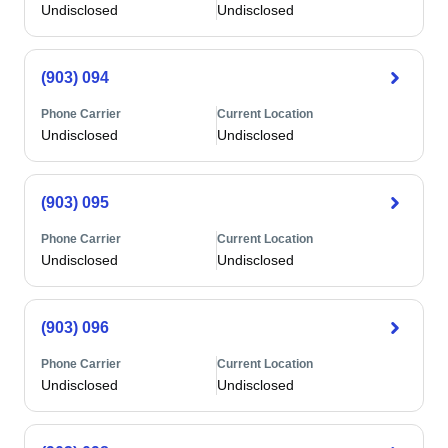
Undisclosed
Undisclosed
(903) 094
Phone Carrier
Current Location
Undisclosed
Undisclosed
(903) 095
Phone Carrier
Current Location
Undisclosed
Undisclosed
(903) 096
Phone Carrier
Current Location
Undisclosed
Undisclosed