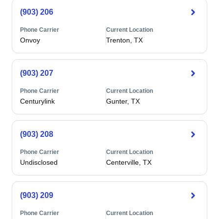
(903) 206
Phone Carrier
Current Location
Onvoy
Trenton, TX
(903) 207
Phone Carrier
Current Location
Centurylink
Gunter, TX
(903) 208
Phone Carrier
Current Location
Undisclosed
Centerville, TX
(903) 209
Phone Carrier
Current Location