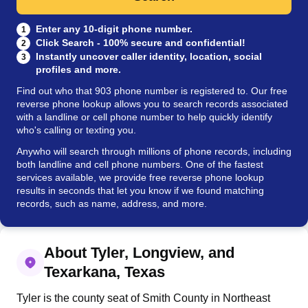
Enter any 10-digit phone number.
1
Click Search - 100% secure and confidential!
2
Instantly uncover caller identity, location, social
3
profiles and more.
Find out who that 903 phone number is registered to. Our free
reverse phone lookup allows you to search records associated
with a landline or cell phone number to help quickly identify
who's calling or texting you.
Anywho will search through millions of phone records, including
both landline and cell phone numbers. One of the fastest
services available, we provide free reverse phone lookup
results in seconds that let you know if we found matching
records, such as name, address, and more.
About Tyler, Longview, and
Texarkana, Texas
Tyler is the county seat of Smith County in Northeast