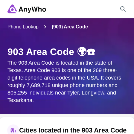
Name
Phone Lookup
(903) Area Code
Full Name
903 Area Code 🌍☎️
City & State
The 903 Area Code is located in the state of
Texas. Area Code 903 is one of the 269 three-
digit telephone area codes in the USA. It covers
roughly 7,689,718 unique phone numbers and
Search
805,255 individuals near Tyler, Longview, and
Texarkana.
Cities located in the 903 Area Code