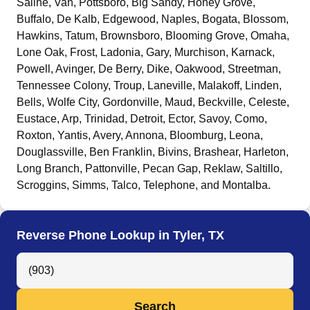
Saline, Van, Pottsboro, Big Sandy, Honey Grove,
Buffalo, De Kalb, Edgewood, Naples, Bogata, Blossom,
Hawkins, Tatum, Brownsboro, Blooming Grove, Omaha,
Lone Oak, Frost, Ladonia, Gary, Murchison, Karnack,
Powell, Avinger, De Berry, Dike, Oakwood, Streetman,
Tennessee Colony, Troup, Laneville, Malakoff, Linden,
Bells, Wolfe City, Gordonville, Maud, Beckville, Celeste,
Eustace, Arp, Trinidad, Detroit, Ector, Savoy, Como,
Roxton, Yantis, Avery, Annona, Bloomburg, Leona,
Douglassville, Ben Franklin, Bivins, Brashear, Harleton,
Long Branch, Pattonville, Pecan Gap, Reklaw, Saltillo,
Scroggins, Simms, Talco, Telephone, and Montalba
.
Reverse Phone Lookup in Tyler, TX
Search Anyone by Phone Number
Search