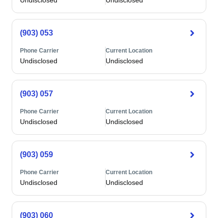
Undisclosed
Undisclosed
(903) 053
Phone Carrier
Current Location
Undisclosed
Undisclosed
(903) 057
Phone Carrier
Current Location
Undisclosed
Undisclosed
(903) 059
Phone Carrier
Current Location
Undisclosed
Undisclosed
(903) 060