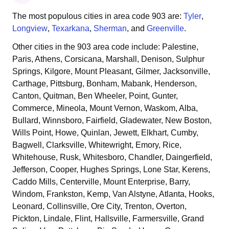
The most populous cities in area code
903
are:
Tyler
,
Longview
,
Texarkana
,
Sherman
, and
Greenville
.
Other cities in the
903
area code include:
Palestine,
Paris, Athens, Corsicana, Marshall, Denison, Sulphur
Springs, Kilgore, Mount Pleasant, Gilmer, Jacksonville,
Carthage, Pittsburg, Bonham, Mabank, Henderson,
Canton, Quitman, Ben Wheeler, Point, Gunter,
Commerce, Mineola, Mount Vernon, Waskom, Alba,
Bullard, Winnsboro, Fairfield, Gladewater, New Boston,
Wills Point, Howe, Quinlan, Jewett, Elkhart, Cumby,
Bagwell, Clarksville, Whitewright, Emory, Rice,
Whitehouse, Rusk, Whitesboro, Chandler, Daingerfield,
Jefferson, Cooper, Hughes Springs, Lone Star, Kerens,
Caddo Mills, Centerville, Mount Enterprise, Barry,
Windom, Frankston, Kemp, Van Alstyne, Atlanta, Hooks,
Leonard, Collinsville, Ore City, Trenton, Overton,
Pickton, Lindale, Flint, Hallsville, Farmersville, Grand