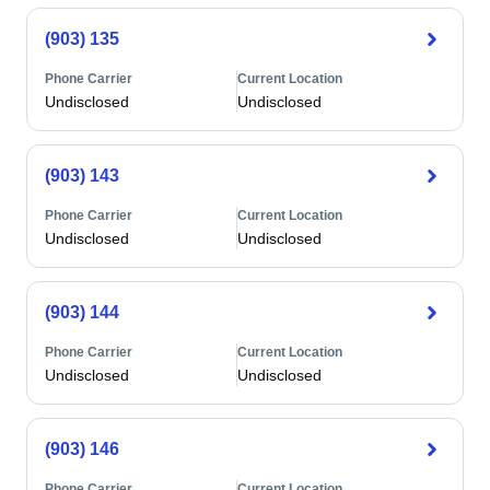
(903) 135
Phone Carrier
Current Location
Undisclosed
Undisclosed
(903) 143
Phone Carrier
Current Location
Undisclosed
Undisclosed
(903) 144
Phone Carrier
Current Location
Undisclosed
Undisclosed
(903) 146
Phone Carrier
Current Location