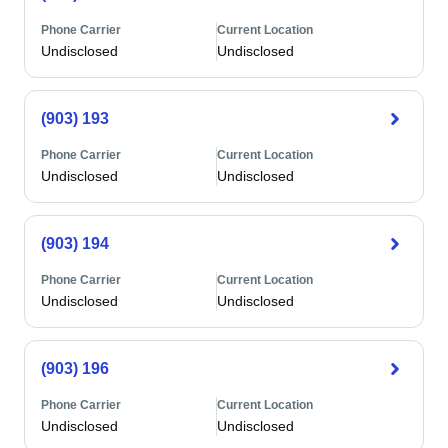
Phone Carrier
Current Location
Undisclosed
Undisclosed
(903) 193
Phone Carrier
Current Location
Undisclosed
Undisclosed
(903) 194
Phone Carrier
Current Location
Undisclosed
Undisclosed
(903) 196
Phone Carrier
Current Location
Undisclosed
Undisclosed