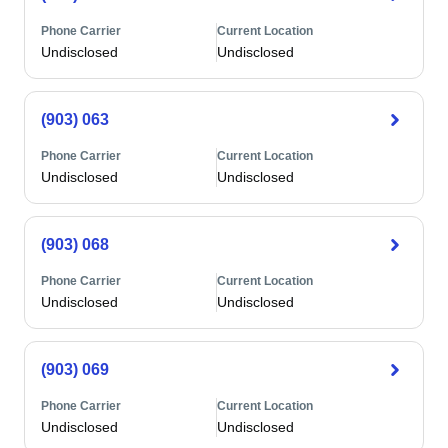
Phone Carrier
Current Location
Undisclosed
Undisclosed
(903) 063
Phone Carrier
Current Location
Undisclosed
Undisclosed
(903) 068
Phone Carrier
Current Location
Undisclosed
Undisclosed
(903) 069
Phone Carrier
Current Location
Undisclosed
Undisclosed