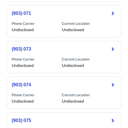
(903) 071
Phone Carrier
Current Location
Undisclosed
Undisclosed
(903) 073
Phone Carrier
Current Location
Undisclosed
Undisclosed
(903) 074
Phone Carrier
Current Location
Undisclosed
Undisclosed
(903) 075