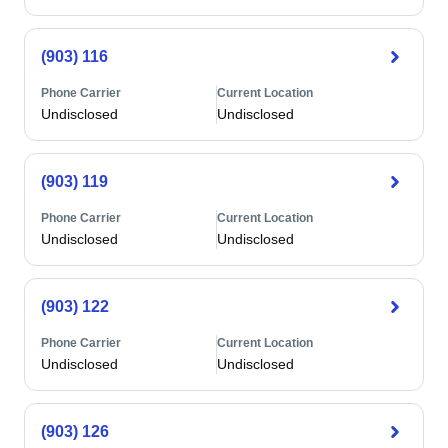
(903) 116
Phone Carrier
Current Location
Undisclosed
Undisclosed
(903) 119
Phone Carrier
Current Location
Undisclosed
Undisclosed
(903) 122
Phone Carrier
Current Location
Undisclosed
Undisclosed
(903) 126