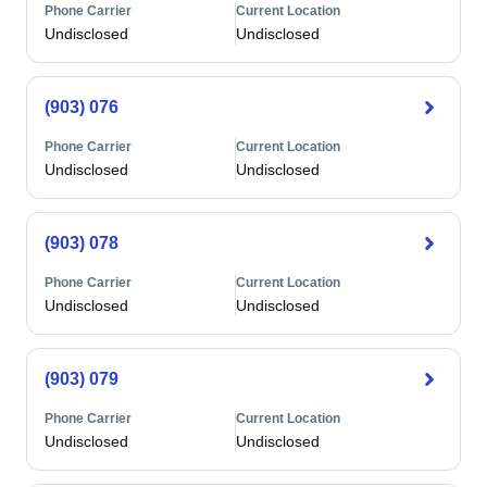
Phone Carrier
Current Location
Undisclosed
Undisclosed
(903) 076
Phone Carrier
Current Location
Undisclosed
Undisclosed
(903) 078
Phone Carrier
Current Location
Undisclosed
Undisclosed
(903) 079
Phone Carrier
Current Location
Undisclosed
Undisclosed