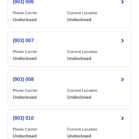
(903) 006
Phone Carrier
Current Location
Undisclosed
Undisclosed
(903) 007
Phone Carrier
Current Location
Undisclosed
Undisclosed
(903) 008
Phone Carrier
Current Location
Undisclosed
Undisclosed
(903) 010
Phone Carrier
Current Location
Undisclosed
Undisclosed